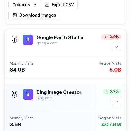
Columns
Export CSV
Download images
Google Earth Studio
-2.9%
🥇
G
google.com
Monthly Visits
Region Visits
84.9B
5.0B
Bing Image Creator
0.7%
🥈
B
bing.com
Monthly Visits
Region Visits
3.6B
407.9M