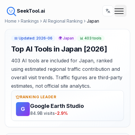
SeekTool.ai
Home
Rankings
AI Regional Ranking
Japan
📅
Updated
:
2026-06
🌍
Japan
📊
403 tools
Top AI Tools in Japan [2026]
403 AI tools are included for Japan, ranked
using estimated regional traffic contribution and
overall visit trends. Traffic figures are third-party
estimates, not official site analytics.
RANKING LEADER
Google Earth Studio
G
84.9B visits
-2.9%