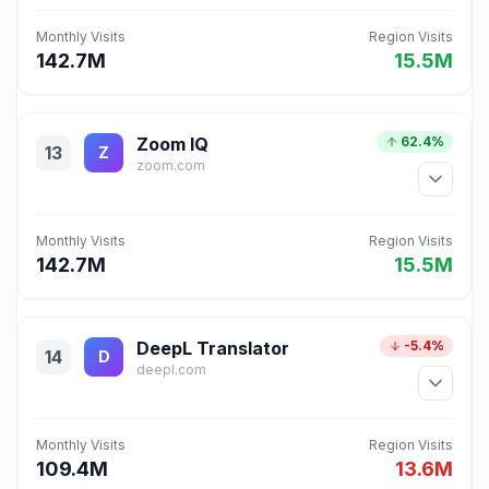
Monthly Visits
Region Visits
142.7M
15.5M
Zoom IQ
62.4%
13
Z
zoom.com
Monthly Visits
Region Visits
142.7M
15.5M
DeepL Translator
-5.4%
14
D
deepl.com
Monthly Visits
Region Visits
109.4M
13.6M