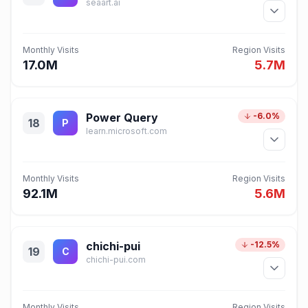
seaart.ai
Monthly Visits
Region Visits
17.0M
5.7M
Power Query
-6.0%
18
P
learn.microsoft.com
Monthly Visits
Region Visits
92.1M
5.6M
chichi-pui
-12.5%
19
C
chichi-pui.com
Monthly Visits
Region Visits