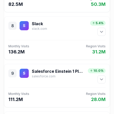
82.5M
50.3M
Slack
5.4%
8
S
slack.com
Monthly Visits
Region Visits
136.2M
31.2M
Salesforce Einstein 1 Platform for Application Development
10.0%
9
S
salesforce.com
Monthly Visits
Region Visits
111.2M
28.0M