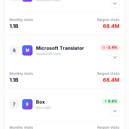
Monthly Visits
Region Visits
1.1B
68.4M
Microsoft Translator
-2.4%
6
M
microsoft.com
Monthly Visits
Region Visits
1.1B
68.4M
Box
9.8%
7
B
box.com
Monthly Visits
Region Visits