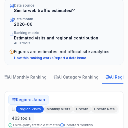
Data source
Similarweb traffic estimates
Data month
2026-06
Ranking metric
Estimated visits and regional contribution
403 tools
Figures are estimates, not official site analytics.
How this ranking works
Report a data issue
AI Monthly Ranking
AI Category Ranking
AI Regio
Region
:
Japan
Region Visits
Monthly Visits
Growth
Growth Rate
403 tools
Third-party traffic estimates
Updated monthly