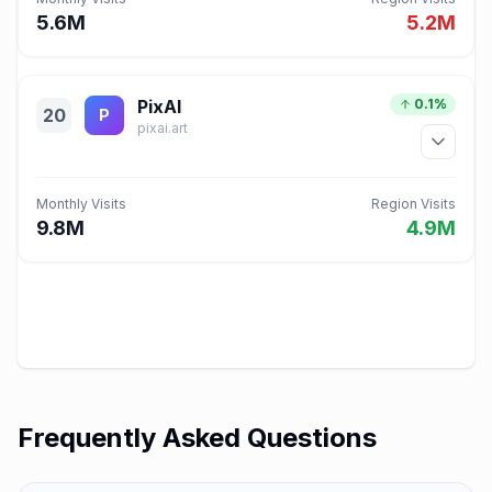
5.6M
5.2M
PixAI
0.1%
20
P
pixai.art
Monthly Visits
Region Visits
9.8M
4.9M
Frequently Asked Questions