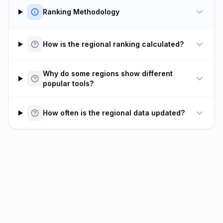
Ranking Methodology
How is the regional ranking calculated?
Why do some regions show different
popular tools?
How often is the regional data updated?