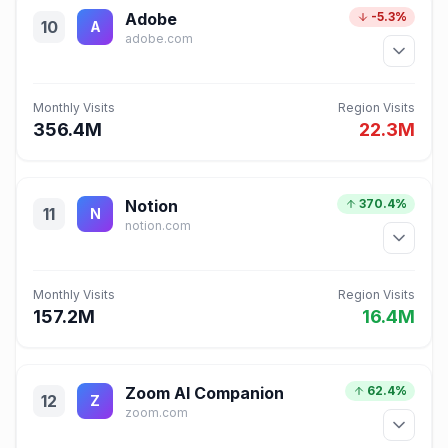
Adobe
-5.3%
10
A
adobe.com
Monthly Visits
Region Visits
356.4M
22.3M
Notion
370.4%
11
N
notion.com
Monthly Visits
Region Visits
157.2M
16.4M
Zoom AI Companion
62.4%
12
Z
zoom.com