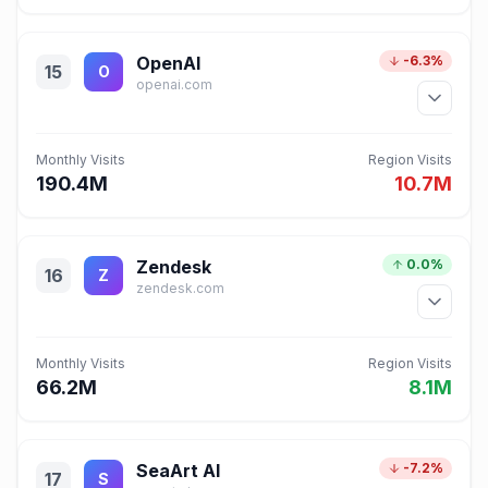
OpenAI
-6.3%
15
O
openai.com
Monthly Visits
Region Visits
190.4M
10.7M
Zendesk
0.0%
16
Z
zendesk.com
Monthly Visits
Region Visits
66.2M
8.1M
SeaArt AI
-7.2%
17
S