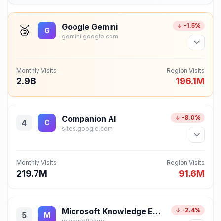
Google Gemini
-1.5%
🥉
G
gemini.google.com
Monthly Visits
Region Visits
2.9B
196.1M
Companion AI
-8.0%
4
C
sites.google.com
Monthly Visits
Region Visits
219.7M
91.6M
Microsoft Knowledge Exploration
-2.4%
5
M
microsoft.com