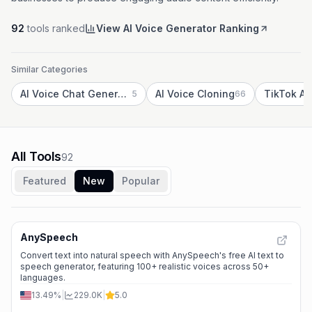
92
tools ranked
View AI Voice Generator Ranking
Similar Categories
AI Voice Chat Generator
AI Voice Cloning
5
66
All Tools
92
Featured
New
Popular
AnySpeech
Convert text into natural speech with AnySpeech's free AI text to
speech generator, featuring 100+ realistic voices across 50+
languages.
13.49%
|
229.0K
|
5.0