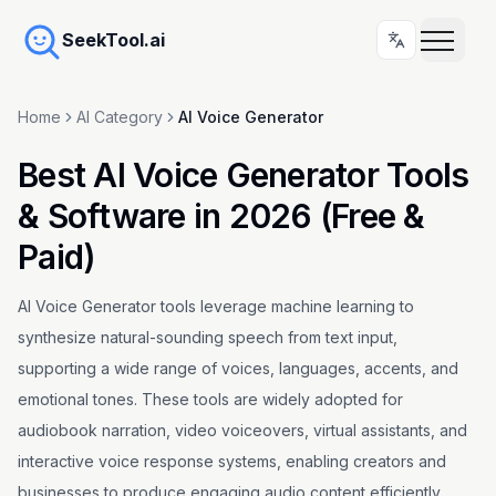
SeekTool.ai
Home
AI Category
AI Voice Generator
Best AI Voice Generator Tools
& Software in 2026 (Free &
Paid)
AI Voice Generator tools leverage machine learning to
synthesize natural-sounding speech from text input,
supporting a wide range of voices, languages, accents, and
emotional tones. These tools are widely adopted for
audiobook narration, video voiceovers, virtual assistants, and
interactive voice response systems, enabling creators and
businesses to produce engaging audio content efficiently.