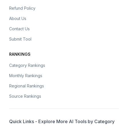
Refund Policy
About Us
Contact Us
Submit Tool
RANKINGS
Category Rankings
Monthly Rankings
Regional Rankings
Source Rankings
Quick Links - Explore More AI Tools by Category