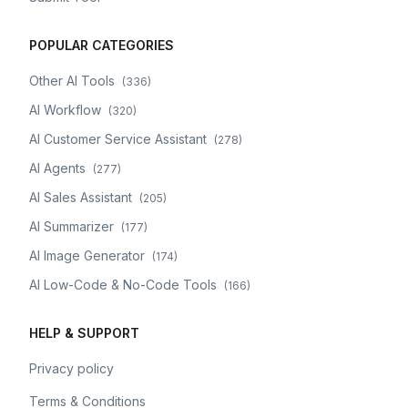
POPULAR CATEGORIES
Other AI Tools
(
336
)
AI Workflow
(
320
)
AI Customer Service Assistant
(
278
)
AI Agents
(
277
)
AI Sales Assistant
(
205
)
AI Summarizer
(
177
)
AI Image Generator
(
174
)
AI Low-Code & No-Code Tools
(
166
)
HELP & SUPPORT
Privacy policy
Terms & Conditions