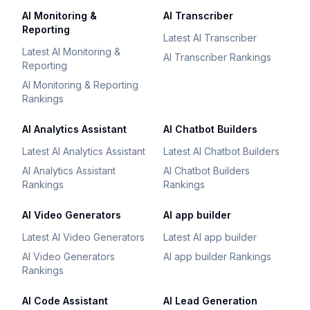
AI Monitoring &
AI Transcriber
Reporting
Latest AI Transcriber
Latest AI Monitoring &
AI Transcriber Rankings
Reporting
AI Monitoring & Reporting
Rankings
AI Analytics Assistant
AI Chatbot Builders
Latest AI Analytics Assistant
Latest AI Chatbot Builders
AI Analytics Assistant
AI Chatbot Builders
Rankings
Rankings
AI Video Generators
AI app builder
Latest AI Video Generators
Latest AI app builder
AI Video Generators
AI app builder Rankings
Rankings
AI Code Assistant
AI Lead Generation