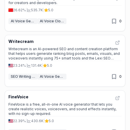
for creators and developers.
26.62%
|
535.7K
|
5.0
AI Voice Generator
AI Voice Cloning
0
Writecream
Writecream is an AI-powered SEO and content creation platform
that helps users generate ranking blog posts, emails, visuals, and
voiceovers instantly using 75+ smart tools and the Lexi SEO
Agent.
23.24%
|
131.4K
|
5.0
SEO Writing AI
AI Voice Generator
0
FineVoice
FineVoice is a free, all-in-one AI voice generator that lets you
create realistic voices, voiceovers, and sound effects instantly,
with no sign-up required.
22.39%
|
430.6K
|
5.0