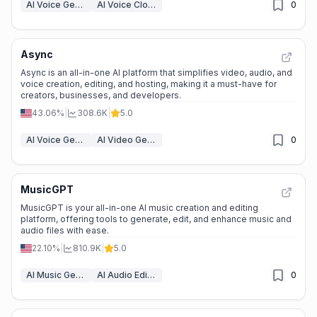
AI Voice Generator
AI Voice Cloning
0
Async
Async is an all-in-one AI platform that simplifies video, audio, and
voice creation, editing, and hosting, making it a must-have for
creators, businesses, and developers.
43.06%
|
308.6K
|
5.0
AI Voice Generator
AI Video Generators
0
MusicGPT
MusicGPT is your all-in-one AI music creation and editing
platform, offering tools to generate, edit, and enhance music and
audio files with ease.
22.10%
|
810.9K
|
5.0
AI Music Generator
AI Audio Editing
0