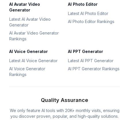
AI Avatar Video
AI Photo Editor
Generator
Latest AI Photo Editor
Latest AI Avatar Video
AI Photo Editor Rankings
Generator
AI Avatar Video Generator
Rankings
AI Voice Generator
AI PPT Generator
Latest AI Voice Generator
Latest AI PPT Generator
AI Voice Generator
AI PPT Generator Rankings
Rankings
Quality Assurance
We only feature AI tools with 20K+ monthly visits, ensuring
you discover proven, popular, and high-quality solutions.