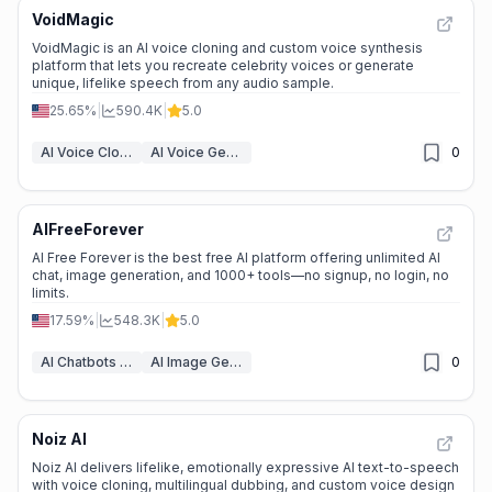
VoidMagic
VoidMagic is an AI voice cloning and custom voice synthesis
platform that lets you recreate celebrity voices or generate
unique, lifelike speech from any audio sample.
25.65%
|
590.4K
|
5.0
AI Voice Cloning
AI Voice Generator
0
AIFreeForever
AI Free Forever is the best free AI platform offering unlimited AI
chat, image generation, and 1000+ tools—no signup, no login, no
limits.
17.59%
|
548.3K
|
5.0
AI Chatbots & LLM
AI Image Generator
0
Noiz AI
Noiz AI delivers lifelike, emotionally expressive AI text-to-speech
with voice cloning, multilingual dubbing, and custom voice design