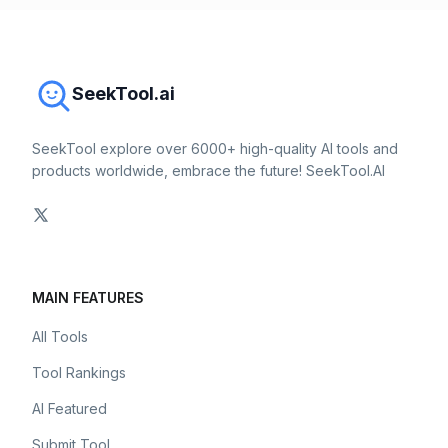
SeekTool.ai
SeekTool explore over 6000+ high-quality AI tools and
products worldwide, embrace the future! SeekTool.AI
MAIN FEATURES
All Tools
Tool Rankings
AI Featured
Submit Tool