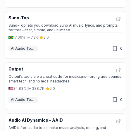
Suno-Top
Suno-Top lets you download Suno AI music, lyrics, and prompts
for free—fast, simple, and unlimited.
17.66%
|
7.2K
|
3.0
AI Audio Tools
0
Output
Output’s tools are a cheat code for musicians—pro-grade sounds,
smart tech, and no legal headaches.
34.83%
|
338.7K
|
5.0
AI Audio Tools
0
Audio AI Dynamics - AAID
AAID’s free audio tools make music analysis, editing, and