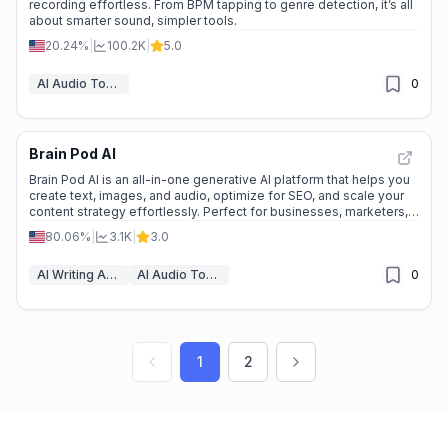
recording effortless. From BPM tapping to genre detection, it’s all
about smarter sound, simpler tools.
20.24%
|
100.2K
|
5.0
AI Audio Tools
0
Brain Pod AI
Brain Pod AI is an all-in-one generative AI platform that helps you
create text, images, and audio, optimize for SEO, and scale your
content strategy effortlessly. Perfect for businesses, marketers,
and creators.
80.06%
|
3.1K
|
3.0
AI Writing Assistants
AI Audio Tools
0
1
2