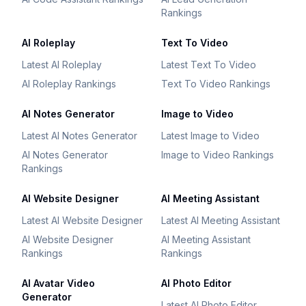
Rankings
AI Roleplay
Text To Video
Latest AI Roleplay
Latest Text To Video
AI Roleplay Rankings
Text To Video Rankings
AI Notes Generator
Image to Video
Latest AI Notes Generator
Latest Image to Video
AI Notes Generator
Image to Video Rankings
Rankings
AI Website Designer
AI Meeting Assistant
Latest AI Website Designer
Latest AI Meeting Assistant
AI Website Designer
AI Meeting Assistant
Rankings
Rankings
AI Avatar Video
AI Photo Editor
Generator
Latest AI Photo Editor