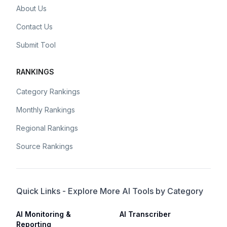
About Us
Contact Us
Submit Tool
RANKINGS
Category Rankings
Monthly Rankings
Regional Rankings
Source Rankings
Quick Links - Explore More AI Tools by Category
AI Monitoring &
AI Transcriber
Reporting