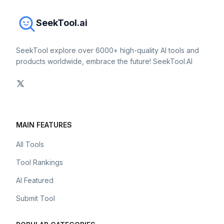
SeekTool.ai
SeekTool explore over 6000+ high-quality AI tools and
products worldwide, embrace the future! SeekTool.AI
MAIN FEATURES
All Tools
Tool Rankings
AI Featured
Submit Tool