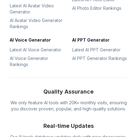
Latest AI Avatar Video
AI Photo Editor Rankings
Generator
AI Avatar Video Generator
Rankings
AI Voice Generator
AI PPT Generator
Latest AI Voice Generator
Latest AI PPT Generator
AI Voice Generator
AI PPT Generator Rankings
Rankings
Quality Assurance
We only feature AI tools with 20K+ monthly visits, ensuring
you discover proven, popular, and high-quality solutions.
Real-time Updates
Our AI tools database updates daily with new discoveries,