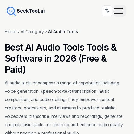
SeekTool.ai
Home
AI Category
AI Audio Tools
Best AI Audio Tools Tools &
Software in 2026 (Free &
Paid)
AI audio tools encompass a range of capabilities including
voice generation, speech-to-text transcription, music
composition, and audio editing. They empower content
creators, podcasters, and musicians to produce realistic
voiceovers, transcribe interviews and recordings, generate
original music tracks, or clean up and enhance audio quality
without needing a professional studio.