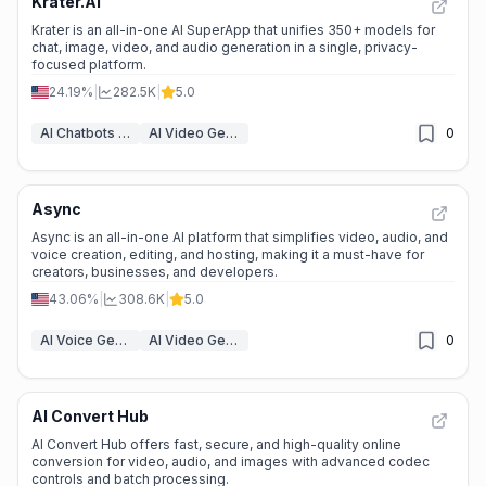
Krater.AI
Krater is an all-in-one AI SuperApp that unifies 350+ models for
chat, image, video, and audio generation in a single, privacy-
focused platform.
24.19%
|
282.5K
|
5.0
AI Chatbots & LLM
AI Video Generators
0
Async
Async is an all-in-one AI platform that simplifies video, audio, and
voice creation, editing, and hosting, making it a must-have for
creators, businesses, and developers.
43.06%
|
308.6K
|
5.0
AI Voice Generator
AI Video Generators
0
AI Convert Hub
AI Convert Hub offers fast, secure, and high-quality online
conversion for video, audio, and images with advanced codec
controls and batch processing.