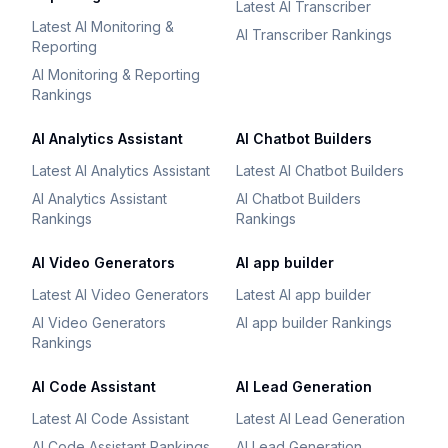
Latest AI Transcriber
Latest AI Monitoring &
AI Transcriber Rankings
Reporting
AI Monitoring & Reporting
Rankings
AI Analytics Assistant
AI Chatbot Builders
Latest AI Analytics Assistant
Latest AI Chatbot Builders
AI Analytics Assistant
AI Chatbot Builders
Rankings
Rankings
AI Video Generators
AI app builder
Latest AI Video Generators
Latest AI app builder
AI Video Generators
AI app builder Rankings
Rankings
AI Code Assistant
AI Lead Generation
Latest AI Code Assistant
Latest AI Lead Generation
AI Code Assistant Rankings
AI Lead Generation