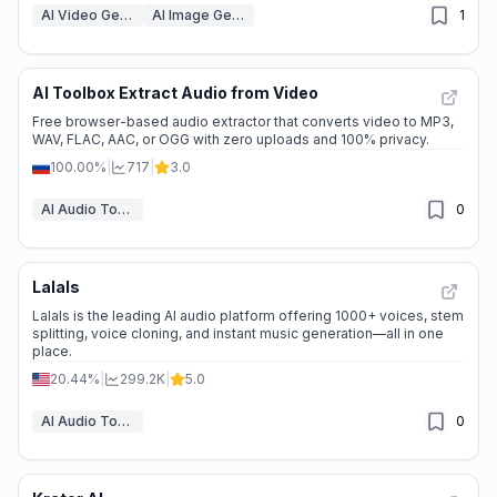
AI Video Generators
AI Image Generation Tools
1
AI Toolbox Extract Audio from Video
Free browser-based audio extractor that converts video to MP3,
WAV, FLAC, AAC, or OGG with zero uploads and 100% privacy.
100.00%
|
717
|
3.0
AI Audio Tools
0
Lalals
Lalals is the leading AI audio platform offering 1000+ voices, stem
splitting, voice cloning, and instant music generation—all in one
place.
20.44%
|
299.2K
|
5.0
AI Audio Tools
0