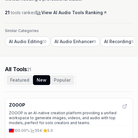
21
tools ranked
View AI Audio Tools Ranking
Similar Categories
AI Audio Editing
AI Audio Enhancer
AI Recording
10
9
5
All Tools
21
Featured
New
Popular
ZOOOP
ZOOOP is an AI-native creation platform providing a unified
workspace to generate images, videos, and audio with top
models, perfect for solo creators and teams.
100.00%
|
554
|
5.0