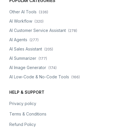
POPULAR CATEGORIES
Other AI Tools
(
336
)
AI Workflow
(
320
)
AI Customer Service Assistant
(
278
)
AI Agents
(
277
)
AI Sales Assistant
(
205
)
AI Summarizer
(
177
)
AI Image Generator
(
174
)
AI Low-Code & No-Code Tools
(
166
)
HELP & SUPPORT
Privacy policy
Terms & Conditions
Refund Policy