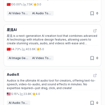
100.00%
|
7.5K
|
3.0
AI Video Tools
AI Audio Tools
0
星流AI
星流 is a next-generation AI creation tool that combines advanced
AI technology with intuitive design features, allowing users to
create stunning visuals, audio, and videos with ease and
precision.
94.73%
|
403.6K
|
5.0
AI Image Generation Tools
AI Video Tools
0
AudioX
Audiox is the ultimate AI audio tool for creators, offering text-to-
speech, video-to-audio, and sound effects in minutes. No
expertise required—just drag, click, and create!
12.15%
|
23.8K
|
4.0
AI Audio Tools
0