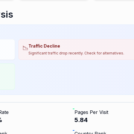
sis
Traffic Decline
📉
Significant traffic drop recently. Check for alternatives.
Rate
Pages Per Visit
%
5.84
ank
Country Rank