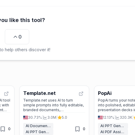
ou like this tool?
0
o help others discover it!
Template.net
PopAi
I tool
Template.net uses AI to turn
PopAi turns your note
 with
simple prompts into fully editable,
into polished, editab
nt
branded documents,
presentation decks 
format
presentations, and designs ready
saving hours of desi
30.73%
|
3.0M
|
5.0
12.13%
|
320.3K
|
for real-world use—no signup
delivering profession
required.
AI Document Generators
AI PPT Generator
0
0
AI PPT Generator
AI PDF Assistant