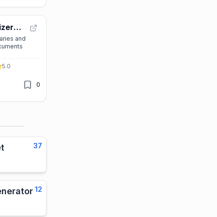
izer
aries and
ocuments
5.0
0
37
t
12
enerator