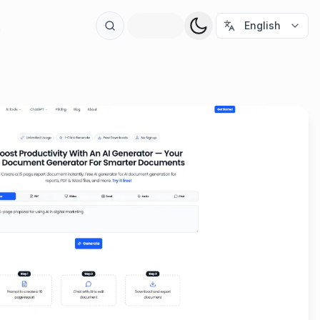
t
English