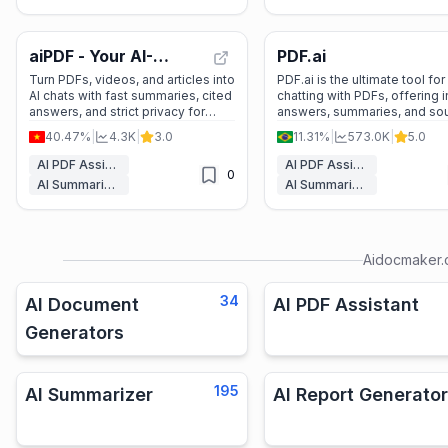
aiPDF - Your AI-
PDF.ai
Powered PDF
Turn PDFs, videos, and articles into
PDF.ai is the ultimate tool for
AI chats with fast summaries, cited
chatting with PDFs, offering i
Companion
answers, and strict privacy for
answers, summaries, and so
students and professionals.
backed responses. Perfect f
40.47%
|
4.3K
|
3.0
11.31%
|
573.0K
|
5.0
students, professionals, and
anyone who works with
AI PDF Assistant
AI PDF Assistant
0
documents.
AI Summarizer
AI Summarizer
Aidocmaker
34
AI Document
AI PDF Assistant
Generators
195
AI Summarizer
AI Report Generator