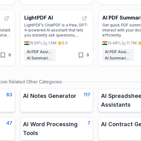
LightPDF AI
AI PDF Summar
by PDF Guru
LightPDF’s ChatPDF is a free, GPT-
Get quick PDF summ
nstant
4–powered AI assistant that lets
interact with your d
urce-
you instantly ask questions,
efficiently.
or
summarize, and extract insights
19.56%
|
1.5M
|
5.0
13.48%
|
11.7M
|
from PDFs and other documents—
no sign-up required.
AI PDF Assistant
AI PDF Assistant
0
0
AI Summarizer
AI Summarizer
.com
Related Other Categories
83
117
AI Notes Generator
AI Spreadshee
Assistants
47
7
AI Word Processing
AI Contract G
Tools