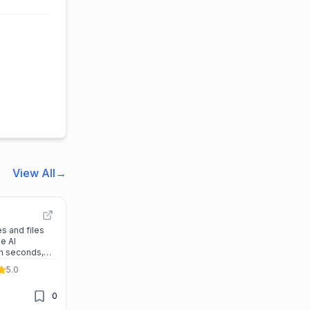
View All
→
s and files
le AI
in seconds,
gn work while
5.0
al slides.
0