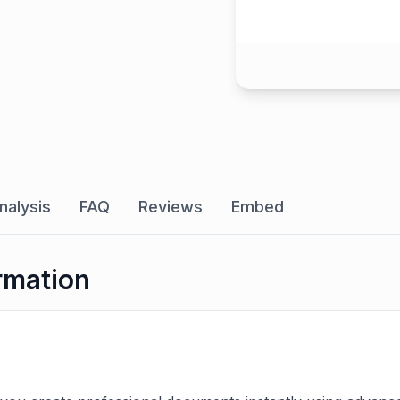
nalysis
FAQ
Reviews
Embed
rmation