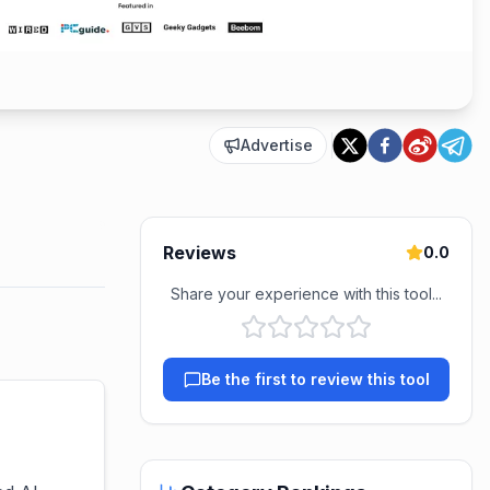
Advertise
Reviews
0.0
Share your experience with this tool...
Be the first to review this tool