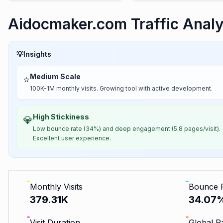
Aidocmaker.com Traffic Analy
💡
Insights
Medium Scale
⭐
100K-1M monthly visits. Growing tool with active development.
High Stickiness
💎
Low bounce rate (34%) and deep engagement (5.8 pages/visit).
Excellent user experience.
Monthly Visits
Bounce 
379.31K
34.07
Visit Duration
Global R