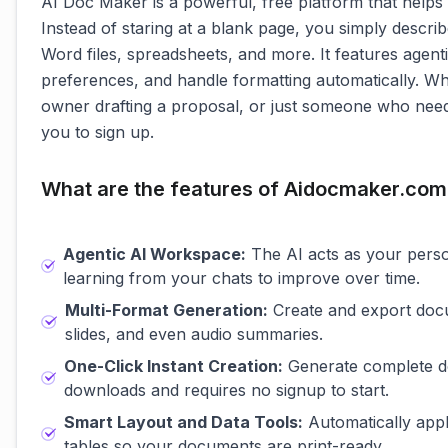
AI Doc Maker is a powerful, free platform that helps
Instead of staring at a blank page, you simply descr
Word files, spreadsheets, and more. It features age
preferences, and handle formatting automatically. W
owner drafting a proposal, or just someone who needs
you to sign up.
What are the features of Aidocmaker.com
Agentic AI Workspace:
The AI acts as your perso
learning from your chats to improve over time.
Multi-Format Generation:
Create and export docu
slides, and even audio summaries.
One-Click Instant Creation:
Generate complete doc
downloads and requires no signup to start.
Smart Layout and Data Tools:
Automatically appl
tables so your documents are print-ready.