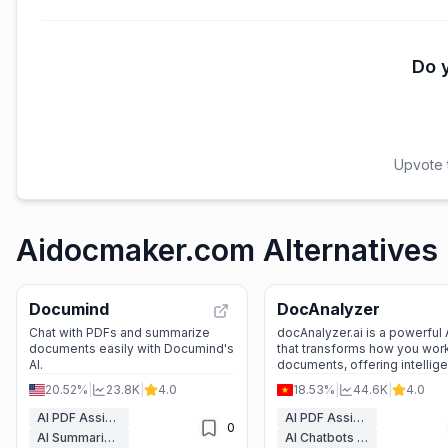
Do y
Upvote t
Aidocmaker.com Alternatives
Documind
DocAnalyzer
Chat with PDFs and summarize
docAnalyzer.ai is a powerful A
documents easily with Documind's
that transforms how you work
AI.
documents, offering intellige
chat, automation, and multi-
20.52%
|
23.8K
|
4.0
18.53%
|
44.6K
|
4.0
support.
AI PDF Assistant
AI PDF Assistant
0
AI Summarizer
AI Chatbots & LLM