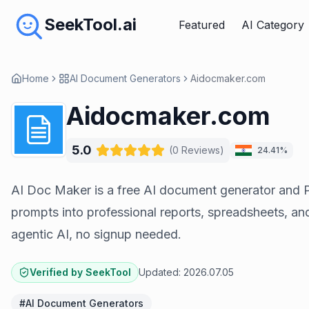
SeekTool.ai
Featured
AI Category
Home
AI Document Generators
Aidocmaker.com
Aidocmaker.com
5.0
(
0
Reviews
)
24.41%
AI Doc Maker is a free AI document generator and 
prompts into professional reports, spreadsheets, an
agentic AI, no signup needed.
Verified by SeekTool
Updated:
2026.07.05
#
AI Document Generators