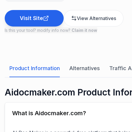
Visit Site
View Alternatives
Is this your tool? modify info now?
Claim it now
Product Information
Alternatives
Traffic A
Aidocmaker.com Product Info
What is Aidocmaker.com?