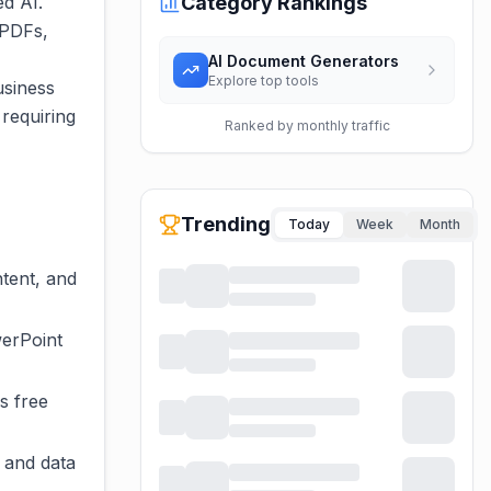
ed AI.
Category Rankings
 PDFs,
AI Document Generators
Explore top tools
usiness
requiring
Ranked by monthly traffic
Trending
Today
Week
Month
tent, and
werPoint
s free
 and data