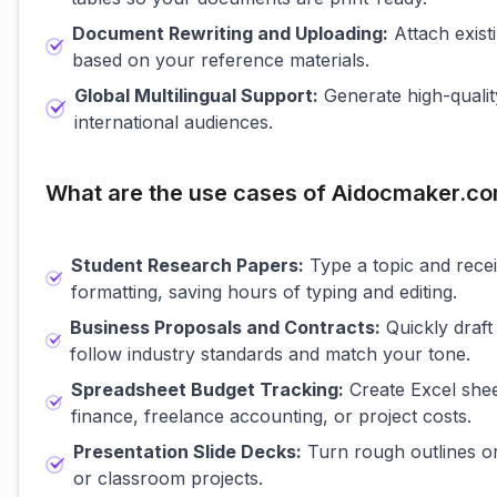
Document Rewriting and Uploading:
Attach exist
based on your reference materials.
Global Multilingual Support:
Generate high-qualit
international audiences.
What are the use cases of Aidocmaker.c
Student Research Papers:
Type a topic and receiv
formatting, saving hours of typing and editing.
Business Proposals and Contracts:
Quickly draft
follow industry standards and match your tone.
Spreadsheet Budget Tracking:
Create Excel shee
finance, freelance accounting, or project costs.
Presentation Slide Decks:
Turn rough outlines or 
or classroom projects.