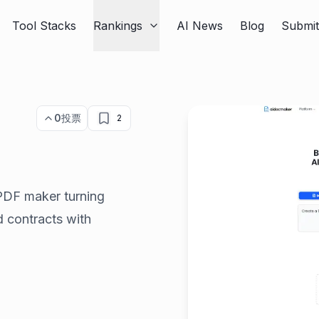
Tool Stacks
Rankings
AI News
Blog
Submi
0
投票
2
PDF maker turning
d contracts with