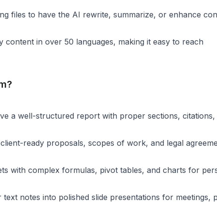
ing files to have the AI rewrite, summarize, or enhance con
y content in over 50 languages, making it easy to reach
om?
e a well-structured report with proper sections, citations,
 client-ready proposals, scopes of work, and legal agreeme
ts with complex formulas, pivot tables, and charts for per
text notes into polished slide presentations for meetings, p