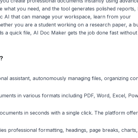
 you create professional documents instantly using advanc
ibe what you need, and the tool generates polished reports,
ntic AI that can manage your workspace, learn from your
hether you are a student working on a research paper, a b
 a quick file, AI Doc Maker gets the job done fast without 
?
nal assistant, autonomously managing files, organizing con
ments in various formats including PDF, Word, Excel, Po
uments in seconds with a single click. The platform offer
ies professional formatting, headings, page breaks, charts,