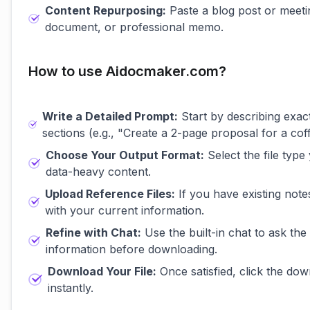
Content Repurposing:
Paste a blog post or meet
document, or professional memo.
How to use Aidocmaker.com?
Write a Detailed Prompt:
Start by describing exact
sections (e.g., "Create a 2-page proposal for a co
Choose Your Output Format:
Select the file type
data-heavy content.
Upload Reference Files:
If you have existing note
with your current information.
Refine with Chat:
Use the built-in chat to ask the
information before downloading.
Download Your File:
Once satisfied, click the do
instantly.