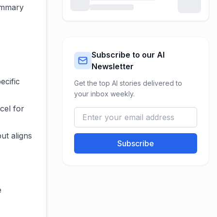
summary
Subscribe to our AI
Newsletter
ecific
Get the top AI stories delivered to
your inbox weekly.
cel for
ut aligns
Subscribe
e