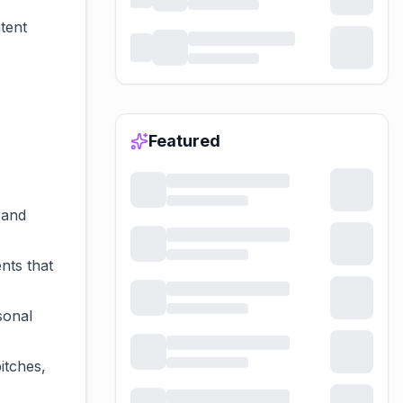
tent
Featured
 and
nts that
sonal
itches,