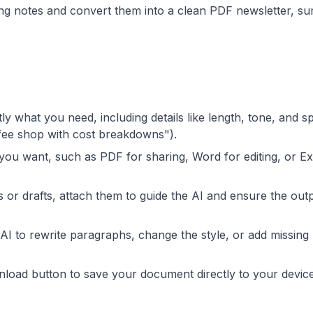
ing notes and convert them into a clean PDF newsletter, 
ly what you need, including details like length, tone, and sp
ffee shop with cost breakdowns").
 you want, such as PDF for sharing, Word for editing, or Ex
s or drafts, attach them to guide the AI and ensure the outp
 AI to rewrite paragraphs, change the style, or add missing
wnload button to save your document directly to your devic