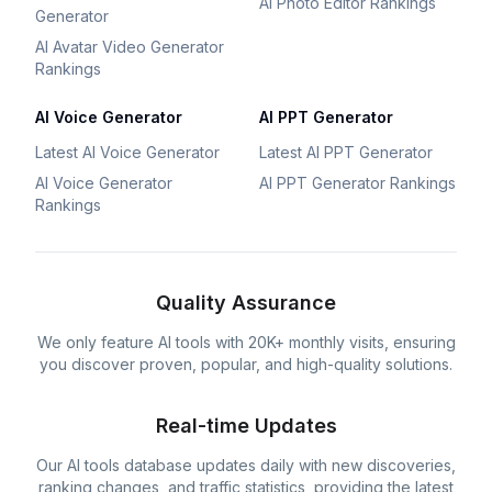
AI Photo Editor Rankings
Generator
AI Avatar Video Generator
Rankings
AI Voice Generator
AI PPT Generator
Latest AI Voice Generator
Latest AI PPT Generator
AI Voice Generator
AI PPT Generator Rankings
Rankings
Quality Assurance
We only feature AI tools with 20K+ monthly visits, ensuring
you discover proven, popular, and high-quality solutions.
Real-time Updates
Our AI tools database updates daily with new discoveries,
ranking changes, and traffic statistics, providing the latest