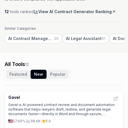
12
tools ranked
View AI Contract Generator Ranking
Similar Categories
AI Contract Management
AI Legal Assistant
20
51
All Tools
12
Featured
New
Popular
Gavel
Gavel is AI-powered contract review and document automation
software that helps lawyers draft, redline, and generate legal
documents faster—directly in Word and through secure,
customizable workflows.
57.60%
|
98.6K
|
5.0