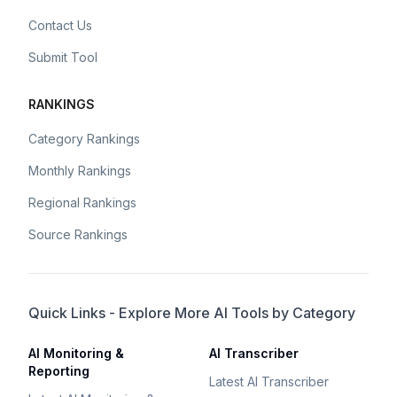
Contact Us
Submit Tool
RANKINGS
Category Rankings
Monthly Rankings
Regional Rankings
Source Rankings
Quick Links - Explore More AI Tools by Category
AI Monitoring &
AI Transcriber
Reporting
Latest AI Transcriber