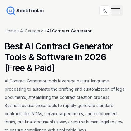
SeekTool.ai
Home
AI Category
AI Contract Generator
Best AI Contract Generator
Tools & Software in 2026
(Free & Paid)
AI Contract Generator tools leverage natural language
processing to automate the drafting and customization of legal
documents, streamlining the contract creation process.
Businesses use these tools to rapidly generate standard
contracts like NDAs, service agreements, and employment
terms, but final documents always require human legal review
to ensure compliance with applicable laws.