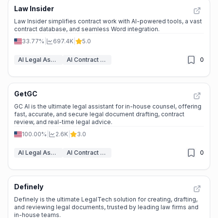
Law Insider
Law Insider simplifies contract work with AI-powered tools, a vast
contract database, and seamless Word integration.
33.77%
|
697.4K
|
5.0
AI Legal Assistant
AI Contract Generator
0
GetGC
GC AI is the ultimate legal assistant for in-house counsel, offering
fast, accurate, and secure legal document drafting, contract
review, and real-time legal advice.
100.00%
|
2.6K
|
3.0
AI Legal Assistant
AI Contract Generator
0
Definely
Definely is the ultimate LegalTech solution for creating, drafting,
and reviewing legal documents, trusted by leading law firms and
in-house teams.