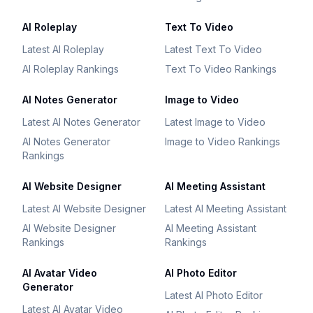
AI Roleplay
Text To Video
Latest AI Roleplay
Latest Text To Video
AI Roleplay Rankings
Text To Video Rankings
AI Notes Generator
Image to Video
Latest AI Notes Generator
Latest Image to Video
AI Notes Generator
Image to Video Rankings
Rankings
AI Website Designer
AI Meeting Assistant
Latest AI Website Designer
Latest AI Meeting Assistant
AI Website Designer
AI Meeting Assistant
Rankings
Rankings
AI Avatar Video
AI Photo Editor
Generator
Latest AI Photo Editor
Latest AI Avatar Video