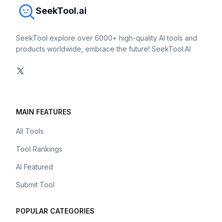
SeekTool.ai
SeekTool explore over 6000+ high-quality AI tools and
products worldwide, embrace the future! SeekTool.AI
MAIN FEATURES
All Tools
Tool Rankings
AI Featured
Submit Tool
POPULAR CATEGORIES