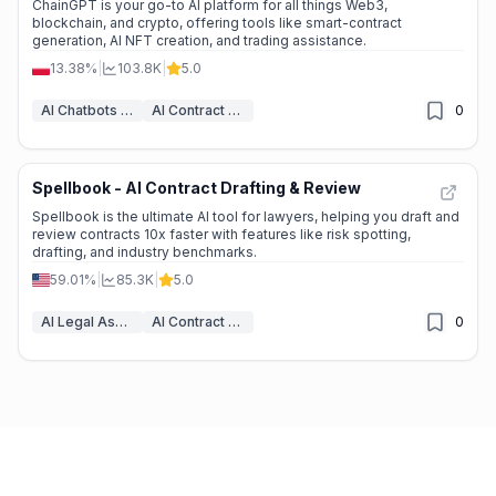
ChainGPT is your go-to AI platform for all things Web3,
blockchain, and crypto, offering tools like smart-contract
generation, AI NFT creation, and trading assistance.
13.38%
|
103.8K
|
5.0
AI Chatbots & LLM
AI Contract Generator
0
Spellbook - AI Contract Drafting & Review
Spellbook is the ultimate AI tool for lawyers, helping you draft and
review contracts 10x faster with features like risk spotting,
drafting, and industry benchmarks.
59.01%
|
85.3K
|
5.0
AI Legal Assistant
AI Contract Generator
0