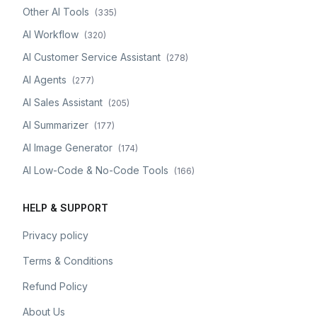
Other AI Tools
(
335
)
AI Workflow
(
320
)
AI Customer Service Assistant
(
278
)
AI Agents
(
277
)
AI Sales Assistant
(
205
)
AI Summarizer
(
177
)
AI Image Generator
(
174
)
AI Low-Code & No-Code Tools
(
166
)
HELP & SUPPORT
Privacy policy
Terms & Conditions
Refund Policy
About Us