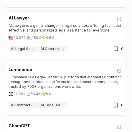
AI Lawyer
AI Lawyer is a game-changer in legal services, offering fast, cost-
effective, and personalized legal assistance for everyone.
43.07%
|
180.6K
|
5.0
AI Legal Assistant
AI Contract Generator
0
Luminance
Luminance is a Legal-Grade™ AI platform that automates contract
management, reduces inefficiencies, and ensures compliance,
trusted by 700+ organizations worldwide.
32.10%
|
56.4K
|
5.0
AI Contract Management
AI Legal Assistant
0
ChainGPT