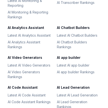
Latest AI Monitoring &
AI Transcriber Rankings
Reporting
AI Monitoring & Reporting
Rankings
AI Analytics Assistant
AI Chatbot Builders
Latest AI Analytics Assistant
Latest AI Chatbot Builders
AI Analytics Assistant
AI Chatbot Builders
Rankings
Rankings
AI Video Generators
AI app builder
Latest AI Video Generators
Latest AI app builder
AI Video Generators
AI app builder Rankings
Rankings
AI Code Assistant
AI Lead Generation
Latest AI Code Assistant
Latest AI Lead Generation
AI Code Assistant Rankings
AI Lead Generation
Rankings