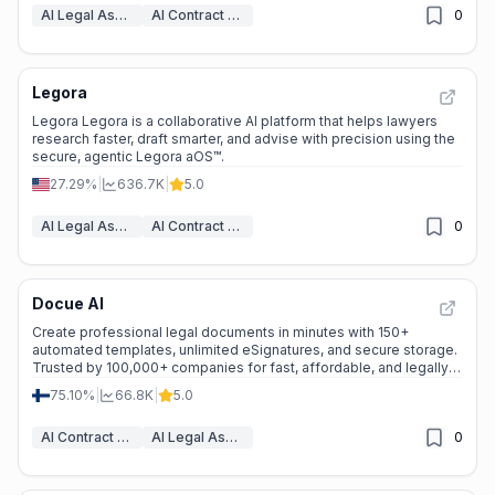
AI Legal Assistant
AI Contract Generator
0
Legora
Legora Legora is a collaborative AI platform that helps lawyers
research faster, draft smarter, and advise with precision using the
secure, agentic Legora aOS™.
27.29%
|
636.7K
|
5.0
AI Legal Assistant
AI Contract Generator
0
Docue AI
Create professional legal documents in minutes with 150+
automated templates, unlimited eSignatures, and secure storage.
Trusted by 100,000+ companies for fast, affordable, and legally
sound solutions. ---
75.10%
|
66.8K
|
5.0
AI Contract Generator
AI Legal Assistant
0