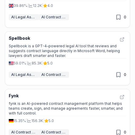
39.86%
|
12.2K
|
4.0
AI Legal Assistant
AI Contract Generator
0
Spellbook
Spellbook is a GPT-4–powered legal AI tool that reviews and
suggests contract language directly in Microsoft Word, helping
lawyers draft smarter and faster.
59.01%
|
85.3K
|
5.0
AI Legal Assistant
AI Contract Generator
0
Fynk
fynk is an AI-powered contract management platform that helps
teams create, sign, and manage agreements faster, smarter, and
with full control.
15.35%
|
156.3K
|
5.0
AI Contract Management
AI Contract Generator
0