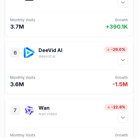
Monthly Visits
Growth
3.7M
+390.1K
DeeVid AI
-29.0%
6
deevid.ai
Monthly Visits
Growth
3.6M
-1.5M
Wan
-22.6%
7
wan.video
Monthly Visits
Growth