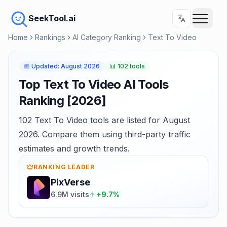
SeekTool.ai
Home
Rankings
AI Category Ranking
Text To Video
📅
Updated
:
August 2026
📊
102 tools
Top Text To Video AI Tools
Ranking [2026]
102 Text To Video tools are listed for August
2026. Compare them using third-party traffic
estimates and growth trends.
RANKING LEADER
PixVerse
6.9M visits
+9.7%