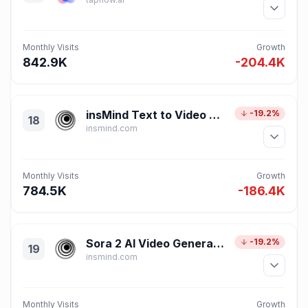
Monthly Visits
Growth
842.9K
-204.4K
insMind Text to Video Generator
-19.2%
18
insmind.com
Monthly Visits
Growth
784.5K
-186.4K
Sora 2 AI Video Generator – Text & Image to Video Online by insMind
-19.2%
19
insmind.com
Monthly Visits
Growth