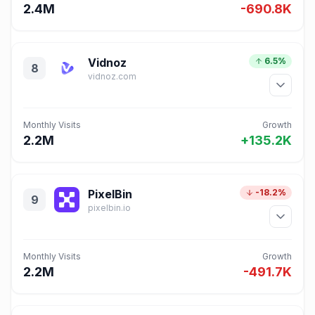
2.4M
-690.8K
Vidnoz
6.5%
8
vidnoz.com
Monthly Visits
Growth
2.2M
+135.2K
PixelBin
-18.2%
9
pixelbin.io
Monthly Visits
Growth
2.2M
-491.7K