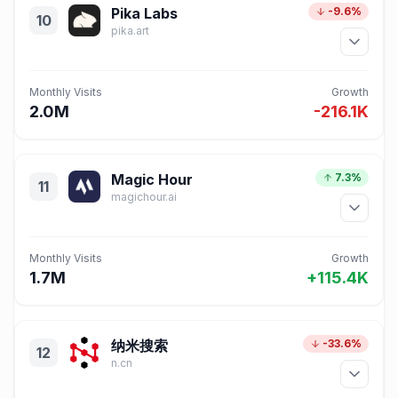
Pika Labs
-9.6%
10
pika.art
Monthly Visits
Growth
2.0M
-216.1K
Magic Hour
7.3%
11
magichour.ai
Monthly Visits
Growth
1.7M
+115.4K
纳米搜索
-33.6%
12
n.cn