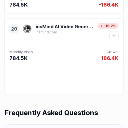
784.5K
-186.4K
insMind AI Video Generator
-19.2%
20
insmind.com
Monthly Visits
Growth
784.5K
-186.4K
Frequently Asked Questions