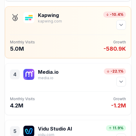
Kapwing
-10.4%
🥉
kapwing.com
Monthly Visits
Growth
5.0M
-580.9K
Media.io
-22.1%
4
media.io
Monthly Visits
Growth
4.2M
-1.2M
Vidu Studio AI
11.9%
5
vidu.com