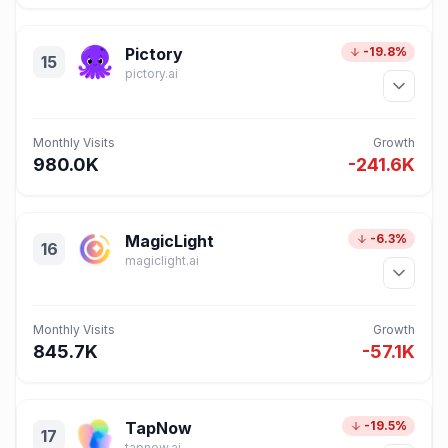
Pictory
-19.8%
15
pictory.ai
Monthly Visits
Growth
980.0K
-241.6K
MagicLight
-6.3%
16
magiclight.ai
Monthly Visits
Growth
845.7K
-57.1K
TapNow
-19.5%
17
tapnow.ai