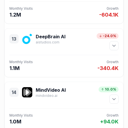
Monthly Visits
Growth
1.2M
-604.1K
DeepBrain AI
-24.0%
13
aistudios.com
Monthly Visits
Growth
1.1M
-340.4K
MindVideo AI
10.0%
14
mindvideo.ai
Monthly Visits
Growth
1.0M
+94.0K