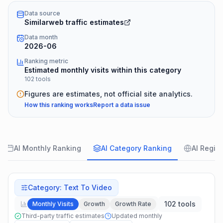
Data source
Similarweb traffic estimates
Data month
2026-06
Ranking metric
Estimated monthly visits within this category
102 tools
Figures are estimates, not official site analytics.
How this ranking works
Report a data issue
AI Monthly Ranking
AI Category Ranking
AI Regio
Category
:
Text To Video
102 tools
Monthly Visits
Growth
Growth Rate
Third-party traffic estimates
Updated monthly