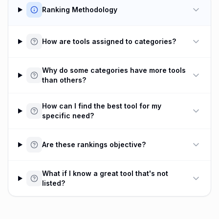
Ranking Methodology
How are tools assigned to categories?
Why do some categories have more tools
than others?
How can I find the best tool for my
specific need?
Are these rankings objective?
What if I know a great tool that's not
listed?