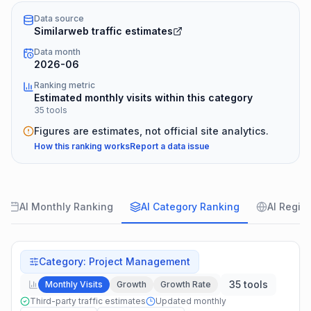
Data source
Similarweb traffic estimates
Data month
2026-06
Ranking metric
Estimated monthly visits within this category
35 tools
Figures are estimates, not official site analytics.
How this ranking works
Report a data issue
AI Monthly Ranking
AI Category Ranking
AI Regio
Category
:
Project Management
35 tools
Monthly Visits
Growth
Growth Rate
Third-party traffic estimates
Updated monthly