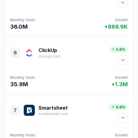
Monthly Visits
Growth
36.0M
+866.9K
ClickUp
3.6%
6
clickup.com
Monthly Visits
Growth
35.9M
+1.3M
Smartsheet
4.8%
7
smartsheet.com
Monthly Visits
Growth