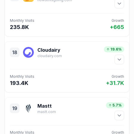
Monthly Visits
Growth
235.8K
+665
Cloudairy
19.6%
18
cloudairy.com
Monthly Visits
Growth
193.4K
+31.7K
Mastt
5.7%
19
mastt.com
Monthly Visits
Growth