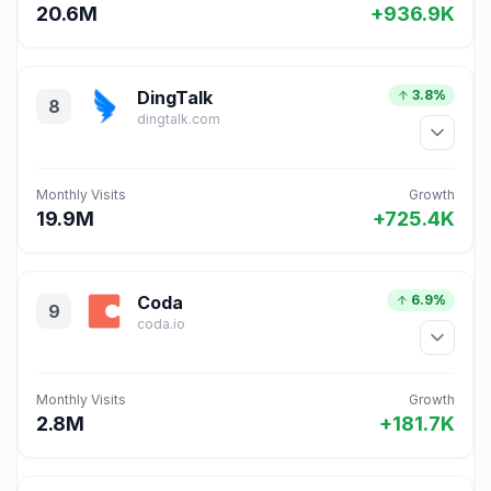
20.6M
+936.9K
DingTalk
3.8%
8
dingtalk.com
Monthly Visits
Growth
19.9M
+725.4K
Coda
6.9%
9
coda.io
Monthly Visits
Growth
2.8M
+181.7K