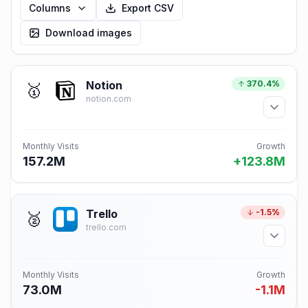
Columns
Export CSV
Download images
Notion
370.4%
🥇
notion.com
Monthly Visits
Growth
157.2M
+123.8M
Trello
-1.5%
🥈
trello.com
Monthly Visits
Growth
73.0M
-1.1M