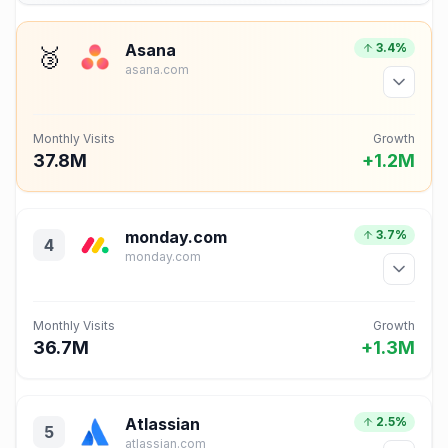
Asana
3.4%
🥉
asana.com
Monthly Visits
Growth
37.8M
+1.2M
monday.com
3.7%
4
monday.com
Monthly Visits
Growth
36.7M
+1.3M
Atlassian
2.5%
5
atlassian.com