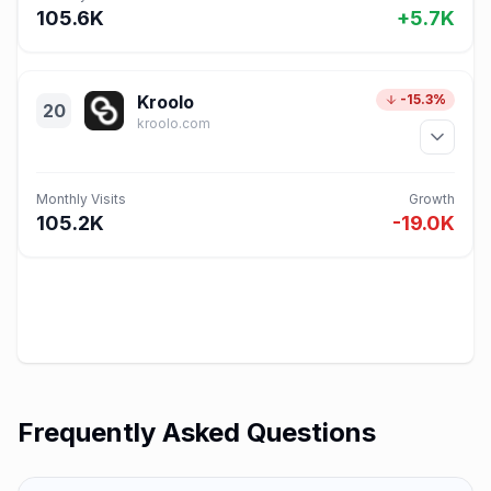
105.6K
+5.7K
Kroolo
-15.3%
20
kroolo.com
Monthly Visits
Growth
105.2K
-19.0K
Frequently Asked Questions