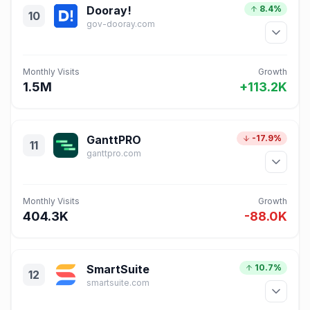
Dooray!
8.4%
10
gov-dooray.com
Monthly Visits
Growth
1.5M
+113.2K
GanttPRO
-17.9%
11
ganttpro.com
Monthly Visits
Growth
404.3K
-88.0K
SmartSuite
10.7%
12
smartsuite.com