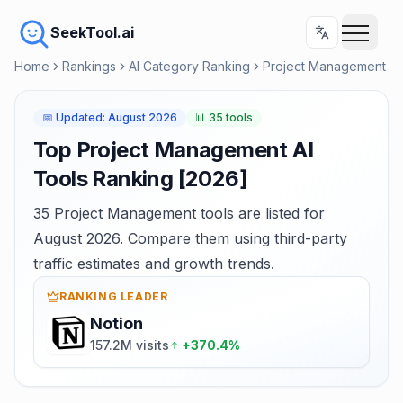
SeekTool.ai
Home
Rankings
AI Category Ranking
Project Management
📅
Updated
:
August 2026
📊
35 tools
Top Project Management AI
Tools Ranking [2026]
35 Project Management tools are listed for
August 2026. Compare them using third-party
traffic estimates and growth trends.
RANKING LEADER
Notion
157.2M visits
+370.4%