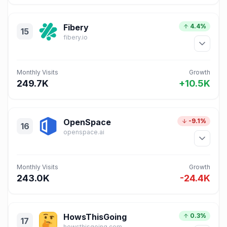
Fibery
4.4%
15
fibery.io
Monthly Visits
Growth
249.7K
+10.5K
OpenSpace
-9.1%
16
openspace.ai
Monthly Visits
Growth
243.0K
-24.4K
HowsThisGoing
0.3%
17
howsthisgoing.com