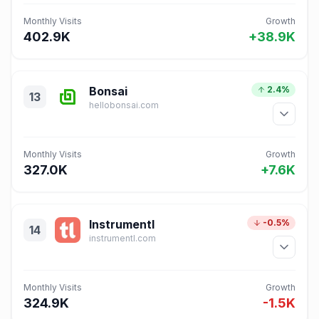
Monthly Visits
Growth
402.9K
+38.9K
Bonsai
2.4%
13
hellobonsai.com
Monthly Visits
Growth
327.0K
+7.6K
Instrumentl
-0.5%
14
instrumentl.com
Monthly Visits
Growth
324.9K
-1.5K