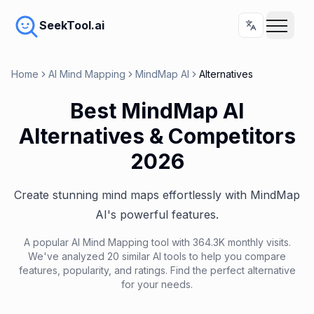
SeekTool.ai
Home
AI Mind Mapping
MindMap AI
Alternatives
Best MindMap AI
Alternatives & Competitors
2026
Create stunning mind maps effortlessly with MindMap
AI's powerful features.
A popular AI Mind Mapping tool with 364.3K monthly visits.
We've analyzed 20 similar AI tools to help you compare
features, popularity, and ratings. Find the perfect alternative
for your needs.