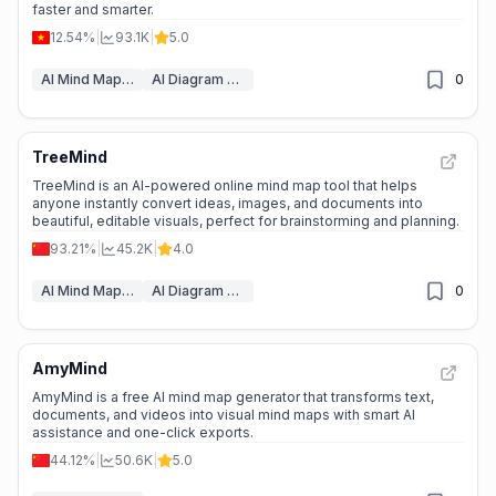
faster and smarter.
12.54%
|
93.1K
|
5.0
AI Mind Mapping
AI Diagram Generator
0
TreeMind
📉
Traffic Decline
TreeMind is an AI-powered online mind map tool that helps
anyone instantly convert ideas, images, and documents into
beautiful, editable visuals, perfect for brainstorming and planning.
93.21%
|
45.2K
|
4.0
AI Mind Mapping
AI Diagram Generator
0
AmyMind
🌱
Emerging Tool
AmyMind is a free AI mind map generator that transforms text,
documents, and videos into visual mind maps with smart AI
assistance and one-click exports.
44.12%
|
50.6K
|
5.0