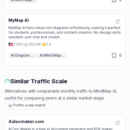
MyMap AI
📊
Steady Growth
MyMap AI turns ideas into diagrams effortlessly, making it perfect
for students, professionals, and content creators. No design skills
needed—just chat and create!
7.29%
|
253.0K
|
5.0
AI Diagram Generator
AI Mind Mapping
0
Similar Traffic Scale
Alternatives with comparable monthly traffic to MindMap AI,
useful for comparing peers at a similar market stage.
Traffic scale match
Aidocmaker.com
⭐
Medium Scale
AI Doc Maker is a free AI document generator and PDF maker