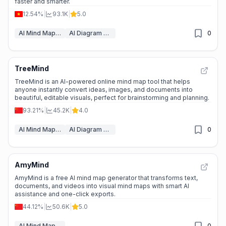
faster and smarter.
12.54%
|
93.1K
|
5.0
AI Mind Mapping
AI Diagram Generator
0
TreeMind
📉
Traffic Decline
TreeMind is an AI-powered online mind map tool that helps
anyone instantly convert ideas, images, and documents into
beautiful, editable visuals, perfect for brainstorming and planning.
93.21%
|
45.2K
|
4.0
AI Mind Mapping
AI Diagram Generator
0
AmyMind
🌱
Emerging Tool
AmyMind is a free AI mind map generator that transforms text,
documents, and videos into visual mind maps with smart AI
assistance and one-click exports.
44.12%
|
50.6K
|
5.0
AI Mind Mapping
0