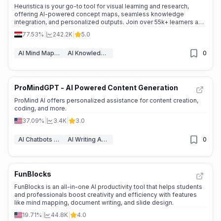
Heuristica is your go-to tool for visual learning and research,
offering AI-powered concept maps, seamless knowledge
integration, and personalized outputs. Join over 55k+ learners and
transform the way you explore ideas.
77.53%
|
242.2K
|
5.0
AI Mind Mapping
AI Knowledge Graph
0
ProMindGPT - AI Powered Content Generation
📉
Traffic Decline
ProMind AI offers personalized assistance for content creation,
coding, and more.
37.09%
|
3.4K
|
3.0
AI Chatbots & LLM
AI Writing Assistants
0
FunBlocks
🌱
Emerging Tool
FunBlocks is an all-in-one AI productivity tool that helps students
and professionals boost creativity and efficiency with features
like mind mapping, document writing, and slide design.
19.71%
|
44.8K
|
4.0