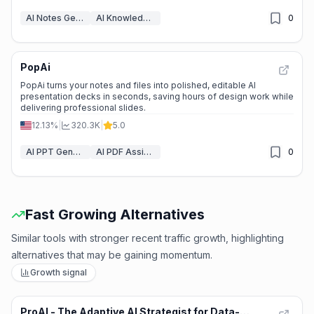
AI Notes Generator
AI Knowledge Management
0
PopAi
⭐
Medium Scale
PopAi turns your notes and files into polished, editable AI
presentation decks in seconds, saving hours of design work while
delivering professional slides.
12.13%
|
320.3K
|
5.0
AI PPT Generator
AI PDF Assistant
0
Fast Growing Alternatives
Similar tools with stronger recent traffic growth, highlighting
alternatives that may be gaining momentum.
Growth signal
ProAI - The Adaptive AI Strategist for Data-