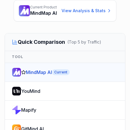
Current Product
View Analysis & Stats
MindMap AI
Quick Comparison
(
Top 5 by Traffic
)
TOOL
MindMap AI
Current
YouMind
Mapify
GitMind AI