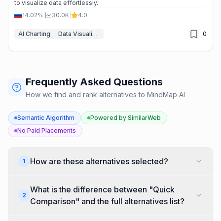
to visualize data effortlessly.
14.02%
|
30.0K
|
4.0
AI Charting
Data Visualization
0
Frequently Asked Questions
How we find and rank alternatives to MindMap AI
Semantic Algorithm
Powered by SimilarWeb
No Paid Placements
How are these alternatives selected?
1
We generate a semantic embedding (vector) for
What is the difference between "Quick
every AI tool in our database. Alternatives are
2
Comparison" and the full alternatives list?
found by first narrowing candidates to tools in the
same categories, then ranking by cosine similarity