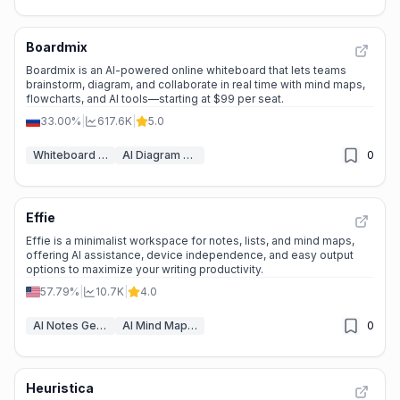
Boardmix
⭐
Medium Scale
Boardmix is an AI-powered online whiteboard that lets teams
brainstorm, diagram, and collaborate in real time with mind maps,
flowcharts, and AI tools—starting at $99 per seat.
33.00%
|
617.6K
|
5.0
Whiteboard AI
AI Diagram Generator
0
Effie
🌱
Emerging Tool
Effie is a minimalist workspace for notes, lists, and mind maps,
offering AI assistance, device independence, and easy output
options to maximize your writing productivity.
57.79%
|
10.7K
|
4.0
AI Notes Generator
AI Mind Mapping
0
Heuristica
🔥
Explosive Growth