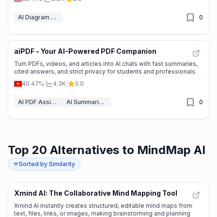
AI Diagram Generator
0
aiPDF - Your AI-Powered PDF Companion
🔥
Explosive Growth
Turn PDFs, videos, and articles into AI chats with fast summaries,
cited answers, and strict privacy for students and professionals.
40.47%
|
4.3K
|
3.0
AI PDF Assistant
AI Summarizer
0
Top 20 Alternatives to MindMap AI
Sorted by Similarity
Xmind AI: The Collaborative Mind Mapping Tool
🌱
Emerging Tool
Xmind AI instantly creates structured, editable mind maps from
text, files, links, or images, making brainstorming and planning