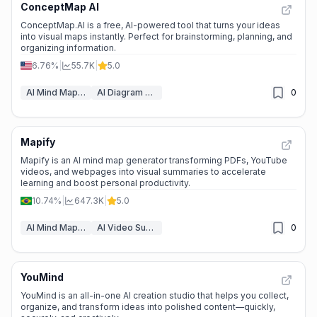
ConceptMap AI
📉
Traffic Decline
ConceptMap.AI is a free, AI-powered tool that turns your ideas
into visual maps instantly. Perfect for brainstorming, planning, and
organizing information.
6.76%
|
55.7K
|
5.0
AI Mind Mapping
AI Diagram Generator
0
Mapify
⭐
Medium Scale
Mapify is an AI mind map generator transforming PDFs, YouTube
videos, and webpages into visual summaries to accelerate
learning and boost personal productivity.
10.74%
|
647.3K
|
5.0
AI Mind Mapping
AI Video Summarizer
0
YouMind
📈
High Traffic
YouMind is an all-in-one AI creation studio that helps you collect,
organize, and transform ideas into polished content—quickly,