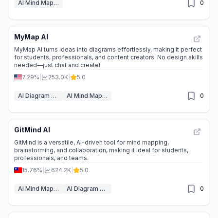
AI Mind Mapping
0
MyMap AI
📊
Steady Growth
MyMap AI turns ideas into diagrams effortlessly, making it perfect
for students, professionals, and content creators. No design skills
needed—just chat and create!
7.29%
|
253.0K
|
5.0
AI Diagram Generator
AI Mind Mapping
0
GitMind AI
⭐
Medium Scale
GitMind is a versatile, AI-driven tool for mind mapping,
brainstorming, and collaboration, making it ideal for students,
professionals, and teams.
15.76%
|
624.2K
|
5.0
AI Mind Mapping
AI Diagram Generator
0