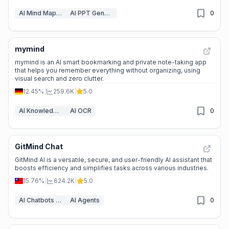
AI Mind Mapping
AI PPT Generator
0
mymind
⭐
Medium Scale
mymind is an AI smart bookmarking and private note-taking app
that helps you remember everything without organizing, using
visual search and zero clutter.
12.45%
|
259.6K
|
5.0
AI Knowledge Management
AI OCR
0
GitMind Chat
⭐
Medium Scale
GitMind AI is a versatile, secure, and user-friendly AI assistant that
boosts efficiency and simplifies tasks across various industries.
15.76%
|
624.2K
|
5.0
AI Chatbots & LLM
AI Agents
0