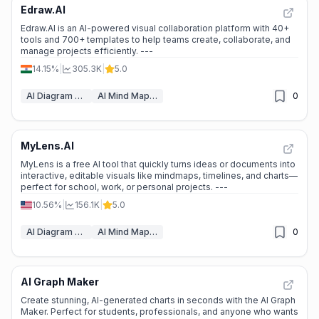
Edraw.AI
⭐
Medium Scale
Edraw.AI is an AI-powered visual collaboration platform with 40+
tools and 700+ templates to help teams create, collaborate, and
manage projects efficiently. ---
14.15%
|
305.3K
|
5.0
AI Diagram Generator
AI Mind Mapping
0
MyLens.AI
📊
Steady Growth
MyLens is a free AI tool that quickly turns ideas or documents into
interactive, editable visuals like mindmaps, timelines, and charts—
perfect for school, work, or personal projects. ---
10.56%
|
156.1K
|
5.0
AI Diagram Generator
AI Mind Mapping
0
AI Graph Maker
📊
Steady Growth
Create stunning, AI-generated charts in seconds with the AI Graph
Maker. Perfect for students, professionals, and anyone who wants