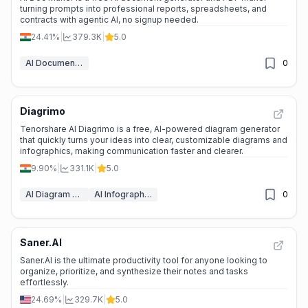
turning prompts into professional reports, spreadsheets, and
contracts with agentic AI, no signup needed.
24.41%
|
379.3K
|
5.0
AI Document Generators
0
Diagrimo
⭐
Medium Scale
Tenorshare AI Diagrimo is a free, AI-powered diagram generator
that quickly turns your ideas into clear, customizable diagrams and
infographics, making communication faster and clearer.
9.90%
|
331.1K
|
5.0
AI Diagram Generator
AI Infographic Generator
0
Saner.AI
⭐
Medium Scale
Saner.AI is the ultimate productivity tool for anyone looking to
organize, prioritize, and synthesize their notes and tasks
effortlessly.
24.69%
|
329.7K
|
5.0