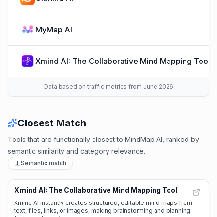
MyMap AI
Xmind AI: The Collaborative Mind Mapping Tool
Data based on traffic metrics from June 2026
Closest Match
Tools that are functionally closest to MindMap AI, ranked by
semantic similarity and category relevance.
Semantic match
Xmind AI: The Collaborative Mind Mapping Tool
🌱
Emerging Tool
Xmind AI instantly creates structured, editable mind maps from
text, files, links, or images, making brainstorming and planning