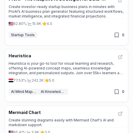
🔥
Explosive Growth
Driven Business Growth
Create investor-ready startup business plans in minutes with
ProAI’s AI business plan generator featuring structured workflows,
market intelligence, and integrated financial projections.
62.80%
|
15.9K
|
4.0
Startup Tools
0
Heuristica
🔥
Explosive Growth
Heuristica is your go-to tool for visual learning and research,
offering AI-powered concept maps, seamless knowledge
integration, and personalized outputs. Join over 55k+ learners and
transform the way you explore ideas.
77.53%
|
242.2K
|
5.0
AI Mind Mapping
AI Knowledge Graph
0
Mermaid Chart
🔥
Explosive Growth
Create stunning diagrams easily with Mermaid Chart's AI and
markdown support.
65.41%
|
3.9K
|
3.0