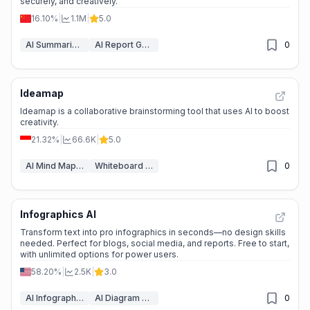
securely, and creatively.
16.10%
|
1.1M
|
5.0
AI Summarizer
AI Report Generator
0
Ideamap
🌱
Emerging Tool
Ideamap is a collaborative brainstorming tool that uses AI to boost
creativity.
21.32%
|
66.6K
|
5.0
AI Mind Mapping
Whiteboard AI
0
Infographics AI
📉
Traffic Decline
Transform text into pro infographics in seconds—no design skills
needed. Perfect for blogs, social media, and reports. Free to start,
with unlimited options for power users.
58.20%
|
2.5K
|
3.0
AI Infographic Generator
AI Diagram Generator
0