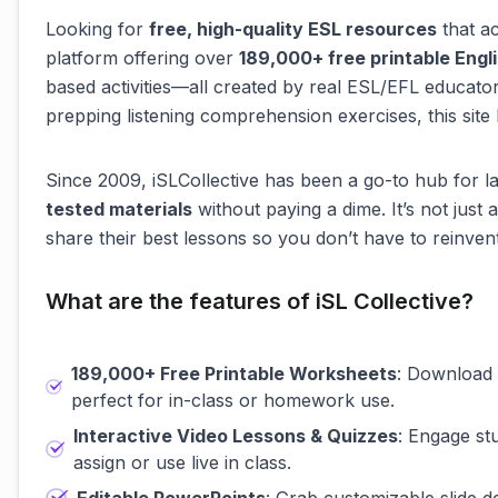
Looking for
free, high-quality ESL resources
that ac
platform offering over
189,000+ free printable Eng
based activities—all created by real ESL/EFL educato
prepping listening comprehension exercises, this site 
Since 2009, iSLCollective has been a go-to hub for
tested materials
without paying a dime. It’s not just
share their best lessons so you don’t have to reinven
What are the features of iSL Collective?
189,000+ Free Printable Worksheets
: Download 
perfect for in-class or homework use.
Interactive Video Lessons & Quizzes
: Engage st
assign or use live in class.