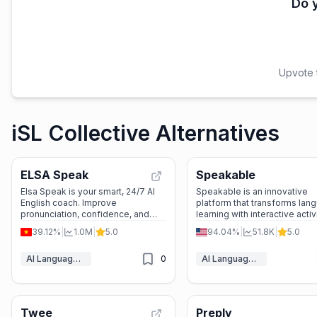
Do y
Upvote t
iSL Collective Alternatives
ELSA Speak
Speakable
Elsa Speak is your smart, 24/7 AI
Speakable is an innovative
English coach. Improve
platform that transforms lan
pronunciation, confidence, and
learning with interactive activ
fluency with personalized lessons
instant feedback, and AI-po
39.12%
|
1.0M
|
5.0
94.04%
|
51.8K
|
5.0
and real-time feedback. Perfect
grading, making it easier for
for school, work, or travel.
educators to engage studen
AI Language Learning
0
AI Language Learning
track progress.
Twee
Preply