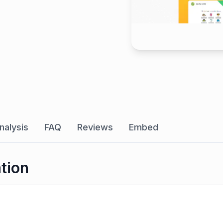
nalysis
FAQ
Reviews
Embed
ation