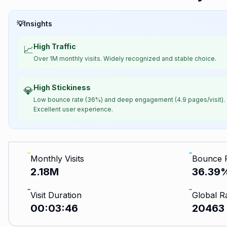
💡
Insights
High Traffic
📈
Over 1M monthly visits. Widely recognized and stable choice.
High Stickiness
💎
Low bounce rate (36%) and deep engagement (4.9 pages/visit).
Excellent user experience.
Monthly Visits
Bounce 
2.18M
36.39
Visit Duration
Global R
00:03:46
20463