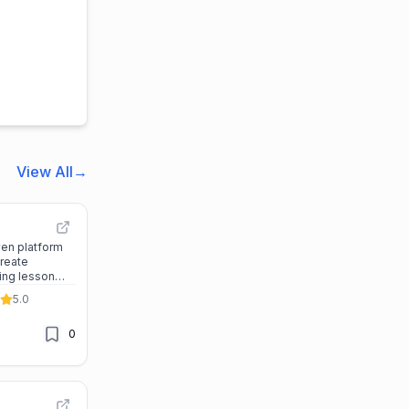
View All
→
ven platform
create
ing lesson
s quickly and
5.0
0