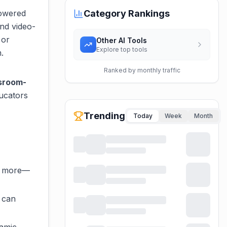
powered
Category Rankings
and video-
 or
Other AI Tools
Explore top tools
.
Ranked by monthly traffic
ssroom-
ducators
Trending
Today
Week
Month
nd more—
 can