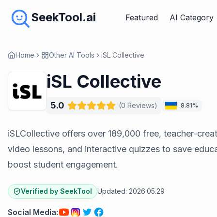
SeekTool.ai
Featured
AI Category
Home
Other AI Tools
iSL Collective
iSL Collective
5.0
(
0
Reviews
)
8.81%
iSLCollective offers over 189,000 free, teacher-cre
video lessons, and interactive quizzes to save educ
boost student engagement.
Verified by SeekTool
Updated:
2026.05.29
Social Media
: