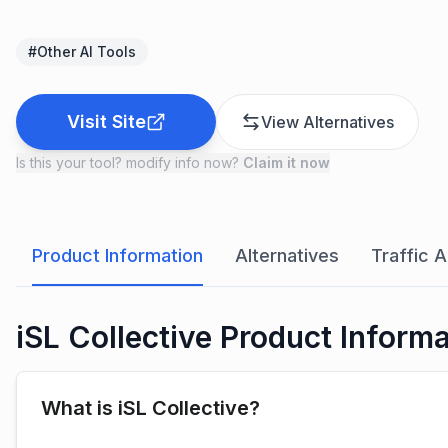
#
Other AI Tools
Visit Site
View Alternatives
Is this your tool? modify info now?
Claim it now
Product Information
Alternatives
Traffic A
iSL Collective Product Inform
What is iSL Collective?