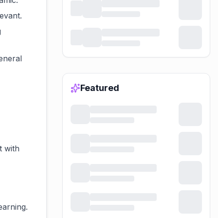
amic.
evant.
g
general
Featured
t with
earning.