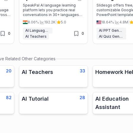
SpeakPal AI language learning
Slidesgo offers free
guage
platform lets you practice real
customizable Google
cross
conversations in 30+ languages
PowerPoint templates
tion
with instant feedback, role-plays,
to create stunning p
8.06%
|
192.2K
|
5.0
18.64%
|
4.8M
|
and official certificates.
for education, busin
beyond—fast and ha
AI Language Learning
AI PPT Generator
0
0
AI Teachers
AI Quiz Generator
ive
Related Other Categories
20
33
AI Teachers
Homework Hel
82
28
AI Tutorial
AI Education
Assistant
s