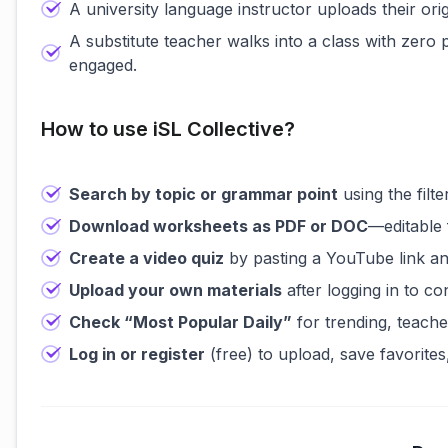
A university language instructor uploads their ori
A substitute teacher walks into a class with zero
engaged.
How to use iSL Collective?
Search by topic or grammar point
using the filt
Download worksheets as PDF or DOC
—editable 
Create a video quiz
by pasting a YouTube link an
Upload your own materials
after logging in to c
Check “Most Popular Daily”
for trending, teache
Log in or register
(free) to upload, save favorites