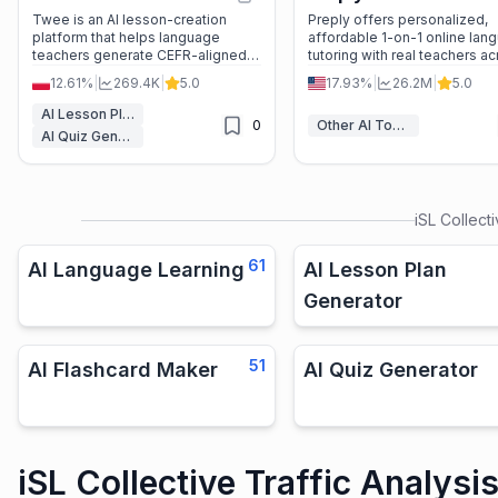
Twee is an AI lesson-creation
Preply offers personalized,
platform that helps language
affordable 1-on-1 online lan
teachers generate CEFR-aligned
tutoring with real teachers a
worksheets, quizzes, and
50+ languages—no subscrip
12.61%
|
269.4K
|
5.0
17.93%
|
26.2M
|
5.0
interactive activities in seconds—
required.
with auto-grading and multi-
AI Lesson Plan Generator
0
Other AI Tools
language support.
AI Quiz Generator
iSL Collect
61
AI Language Learning
AI Lesson Plan
Generator
51
AI Flashcard Maker
AI Quiz Generator
iSL Collective Traffic Analysi