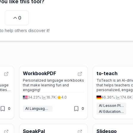
ou like this tool?
0
o help others discover it!
WorkbookPDF
to-teach
Personalized language workbooks
ToTeach is an AI-dri
guage
that make learning fun and
that helps teachers 
ities,
engaging!
personalized, engag
wered
plans and worksheet
34.23%
|
16.7K
|
4.0
46.36%
|
174.6K
|
efficiently.
ts and
AI Lesson Plan Generator
0
AI Language Learning
0
AI Education Assistant
SpeakPal
Slidesgo