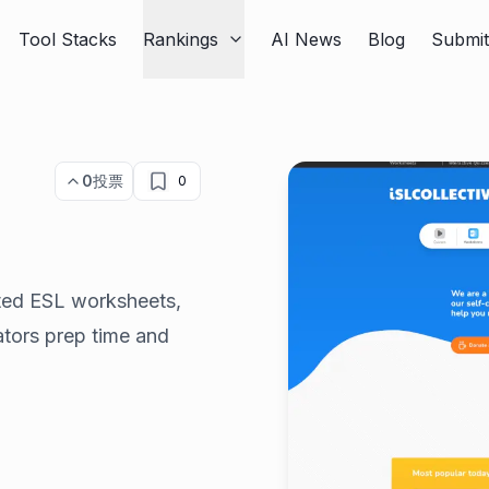
Tool Stacks
Rankings
AI News
Blog
Submi
0
投票
0
ated ESL worksheets,
ators prep time and