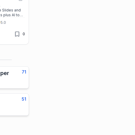
,
 Slides and
 plus AI tools
resentations
5.0
ess, and
ssle-free.
0
71
per
51