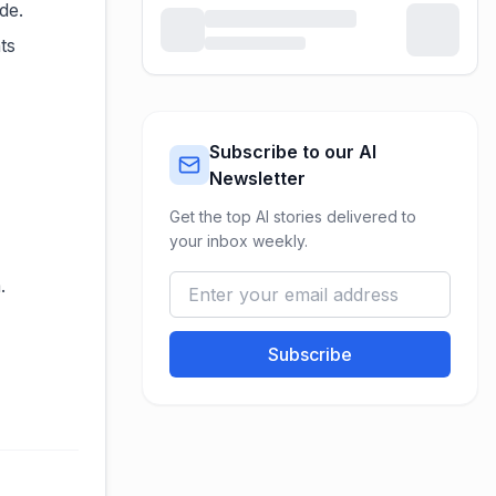
de.
ts
Subscribe to our AI
Newsletter
Get the top AI stories delivered to
your inbox weekly.
.
Subscribe