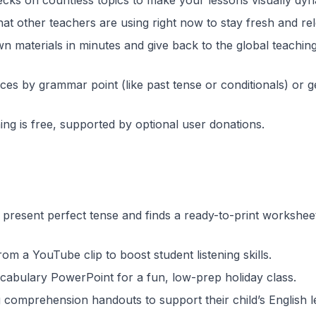
ecks on countless topics to make your lessons visually dyn
at other teachers are using right now to stay fresh and rel
n materials in minutes and give back to the global teachin
rces by grammar point (like past tense or conditionals) or 
ng is free, supported by optional user donations.
present perfect tense and finds a ready-to-print workshee
rom a YouTube clip to boost student listening skills.
cabulary PowerPoint for a fun, low-prep holiday class.
comprehension handouts to support their child’s English l