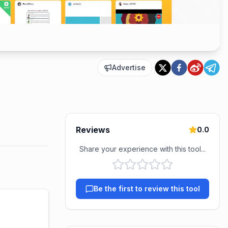
Advertise
Reviews
0.0
Share your experience with this tool...
Be the first to review this tool