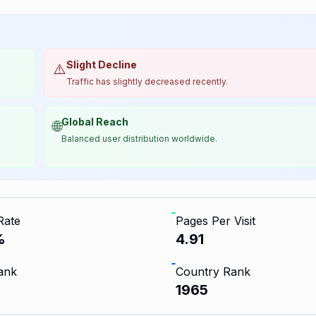
Slight Decline
⚠️
Traffic has slightly decreased recently.
Global Reach
🌐
Balanced user distribution worldwide.
Rate
Pages Per Visit
%
4.91
ank
Country Rank
1965