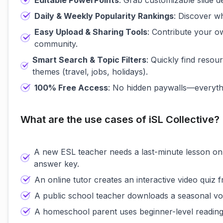
Editable PowerPoints
: Grab customizable slide d
Daily & Weekly Popularity Rankings
: Discover wh
Easy Upload & Sharing Tools
: Contribute your ow
community.
Smart Search & Topic Filters
: Quickly find resou
themes (travel, jobs, holidays).
100% Free Access
: No hidden paywalls—everythi
What are the use cases of iSL Collective?
A new ESL teacher needs a last-minute lesson on 
answer key.
An online tutor creates an interactive video quiz f
A public school teacher downloads a seasonal vo
A homeschool parent uses beginner-level reading 