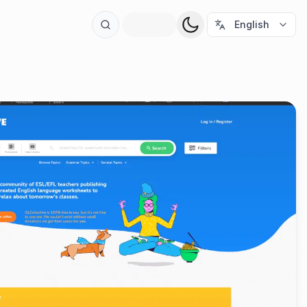
t
English