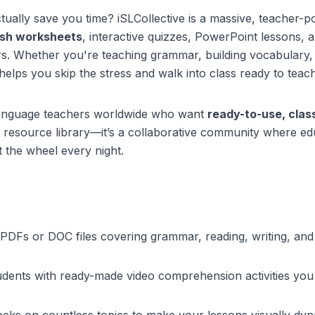
tually save you time? iSLCollective is a massive, teacher-
lish worksheets
, interactive quizzes, PowerPoint lessons, 
rs. Whether you're teaching grammar, building vocabulary,
helps you skip the stress and walk into class ready to teach
 language teachers worldwide who want
ready-to-use, cla
 a resource library—it’s a collaborative community where e
t the wheel every night.
PDFs or DOC files covering grammar, reading, writing, a
udents with ready-made video comprehension activities you