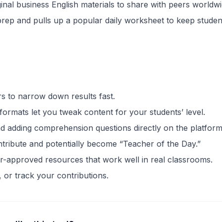
ginal business English materials to share with peers worldwi
 prep and pulls up a popular daily worksheet to keep studen
ers to narrow down results fast.
formats let you tweak content for your students’ level.
d adding comprehension questions directly on the platform
ontribute and potentially become “Teacher of the Day.”
r-approved resources that work well in real classrooms.
, or track your contributions.