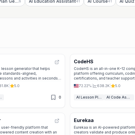
AI Marketing Plan Generator
AI Education Assistant
AI Course
AI Qui
6
41
41
CodeHS
I lesson generator that helps
CodeHS is an all-in-one K–12 com
e standards-aligned,
platform offering curriculum, codin
essons and activities in seconds
certifications, and teacher support
thout sacrificing quality.
quality CS education to every cla
81.8K
|
5.0
72.22%
|
638.2K
|
5.0
n Generator
0
AI Lesson Plan Generator
AI Code Assistant
r
Eurekaa
 user-friendly platform that
Eurekaa is an AI-powered platform
owered content creation with an
creators validate and produce onl