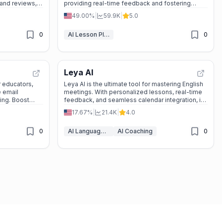
 and reviews,
providing real-time feedback and fostering
eation and
active participation.
49.00%
|
59.9K
|
5.0
0
AI Lesson Plan Generator
0
Leya AI
 educators,
Leya AI is the ultimate tool for mastering English
e email
meetings. With personalized lessons, real-time
ning. Boost
feedback, and seamless calendar integration, it’s
designed to make you confident and prepared.
17.67%
|
21.4K
|
4.0
Start improving today—no credit card required!
0
AI Language Learning
AI Coaching
0