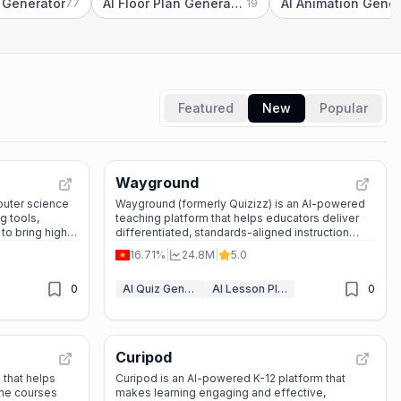
z Generator
AI Floor Plan Generator
77
19
Featured
New
Popular
Wayground
puter science
Wayground (formerly Quizizz) is an AI-powered
g tools,
teaching platform that helps educators deliver
 to bring high-
differentiated, standards-aligned instruction
ssroom.
while tracking every student's progress.
16.71%
|
24.8M
|
5.0
0
AI Quiz Generator
AI Lesson Plan Generator
0
Curipod
 that helps
Curipod is an AI-powered K-12 platform that
ine courses
makes learning engaging and effective,