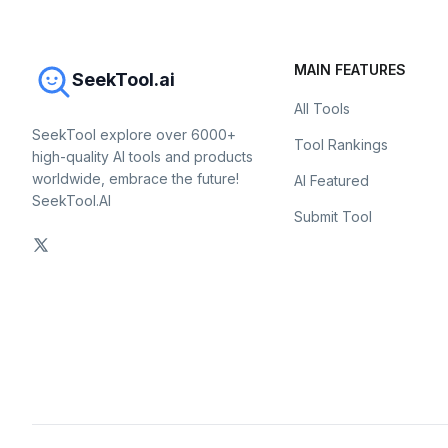
MAIN FEATURES
SeekTool.ai
All Tools
SeekTool explore over 6000+
Tool Rankings
high-quality AI tools and products
worldwide, embrace the future!
AI Featured
SeekTool.AI
Submit Tool