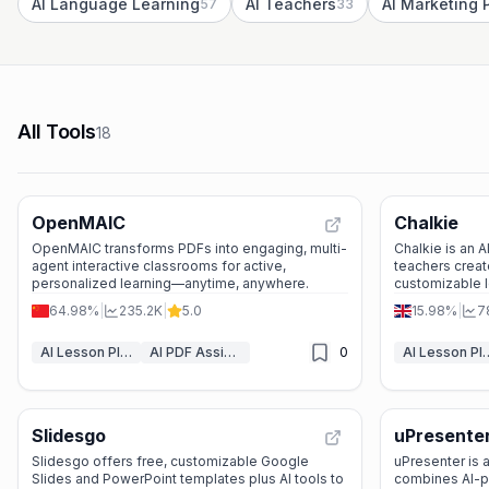
AI Language Learning
AI Teachers
57
33
All Tools
18
OpenMAIC
Chalkie
OpenMAIC transforms PDFs into engaging, multi-
Chalkie is an A
agent interactive classrooms for active,
teachers creat
personalized learning—anytime, anywhere.
customizable l
—saving time wi
64.98%
|
235.2K
|
5.0
15.98%
|
7
AI Lesson Plan Generator
AI PDF Assistant
0
AI Lesson Pla
Slidesgo
uPresente
Slidesgo offers free, customizable Google
uPresenter is a
Slides and PowerPoint templates plus AI tools to
combines AI-p