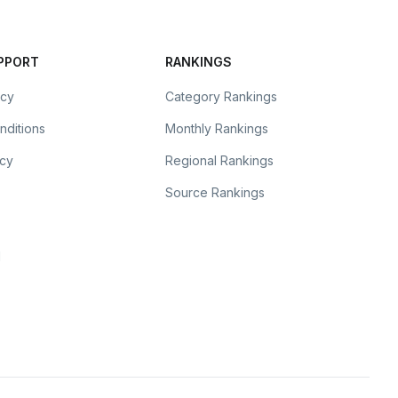
UPPORT
RANKINGS
icy
Category Rankings
nditions
Monthly Rankings
icy
Regional Rankings
Source Rankings
l