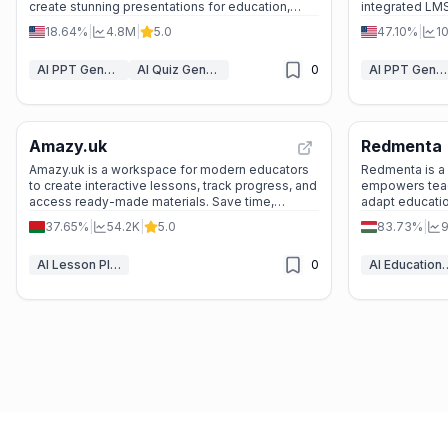
create stunning presentations for education,
integrated LMS.
business, and beyond—fast and hassle-free.
freelancers cre
18.64%
|
4.8M
|
5.0
47.10%
|
1
eLearning mater
AI PPT Generator
AI Quiz Generator
0
AI PPT Generator
Amazy.uk
Redmenta
Amazy.uk is a workspace for modern educators
Redmenta is a v
to create interactive lessons, track progress, and
empowers teach
access ready-made materials. Save time,
adapt education
engage students, and join a global community of
by millions, i
37.65%
|
54.2K
|
5.0
83.73%
|
9
teachers.
quality while p
AI Lesson Plan Generator
0
AI Education