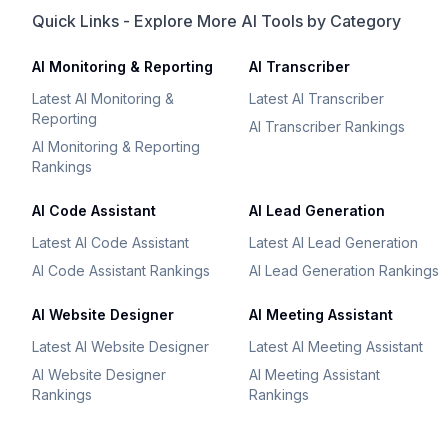
Quick Links - Explore More AI Tools by Category
AI Monitoring & Reporting
AI Transcriber
Latest AI Monitoring &
Latest AI Transcriber
Reporting
AI Transcriber Rankings
AI Monitoring & Reporting
Rankings
AI Code Assistant
AI Lead Generation
Latest AI Code Assistant
Latest AI Lead Generation
AI Code Assistant Rankings
AI Lead Generation Rankings
AI Website Designer
AI Meeting Assistant
Latest AI Website Designer
Latest AI Meeting Assistant
AI Website Designer
AI Meeting Assistant
Rankings
Rankings