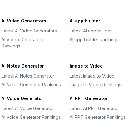
AI Video Generators
AI app builder
Latest AI Video Generators
Latest AI app builder
AI Video Generators
AI app builder Rankings
Rankings
AI Notes Generator
Image to Video
Latest AI Notes Generator
Latest Image to Video
AI Notes Generator Rankings
Image to Video Rankings
AI Voice Generator
AI PPT Generator
Latest AI Voice Generator
Latest AI PPT Generator
AI Voice Generator Rankings
AI PPT Generator Rankings