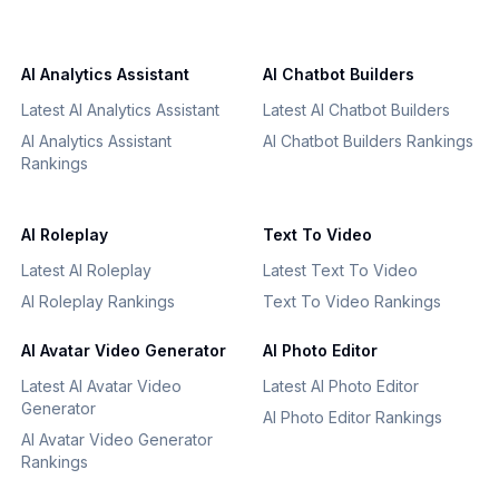
AI Analytics Assistant
AI Chatbot Builders
Latest AI Analytics Assistant
Latest AI Chatbot Builders
AI Analytics Assistant
AI Chatbot Builders Rankings
Rankings
AI Roleplay
Text To Video
Latest AI Roleplay
Latest Text To Video
AI Roleplay Rankings
Text To Video Rankings
AI Avatar Video Generator
AI Photo Editor
Latest AI Avatar Video
Latest AI Photo Editor
Generator
AI Photo Editor Rankings
AI Avatar Video Generator
Rankings