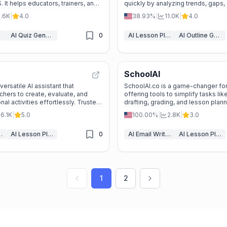
 It helps educators, trainers, and
quickly by analyzing trends, gaps,
ate, deliver, and track interactive
with tools to streamline content cr
0.6K
|
4.0
38.93%
|
11.0K
|
4.0
ials quickly and easily.
publishing.
AI Quiz Generator
0
AI Lesson Plan Generator
AI Outline Generator
SchoolAI
ersatile AI assistant that
SchoolAI.co is a game-changer for
ers to create, evaluate, and
offering tools to simplify tasks lik
al activities effortlessly. Trusted
drafting, grading, and lesson plan
t saves time and enhances teaching
your classroom efficiency today!
6.1K
|
5.0
100.00%
|
2.8K
|
3.0
rioritizing student privacy.
 Assistant
AI Lesson Plan Generator
0
AI Email Writer
AI Lesson Plan Generator
1
2