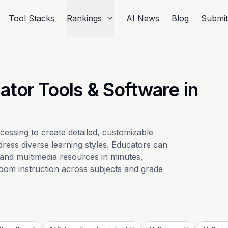
Tool Stacks
Rankings
AI News
Blog
Submi
ator Tools & Software in
cessing to create detailed, customizable
dress diverse learning styles. Educators can
, and multimedia resources in minutes,
oom instruction across subjects and grade