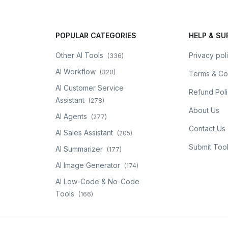
POPULAR CATEGORIES
HELP & S
Other AI Tools
Privacy pol
(
336
)
AI Workflow
(
320
)
Terms & Co
AI Customer Service
Refund Pol
Assistant
(
278
)
About Us
AI Agents
(
277
)
Contact Us
AI Sales Assistant
(
205
)
Submit Too
AI Summarizer
(
177
)
AI Image Generator
(
174
)
AI Low-Code & No-Code
Tools
(
166
)