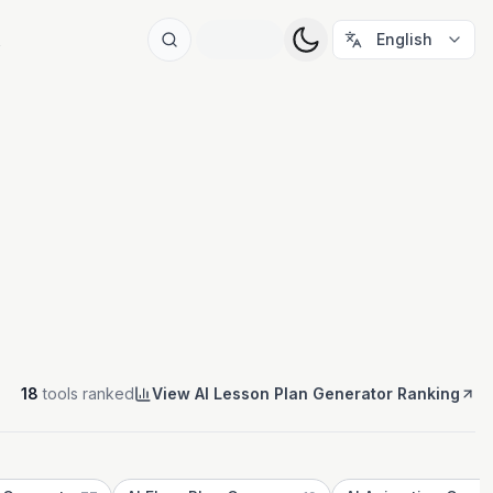
t
English
18
tools ranked
View AI Lesson Plan Generator Ranking