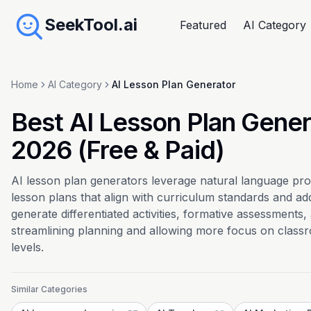
SeekTool.ai
Featured
AI Category
Home
AI Category
AI Lesson Plan Generator
Best AI Lesson Plan Gener
2026 (Free & Paid)
AI lesson plan generators leverage natural language pro
lesson plans that align with curriculum standards and ad
generate differentiated activities, formative assessments
streamlining planning and allowing more focus on classr
levels.
Similar Categories