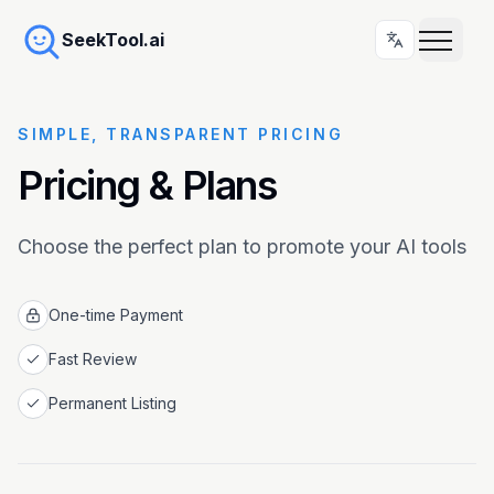
SeekTool.ai
SIMPLE, TRANSPARENT PRICING
Pricing & Plans
Choose the perfect plan to promote your AI tools
One-time Payment
Fast Review
Permanent Listing