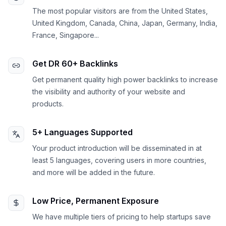
The most popular visitors are from the United States,
United Kingdom, Canada, China, Japan, Germany, India,
France, Singapore...
Get DR 60+ Backlinks
Get permanent quality high power backlinks to increase
the visibility and authority of your website and
products.
5+ Languages Supported
Your product introduction will be disseminated in at
least 5 languages, covering users in more countries,
and more will be added in the future.
Low Price, Permanent Exposure
We have multiple tiers of pricing to help startups save