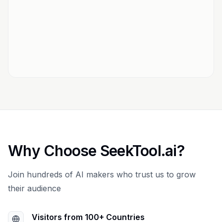
Why Choose SeekTool.ai?
Join hundreds of AI makers who trust us to grow
their audience
Visitors from 100+ Countries