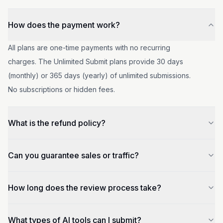
How does the payment work?
All plans are one-time payments with no recurring
charges. The Unlimited Submit plans provide 30 days
(monthly) or 365 days (yearly) of unlimited submissions.
No subscriptions or hidden fees.
What is the refund policy?
If your product is not included after paid submission, or if
Can you guarantee sales or traffic?
the sponsorship has not yet taken effect, we will refund
your money. For published tools, refunds are available
No, we cannot guarantee your tool sales or traffic, but as
How long does the review process take?
within 7 days if you're not satisfied.
we develop, we expect more exposure opportunities.
You can choose to become our sponsor to get more
Review times vary by plan: Premium Ads (8 hours),
What types of AI tools can I submit?
visibility and homepage placement.