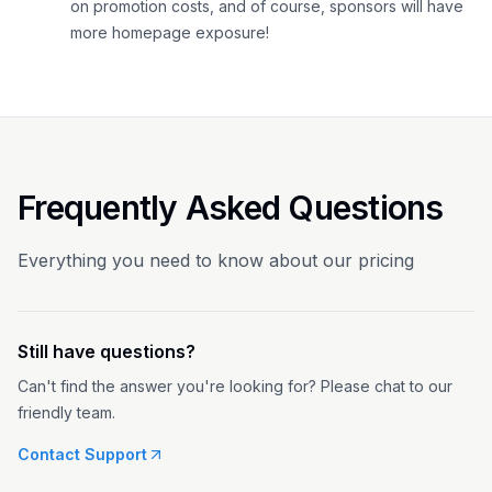
on promotion costs, and of course, sponsors will have
more homepage exposure!
Frequently Asked Questions
Everything you need to know about our pricing
Still have questions?
Can't find the answer you're looking for? Please chat to our
friendly team.
Contact Support