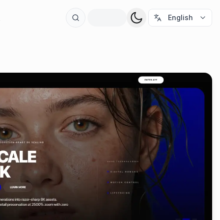
t
English