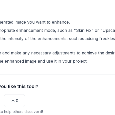
enerated image you want to enhance.
ropriate enhancement mode, such as "Skin Fix" or "Upscal
l the intensity of the enhancements, such as adding freckles
 and make any necessary adjustments to achieve the desir
he enhanced image and use it in your project.
ou like this tool?
0
o help others discover it!