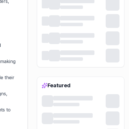
ters,
d
 making
e their
Featured
gns,
ts to