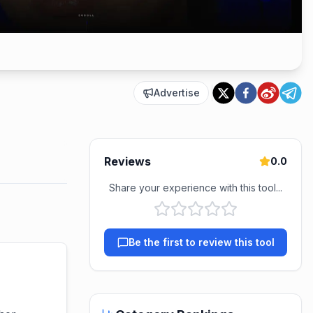
Advertise
Reviews
0.0
Share your experience with this tool...
Be the first to review this tool