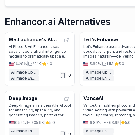
Enhancor.ai Alternatives
Mediachance's AI
Let's Enhance
Photo & Art
AI Photo & Art Enhancer uses
Let’s Enhance uses advanced
specialized artificial intelligence
upscale, sharpen, and restor
Enhancer
models to dramatically upscale
images naturally—delivering 
resolution, reduce noise, and add
ready, high-resolution result
26.28%
|
22.1K
|
4.0
15.89%
|
1.1M
|
5.0
incredible detail to photos, digital
without the artificial look.
art, 3D renders, and AI-generated
AI Image Upscaler
AI Image Upscaler
0
images.
AI Image Enhancer
AI Image Enhancer
Deep.Image
VanceAI
Deep-Image.ai is a versatile AI tool
VanceAI simplifies photo and
for enhancing, upscaling, and
video editing with powerful A
generating images, perfect for
tools—upscaling, restoring, 
eCommerce, real estate, and
enhancing in clicks. Ideal for
10.52%
|
305.9K
|
5.0
16.89%
|
463.9K
|
5.0
personal projects.
and beginners alike!
AI Image Enhancer
AI Image Enhancer
0