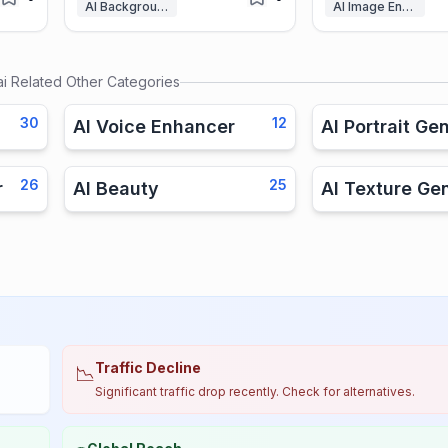
AI Background Remover
AI Image Enhancer
ai
Related Other Categories
30
12
AI Voice Enhancer
AI Portrait Ge
26
25
r
AI Beauty
AI Texture Ge
Traffic Decline
📉
Significant traffic drop recently. Check for alternatives.