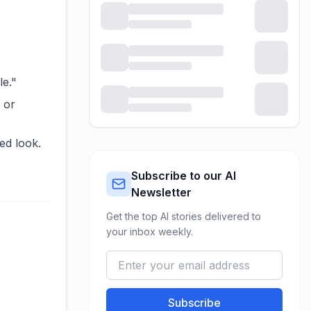
e."
 or
ed look.
Subscribe to our AI
Newsletter
Get the top AI stories delivered to
your inbox weekly.
Subscribe