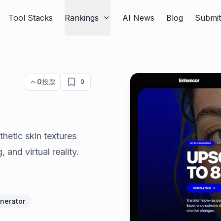
Tool Stacks
Rankings
AI News
Blog
Submi
0
投票
0
hetic skin textures
, and virtual reality.
enerator