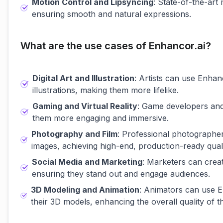
Motion Control and Lipsyncing
: State-of-the-art 
ensuring smooth and natural expressions.
What are the use cases of Enhancor.ai?
Digital Art and Illustration
: Artists can use Enhanc
illustrations, making them more lifelike.
Gaming and Virtual Reality
: Game developers and
them more engaging and immersive.
Photography and Film
: Professional photographe
images, achieving high-end, production-ready quali
Social Media and Marketing
: Marketers can creat
ensuring they stand out and engage audiences.
3D Modeling and Animation
: Animators can use E
their 3D models, enhancing the overall quality of t