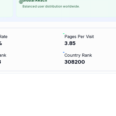
Global Reach
🌐
Balanced user distribution worldwide.
Rate
Pages Per Visit
%
3.85
ank
Country Rank
3
308200