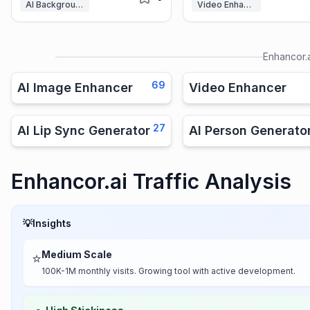
AI Background Remover
Video Enhancer
Enhancor.
69
AI Image Enhancer
Video Enhancer
27
AI Lip Sync Generator
AI Person Generato
Enhancor.ai Traffic Analysis
💡
Insights
Medium Scale
⭐
100K-1M monthly visits. Growing tool with active development.