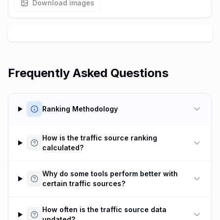
Download images
Frequently Asked Questions
Ranking Methodology
How is the traffic source ranking
calculated?
Why do some tools perform better with
certain traffic sources?
How often is the traffic source data
updated?