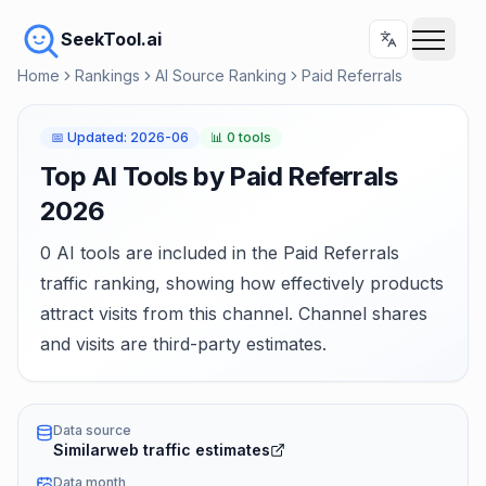
SeekTool.ai
Home
Rankings
AI Source Ranking
Paid Referrals
📅
Updated
:
2026-06
📊
0 tools
Top AI Tools by Paid Referrals
2026
0 AI tools are included in the Paid Referrals
traffic ranking, showing how effectively products
attract visits from this channel. Channel shares
and visits are third-party estimates.
Data source
Similarweb traffic estimates
Data month