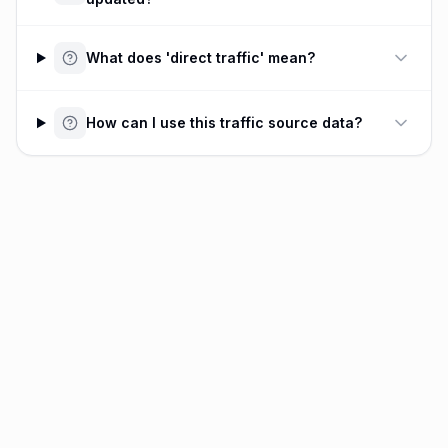
What does 'direct traffic' mean?
How can I use this traffic source data?