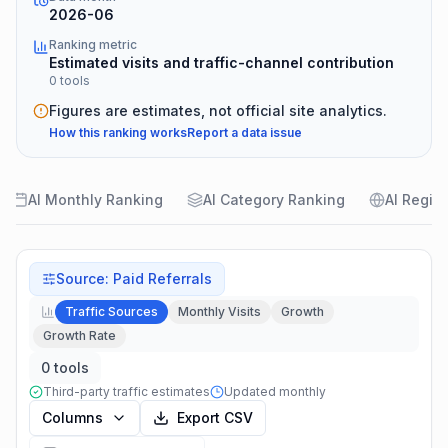
2026-06
Ranking metric
Estimated visits and traffic-channel contribution
0 tools
Figures are estimates, not official site analytics.
How this ranking works
Report a data issue
AI Monthly Ranking
AI Category Ranking
AI Regio
Source
:
Paid Referrals
Traffic Sources
Monthly Visits
Growth
Growth Rate
0 tools
Third-party traffic estimates
Updated monthly
Columns
Export CSV