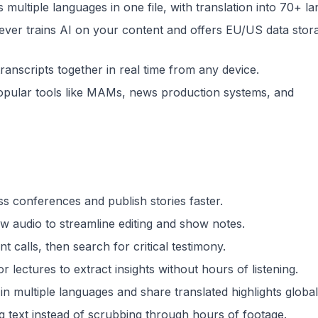
s multiple languages in one file, with translation into 70+ l
ever trains AI on your content and offers EU/US data stor
ranscripts together in real time from any device.
opular tools like MAMs, news production systems, and
ss conferences and publish stories faster.
w audio to streamline editing and show notes.
t calls, then search for critical testimony.
 lectures to extract insights without hours of listening.
 multiple languages and share translated highlights global
g text instead of scrubbing through hours of footage.