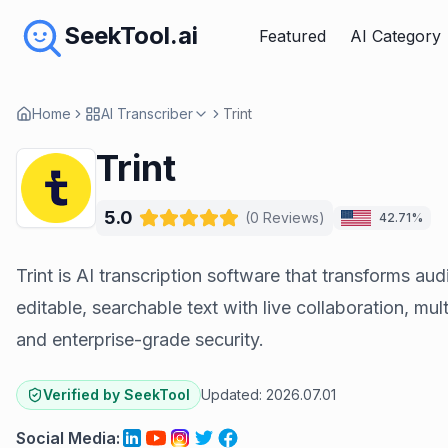
SeekTool.ai
Featured
AI Category
Home
AI Transcriber
Trint
Trint
5.0
(
0
Reviews
)
42.71%
Trint is AI transcription software that transforms aud
editable, searchable text with live collaboration, mu
and enterprise-grade security.
Verified by SeekTool
Updated:
2026.07.01
Social Media
: