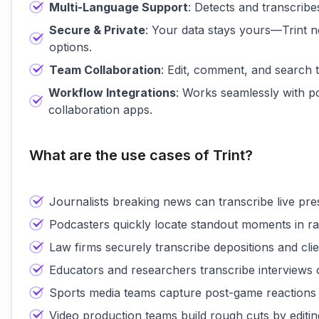
Multi-Language Support
: Detects and transcribe
Secure & Private
: Your data stays yours—Trint n
options.
Team Collaboration
: Edit, comment, and search t
Workflow Integrations
: Works seamlessly with p
collaboration apps.
What are the use cases of Trint?
Journalists breaking news can transcribe live pre
Podcasters quickly locate standout moments in ra
Law firms securely transcribe depositions and clien
Educators and researchers transcribe interviews or
Sports media teams capture post-game reactions in
Video production teams build rough cuts by editin