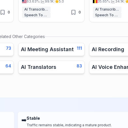
63.63%
|
99.1K
|
5.0
35.65%
|
34.1K
|
s,
languages, perfect for students,
subtitle your audio a
professionals, and content
with ease.
AI Transcriber
AI Transcriber
0
0
creators.
Speech To Text
Speech To Text
elated Other Categories
73
111
AI Meeting Assistant
AI Recording
64
83
AI Translators
AI Voice Enha
Stable
➡️
Traffic remains stable, indicating a mature product.