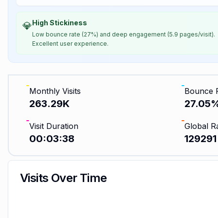
High Stickiness
💎
Low bounce rate (27%) and deep engagement (5.9 pages/visit).
Excellent user experience.
Monthly Visits
Bounce 
263.29K
27.05
Visit Duration
Global R
00:03:38
129291
Visits Over Time