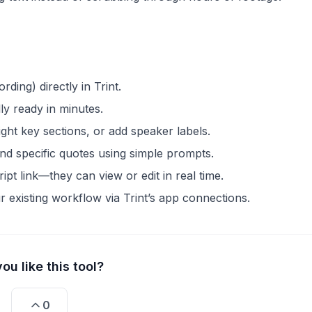
rding) directly in Trint.
ly ready in minutes.
light key sections, or add speaker labels.
ind specific quotes using simple prompts.
pt link—they can view or edit in real time.
our existing workflow via Trint’s app connections.
ou like this tool?
0