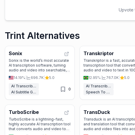
Upvote t
Trint Alternatives
Sonix
Transkriptor
Sonix is the world’s most accurate
Transkriptor is a fast, accurat
AI transcription software, turning
transcription tool that conver
audio and video into searchable,
audio and video to text in 10
editable text with 99% accuracy in
languages, with smart feature
14.19%
|
696.7K
|
5.0
12.95%
|
767.0K
|
5.0
54+ languages.
meeting summaries, speake
identification, and searchabl
AI Transcriber
AI Transcriber
0
insights.
AI Subtitle Generator
Speech To Text
TurboScribe
TransDuck
TurboScribe is a lightning-fast,
Transduck is an AI transcripti
highly accurate AI transcription tool
and translation tool that conv
that converts audio and video to
audio and video files into ac
text in 98+ languages with
editable text with multi-lang