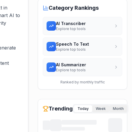
t in
Category Rankings
art AI to
ity
AI Transcriber
Explore top tools
Speech To Text
generate
Explore top tools
tent
AI Summarizer
Explore top tools
Ranked by monthly traffic
Trending
Today
Week
Month