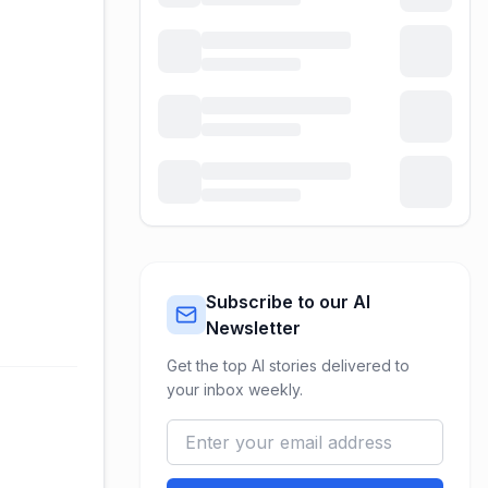
Subscribe to our AI
Newsletter
Get the top AI stories delivered to
your inbox weekly.