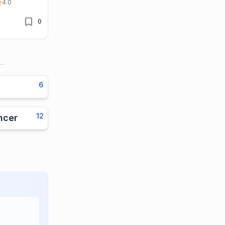
4.0
nd video files
0
6
12
ncer