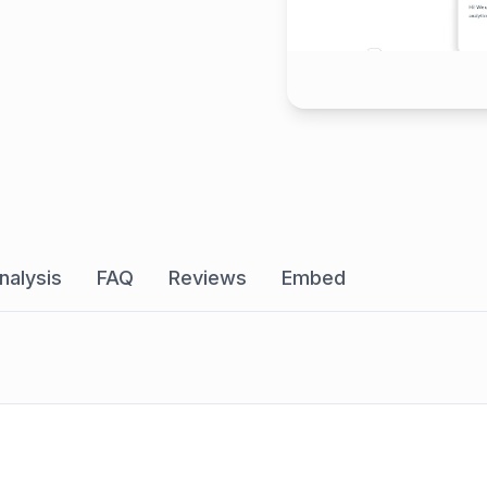
nalysis
FAQ
Reviews
Embed