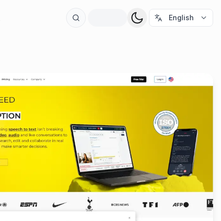
t
English