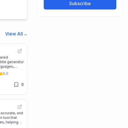
Subscribe
View All
→
wered
title generator
nguages,
te, and secure
5.0
nd video files.
0
 accurate, and
n tool that
es, helping
late, and