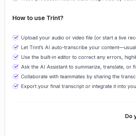
How to use Trint?
Upload your audio or video file (or start a live reco
Let Trint’s AI auto-transcribe your content—usual
Use the built-in editor to correct any errors, high
Ask the AI Assistant to summarize, translate, or f
Collaborate with teammates by sharing the transcri
Export your final transcript or integrate it into y
Do y