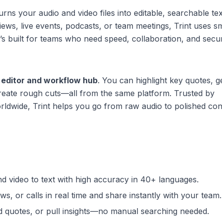
urns your audio and video files into editable, searchable tex
ws, live events, podcasts, or team meetings, Trint uses sm
’s built for teams who need speed, collaboration, and secur
 editor and workflow hub
. You can highlight key quotes, 
reate rough cuts—all from the same platform. Trusted by
ldwide, Trint helps you go from raw audio to polished con
nd video to text with high accuracy in 40+ languages.
ws, or calls in real time and share instantly with your team.
nd quotes, or pull insights—no manual searching needed.