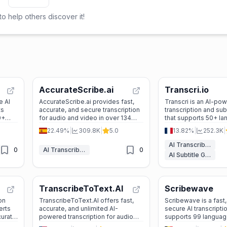
o help others discover it!
AccurateScribe.ai
Transcri.io
e AI
AccurateScribe.ai provides fast,
Transcri is an AI-po
ts
accurate, and secure transcription
transcription and sub
0+
for audio and video in over 134
that supports 50+ la
s like
languages, perfect for
offering fast, accura
22.49%
|
309.8K
|
5.0
13.82%
|
252.3K
|
r
professionals, students, and
solutions for audio a
e
content creators.
AI Transcriber
0
AI Transcriber
0
AI Subtitle Generator
TranscribeToText.AI
Scribewave
on
TranscribeToText.AI offers fast,
Scribewave is a fast,
erts
accurate, and unlimited AI-
secure AI transcriptio
curate,
powered transcription for audio
supports 99 languag
uage
and video files in over 117
you transcribe, trans