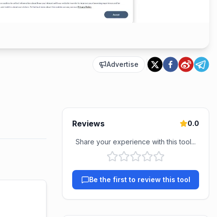
Advertise
Reviews
0.0
Share your experience with this tool...
Be the first to review this tool