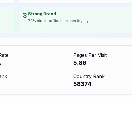
Strong Brand
🎯
73% direct traffic. High user loyalty.
Rate
Pages Per Visit
%
5.86
ank
Country Rank
58374