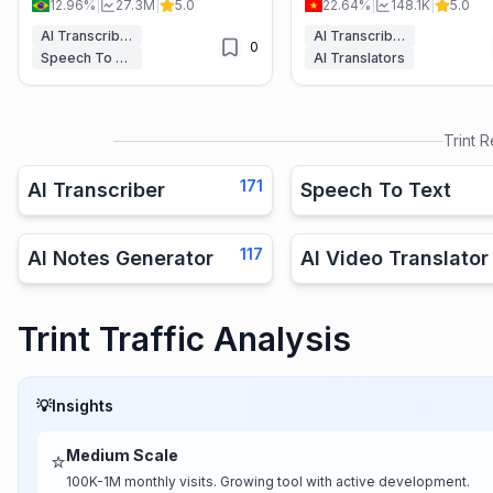
12.96%
|
27.3M
|
5.0
22.64%
|
148.1K
|
5.0
unlimited minutes for paid users.
support, perfect for podcast
interviews, and meetings.
AI Transcriber
AI Transcriber
0
Speech To Text
AI Translators
Trint
R
171
AI Transcriber
Speech To Text
117
AI Notes Generator
AI Video Translator
Trint Traffic Analysis
💡
Insights
Medium Scale
⭐
100K-1M monthly visits. Growing tool with active development.