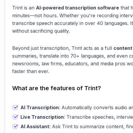
Trint is an
AI-powered transcription software
that t
minutes—not hours. Whether you're recording intervie
transcribe speech accurately in over 40 languages. It
without sacrificing quality.
Beyond just transcription, Trint acts as a full
content
summaries, translate into 70+ languages, and even c
newsrooms, law firms, educators, and media pros wor
faster than ever.
What are the features of Trint?
AI Transcription
: Automatically converts audio a
Live Transcription
: Transcribe speeches, intervie
AI Assistant
: Ask Trint to summarize content, fi