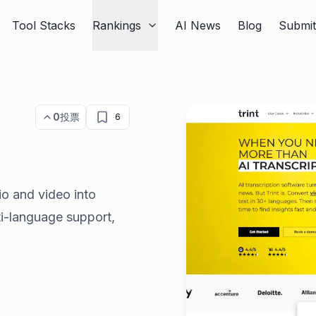
Tool Stacks
Rankings
AI News
Blog
Submi
0
投票
6
io and video into
lti-language support,