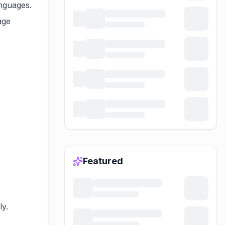
anguages.
age
Featured
ly.