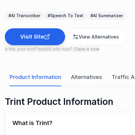
#
AI Transcriber
#
Speech To Text
#
AI Summarizer
Visit Site
View Alternatives
Is this your tool? modify info now?
Claim it now
Product Information
Alternatives
Traffic A
Trint Product Information
What is Trint?