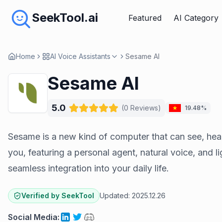
SeekTool.ai
Featured
AI Category
Home
AI Voice Assistants
Sesame AI
Sesame AI
5.0
(
0
Reviews
)
19.48%
Sesame is a new kind of computer that can see, hear
you, featuring a personal agent, natural voice, and 
seamless integration into your daily life.
Verified by SeekTool
Updated:
2025.12.26
Social Media
: