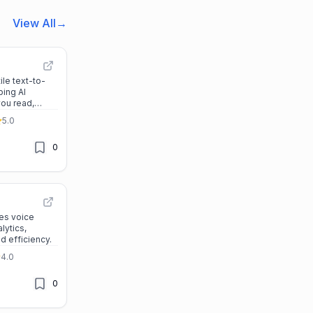
View All
→
ile text-to-
ping AI
you read,
r across all
5.0
0
es voice
lytics,
nd efficiency.
4.0
0