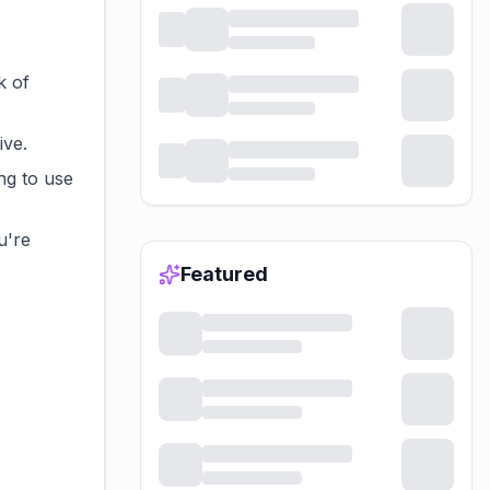
k of
ive.
ng to use
u're
Featured