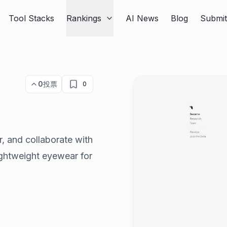
Tool Stacks
Rankings
AI News
Blog
Submi
0
投票
0
, and collaborate with
lightweight eyewear for