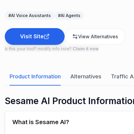
#
AI Voice Assistants
#
AI Agents
Visit Site
View Alternatives
Is this your tool? modify info now?
Claim it now
Product Information
Alternatives
Traffic A
Sesame AI Product Informatio
What is Sesame AI?