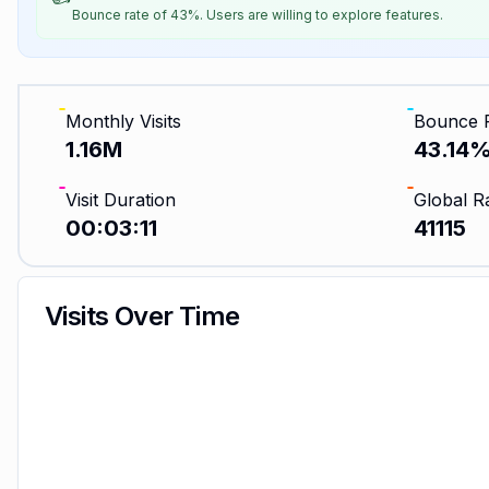
Bounce rate of 43%. Users are willing to explore features.
Monthly Visits
Bounce 
1.16M
43.14
Visit Duration
Global R
00:03:11
41115
Visits Over Time