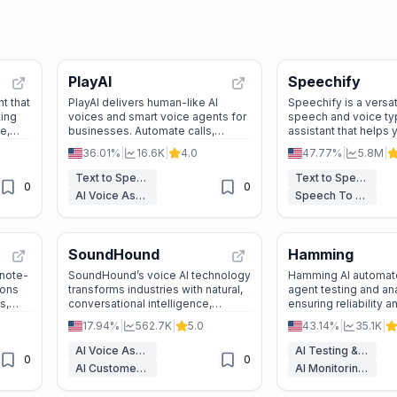
PlayAI
Speechify
t that
PlayAI delivers human-like AI
Speechify is a versat
ting
voices and smart voice agents for
speech and voice ty
e,
businesses. Automate calls,
assistant that helps 
es,
support, and more—easily and
write, and learn faste
36.01%
|
16.6K
|
4.0
47.77%
|
5.8M
|
ns.
securely.
devices.
Text to Speech
Text to Speech
0
0
AI Voice Assistants
Speech To Text
SoundHound
Hamming
 note-
SoundHound’s voice AI technology
Hamming AI automat
ions
transforms industries with natural,
agent testing and ana
s,
conversational intelligence,
ensuring reliability a
ti-
making interactions faster, smarter,
17.94%
|
562.7K
|
5.0
43.14%
|
35.1K
|
and more efficient.
AI Voice Assistants
AI Testing & QA
0
0
AI Customer Service Assistant
AI Monitoring & Reporting