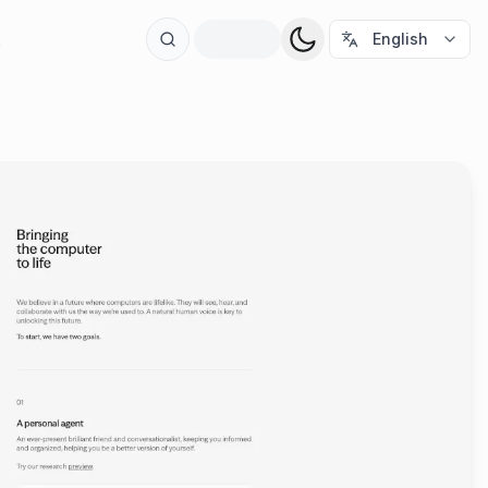
t
English