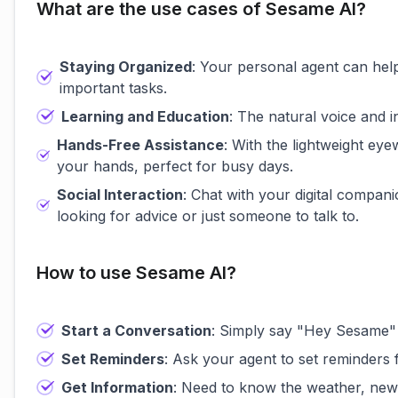
What are the use cases of Sesame AI?
Staying Organized
: Your personal agent can hel
important tasks.
Learning and Education
: The natural voice and 
Hands-Free Assistance
: With the lightweight ey
your hands, perfect for busy days.
Social Interaction
: Chat with your digital compan
looking for advice or just someone to talk to.
How to use Sesame AI?
Start a Conversation
: Simply say "Hey Sesame" t
Set Reminders
: Ask your agent to set reminders 
Get Information
: Need to know the weather, news