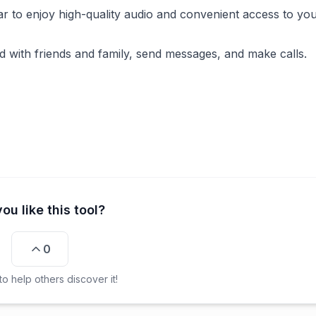
ar to enjoy high-quality audio and convenient access to your
d with friends and family, send messages, and make calls.
ou like this tool?
0
o help others discover it!