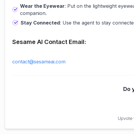
Wear the Eyewear
: Put on the lightweight eyewe
companion.
Stay Connected
: Use the agent to stay connecte
Sesame AI Contact Email:
contact@sesameai.com
Do y
Upvote t