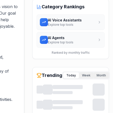
 vision to
Category Rankings
 Our goal
 help
AI Voice Assistants
Explore top tools
joyable.
AI Agents
Explore top tools
Ranked by monthly traffic
d,
ey of
Trending
Today
Week
Month
vities.