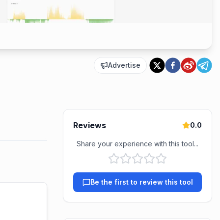
Advertise
Reviews
0.0
Share your experience with this tool...
Be the first to review this tool