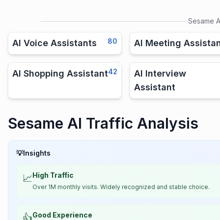
Sesame A
80
AI Voice Assistants
AI Meeting Assista
42
AI Shopping Assistant
AI Interview
Assistant
Sesame AI Traffic Analysis
💡
Insights
High Traffic
📈
Over 1M monthly visits. Widely recognized and stable choice.
Good Experience
👍