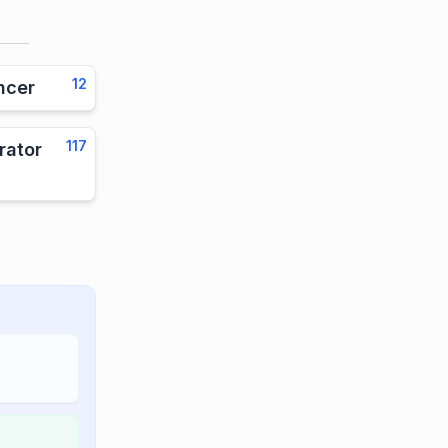
12
ncer
117
rator