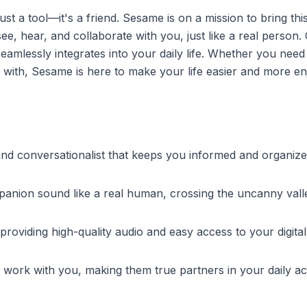
 a tool—it's a friend. Sesame is on a mission to bring this
ee, hear, and collaborate with you, just like a real person.
 seamlessly integrates into your daily life. Whether you need
at with, Sesame is here to make your life easier and more en
d and conversationalist that keeps you informed and organize
panion sound like a real human, crossing the uncanny vall
 providing high-quality audio and easy access to your digital
work with you, making them true partners in your daily acti