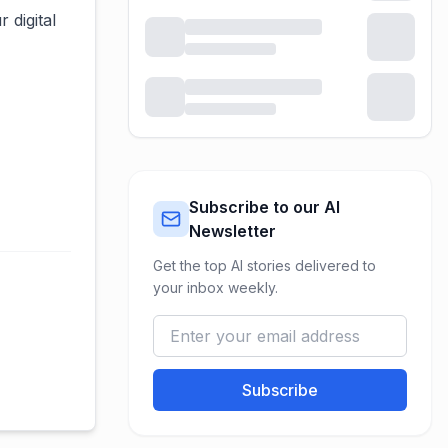
 digital
Subscribe to our AI
Newsletter
Get the top AI stories delivered to
your inbox weekly.
Subscribe