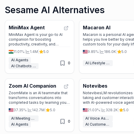
Sesame AI Alternatives
MiniMax Agent
Macaron AI
MiniMax Agent is your go-to AI
Macaron is a personal AI agen
companion for boosting
helps you live better by crea
productivity, creativity, and
custom tools for your daily lif
relaxation. From meditation to
remembering your preferenc
11.01%
|
1.4M
|
5.0
9.85%
|
186.0K
|
5.0
complex analysis, it’s designed to
and offering real-life solutio
make life easier and more
AI Agents
0
AI Lifestyle Tools
enjoyable.
AI Chatbots & LLM
Zoom AI Companion
Notevibes
ZoomMate is an AI teammate that
NotevibesLM revolutionizes
transforms conversations into
taking and customer interact
completed tasks by learning your
with AI-powered voice agent
work context and automating real-
smart conversations, and mul
37.35%
|
142.7M
|
5.0
21.03%
|
328.2K
|
5.0
world actions across Zoom and
channel integration.
third-party apps.
AI Meeting Assistant
AI Voice Assistants
0
AI Agents
AI Customer Service Assistant