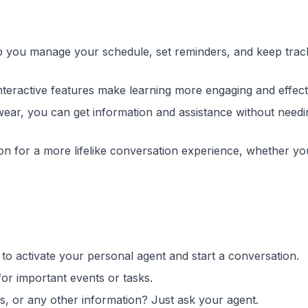
p you manage your schedule, set reminders, and keep trac
interactive features make learning more engaging and effect
ewear, you can get information and assistance without needi
ion for a more lifelike conversation experience, whether yo
o activate your personal agent and start a conversation.
for important events or tasks.
, or any other information? Just ask your agent.