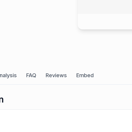
nalysis
FAQ
Reviews
Embed
n