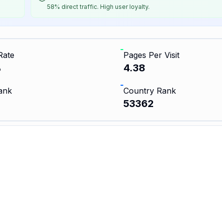
58% direct traffic. High user loyalty.
Rate
Pages Per Visit
%
4.38
ank
Country Rank
53362