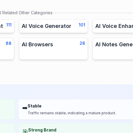
I
Related Other Categories
111
101
nt
AI Voice Generator
AI Voice Enha
88
28
AI Browsers
AI Notes Gene
Stable
➡️
Traffic remains stable, indicating a mature product.
Strong Brand
🎯