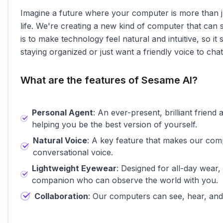
Imagine a future where your computer is more than just
life. We're creating a new kind of computer that can s
is to make technology feel natural and intuitive, so it
staying organized or just want a friendly voice to ch
What are the features of Sesame AI?
Personal Agent
: An ever-present, brilliant frien
helping you be the best version of yourself.
Natural Voice
: A key feature that makes our com
conversational voice.
Lightweight Eyewear
: Designed for all-day wear,
companion who can observe the world with you.
Collaboration
: Our computers can see, hear, and 