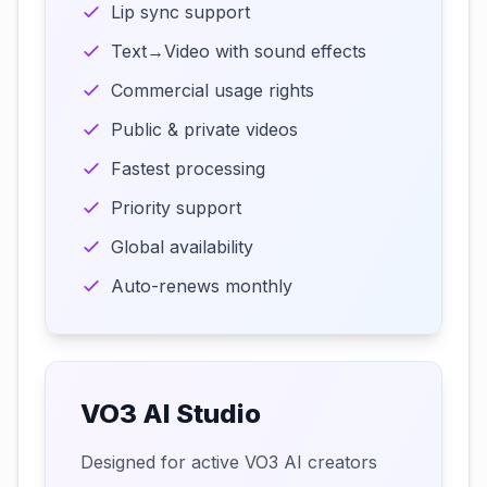
Lip sync support
Text→Video with sound effects
Commercial usage rights
Public & private videos
Fastest processing
Priority support
Global availability
Auto-renews monthly
VO3 AI Studio
Designed for active VO3 AI creators