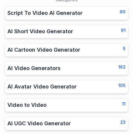
90
Script To Video AI Generator
91
AI Short Video Generator
5
AI Cartoon Video Generator
162
AI Video Generators
105
AI Avatar Video Generator
11
Video to Video
23
AI UGC Video Generator