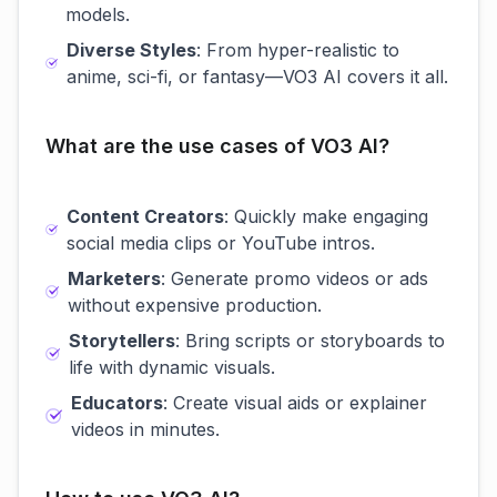
models.
Diverse Styles
: From hyper-realistic to
anime, sci-fi, or fantasy—VO3 AI covers it all.
What are the use cases of VO3 AI?
Content Creators
: Quickly make engaging
social media clips or YouTube intros.
Marketers
: Generate promo videos or ads
without expensive production.
Storytellers
: Bring scripts or storyboards to
life with dynamic visuals.
Educators
: Create visual aids or explainer
videos in minutes.