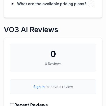
+
What are the available pricing plans?
VO3 AI Reviews
0
0
Reviews
Sign In
to leave a review
Recent Reviews