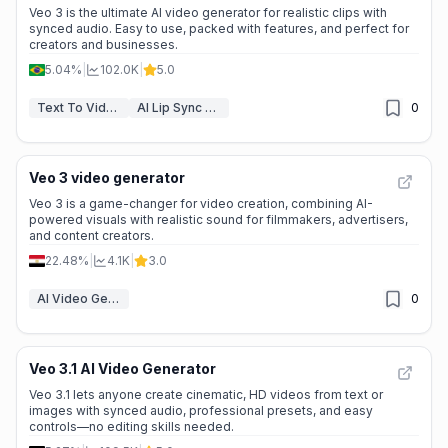
Veo 3 is the ultimate AI video generator for realistic clips with
synced audio. Easy to use, packed with features, and perfect for
creators and businesses.
5.04%
|
102.0K
|
5.0
Text To Video
AI Lip Sync Generator
0
Veo 3 video generator
Veo 3 is a game-changer for video creation, combining AI-
powered visuals with realistic sound for filmmakers, advertisers,
and content creators.
22.48%
|
4.1K
|
3.0
AI Video Generators
0
Veo 3.1 AI Video Generator
Veo 3.1 lets anyone create cinematic, HD videos from text or
images with synced audio, professional presets, and easy
controls—no editing skills needed.