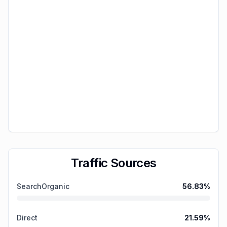
Traffic Sources
SearchOrganic
56.83
%
Direct
21.59
%