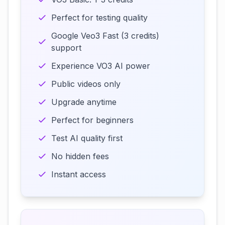
Perfect for testing quality
Google Veo3 Fast (3 credits)
support
Experience VO3 AI power
Public videos only
Upgrade anytime
Perfect for beginners
Test AI quality first
No hidden fees
Instant access