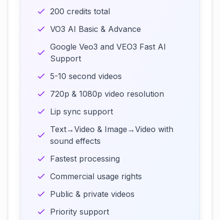
200 credits total
VO3 AI Basic & Advance
Google Veo3 and VEO3 Fast AI
Support
5-10 second videos
720p & 1080p video resolution
Lip sync support
Text→Video & Image→Video with
sound effects
Fastest processing
Commercial usage rights
Public & private videos
Priority support