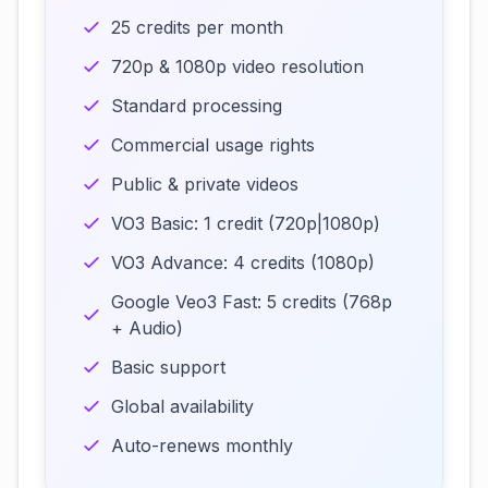
25 credits per month
720p & 1080p video resolution
Standard processing
Commercial usage rights
Public & private videos
VO3 Basic: 1 credit (720p|1080p)
VO3 Advance: 4 credits (1080p)
Google Veo3 Fast: 5 credits (768p
+ Audio)
Basic support
Global availability
Auto-renews monthly