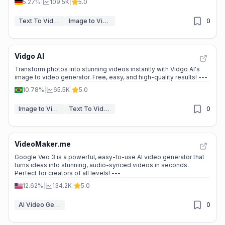
5.27%
|
109.5K
|
5.0
Text To Video
Image to Video
0
Vidgo AI
Transform photos into stunning videos instantly with Vidgo AI's
image to video generator. Free, easy, and high-quality results! ---
10.78%
|
65.5K
|
5.0
Image to Video
Text To Video
0
VideoMaker.me
Google Veo 3 is a powerful, easy-to-use AI video generator that
turns ideas into stunning, audio-synced videos in seconds.
Perfect for creators of all levels! ---
12.62%
|
134.2K
|
5.0
AI Video Generators
0