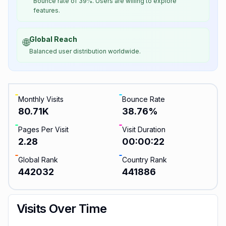
Bounce rate of 39%. Users are willing to explore
features.
Global Reach
🌐
Balanced user distribution worldwide.
Monthly Visits
Bounce Rate
80.71K
38.76
%
Pages Per Visit
Visit Duration
2.28
00:00:22
Global Rank
Country Rank
442032
441886
Visits Over Time