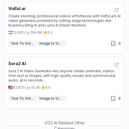
Vidful.ai
Create stunning, professional videos effortlessly with Vidful.ai’s AI
video generator, powered by cutting-edge technologies like
Kuaishou Kling AI and Luma AI Dream Machine.
13.59%
|
284.8K
|
5.0
Text To Video
Image to Video
0
Sora2 AI
Sora 2 AI Video Generator lets anyone create cinematic videos
from text or images, with high-quality visuals and synchronized
audio, all in seconds.
42.83%
|
10.2K
|
4.0
Text To Video
Image to Video
0
VO3 AI
Related Other
Categories