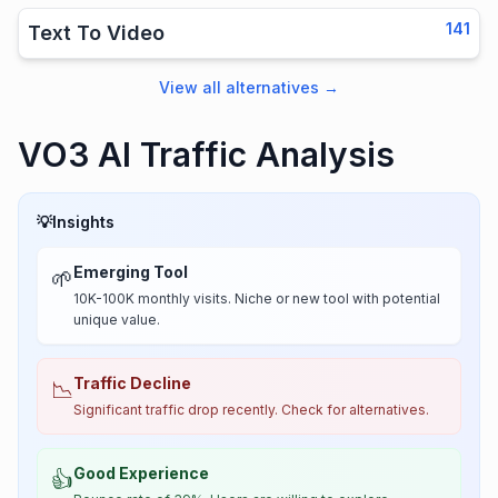
141
Text To Video
View all alternatives
→
VO3 AI Traffic Analysis
💡
Insights
Emerging Tool
🌱
10K-100K monthly visits. Niche or new tool with potential
unique value.
Traffic Decline
📉
Significant traffic drop recently. Check for alternatives.
Good Experience
👍