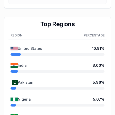
Top Regions
REGION
PERCENTAGE
United States
10.81
%
India
8.00
%
Pakistan
5.96
%
Nigeria
5.67
%