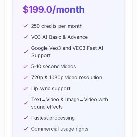
$199.0/month
250 credits per month
VO3 AI Basic & Advance
Google Veo3 and VEO3 Fast AI
Support
5-10 second videos
720p & 1080p video resolution
Lip sync support
Text→Video & Image→Video with
sound effects
Fastest processing
Commercial usage rights