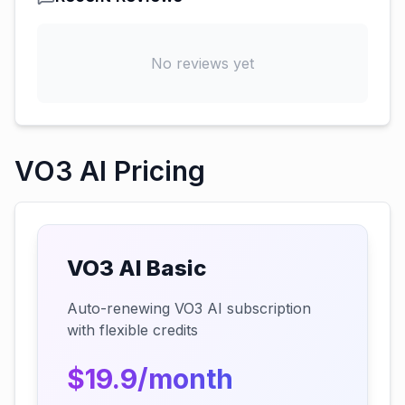
No reviews yet
VO3 AI Pricing
VO3 AI Basic
Auto-renewing VO3 AI subscription
with flexible credits
$19.9/month