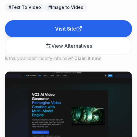
#
Text To Video
#
Image to Video
Visit Site
View Alternatives
Is this your tool? modify info now?
Claim it now