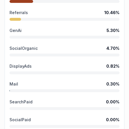
Referrals
10.46
%
GenAi
5.30
%
SocialOrganic
4.70
%
DisplayAds
0.82
%
Mail
0.30
%
SearchPaid
0.00
%
SocialPaid
0.00
%