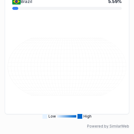
Brazil
5.59
%
Low
High
Powered by SimilarWeb