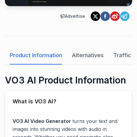
Advertise
Product Information
Alternatives
Traffic A
VO3 AI Product Information
What is VO3 AI?
VO3 AI Video Generator
turns your text and
images into stunning videos with audio in