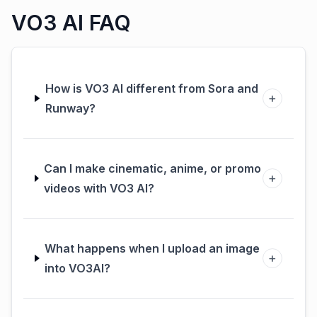
VO3 AI FAQ
How is VO3 AI different from Sora and
+
Runway?
Can I make cinematic, anime, or promo
+
videos with VO3 AI?
What happens when I upload an image
+
into VO3AI?