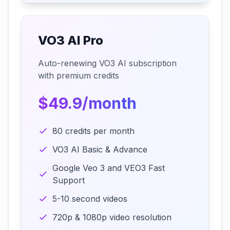
VO3 AI Pro
Auto-renewing VO3 AI subscription
with premium credits
$49.9/month
80 credits per month
VO3 AI Basic & Advance
Google Veo 3 and VEO3 Fast
Support
5-10 second videos
720p & 1080p video resolution