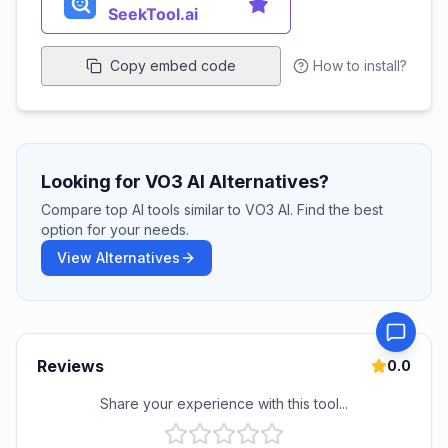
Copy embed code
How to install?
Looking for VO3 AI Alternatives?
Compare top AI tools similar to VO3 AI. Find the best
option for your needs.
View Alternatives
Reviews
0.0
Share your experience with this tool...