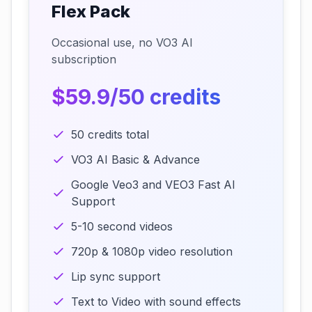
Flex Pack
Occasional use, no VO3 AI
subscription
$59.9/50 credits
50 credits total
VO3 AI Basic & Advance
Google Veo3 and VEO3 Fast AI
Support
5-10 second videos
720p & 1080p video resolution
Lip sync support
Text to Video with sound effects