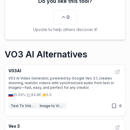
Do you like this tool?
0
Upvote to help others discover it!
VO3 AI Alternatives
V03AI
V03 AI Video Generator, powered by Google Veo 3.1, creates
stunning, realistic videos with synchronized audio from text or
images—fast, easy, and perfect for any creator.
25.09%
|
84.8K
|
5.0
Text To Video
Image to Video
0
Veo 3