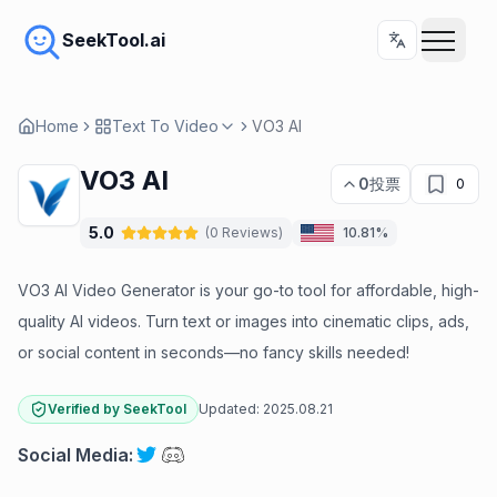
SeekTool.ai
Home
Text To Video
VO3 AI
VO3 AI
0
投票
0
5.0
(
0
Reviews
)
10.81%
VO3 AI Video Generator is your go-to tool for affordable, high-
quality AI videos. Turn text or images into cinematic clips, ads,
or social content in seconds—no fancy skills needed!
Verified by SeekTool
Updated:
2025.08.21
Social Media
: