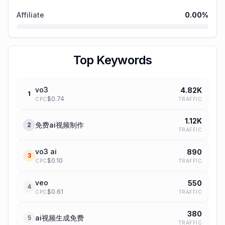
Affiliate
0.00
%
Top Keywords
vo3
4.82K
1
$
0.74
TRAFFIC
CPC
1.12K
免费ai视频制作
2
TRAFFIC
vo3 ai
890
3
$
0.10
TRAFFIC
CPC
veo
550
4
$
0.61
TRAFFIC
CPC
380
ai视频生成免费
5
TRAFFIC