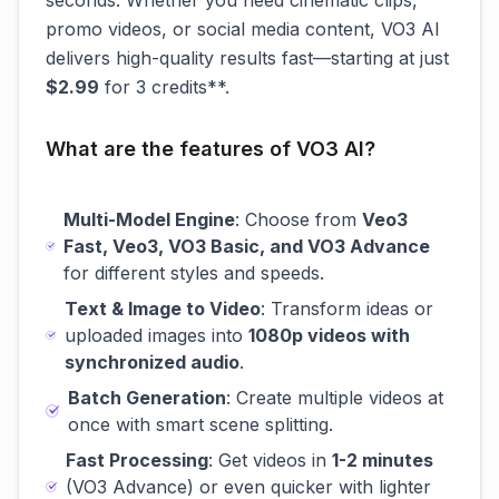
seconds. Whether you need cinematic clips,
promo videos, or social media content, VO3 AI
delivers high-quality results fast—starting at just
$2.99
for 3 credits**.
What are the features of VO3 AI?
Multi-Model Engine
: Choose from
Veo3
Fast, Veo3, VO3 Basic, and VO3 Advance
for different styles and speeds.
Text & Image to Video
: Transform ideas or
uploaded images into
1080p videos with
synchronized audio
.
Batch Generation
: Create multiple videos at
once with smart scene splitting.
Fast Processing
: Get videos in
1-2 minutes
(VO3 Advance) or even quicker with lighter