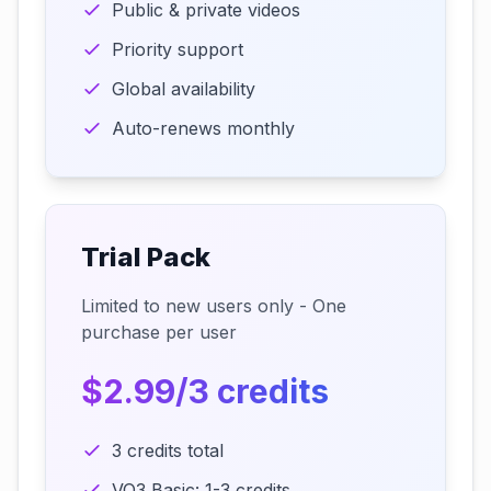
Public & private videos
Priority support
Global availability
Auto-renews monthly
Trial Pack
Limited to new users only - One
purchase per user
$2.99/3 credits
3 credits total
VO3 Basic: 1-3 credits