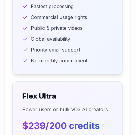
Fastest processing
Commercial usage rights
Public & private videos
Global availability
Priority email support
No monthly commitment
Flex Ultra
Power users or bulk VO3 AI creators
$239/200 credits