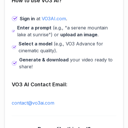
How to use VO3 AI?
Sign in
at
VO3AI.com
.
Enter a prompt
(e.g., "a serene mountain
lake at sunrise") or
upload an image
.
Select a model
(e.g., VO3 Advance for
cinematic quality).
Generate & download
your video ready to
share!
VO3 AI Contact Email:
contact@vo3ai.com