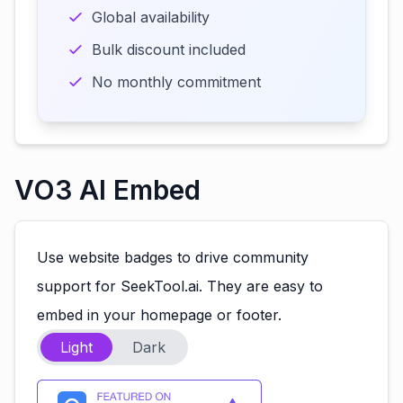
Global availability
Bulk discount included
No monthly commitment
VO3 AI Embed
Use website badges to drive community
support for SeekTool.ai. They are easy to
embed in your homepage or footer.
Light
Dark