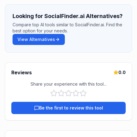
Looking for SocialFinder.ai Alternatives?
Compare top AI tools similar to SocialFinder.ai. Find the
best option for your needs.
View Alternatives
Reviews
0.0
Share your experience with this tool...
Be the first to review this tool