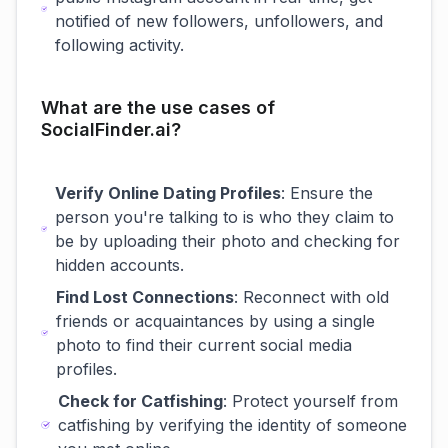
notified of new followers, unfollowers, and
following activity.
What are the use cases of
SocialFinder.ai?
Verify Online Dating Profiles
: Ensure the
person you're talking to is who they claim to
be by uploading their photo and checking for
hidden accounts.
Find Lost Connections
: Reconnect with old
friends or acquaintances by using a single
photo to find their current social media
profiles.
Check for Catfishing
: Protect yourself from
catfishing by verifying the identity of someone