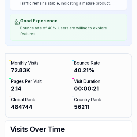
Traffic remains stable, indicating a mature product.
Good Experience
👍
Bounce rate of 40%. Users are willing to explore
features.
Monthly Visits
Bounce Rate
72.83K
40.21
%
Pages Per Visit
Visit Duration
2.14
00:00:21
Global Rank
Country Rank
484744
56211
Visits Over Time