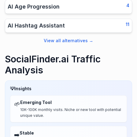
4
AI Age Progression
11
AI Hashtag Assistant
View all alternatives
→
SocialFinder.ai Traffic
Analysis
💡
Insights
Emerging Tool
🌱
10K-100K monthly visits. Niche or new tool with potential
unique value.
Stable
➡️