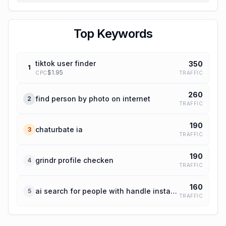
Top Keywords
tiktok user finder
350
1
$
1.95
TRAFFIC
CPC
260
find person by photo on internet
2
TRAFFIC
190
chaturbate ia
3
TRAFFIC
190
grindr profile checken
4
TRAFFIC
160
ai search for people with handle instagram
5
TRAFFIC