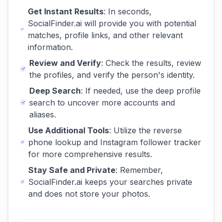
Get Instant Results
: In seconds,
SocialFinder.ai will provide you with potential
matches, profile links, and other relevant
information.
Review and Verify
: Check the results, review
the profiles, and verify the person's identity.
Deep Search
: If needed, use the deep profile
search to uncover more accounts and
aliases.
Use Additional Tools
: Utilize the reverse
phone lookup and Instagram follower tracker
for more comprehensive results.
Stay Safe and Private
: Remember,
SocialFinder.ai keeps your searches private
and does not store your photos.