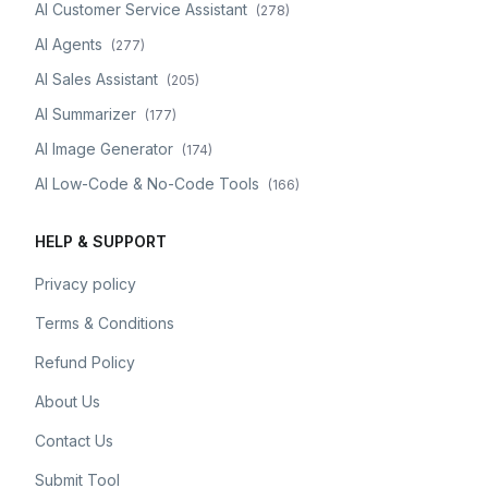
AI Customer Service Assistant
(
278
)
AI Agents
(
277
)
AI Sales Assistant
(
205
)
AI Summarizer
(
177
)
AI Image Generator
(
174
)
AI Low-Code & No-Code Tools
(
166
)
HELP & SUPPORT
Privacy policy
Terms & Conditions
Refund Policy
About Us
Contact Us
Submit Tool