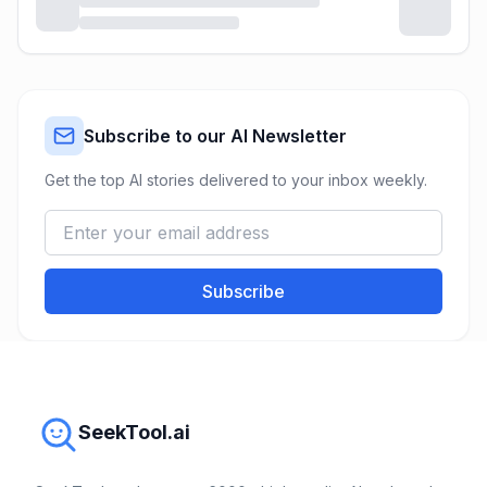
Subscribe to our AI Newsletter
Get the top AI stories delivered to your inbox weekly.
Subscribe
SeekTool.ai