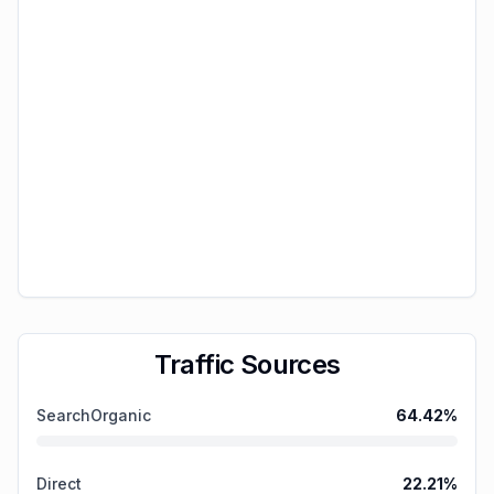
Traffic Sources
SearchOrganic
64.42
%
Direct
22.21
%