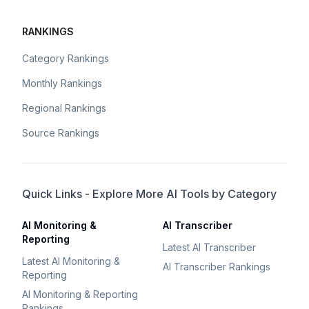
RANKINGS
Category Rankings
Monthly Rankings
Regional Rankings
Source Rankings
Quick Links - Explore More AI Tools by Category
AI Monitoring &
AI Transcriber
Reporting
Latest AI Transcriber
Latest AI Monitoring &
AI Transcriber Rankings
Reporting
AI Monitoring & Reporting
Rankings