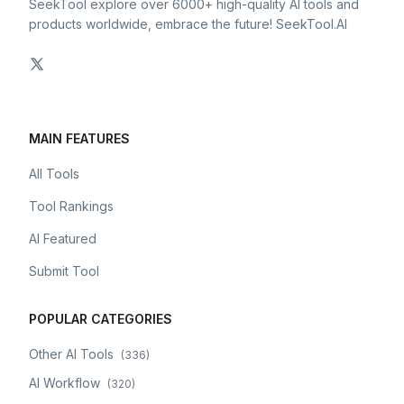
SeekTool explore over 6000+ high-quality AI tools and
products worldwide, embrace the future! SeekTool.AI
MAIN FEATURES
All Tools
Tool Rankings
AI Featured
Submit Tool
POPULAR CATEGORIES
Other AI Tools
(
336
)
AI Workflow
(
320
)