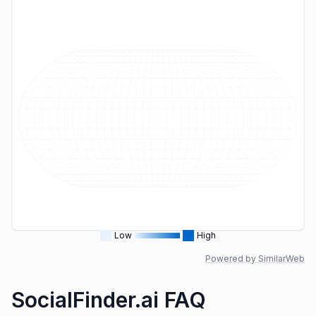
Low
High
Powered by SimilarWeb
SocialFinder.ai FAQ