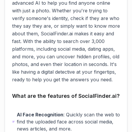
advanced AI to help you find anyone online
with just a photo. Whether you're trying to
verify someone's identity, check if they are who
they say they are, or simply want to know more
about them, SocialFinder.ai makes it easy and
fast. With the ability to search over 3,000
platforms, including social media, dating apps,
and more, you can uncover hidden profiles, old
photos, and even their location in seconds. It's
like having a digital detective at your fingertips,
ready to help you get the answers you need.
What are the features of SocialFinder.ai?
AI Face Recognition
: Quickly scan the web to
find the uploaded face across social media,
news articles, and more.