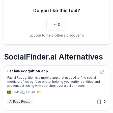
Do you like this tool?
0
Upvote to help others discover it!
SocialFinder.ai Alternatives
FacialRecognition.app
Facial Recognition is a mobile app that uses AI to find social
media profiles by face photo, helping you verify identities and
prevent catfishing with searches over a billion faces.
6.34%
|
185.4K
|
5.0
AI Face Recognition
0