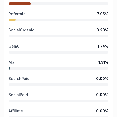
Referrals
7.05
%
SocialOrganic
3.28
%
GenAi
1.74
%
Mail
1.31
%
SearchPaid
0.00
%
SocialPaid
0.00
%
Affiliate
0.00
%