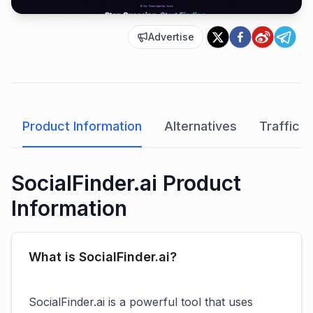
Advertise
Product Information
Alternatives
Traffic A
SocialFinder.ai Product
Information
What is SocialFinder.ai?
SocialFinder.ai is a powerful tool that uses