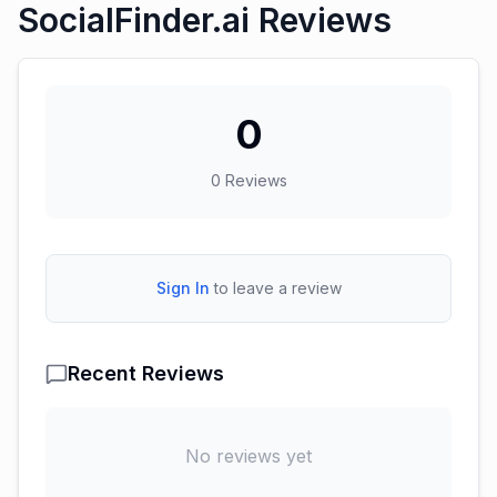
SocialFinder.ai Reviews
0
0
Reviews
Sign In
to leave a review
Recent Reviews
No reviews yet