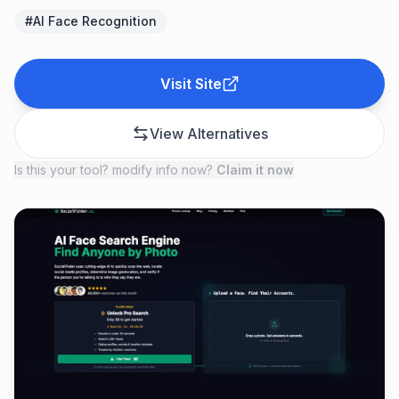
#
AI Face Recognition
Visit Site
View Alternatives
Is this your tool? modify info now?
Claim it now