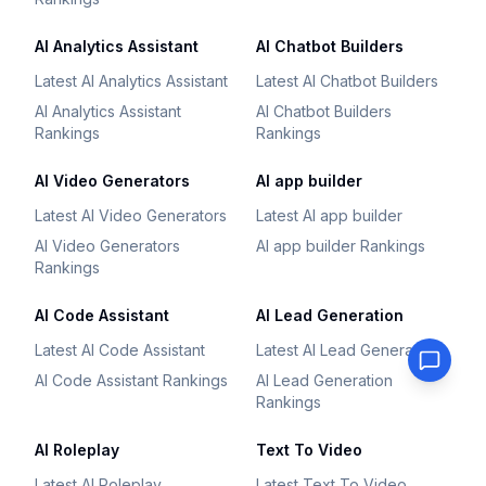
AI Analytics Assistant
AI Chatbot Builders
Latest AI Analytics Assistant
Latest AI Chatbot Builders
AI Analytics Assistant
AI Chatbot Builders
Rankings
Rankings
AI Video Generators
AI app builder
Latest AI Video Generators
Latest AI app builder
AI Video Generators
AI app builder Rankings
Rankings
AI Code Assistant
AI Lead Generation
Latest AI Code Assistant
Latest AI Lead Generation
AI Code Assistant Rankings
AI Lead Generation
Rankings
AI Roleplay
Text To Video
Latest AI Roleplay
Latest Text To Video