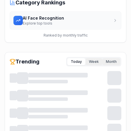
Category Rankings
AI Face Recognition
Explore top tools
Ranked by monthly traffic
Trending
Today
Week
Month