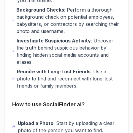
you met online.
Background Checks
: Perform a thorough
background check on potential employees,
babysitters, or contractors by searching their
photo and username.
Investigate Suspicious Activity
: Uncover
the truth behind suspicious behavior by
finding hidden social media accounts and
aliases.
Reunite with Long-Lost Friends
: Use a
photo to find and reconnect with long-lost
friends or family members.
How to use SocialFinder.ai?
Upload a Photo
: Start by uploading a clear
photo of the person you want to find.