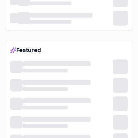
Featured