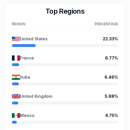
Top Regions
REGION
PERCENTAGE
United States
22.33
%
France
6.77
%
India
6.46
%
United Kingdom
5.88
%
Mexico
4.75
%