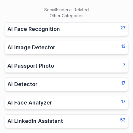
SocialFinder.ai
Related
Other Categories
27
AI Face Recognition
13
AI Image Detector
7
AI Passport Photo
17
AI Detector
17
AI Face Analyzer
53
AI LinkedIn Assistant