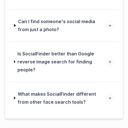
Can I find someone's social media
+
from just a photo?
Is SocialFinder better than Google
+
reverse image search for finding
people?
What makes SocialFinder different
+
from other face search tools?