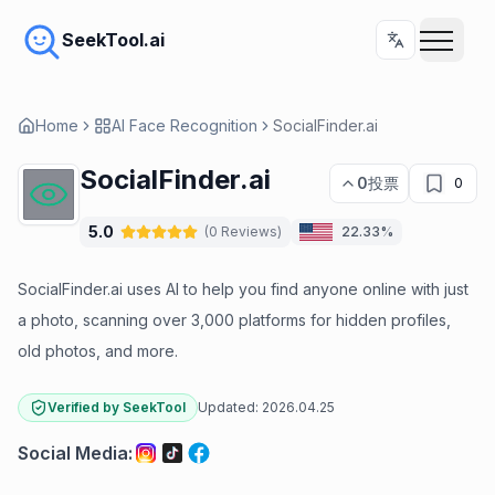
SeekTool.ai
Home
AI Face Recognition
SocialFinder.ai
SocialFinder.ai
0
投票
0
5.0
(
0
Reviews
)
22.33%
SocialFinder.ai uses AI to help you find anyone online with just
a photo, scanning over 3,000 platforms for hidden profiles,
old photos, and more.
Verified by SeekTool
Updated:
2026.04.25
Social Media
: