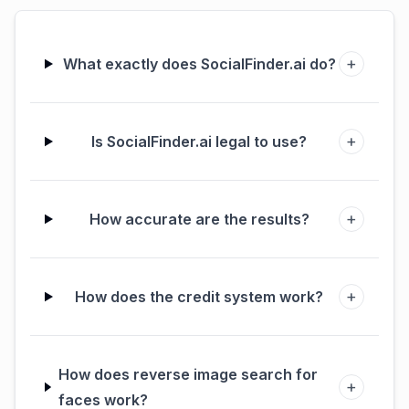
+
What exactly does SocialFinder.ai do?
+
Is SocialFinder.ai legal to use?
+
How accurate are the results?
+
How does the credit system work?
How does reverse image search for
+
faces work?