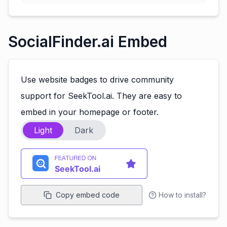
SocialFinder.ai Embed
Use website badges to drive community
support for SeekTool.ai. They are easy to
embed in your homepage or footer.
Light
Dark
Copy embed code
How to install?