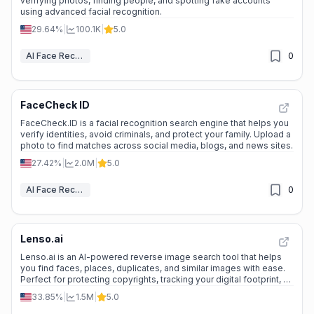
verifying photos, finding people, and spotting fake accounts
using advanced facial recognition.
29.64%
|
100.1K
|
5.0
AI Face Recognition
0
FaceCheck ID
FaceCheck.ID is a facial recognition search engine that helps you
verify identities, avoid criminals, and protect your family. Upload a
photo to find matches across social media, blogs, and news sites.
27.42%
|
2.0M
|
5.0
AI Face Recognition
0
Lenso.ai
Lenso.ai is an AI-powered reverse image search tool that helps
you find faces, places, duplicates, and similar images with ease.
Perfect for protecting copyrights, tracking your digital footprint, or
exploring related content. ---
33.85%
|
1.5M
|
5.0