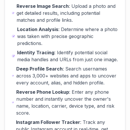
Reverse Image Search
: Upload a photo and
get detailed results, including potential
matches and profile links.
Location Analysis
: Determine where a photo
was taken with precise geographic
predictions.
Identity Tracing
: Identify potential social
media handles and URLs from just one image.
Deep Profile Search
: Search usernames
across 3,000+ websites and apps to uncover
every account, alias, and hidden profile.
Reverse Phone Lookup
: Enter any phone
number and instantly uncover the owner's
name, location, carrier, device type, and risk
score.
Instagram Follower Tracker
: Track any
public Instagram account in real-time, get