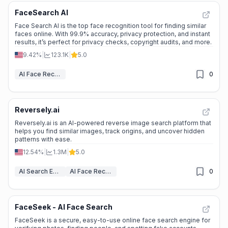
FaceSearch AI
Face Search AI is the top face recognition tool for finding similar
faces online. With 99.9% accuracy, privacy protection, and instant
results, it’s perfect for privacy checks, copyright audits, and more.
9.42%
|
123.1K
|
5.0
AI Face Recognition
0
Reversely.ai
Reversely.ai is an AI-powered reverse image search platform that
helps you find similar images, track origins, and uncover hidden
patterns with ease.
12.54%
|
1.3M
|
5.0
AI Search Engine
AI Face Recognition
0
FaceSeek - AI Face Search
FaceSeek is a secure, easy-to-use online face search engine for