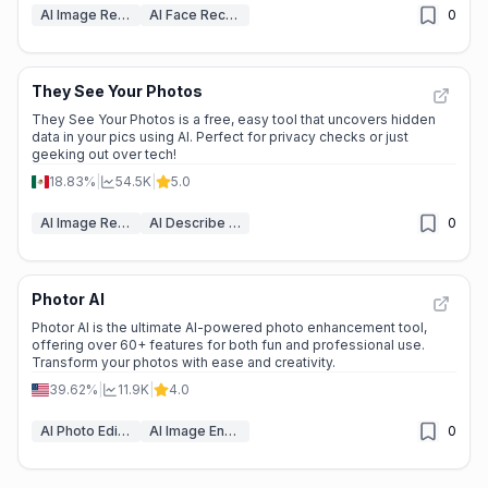
AI Image Recognition
AI Face Recognition
0
They See Your Photos
They See Your Photos is a free, easy tool that uncovers hidden
data in your pics using AI. Perfect for privacy checks or just
geeking out over tech!
18.83%
|
54.5K
|
5.0
AI Image Recognition
AI Describe Image
0
Photor AI
Photor AI is the ultimate AI-powered photo enhancement tool,
offering over 60+ features for both fun and professional use.
Transform your photos with ease and creativity.
39.62%
|
11.9K
|
4.0
AI Photo Editor
AI Image Enhancer
0