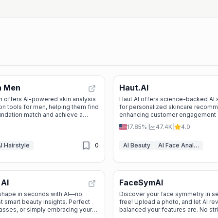
n Men
Haut.AI
 offers AI-powered skin analysis
Haut.AI offers science-backed AI s
-on tools for men, helping them find
for personalized skincare recomm
undation match and achieve a
enhancing customer engagement a
le look.
product innovation for beauty brand
17.85%
|
47.4K
|
4.0
and clinics.
I Hairstyle
0
AI Beauty
AI Face Analyzer
 AI
FaceSymAI
 shape in seconds with AI—no
Discover your face symmetry in 
t smart beauty insights. Perfect
free! Upload a photo, and let AI r
asses, or simply embracing your
balanced your features are. No str