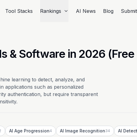
Tool Stacks
Rankings
AI News
Blog
Submi
ls & Software in 2026 (Free
ine learning to detect, analyze, and
 in applications such as personalized
y authentication, but require transparent
itivity.
AI Age Progression
AI Image Recognition
AI Detec
2
4
34