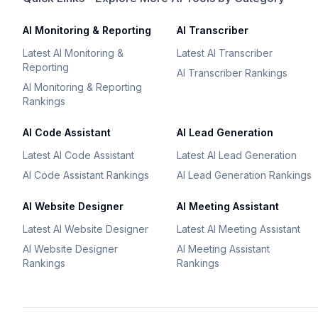
AI Monitoring & Reporting
AI Transcriber
Latest AI Monitoring &
Latest AI Transcriber
Reporting
AI Transcriber Rankings
AI Monitoring & Reporting
Rankings
AI Code Assistant
AI Lead Generation
Latest AI Code Assistant
Latest AI Lead Generation
AI Code Assistant Rankings
AI Lead Generation Rankings
AI Website Designer
AI Meeting Assistant
Latest AI Website Designer
Latest AI Meeting Assistant
AI Website Designer
AI Meeting Assistant
Rankings
Rankings