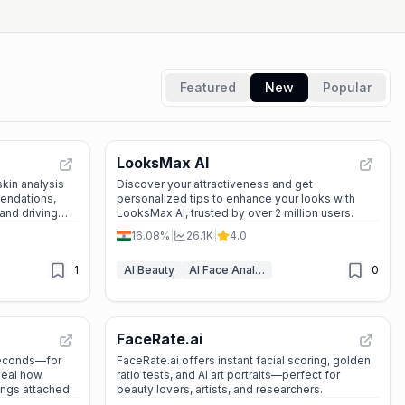
Featured
New
Popular
LooksMax AI
kin analysis
Discover your attractiveness and get
endations,
personalized tips to enhance your looks with
nd driving
LooksMax AI, trusted by over 2 million users.
s, retailers,
16.08%
|
26.1K
|
4.0
1
AI Beauty
AI Face Analyzer
0
FaceRate.ai
seconds—for
FaceRate.ai offers instant facial scoring, golden
eveal how
ratio tests, and AI art portraits—perfect for
ings attached.
beauty lovers, artists, and researchers.