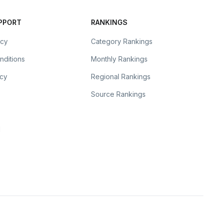
UPPORT
RANKINGS
icy
Category Rankings
nditions
Monthly Rankings
icy
Regional Rankings
Source Rankings
l