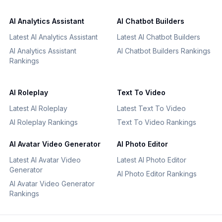
AI Analytics Assistant
AI Chatbot Builders
Latest AI Analytics Assistant
Latest AI Chatbot Builders
AI Analytics Assistant
AI Chatbot Builders Rankings
Rankings
AI Roleplay
Text To Video
Latest AI Roleplay
Latest Text To Video
AI Roleplay Rankings
Text To Video Rankings
AI Avatar Video Generator
AI Photo Editor
Latest AI Avatar Video
Latest AI Photo Editor
Generator
AI Photo Editor Rankings
AI Avatar Video Generator
Rankings