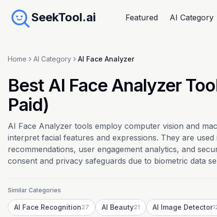
SeekTool.ai
Featured
AI Category
Home
AI Category
AI Face Analyzer
Best AI Face Analyzer Too
Paid)
AI Face Analyzer tools employ computer vision and mach
interpret facial features and expressions. They are used
recommendations, user engagement analytics, and securit
consent and privacy safeguards due to biometric data sens
Similar Categories
AI Face Recognition
AI Beauty
AI Image Detector
27
21
1