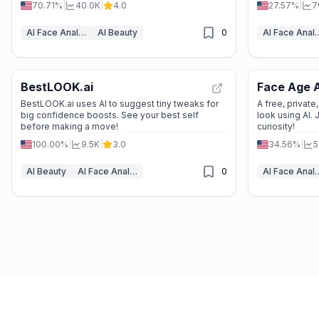
70.71%
|
40.0K
|
4.0
27.57%
|
7
AI Face Analyzer
AI Beauty
0
AI Face 
BestLOOK.ai
Face Age A
BestLOOK.ai uses AI to suggest tiny tweaks for
A free, privat
big confidence boosts. See your best self
look using AI. 
before making a move!
curiosity!
100.00%
|
9.5K
|
3.0
34.56%
|
5
AI Beauty
AI Face Analyzer
0
AI Face 