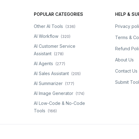
POPULAR CATEGORIES
HELP & S
Other AI Tools
Privacy pol
(
336
)
AI Workflow
(
320
)
Terms & Co
AI Customer Service
Refund Pol
Assistant
(
278
)
About Us
AI Agents
(
277
)
Contact Us
AI Sales Assistant
(
205
)
Submit Too
AI Summarizer
(
177
)
AI Image Generator
(
174
)
AI Low-Code & No-Code
Tools
(
166
)