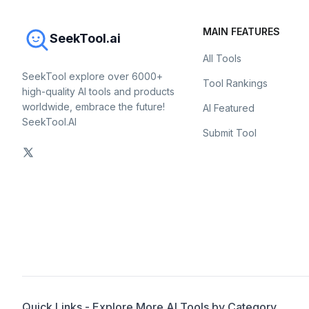
MAIN FEATURES
SeekTool.ai
All Tools
SeekTool explore over 6000+
Tool Rankings
high-quality AI tools and products
worldwide, embrace the future!
AI Featured
SeekTool.AI
Submit Tool
Quick Links - Explore More AI Tools by Category