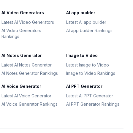
AI Video Generators
AI app builder
Latest AI Video Generators
Latest AI app builder
AI Video Generators
AI app builder Rankings
Rankings
AI Notes Generator
Image to Video
Latest AI Notes Generator
Latest Image to Video
AI Notes Generator Rankings
Image to Video Rankings
AI Voice Generator
AI PPT Generator
Latest AI Voice Generator
Latest AI PPT Generator
AI Voice Generator Rankings
AI PPT Generator Rankings