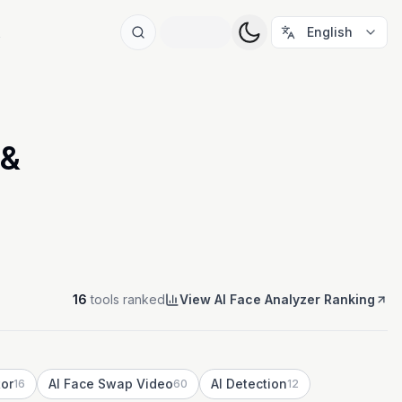
t
English
 &
16
tools ranked
View AI Face Analyzer Ranking
tor
AI Face Swap Video
AI Detection
16
60
12