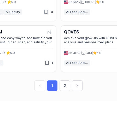
9.7K
|
5.0
37.66%
|
100.5K
|
5.0
Analyzer
AI Beauty
0
AI Face Analyzer
I
QOVES
e, and easy way to see how old you
Achieve your glow-up with QOVES'
Just upload, scan, and satisfy your
analysis and personalized plans.
2.1K
|
5.0
36.48%
|
1.4M
|
5.0
Analyzer
1
AI Face Analyzer
1
2