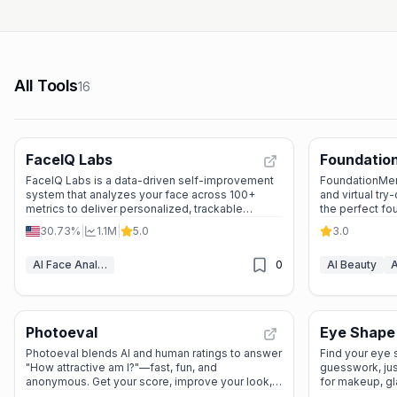
All Tools
16
FaceIQ Labs
Foundatio
FaceIQ Labs is a data-driven self-improvement
FoundationMen
system that analyzes your face across 100+
and virtual try
metrics to deliver personalized, trackable
the perfect fo
appearance enhancement plans.
natural, invisib
30.73%
|
1.1M
|
5.0
3.0
AI Face Analyzer
0
AI Beauty
A
Photoeval
Eye Shape
Photoeval blends AI and human ratings to answer
Find your eye
"How attractive am I?"—fast, fun, and
guesswork, jus
anonymous. Get your score, improve your look,
for makeup, gl
and own your confidence!
look!