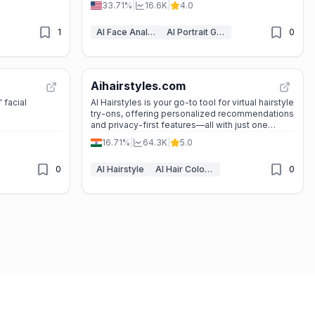
33.71%
|
16.6K
|
4.0
1
AI Face Analyzer
AI Portrait Generator
0
Aihairstyles.com
 facial
AI Hairstyles is your go-to tool for virtual hairstyle
try-ons, offering personalized recommendations
and privacy-first features—all with just one
selfie.
16.71%
|
64.3K
|
5.0
0
AI Hairstyle
AI Hair Color Changer
0