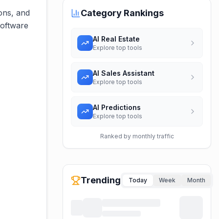
ons, and
Category Rankings
software
AI Real Estate
Explore top tools
AI Sales Assistant
Explore top tools
AI Predictions
Explore top tools
Ranked by monthly traffic
Trending
Today
Week
Month