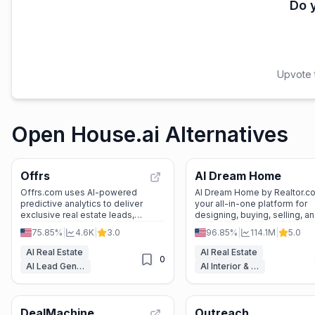
Do y
Upvote t
Open House.ai Alternatives
Offrs
AI Dream Home
Offrs.com uses AI-powered
AI Dream Home by Realtor.co
predictive analytics to deliver
your all-in-one platform for
exclusive real estate leads,
designing, buying, selling, a
helping agents win more listings
renting properties with ease
75.85%
|
4.6K
|
3.0
96.85%
|
114.1M
|
5.0
and grow their business.
confidence.
AI Real Estate
AI Real Estate
0
AI Lead Generation
AI Interior & Room Design
DealMachine
Outreach