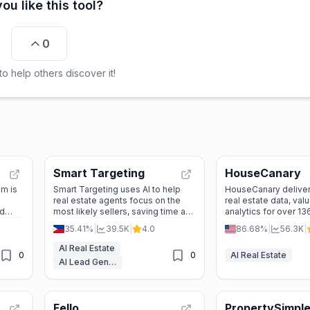
ou like this tool?
0
o help others discover it!
Smart Targeting
HouseCanary
m is
Smart Targeting uses AI to help
HouseCanary delive
real estate agents focus on the
real estate data, val
nd
most likely sellers, saving time and
analytics for over 13
 and
boosting listings with automated
properties to help p
35.41%
|
39.5K
|
4.0
86.68%
|
56.3K
|
marketing.
make confident, dat
decisions.
AI Real Estate
0
0
AI Real Estate
AI Lead Generation
Fello
PropertySimpl