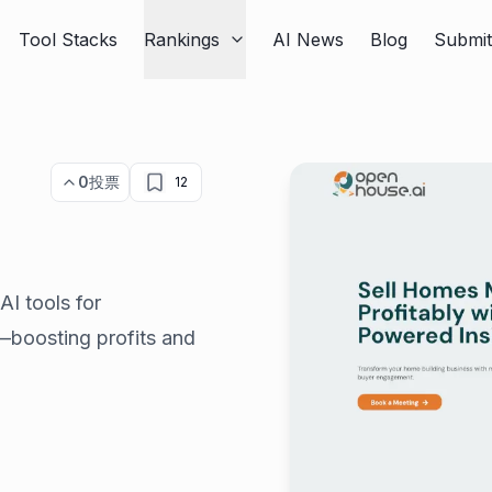
Tool Stacks
Rankings
AI News
Blog
Submi
0
投票
12
AI tools for
g—boosting profits and