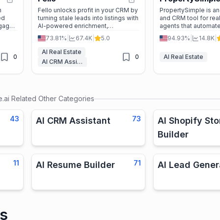
n
Fello unlocks profit in your CRM by
PropertySimple is an
ed
turning stale leads into listings with
and CRM tool for rea
ngage
AI-powered enrichment,
agents that automate
ly,
automation, and real-time insights.
media content, ad c
73.81%
|
67.4K
|
5.0
94.93%
|
14.8K
|
lead follow-up acros
platforms.
AI Real Estate
0
0
AI Real Estate
AI CRM Assistant
.ai
Related Other Categories
43
73
AI CRM Assistant
AI Shopify Sto
Builder
11
71
AI Resume Builder
AI Lead Gener
is