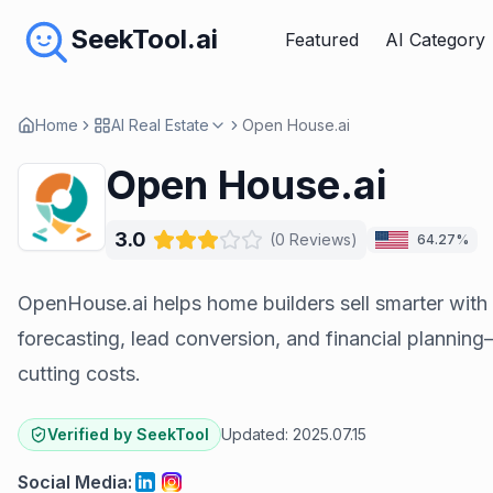
SeekTool.ai
Featured
AI Category
Home
AI Real Estate
Open House.ai
Open House.ai
3.0
(
0
Reviews
)
64.27%
OpenHouse.ai helps home builders sell smarter with 
forecasting, lead conversion, and financial plannin
cutting costs.
Verified by SeekTool
Updated:
2025.07.15
Social Media
: