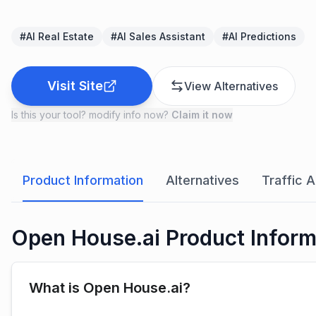
#
AI Real Estate
#
AI Sales Assistant
#
AI Predictions
Visit Site
View Alternatives
Is this your tool? modify info now?
Claim it now
Product Information
Alternatives
Traffic A
Open House.ai Product Inform
What is Open House.ai?