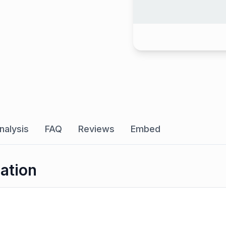
nalysis
FAQ
Reviews
Embed
ation