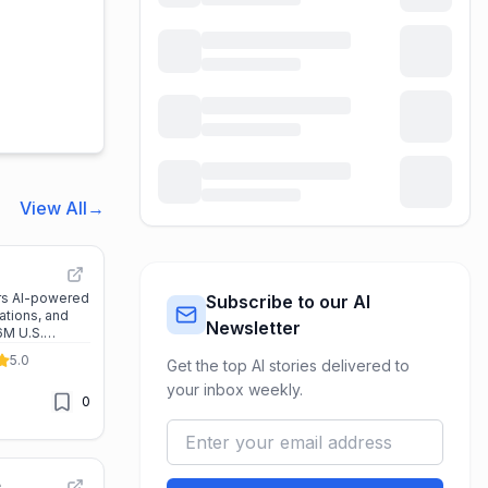
View All
→
rs AI-powered
Subscribe to our AI
uations, and
Newsletter
6M U.S.
rofessionals
5.0
Get the top AI stories delivered to
a-driven
your inbox weekly.
0
e