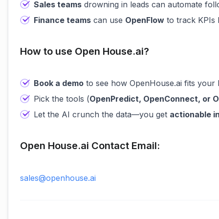
Sales teams
drowning in leads can automate fol
Finance teams
can use
OpenFlow
to track KPIs 
How to use Open House.ai?
Book a demo
to see how OpenHouse.ai fits your 
Pick the tools (
OpenPredict, OpenConnect, or 
Let the AI crunch the data—you get
actionable i
Open House.ai Contact Email:
sales@openhouse.ai