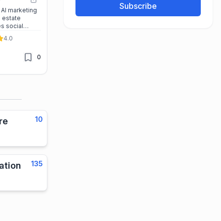
Subscribe
 AI marketing
l estate
s social
ampaigns, and
4.0
s major
0
10
re
135
ation