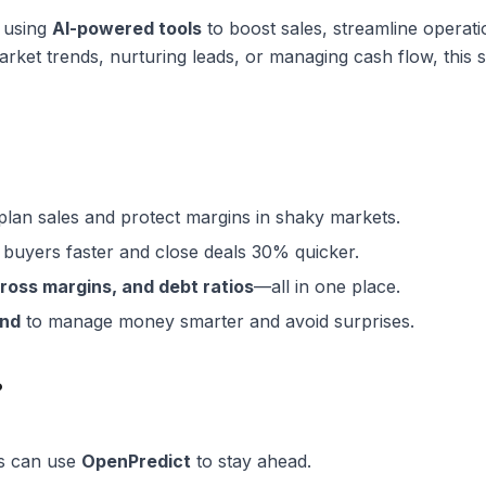
 using
AI-powered tools
to boost sales, streamline operati
rket trends, nurturing leads, or managing cash flow, this 
plan sales and protect margins in shaky markets.
buyers faster and close deals 30% quicker.
ross margins, and debt ratios
—all in one place.
and
to manage money smarter and avoid surprises.
?
ts can use
OpenPredict
to stay ahead.