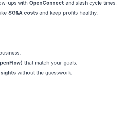
low-ups with
OpenConnect
and slash cycle times.
like
SG&A costs
and keep profits healthy.
business.
OpenFlow
) that match your goals.
nsights
without the guesswork.