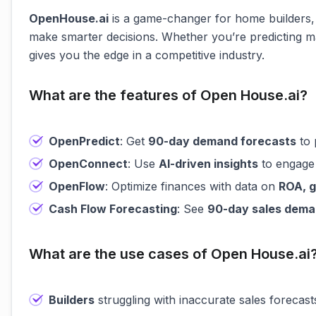
OpenHouse.ai
is a game-changer for home builders,
make smarter decisions. Whether you’re predicting ma
gives you the edge in a competitive industry.
What are the features of Open House.ai?
OpenPredict
: Get
90-day demand forecasts
to 
OpenConnect
: Use
AI-driven insights
to engage 
OpenFlow
: Optimize finances with data on
ROA, g
Cash Flow Forecasting
: See
90-day sales dem
What are the use cases of Open House.ai
Builders
struggling with inaccurate sales forecas