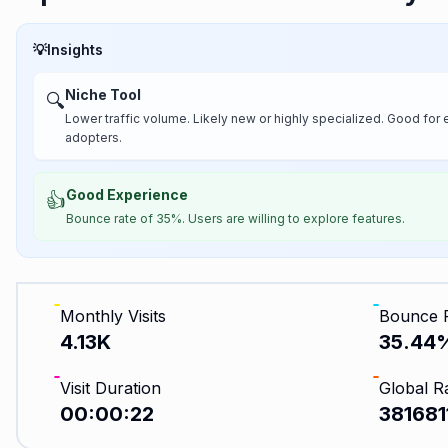
💡
Insights
Niche Tool
🔍
Lower traffic volume. Likely new or highly specialized. Good for 
adopters.
Good Experience
👍
Bounce rate of 35%. Users are willing to explore features.
Monthly Visits
Bounce 
4.13K
35.44
Visit Duration
Global R
00:00:22
381681