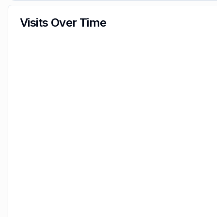
Visits Over Time