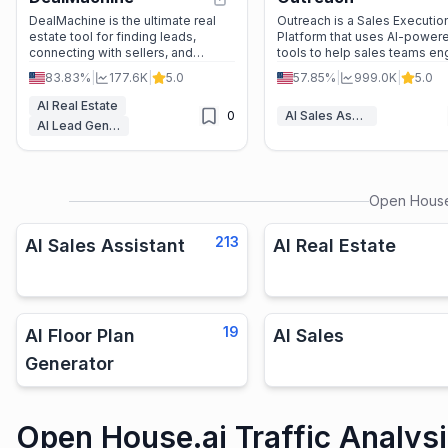
DealMachine is the ultimate real
Outreach is a Sales Executio
estate tool for finding leads,
Platform that uses AI-power
connecting with sellers, and
tools to help sales teams e
closing deals. With features like
prospects, forecast accurate
83.83%
|
177.6K
|
5.0
57.85%
|
999.0K
|
5.0
AI-powered dialing, unlimited
and close deals faster.
contact info, and marketing
AI Real Estate
0
AI Sales Assistant
automation, it’s a game-changer
AI Lead Generation
for investors.
Open House
213
AI Sales Assistant
AI Real Estate
19
AI Floor Plan
AI Sales
Generator
Open House.ai Traffic Analys