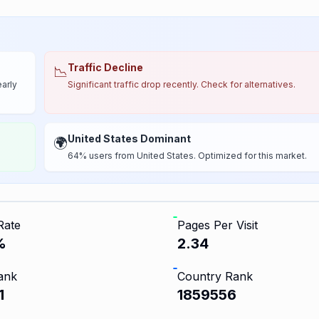
Traffic Decline
📉
early
Significant traffic drop recently. Check for alternatives.
United States Dominant
🌍
64% users from United States. Optimized for this market.
Rate
Pages Per Visit
%
2.34
ank
Country Rank
1
1859556