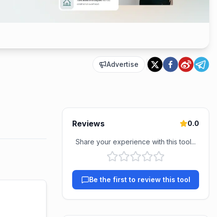
Advertise
Reviews
0.0
Share your experience with this tool...
Be the first to review this tool