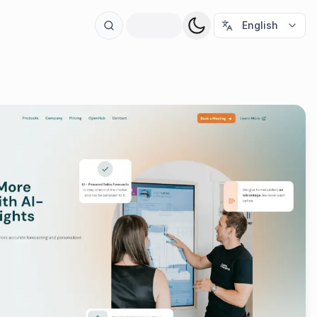
t
English