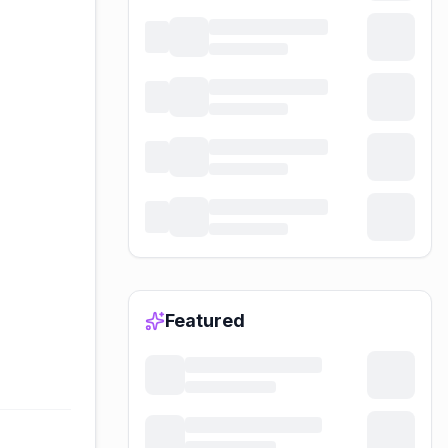
Featured