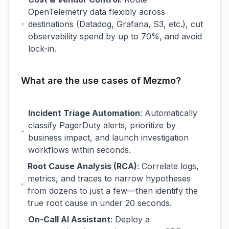
OpenTelemetry data flexibly across
destinations (Datadog, Grafana, S3, etc.), cut
observability spend by up to 70%, and avoid
lock-in.
What are the use cases of Mezmo?
Incident Triage Automation
: Automatically
classify PagerDuty alerts, prioritize by
business impact, and launch investigation
workflows within seconds.
Root Cause Analysis (RCA)
: Correlate logs,
metrics, and traces to narrow hypotheses
from dozens to just a few—then identify the
true root cause in under 20 seconds.
On-Call AI Assistant
: Deploy a