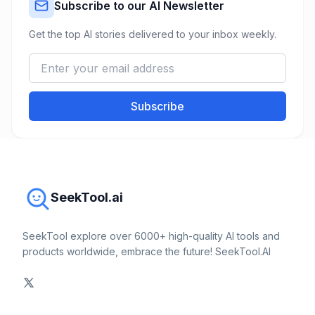
Subscribe to our AI Newsletter
Get the top AI stories delivered to your inbox weekly.
Subscribe
SeekTool.ai
SeekTool explore over 6000+ high-quality AI tools and
products worldwide, embrace the future! SeekTool.AI