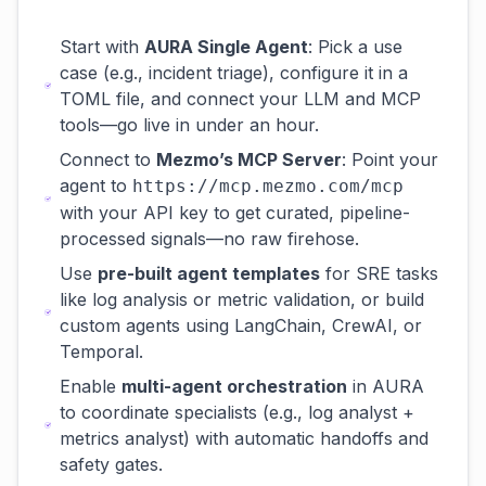
Start with
AURA Single Agent
: Pick a use
case (e.g., incident triage), configure it in a
TOML file, and connect your LLM and MCP
tools—go live in under an hour.
Connect to
Mezmo’s MCP Server
: Point your
agent to
https://mcp.mezmo.com/mcp
with your API key to get curated, pipeline-
processed signals—no raw firehose.
Use
pre-built agent templates
for SRE tasks
like log analysis or metric validation, or build
custom agents using LangChain, CrewAI, or
Temporal.
Enable
multi-agent orchestration
in AURA
to coordinate specialists (e.g., log analyst +
metrics analyst) with automatic handoffs and
safety gates.