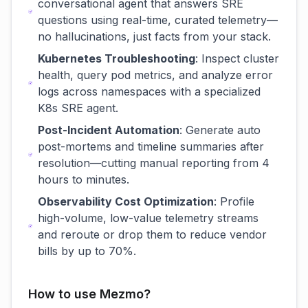
conversational agent that answers SRE
questions using real-time, curated telemetry—
no hallucinations, just facts from your stack.
Kubernetes Troubleshooting
: Inspect cluster
health, query pod metrics, and analyze error
logs across namespaces with a specialized
K8s SRE agent.
Post-Incident Automation
: Generate auto
post-mortems and timeline summaries after
resolution—cutting manual reporting from 4
hours to minutes.
Observability Cost Optimization
: Profile
high-volume, low-value telemetry streams
and reroute or drop them to reduce vendor
bills by up to 70%.
How to use Mezmo?