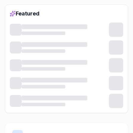
Featured