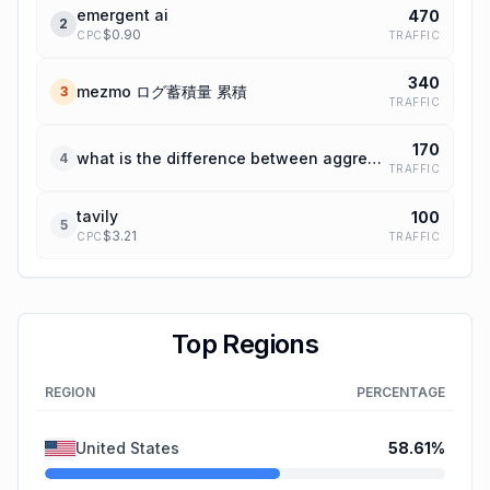
emergent ai
470
2
$
0.90
TRAFFIC
CPC
340
mezmo ログ蓄積量 累積
3
TRAFFIC
170
what is the difference between aggregation and enrichment sparc
4
TRAFFIC
tavily
100
5
$
3.21
TRAFFIC
CPC
Top Regions
REGION
PERCENTAGE
United States
58.61
%