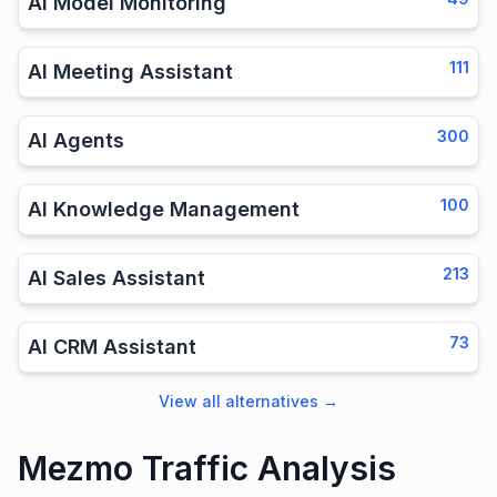
AI Model Monitoring
111
AI Meeting Assistant
300
AI Agents
100
AI Knowledge Management
213
AI Sales Assistant
73
AI CRM Assistant
View all alternatives
→
Mezmo Traffic Analysis