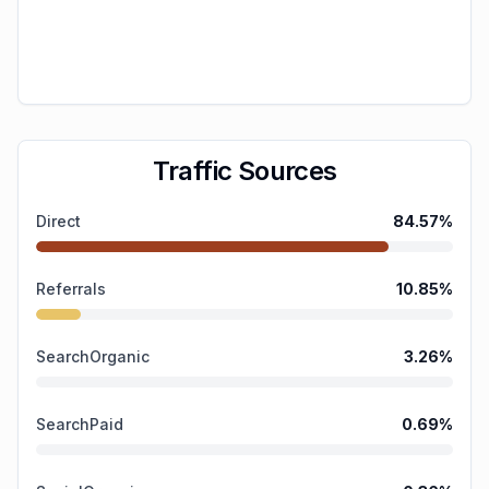
Traffic Sources
Direct
84.57
%
Referrals
10.85
%
SearchOrganic
3.26
%
SearchPaid
0.69
%