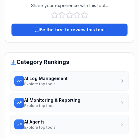
Share your experience with this tool...
Be the first to review this tool
Category Rankings
AI Log Management
Explore top tools
AI Monitoring & Reporting
Explore top tools
AI Agents
Explore top tools