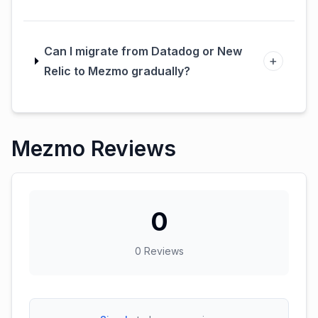
Can I migrate from Datadog or New
+
Relic to Mezmo gradually?
Mezmo Reviews
0
0
Reviews