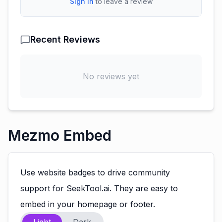
Sign In
to leave a review
Recent Reviews
No reviews yet
Mezmo Embed
Use website badges to drive community
support for SeekTool.ai. They are easy to
embed in your homepage or footer.