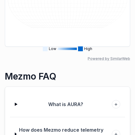
Low
High
Powered by SimilarWeb
Mezmo FAQ
+
What is AURA?
How does Mezmo reduce telemetry
+