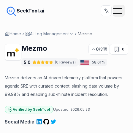
SeekTool.ai
Home
AI Log Management
Mezmo
Mezmo
0
投票
0
5.0
(
0
Reviews
)
58.61%
Mezmo delivers an AI-driven telemetry platform that powers
agentic SRE with curated context, slashing data volume by
99.98% and enabling sub-minute incident resolution.
Verified by SeekTool
Updated:
2026.05.23
Social Media
: