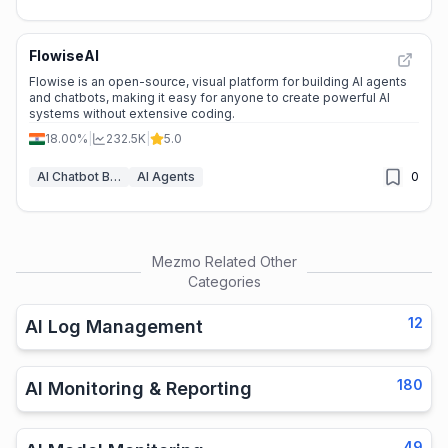
FlowiseAI
Flowise is an open-source, visual platform for building AI agents
and chatbots, making it easy for anyone to create powerful AI
systems without extensive coding.
18.00%
|
232.5K
|
5.0
AI Chatbot Builders
AI Agents
0
Mezmo
Related Other
Categories
12
AI Log Management
180
AI Monitoring & Reporting
49