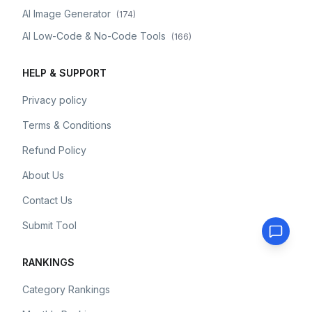
AI Image Generator
(
174
)
AI Low-Code & No-Code Tools
(
166
)
HELP & SUPPORT
Privacy policy
Terms & Conditions
Refund Policy
About Us
Contact Us
Submit Tool
RANKINGS
Category Rankings