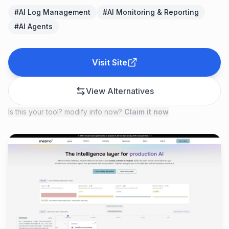
#
AI Log Management
#
AI Monitoring & Reporting
#
AI Agents
Visit Site
View Alternatives
Is this your tool? modify info now?
Claim it now