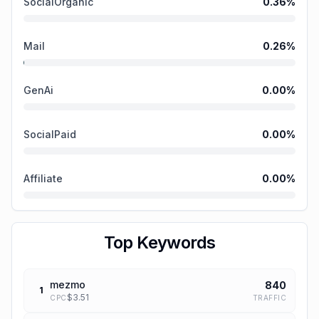
SocialOrganic
0.36
%
Mail
0.26
%
GenAi
0.00
%
SocialPaid
0.00
%
Affiliate
0.00
%
Top Keywords
mezmo
840
1
$
3.51
TRAFFIC
CPC