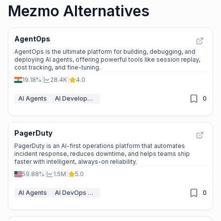
Mezmo Alternatives
AgentOps
AgentOps is the ultimate platform for building, debugging, and
deploying AI agents, offering powerful tools like session replay,
cost tracking, and fine-tuning.
19.18%
|
28.4K
|
4.0
AI Agents
AI Developer Tools
0
PagerDuty
PagerDuty is an AI-first operations platform that automates
incident response, reduces downtime, and helps teams ship
faster with intelligent, always-on reliability.
59.88%
|
1.5M
|
5.0
AI Agents
AI DevOps Assistant
0