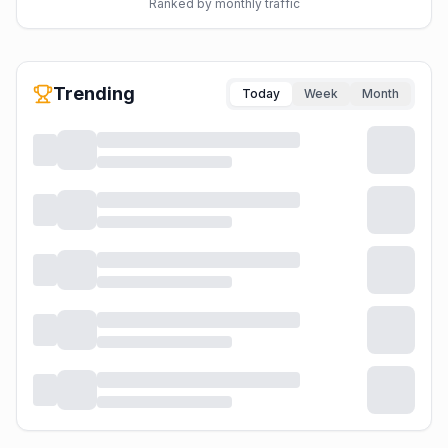
Ranked by monthly traffic
Trending
Today
Week
Month