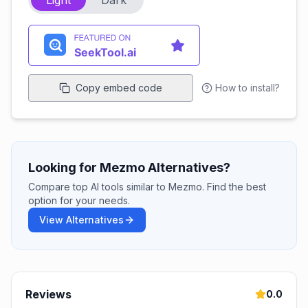
Light
Dark
Copy embed code
How to install?
Looking for Mezmo Alternatives?
Compare top AI tools similar to Mezmo. Find the best
option for your needs.
View Alternatives
Reviews
0.0