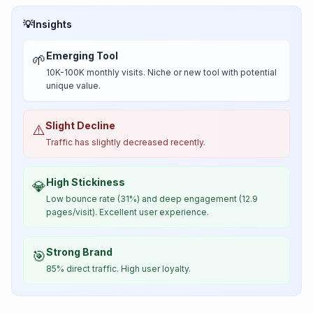
💡
Insights
Emerging Tool
🌱
10K-100K monthly visits. Niche or new tool with potential
unique value.
Slight Decline
⚠️
Traffic has slightly decreased recently.
High Stickiness
💎
Low bounce rate (31%) and deep engagement (12.9
pages/visit). Excellent user experience.
Strong Brand
🎯
85% direct traffic. High user loyalty.