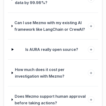
data by 99.98%?
Can I use Mezmo with my existing AI
+
framework like LangChain or CrewAI?
+
Is AURA really open source?
How much does it cost per
+
investigation with Mezmo?
Does Mezmo support human approval
+
before taking actions?