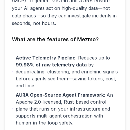
(MCP). Together, Mezmo and AURA ensure
your AI agents act on high-quality data—not
data chaos—so they can investigate incidents in
seconds, not hours.
What are the features of Mezmo?
Active Telemetry Pipeline
: Reduces up to
99.98% of raw telemetry data
by
deduplicating, clustering, and enriching signals
before agents see them—saving tokens, cost,
and time.
AURA Open-Source Agent Framework
: An
Apache 2.0–licensed, Rust-based control
plane that runs on your infrastructure and
supports multi-agent orchestration with
human-in-the-loop safety.