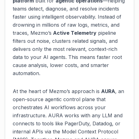
platform
built for
agentic operations
—helping
teams detect, diagnose, and resolve incidents
faster using intelligent observability. Instead of
drowning in millions of raw logs, metrics, and
traces, Mezmo’s
Active Telemetry
pipeline
filters out noise, clusters related signals, and
delivers only the most relevant, context-rich
data to your AI agents. This means faster root
cause analysis, lower costs, and smarter
automation.
At the heart of Mezmo’s approach is
AURA
, an
open-source agentic control plane that
orchestrates AI workflows across your
infrastructure. AURA works with any LLM and
connects to tools like PagerDuty, Datadog, or
internal APIs via the Model Context Protocol