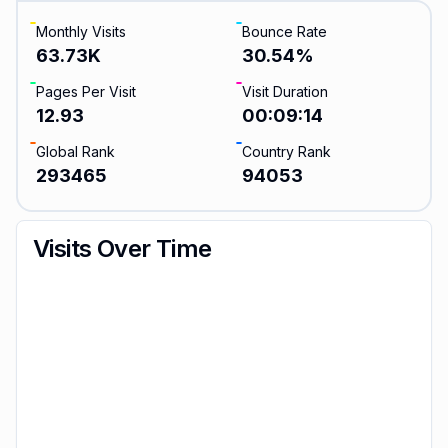
Monthly Visits
Bounce Rate
63.73K
30.54
%
Pages Per Visit
Visit Duration
12.93
00:09:14
Global Rank
Country Rank
293465
94053
Visits Over Time