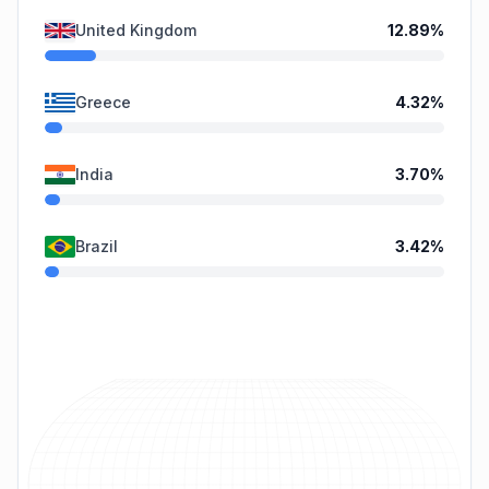
United Kingdom
12.89
%
Greece
4.32
%
India
3.70
%
Brazil
3.42
%