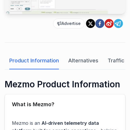
Advertise
Product Information
Alternatives
Traffic A
Mezmo Product Information
What is Mezmo?
Mezmo is an
AI-driven telemetry data