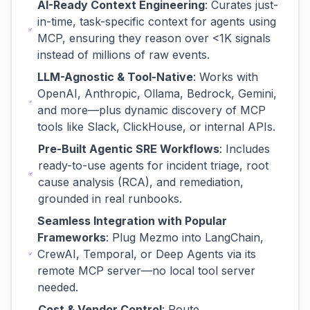
AI-Ready Context Engineering
: Curates just-
in-time, task-specific context for agents using
MCP, ensuring they reason over <1K signals
instead of millions of raw events.
LLM-Agnostic & Tool-Native
: Works with
OpenAI, Anthropic, Ollama, Bedrock, Gemini,
and more—plus dynamic discovery of MCP
tools like Slack, ClickHouse, or internal APIs.
Pre-Built Agentic SRE Workflows
: Includes
ready-to-use agents for incident triage, root
cause analysis (RCA), and remediation,
grounded in real runbooks.
Seamless Integration with Popular
Frameworks
: Plug Mezmo into LangChain,
CrewAI, Temporal, or Deep Agents via its
remote MCP server—no local tool server
needed.
Cost & Vendor Control
: Route