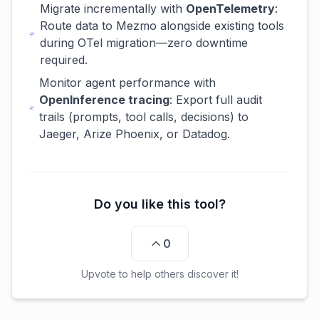
Migrate incrementally with
OpenTelemetry
:
Route data to Mezmo alongside existing tools
during OTel migration—zero downtime
required.
Monitor agent performance with
OpenInference tracing
: Export full audit
trails (prompts, tool calls, decisions) to
Jaeger, Arize Phoenix, or Datadog.
Do you like this tool?
0
Upvote to help others discover it!