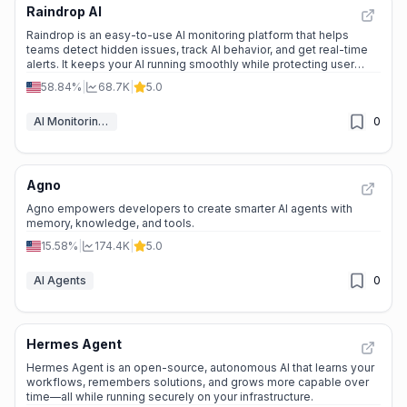
Raindrop AI
Raindrop is an easy-to-use AI monitoring platform that helps
teams detect hidden issues, track AI behavior, and get real-time
alerts. It keeps your AI running smoothly while protecting user
privacy.
58.84%
|
68.7K
|
5.0
AI Monitoring & Reporting
0
Agno
Agno empowers developers to create smarter AI agents with
memory, knowledge, and tools.
15.58%
|
174.4K
|
5.0
AI Agents
0
Hermes Agent
Hermes Agent is an open-source, autonomous AI that learns your
workflows, remembers solutions, and grows more capable over
time—all while running securely on your infrastructure.