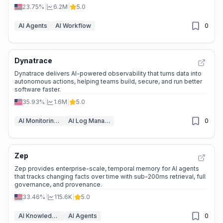
23.75%
|
6.2M
|
5.0
AI Agents
AI Workflow
0
Dynatrace
Dynatrace delivers AI-powered observability that turns data into
autonomous actions, helping teams build, secure, and run better
software faster.
35.93%
|
1.6M
|
5.0
AI Monitoring & Reporting
AI Log Management
0
Zep
Zep provides enterprise-scale, temporal memory for AI agents
that tracks changing facts over time with sub-200ms retrieval, full
governance, and provenance.
33.46%
|
115.6K
|
5.0
AI Knowledge Graph
AI Agents
0