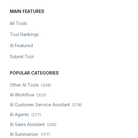
MAIN FEATURES
All Tools
Tool Rankings
AI Featured
Submit Tool
POPULAR CATEGORIES
Other AI Tools
(
336
)
AI Workflow
(
320
)
AI Customer Service Assistant
(
278
)
AI Agents
(
277
)
AI Sales Assistant
(
205
)
AI Summarizer
(
177
)