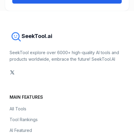
SeekTool.ai
SeekTool explore over 6000+ high-quality AI tools and
products worldwide, embrace the future! SeekTool.AI
MAIN FEATURES
All Tools
Tool Rankings
AI Featured