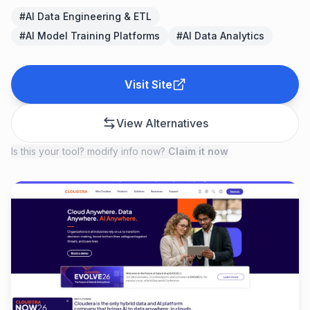
#
AI Data Engineering & ETL
#
AI Model Training Platforms
#
AI Data Analytics
Visit Site
View Alternatives
Is this your tool? modify info now?
Claim it now