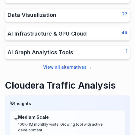
27
Data Visualization
46
AI Infrastructure & GPU Cloud
1
AI Graph Analytics Tools
View all alternatives
→
Cloudera Traffic Analysis
💡
Insights
Medium Scale
⭐
100K-1M monthly visits. Growing tool with active
development.