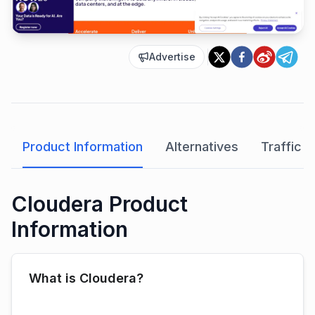
Advertise
Product Information
Alternatives
Traffic A
Cloudera Product
Information
What is Cloudera?