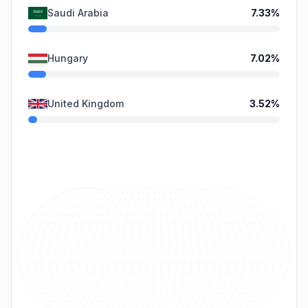
Saudi Arabia
7.33
%
Hungary
7.02
%
United Kingdom
3.52
%