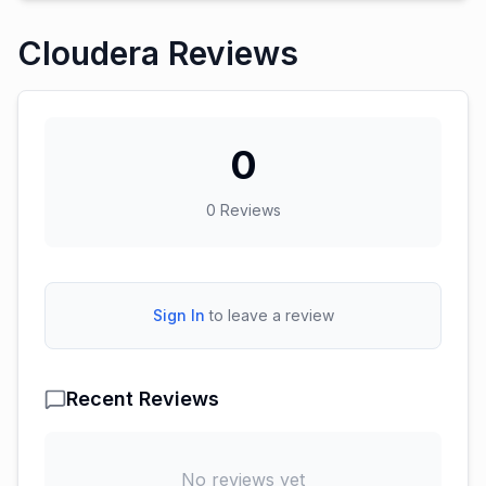
Cloudera Reviews
0
0
Reviews
Sign In
to leave a review
Recent Reviews
No reviews yet