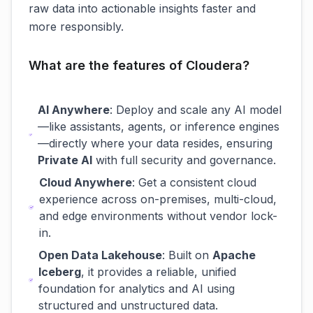
raw data into actionable insights faster and
more responsibly.
What are the features of Cloudera?
AI Anywhere
: Deploy and scale any AI model
—like assistants, agents, or inference engines
—directly where your data resides, ensuring
Private AI
with full security and governance.
Cloud Anywhere
: Get a consistent cloud
experience across on-premises, multi-cloud,
and edge environments without vendor lock-
in.
Open Data Lakehouse
: Built on
Apache
Iceberg
, it provides a reliable, unified
foundation for analytics and AI using
structured and unstructured data.