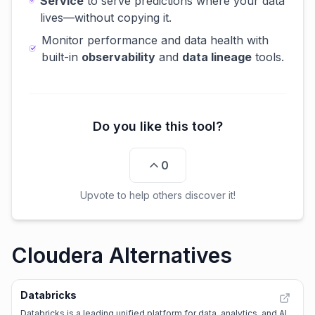
Service
to serve predictions where your data
lives—without copying it.
Monitor performance and data health with
built-in
observability
and
data lineage
tools.
Do you like this tool?
0
Upvote to help others discover it!
Cloudera Alternatives
Databricks
Databricks is a leading unified platform for data, analytics, and AI,