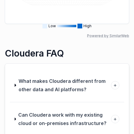
Low
High
Powered by SimilarWeb
Cloudera FAQ
What makes Cloudera different from
+
other data and AI platforms?
Can Cloudera work with my existing
+
cloud or on-premises infrastructure?