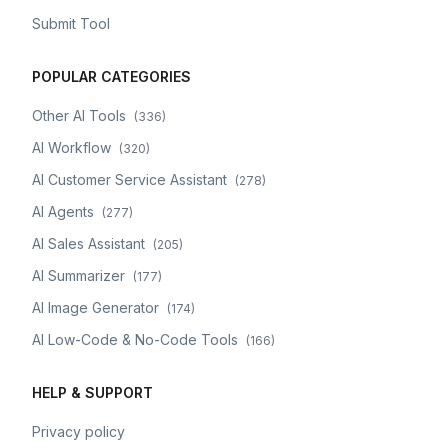
Submit Tool
POPULAR CATEGORIES
Other AI Tools
(
336
)
AI Workflow
(
320
)
AI Customer Service Assistant
(
278
)
AI Agents
(
277
)
AI Sales Assistant
(
205
)
AI Summarizer
(
177
)
AI Image Generator
(
174
)
AI Low-Code & No-Code Tools
(
166
)
HELP & SUPPORT
Privacy policy