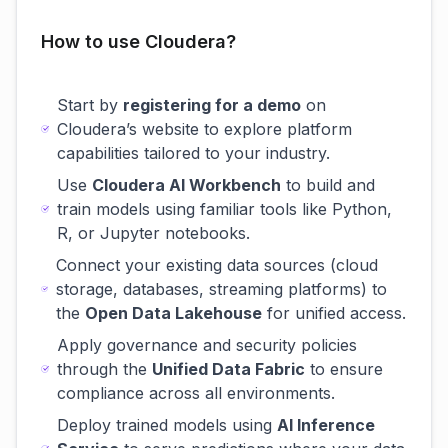
How to use Cloudera?
Start by
registering for a demo
on
Cloudera’s website to explore platform
capabilities tailored to your industry.
Use
Cloudera AI Workbench
to build and
train models using familiar tools like Python,
R, or Jupyter notebooks.
Connect your existing data sources (cloud
storage, databases, streaming platforms) to
the
Open Data Lakehouse
for unified access.
Apply governance and security policies
through the
Unified Data Fabric
to ensure
compliance across all environments.
Deploy trained models using
AI Inference