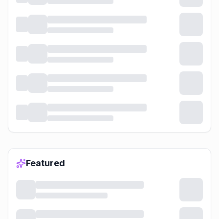
Featured