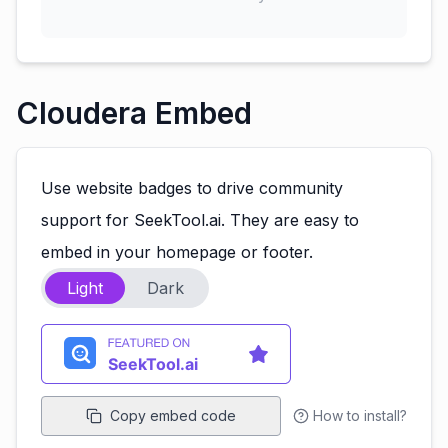
Cloudera Embed
Use website badges to drive community
support for SeekTool.ai. They are easy to
embed in your homepage or footer.
Light
Dark
Copy embed code
How to install?