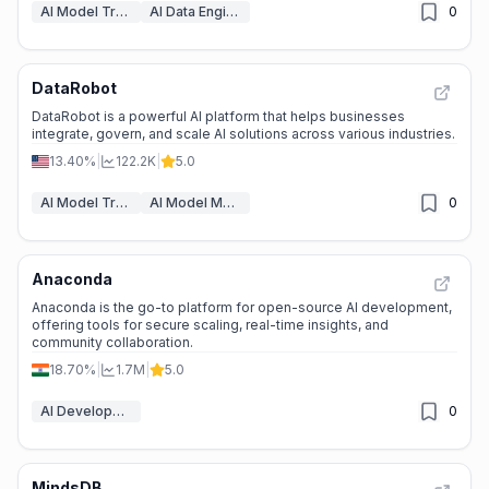
AI Model Training Platforms
AI Data Engineering & ETL
0
DataRobot
DataRobot is a powerful AI platform that helps businesses
integrate, govern, and scale AI solutions across various industries.
13.40%
|
122.2K
|
5.0
AI Model Training Platforms
AI Model Monitoring
0
Anaconda
Anaconda is the go-to platform for open-source AI development,
offering tools for secure scaling, real-time insights, and
community collaboration.
18.70%
|
1.7M
|
5.0
AI Developer Tools
0
MindsDB