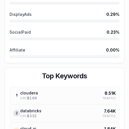
DisplayAds
0.29
%
SocialPaid
0.23
%
Affiliate
0.00
%
Top Keywords
cloudera
8.51K
1
$
2.69
TRAFFIC
CPC
databricks
7.64K
2
$
3.52
TRAFFIC
CPC
cloud ai
1.84K