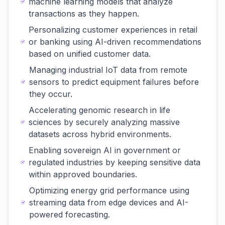
machine learning models that analyze
transactions as they happen.
Personalizing customer experiences in retail
or banking using AI-driven recommendations
based on unified customer data.
Managing industrial IoT data from remote
sensors to predict equipment failures before
they occur.
Accelerating genomic research in life
sciences by securely analyzing massive
datasets across hybrid environments.
Enabling sovereign AI in government or
regulated industries by keeping sensitive data
within approved boundaries.
Optimizing energy grid performance using
streaming data from edge devices and AI-
powered forecasting.