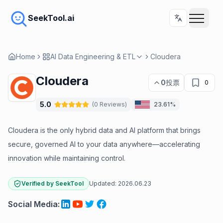
SeekTool.ai
Home
AI Data Engineering & ETL
Cloudera
Cloudera
0
投票
0
5.0
(
0
Reviews
)
23.61%
Cloudera is the only hybrid data and AI platform that brings
secure, governed AI to your data anywhere—accelerating
innovation while maintaining control.
Verified by SeekTool
Updated:
2026.06.23
Social Media
: