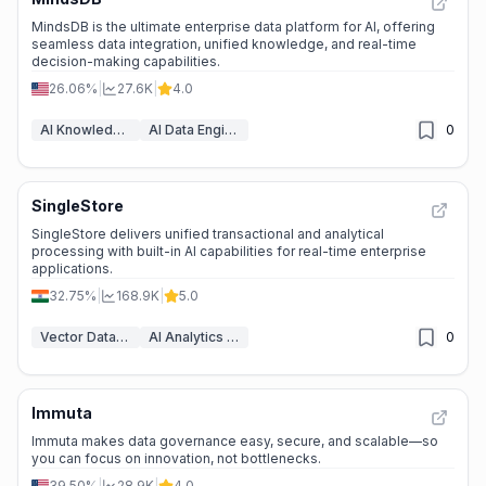
MindsDB is the ultimate enterprise data platform for AI, offering
seamless data integration, unified knowledge, and real-time
decision-making capabilities.
26.06%
|
27.6K
|
4.0
AI Knowledge Base
AI Data Engineering & ETL
0
SingleStore
SingleStore delivers unified transactional and analytical
processing with built-in AI capabilities for real-time enterprise
applications.
32.75%
|
168.9K
|
5.0
Vector Databases & RAG
AI Analytics Assistant
0
Immuta
Immuta makes data governance easy, secure, and scalable—so
you can focus on innovation, not bottlenecks.
39.50%
|
28.9K
|
4.0