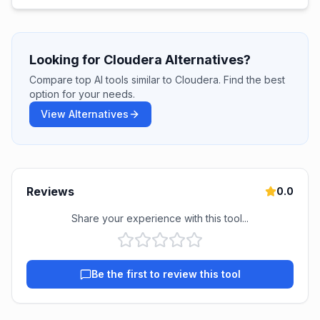
Looking for Cloudera Alternatives?
Compare top AI tools similar to Cloudera. Find the best
option for your needs.
View Alternatives
Reviews
0.0
Share your experience with this tool...
Be the first to review this tool