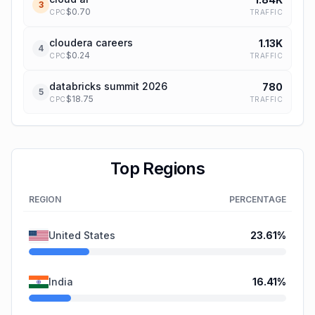
3
$
0.70
TRAFFIC
CPC
cloudera careers
1.13K
4
$
0.24
TRAFFIC
CPC
databricks summit 2026
780
5
$
18.75
TRAFFIC
CPC
Top Regions
REGION
PERCENTAGE
United States
23.61
%
India
16.41
%