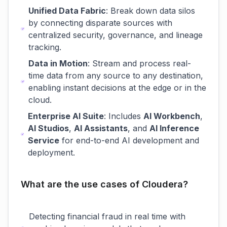
Unified Data Fabric
: Break down data silos
by connecting disparate sources with
centralized security, governance, and lineage
tracking.
Data in Motion
: Stream and process real-
time data from any source to any destination,
enabling instant decisions at the edge or in the
cloud.
Enterprise AI Suite
: Includes
AI Workbench
,
AI Studios
,
AI Assistants
, and
AI Inference
Service
for end-to-end AI development and
deployment.
What are the use cases of Cloudera?
Detecting financial fraud in real time with