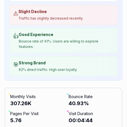
Slight Decline
⚠️
Traffic has slightly decreased recently.
Good Experience
👍
Bounce rate of 41%. Users are willing to explore
features.
Strong Brand
🎯
62% direct traffic. High user loyalty.
Monthly Visits
Bounce Rate
307.26K
40.93
%
Pages Per Visit
Visit Duration
5.76
00:04:44