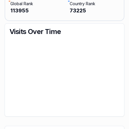
Global Rank
Country Rank
113955
73225
Visits Over Time