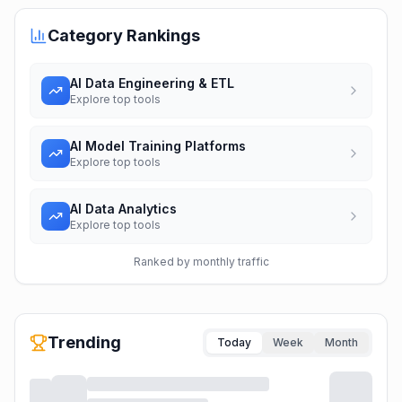
Category Rankings
AI Data Engineering & ETL
Explore top tools
AI Model Training Platforms
Explore top tools
AI Data Analytics
Explore top tools
Ranked by monthly traffic
Trending
Today
Week
Month