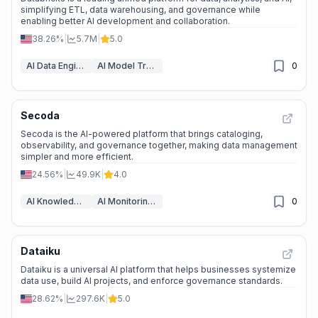
simplifying ETL, data warehousing, and governance while
enabling better AI development and collaboration.
38.26%
|
5.7M
|
5.0
AI Data Engineering & ETL
AI Model Training Platforms
0
Secoda
Secoda is the AI-powered platform that brings cataloging,
observability, and governance together, making data management
simpler and more efficient.
24.56%
|
49.9K
|
4.0
AI Knowledge Management
AI Monitoring & Reporting
0
Dataiku
Dataiku is a universal AI platform that helps businesses systemize
data use, build AI projects, and enforce governance standards.
28.62%
|
297.6K
|
5.0