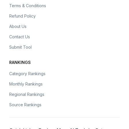
Terms & Conditions
Refund Policy
About Us
Contact Us
Submit Tool
RANKINGS
Category Rankings
Monthly Rankings
Regional Rankings
Source Rankings