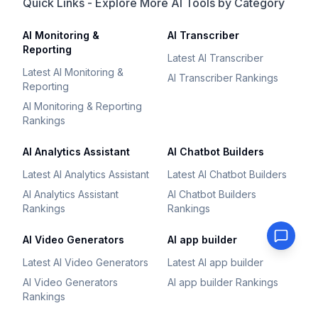
Quick Links - Explore More AI Tools by Category
AI Monitoring &
AI Transcriber
Reporting
Latest AI Transcriber
Latest AI Monitoring &
AI Transcriber Rankings
Reporting
AI Monitoring & Reporting
Rankings
AI Analytics Assistant
AI Chatbot Builders
Latest AI Analytics Assistant
Latest AI Chatbot Builders
AI Analytics Assistant
AI Chatbot Builders
Rankings
Rankings
AI Video Generators
AI app builder
Latest AI Video Generators
Latest AI app builder
AI Video Generators
AI app builder Rankings
Rankings