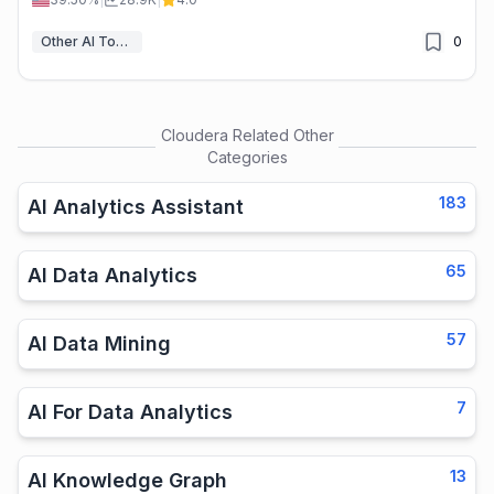
Other AI Tools
0
Cloudera
Related Other
Categories
183
AI Analytics Assistant
65
AI Data Analytics
57
AI Data Mining
7
AI For Data Analytics
13
AI Knowledge Graph