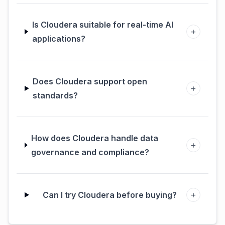
Is Cloudera suitable for real-time AI
+
applications?
Does Cloudera support open
+
standards?
How does Cloudera handle data
+
governance and compliance?
+
Can I try Cloudera before buying?