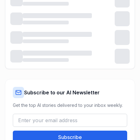
Subscribe to our AI Newsletter
Get the top AI stories delivered to your inbox weekly.
Subscribe