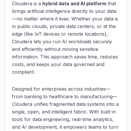
Cloudera is a
hybrid data and AI platform
that
brings artificial intelligence directly to your data
—no matter where it lives. Whether your data is
in public clouds, private data centers, or at the
edge (like IoT devices or remote locations),
Cloudera lets you run AI workloads securely
and efficiently without moving sensitive
information. This approach saves time, reduces
costs, and keeps your data governed and
compliant.
Designed for enterprises across industries—
from banking to healthcare to manufacturing—
Cloudera unifies fragmented data systems into a
single, open, and intelligent fabric. With built-in
tools for data engineering, real-time analytics,
and AI development, it empowers teams to turn