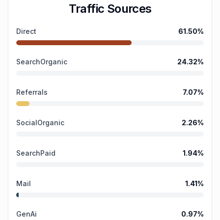
Traffic Sources
Direct
61.50
%
SearchOrganic
24.32
%
Referrals
7.07
%
SocialOrganic
2.26
%
SearchPaid
1.94
%
Mail
1.41
%
GenAi
0.97
%