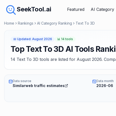
SeekTool.ai
Featured
AI Category
Home
Rankings
AI Category Ranking
Text To 3D
📅
Updated
:
August 2026
📊
14 tools
Top Text To 3D AI Tools Rank
14 Text To 3D tools are listed for August 2026. Compa
Data source
Data month
Similarweb traffic estimates
2026-06