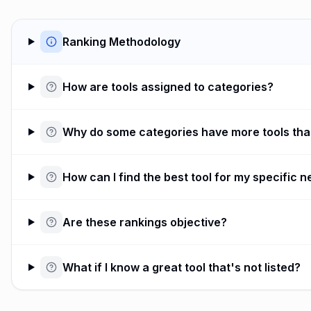
Ranking Methodology
How are tools assigned to categories?
Why do some categories have more tools tha
How can I find the best tool for my specific 
Are these rankings objective?
What if I know a great tool that's not listed?