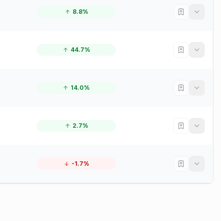
8.8%
44.7%
14.0%
2.7%
-1.7%