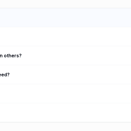
n others?
need?