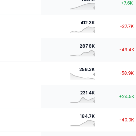
+
7.6K
412.3K
-27.7K
287.8K
-49.4K
256.3K
-58.9K
231.4K
+
24.5K
184.7K
-40.0K