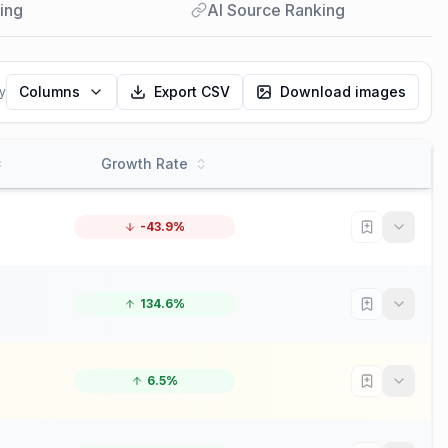
ing
AI Source Ranking
Columns
Export CSV
Download images
y
Growth Rate
-43.9%
134.6%
6.5%