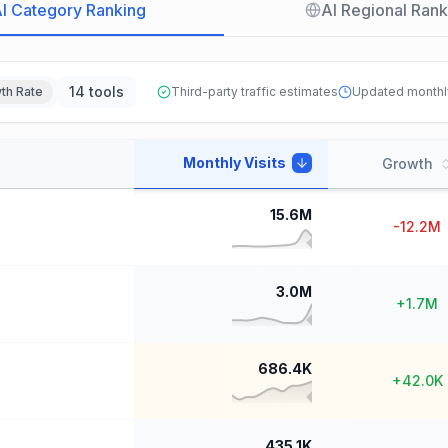
I Category Ranking
AI Regional Rank
14 tools
th Rate
Third-party traffic estimates
Updated monthl
Monthly Visits
Growth
15.6M
-12.2M
3.0M
+
1.7M
686.4K
+
42.0K
435.1K