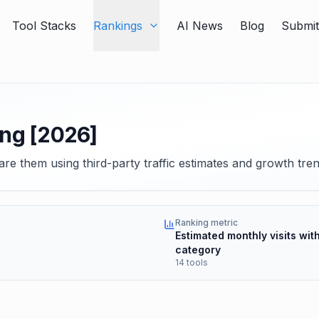
Tool Stacks
Rankings
AI News
Blog
Submi
ing [2026]
re them using third-party traffic estimates and growth tren
Ranking metric
Estimated monthly visits with
category
14 tools