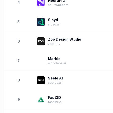
Neural4D
4
neural4d.com
Sloyd
5
sloyd.ai
Zoo Design Studio
6
zoo.dev
Marble
7
worldlabs.ai
Seele AI
8
seeles.ai
Fast3D
9
fast3d.io