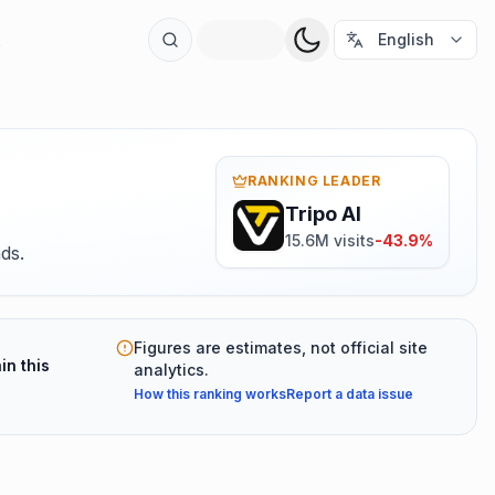
t
English
RANKING LEADER
Tripo AI
15.6M visits
-43.9%
ds.
Figures are estimates, not official site
in this
analytics.
How this ranking works
Report a data issue