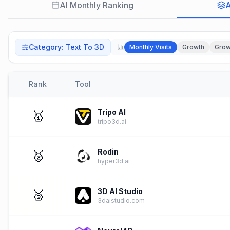
AI Monthly Ranking
A
Category
:
Text To 3D
Monthly Visits
Growth
Grow
Rank
Tool
Tripo AI
🥇
tripo3d.ai
Rodin
🥈
hyper3d.ai
3D AI Studio
🥉
3daistudio.com