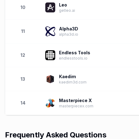
Leo
10
getleo.ai
Alpha3D
11
alpha3d.io
Endless Tools
12
endlesstools.io
Kaedim
13
kaedim3d.com
Masterpiece X
14
masterpiecex.com
Frequently Asked Questions