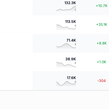
132.3K
+
10.7K
113.5K
+
35.1K
71.4K
+
8.8K
38.9K
+
1.0K
17.6K
-304