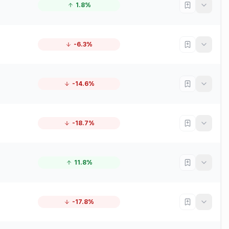
1.8%
-6.3%
-14.6%
-18.7%
11.8%
-17.8%