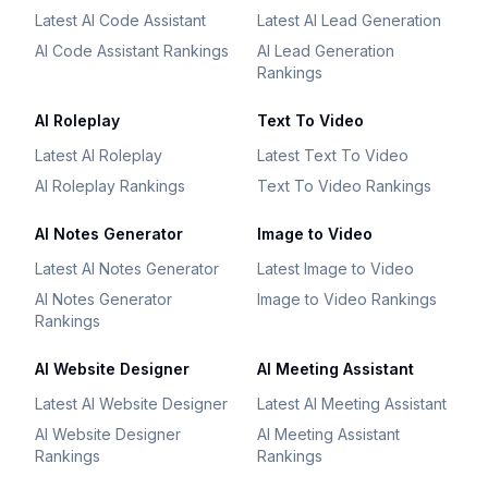
Latest AI Code Assistant
Latest AI Lead Generation
AI Code Assistant Rankings
AI Lead Generation
Rankings
AI Roleplay
Text To Video
Latest AI Roleplay
Latest Text To Video
AI Roleplay Rankings
Text To Video Rankings
AI Notes Generator
Image to Video
Latest AI Notes Generator
Latest Image to Video
AI Notes Generator
Image to Video Rankings
Rankings
AI Website Designer
AI Meeting Assistant
Latest AI Website Designer
Latest AI Meeting Assistant
AI Website Designer
AI Meeting Assistant
Rankings
Rankings