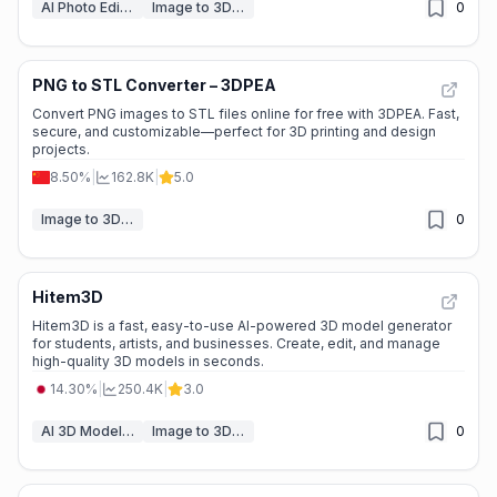
AI Photo Editor
Image to 3D Model
0
PNG to STL Converter – 3DPEA
Convert PNG images to STL files online for free with 3DPEA. Fast,
secure, and customizable—perfect for 3D printing and design
projects.
8.50%
|
162.8K
|
5.0
Image to 3D Model
0
Hitem3D
Hitem3D is a fast, easy-to-use AI-powered 3D model generator
for students, artists, and businesses. Create, edit, and manage
high-quality 3D models in seconds.
14.30%
|
250.4K
|
3.0
AI 3D Model Generator
Image to 3D Model
0