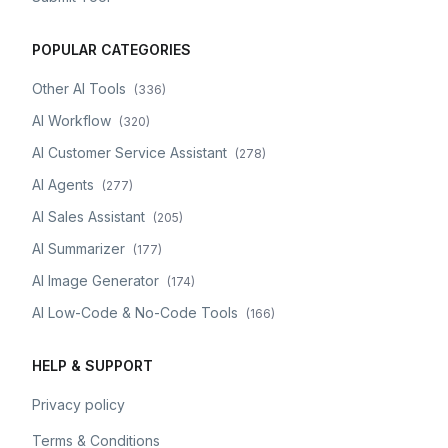
POPULAR CATEGORIES
Other AI Tools
(
336
)
AI Workflow
(
320
)
AI Customer Service Assistant
(
278
)
AI Agents
(
277
)
AI Sales Assistant
(
205
)
AI Summarizer
(
177
)
AI Image Generator
(
174
)
AI Low-Code & No-Code Tools
(
166
)
HELP & SUPPORT
Privacy policy
Terms & Conditions