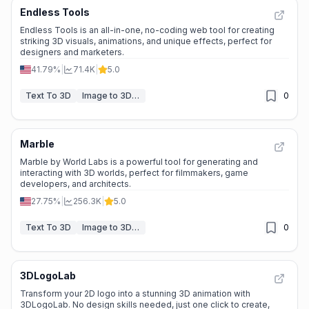
Endless Tools
Endless Tools is an all-in-one, no-coding web tool for creating
striking 3D visuals, animations, and unique effects, perfect for
designers and marketers.
41.79%
|
71.4K
|
5.0
Text To 3D
Image to 3D Model
0
Marble
Marble by World Labs is a powerful tool for generating and
interacting with 3D worlds, perfect for filmmakers, game
developers, and architects.
27.75%
|
256.3K
|
5.0
Text To 3D
Image to 3D Model
0
3DLogoLab
Transform your 2D logo into a stunning 3D animation with
3DLogoLab. No design skills needed, just one click to create,