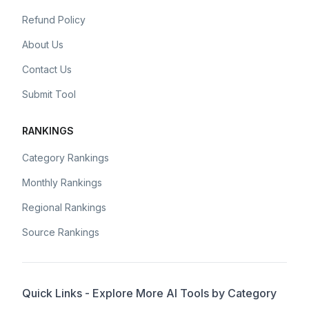
Refund Policy
About Us
Contact Us
Submit Tool
RANKINGS
Category Rankings
Monthly Rankings
Regional Rankings
Source Rankings
Quick Links - Explore More AI Tools by Category