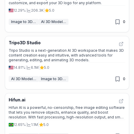
customize, and export your 3D logo for any platform.
12.29%
|
206.3K
|
5.0
Image to 3D Model
AI 3D Model Generator
0
Tripo3D Studio
Tripo Studio is a next-generation AI 3D workspace that makes 3D
content creation easy and intuitive, with advanced tools for
generating, editing, and animating 3D models.
14.81%
|
6.1M
|
5.0
AI 3D Model Generator
Image to 3D Model
0
Hifun.ai
Hifun AI is a powerful, no-censorship, free image editing software
that lets you remove objects, enhance quality, and boost
resolution. With fast processing, high-resolution output, and smart
prompt enhancement, it’s perfect for both professional and
12.65%
|
1.1M
|
5.0
personal projects.