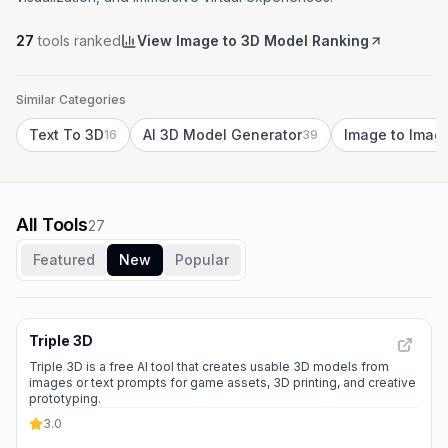
27
tools ranked
View Image to 3D Model Ranking
Similar Categories
Text To 3D
AI 3D Model Generator
Image to Imag
16
39
All Tools
27
Featured
New
Popular
Triple 3D
Triple 3D is a free AI tool that creates usable 3D models from
images or text prompts for game assets, 3D printing, and creative
prototyping.
3.0