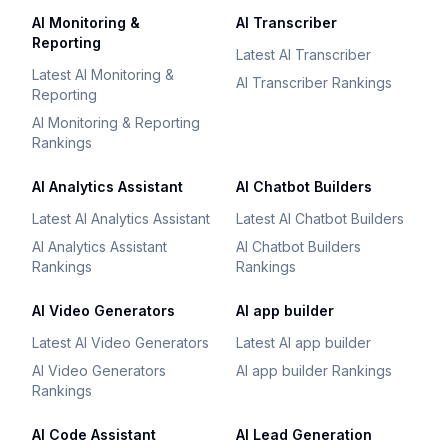
AI Monitoring &
AI Transcriber
Reporting
Latest AI Transcriber
Latest AI Monitoring &
AI Transcriber Rankings
Reporting
AI Monitoring & Reporting
Rankings
AI Analytics Assistant
AI Chatbot Builders
Latest AI Analytics Assistant
Latest AI Chatbot Builders
AI Analytics Assistant
AI Chatbot Builders
Rankings
Rankings
AI Video Generators
AI app builder
Latest AI Video Generators
Latest AI app builder
AI Video Generators
AI app builder Rankings
Rankings
AI Code Assistant
AI Lead Generation