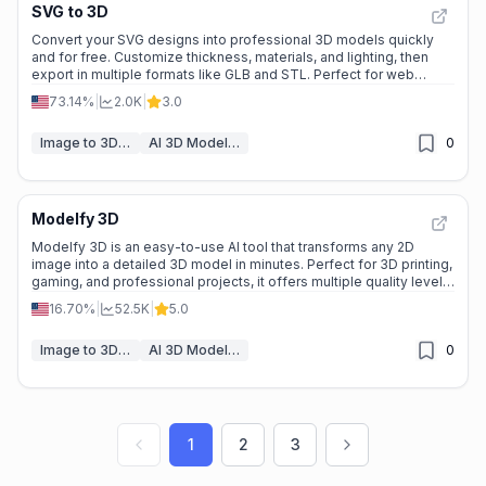
SVG to 3D
Convert your SVG designs into professional 3D models quickly
and for free. Customize thickness, materials, and lighting, then
export in multiple formats like GLB and STL. Perfect for web
projects, 3D printing, and React Three Fiber workflows.
73.14%
|
2.0K
|
3.0
Image to 3D Model
AI 3D Model Generator
0
Modelfy 3D
Modelfy 3D is an easy-to-use AI tool that transforms any 2D
image into a detailed 3D model in minutes. Perfect for 3D printing,
gaming, and professional projects, it offers multiple quality levels,
realistic textures, and seamless asset management.
16.70%
|
52.5K
|
5.0
Image to 3D Model
AI 3D Model Generator
0
1
2
3