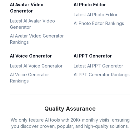
AI Avatar Video
AI Photo Editor
Generator
Latest AI Photo Editor
Latest AI Avatar Video
AI Photo Editor Rankings
Generator
AI Avatar Video Generator
Rankings
AI Voice Generator
AI PPT Generator
Latest AI Voice Generator
Latest AI PPT Generator
AI Voice Generator
AI PPT Generator Rankings
Rankings
Quality Assurance
We only feature AI tools with 20K+ monthly visits, ensuring
you discover proven, popular, and high-quality solutions.