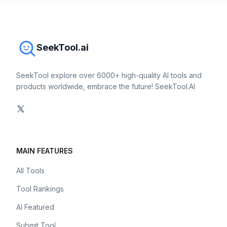
SeekTool.ai
SeekTool explore over 6000+ high-quality AI tools and
products worldwide, embrace the future! SeekTool.AI
MAIN FEATURES
All Tools
Tool Rankings
AI Featured
Submit Tool