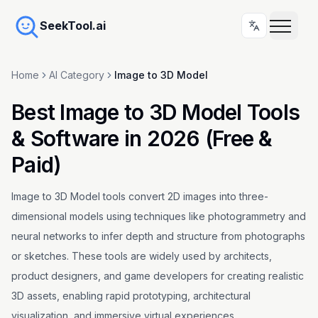
SeekTool.ai
Home
AI Category
Image to 3D Model
Best Image to 3D Model Tools
& Software in 2026 (Free &
Paid)
Image to 3D Model tools convert 2D images into three-
dimensional models using techniques like photogrammetry and
neural networks to infer depth and structure from photographs
or sketches. These tools are widely used by architects,
product designers, and game developers for creating realistic
3D assets, enabling rapid prototyping, architectural
visualization, and immersive virtual experiences.