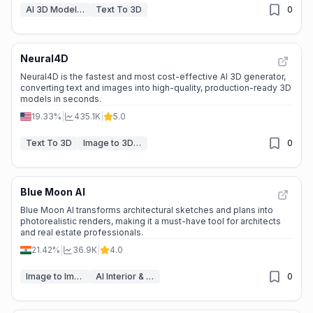
AI 3D Model Generator
Text To 3D
0
Neural4D
Neural4D is the fastest and most cost-effective AI 3D generator,
converting text and images into high-quality, production-ready 3D
models in seconds.
19.33%
|
435.1K
|
5.0
Text To 3D
Image to 3D Model
0
Blue Moon AI
Blue Moon AI transforms architectural sketches and plans into
photorealistic renders, making it a must-have tool for architects
and real estate professionals.
21.42%
|
36.9K
|
4.0
Image to Image
AI Interior & Room Design
0