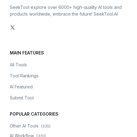
SeekTool explore over 6000+ high-quality AI tools and
products worldwide, embrace the future! SeekTool.AI
MAIN FEATURES
All Tools
Tool Rankings
AI Featured
Submit Tool
POPULAR CATEGORIES
Other AI Tools
(
335
)
AI Workflow
(
320
)