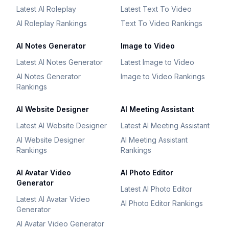
Latest AI Roleplay
Latest Text To Video
AI Roleplay Rankings
Text To Video Rankings
AI Notes Generator
Image to Video
Latest AI Notes Generator
Latest Image to Video
AI Notes Generator
Image to Video Rankings
Rankings
AI Website Designer
AI Meeting Assistant
Latest AI Website Designer
Latest AI Meeting Assistant
AI Website Designer
AI Meeting Assistant
Rankings
Rankings
AI Avatar Video
AI Photo Editor
Generator
Latest AI Photo Editor
Latest AI Avatar Video
AI Photo Editor Rankings
Generator
AI Avatar Video Generator