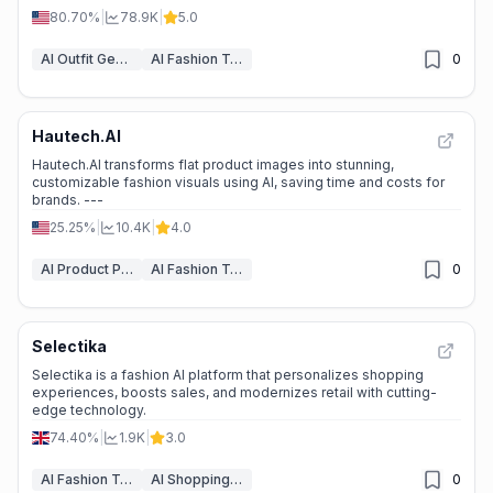
80.70%
|
78.9K
|
5.0
AI Outfit Generator
AI Fashion Tools
0
Hautech.AI
Hautech.AI transforms flat product images into stunning,
customizable fashion visuals using AI, saving time and costs for
brands. ---
25.25%
|
10.4K
|
4.0
AI Product Photography
AI Fashion Tools
0
Selectika
Selectika is a fashion AI platform that personalizes shopping
experiences, boosts sales, and modernizes retail with cutting-
edge technology.
74.40%
|
1.9K
|
3.0
AI Fashion Tools
AI Shopping Assistant
0