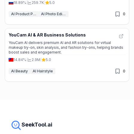
18.89%
|
259.7K
|
5.0
AI Product Photography
AI Photo Editor
0
YouCam AI & AR Business Solutions
YouCam AI delivers premium AI and AR solutions for virtual
makeup try-on, skin analysis, and fashion try-ons, helping brands
boost sales and engagement.
14.84%
|
2.9M
|
5.0
AI Beauty
AI Hairstyle
0
SeekTool.ai