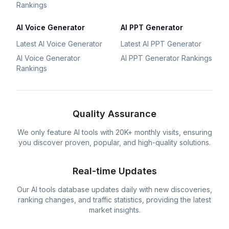
Rankings
AI Voice Generator
AI PPT Generator
Latest AI Voice Generator
Latest AI PPT Generator
AI Voice Generator
AI PPT Generator Rankings
Rankings
Quality Assurance
We only feature AI tools with 20K+ monthly visits, ensuring
you discover proven, popular, and high-quality solutions.
Real-time Updates
Our AI tools database updates daily with new discoveries,
ranking changes, and traffic statistics, providing the latest
market insights.