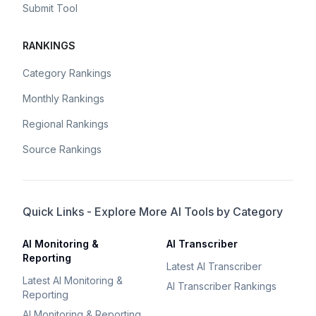
Submit Tool
RANKINGS
Category Rankings
Monthly Rankings
Regional Rankings
Source Rankings
Quick Links - Explore More AI Tools by Category
AI Monitoring &
AI Transcriber
Reporting
Latest AI Transcriber
Latest AI Monitoring &
AI Transcriber Rankings
Reporting
AI Monitoring & Reporting