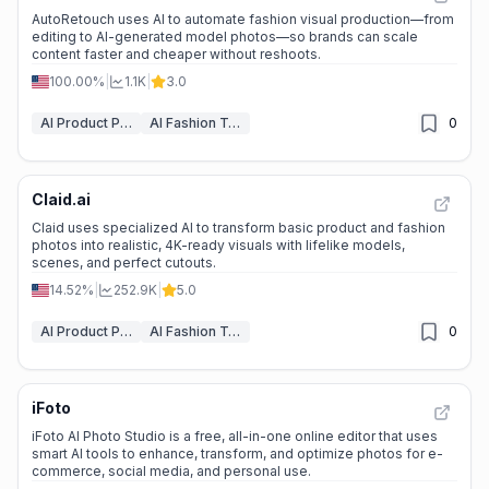
AutoRetouch uses AI to automate fashion visual production—from
editing to AI-generated model photos—so brands can scale
content faster and cheaper without reshoots.
100.00%
|
1.1K
|
3.0
AI Product Photography
AI Fashion Tools
0
Claid.ai
Claid uses specialized AI to transform basic product and fashion
photos into realistic, 4K-ready visuals with lifelike models,
scenes, and perfect cutouts.
14.52%
|
252.9K
|
5.0
AI Product Photography
AI Fashion Tools
0
iFoto
iFoto AI Photo Studio is a free, all-in-one online editor that uses
smart AI tools to enhance, transform, and optimize photos for e-
commerce, social media, and personal use.