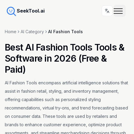
SeekTool.ai
Home
AI Category
AI Fashion Tools
Best AI Fashion Tools Tools &
Software in 2026 (Free &
Paid)
AI Fashion Tools encompass artificial intelligence solutions that
assist in fashion retail, styling, and inventory management,
offering capabilities such as personalized styling
recommendations, virtual try-ons, and trend forecasting based
on consumer data. These tools are used by retailers and
brands to enhance customer experience, optimize product
assortments, and streamline merchandising decisions through