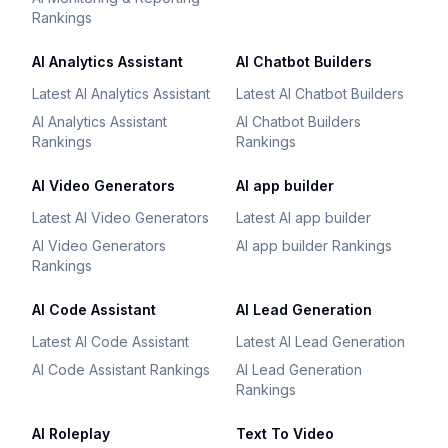
Rankings
AI Analytics Assistant
AI Chatbot Builders
Latest AI Analytics Assistant
Latest AI Chatbot Builders
AI Analytics Assistant
AI Chatbot Builders
Rankings
Rankings
AI Video Generators
AI app builder
Latest AI Video Generators
Latest AI app builder
AI Video Generators
AI app builder Rankings
Rankings
AI Code Assistant
AI Lead Generation
Latest AI Code Assistant
Latest AI Lead Generation
AI Code Assistant Rankings
AI Lead Generation
Rankings
AI Roleplay
Text To Video