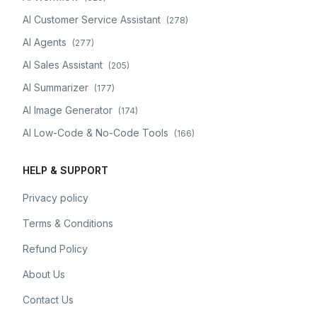
AI Customer Service Assistant
(
278
)
AI Agents
(
277
)
AI Sales Assistant
(
205
)
AI Summarizer
(
177
)
AI Image Generator
(
174
)
AI Low-Code & No-Code Tools
(
166
)
HELP & SUPPORT
Privacy policy
Terms & Conditions
Refund Policy
About Us
Contact Us