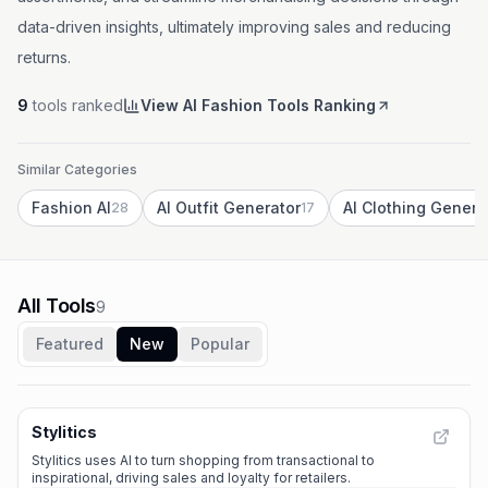
data-driven insights, ultimately improving sales and reducing
returns.
9
tools ranked
View AI Fashion Tools Ranking
Similar Categories
Fashion AI
AI Outfit Generator
AI Clothing Genera
28
17
All Tools
9
Featured
New
Popular
Stylitics
Stylitics uses AI to turn shopping from transactional to
inspirational, driving sales and loyalty for retailers.