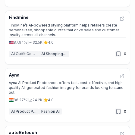
Findmine
FindMine’s AI-powered styling platform helps retailers create
personalized, shoppable outfits that drive sales and customer
loyalty across all channels.
87.94%
|
32.5K
|
4.0
AI Outfit Generator
AI Shopping Assistant
0
Ayna
Ayna AI Product Photoshoot offers fast, cost-effective, and high-
quality AI-generated fashion imagery for brands looking to stand
out.
86.27%
|
24.2K
|
4.0
AI Product Photography
Fashion AI
0
autoRetouch