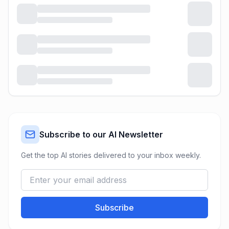
Subscribe to our AI Newsletter
Get the top AI stories delivered to your inbox weekly.
Subscribe