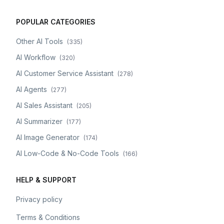
POPULAR CATEGORIES
Other AI Tools
(
335
)
AI Workflow
(
320
)
AI Customer Service Assistant
(
278
)
AI Agents
(
277
)
AI Sales Assistant
(
205
)
AI Summarizer
(
177
)
AI Image Generator
(
174
)
AI Low-Code & No-Code Tools
(
166
)
HELP & SUPPORT
Privacy policy
Terms & Conditions