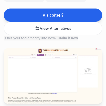
Visit Site
View Alternatives
Is this your tool? modify info now?
Claim it now