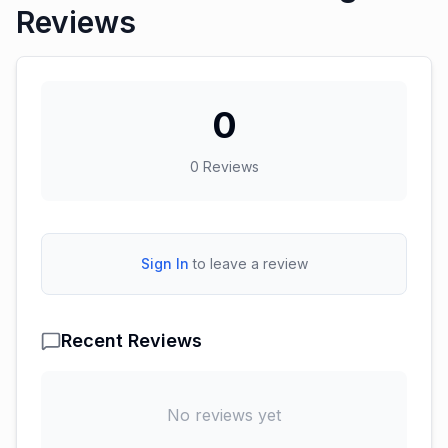
Reviews
0
0
Reviews
Sign In
to leave a review
Recent Reviews
No reviews yet