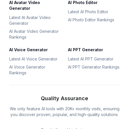
AI Avatar Video
AI Photo Editor
Generator
Latest AI Photo Editor
Latest AI Avatar Video
AI Photo Editor Rankings
Generator
AI Avatar Video Generator
Rankings
AI Voice Generator
AI PPT Generator
Latest AI Voice Generator
Latest AI PPT Generator
AI Voice Generator
AI PPT Generator Rankings
Rankings
Quality Assurance
We only feature AI tools with 20K+ monthly visits, ensuring
you discover proven, popular, and high-quality solutions.