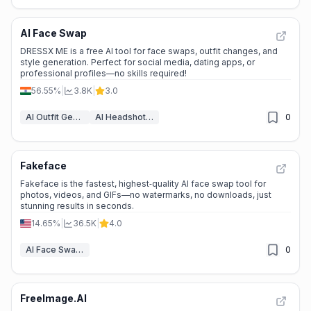
AI Face Swap
DRESSX ME is a free AI tool for face swaps, outfit changes, and
style generation. Perfect for social media, dating apps, or
professional profiles—no skills required!
56.55%
|
3.8K
|
3.0
AI Outfit Generator
AI Headshot Generator
0
Fakeface
Fakeface is the fastest, highest‑quality AI face swap tool for
photos, videos, and GIFs—no watermarks, no downloads, just
stunning results in seconds.
14.65%
|
36.5K
|
4.0
AI Face Swap Video
0
FreeImage.AI