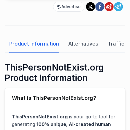
Advertise
Product Information
Alternatives
Traffic A
ThisPersonNotExist.org
Product Information
What is ThisPersonNotExist.org?
ThisPersonNotExist.org
is your go-to tool for
generating
100% unique, AI-created human