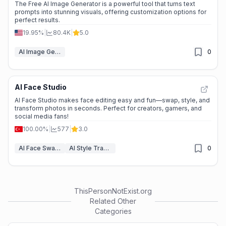
The Free AI Image Generator is a powerful tool that turns text
prompts into stunning visuals, offering customization options for
perfect results.
19.95%
|
80.4K
|
5.0
AI Image Generator
0
AI Face Studio
AI Face Studio makes face editing easy and fun—swap, style, and
transform photos in seconds. Perfect for creators, gamers, and
social media fans!
100.00%
|
577
|
3.0
AI Face Swap Video
AI Style Transfer
0
ThisPersonNotExist.org
Related Other
Categories