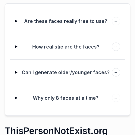
+
Are these faces really free to use?
+
How realistic are the faces?
+
Can I generate older/younger faces?
+
Why only 8 faces at a time?
ThisPersonNotExist.org