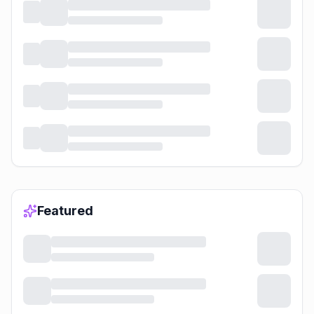
Featured