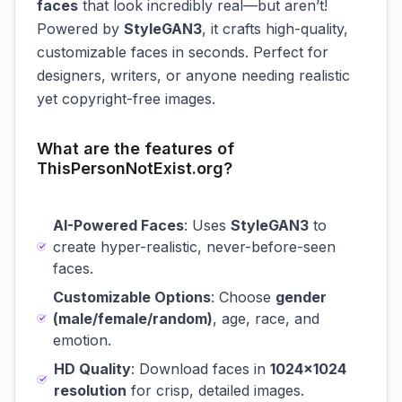
faces
that look incredibly real—but aren’t!
Powered by
StyleGAN3
, it crafts high-quality,
customizable faces in seconds. Perfect for
designers, writers, or anyone needing realistic
yet copyright-free images.
What are the features of
ThisPersonNotExist.org?
AI-Powered Faces
: Uses
StyleGAN3
to
create hyper-realistic, never-before-seen
faces.
Customizable Options
: Choose
gender
(male/female/random)
, age, race, and
emotion.
HD Quality
: Download faces in
1024x1024
resolution
for crisp, detailed images.