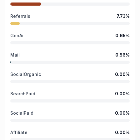
Referrals
7.73
%
GenAi
0.65
%
Mail
0.56
%
SocialOrganic
0.00
%
SearchPaid
0.00
%
SocialPaid
0.00
%
Affiliate
0.00
%