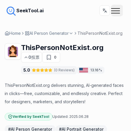
SeekTool.ai
Home
AI Person Generator
ThisPersonNotExist.org
ThisPersonNotExist.org
0
投票
0
5.0
(
0
Reviews
)
13.16%
ThisPersonNotExist.org delivers stunning, AI-generated faces
in clicks—free, customizable, and endlessly creative. Perfect
for designers, marketers, and storytellers!
Verified by SeekTool
Updated:
2025.06.28
#
AI Person Generator
#
AI Portrait Generator