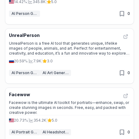
14.42%
|
345.8K
|
5.0
AI Person Generator
0
UnrealPerson
UnrealPerson is a free AI tool that generates unique, lifelike
images of people, animals, and art. Perfect for entertainment,
creativity, and education, it’s a fun and innovative way to explore
the power of AI.
20.59%
|
7.9K
|
3.0
AI Person Generator
AI Art Generator
0
Facewow
Facewow is the ultimate AI toolkit for portraits—enhance, swap, or
create stunning images in seconds. Free, easy, and packed with
creative power.
20.73%
|
354.2K
|
5.0
AI Portrait Generator
AI Headshot Generator
0