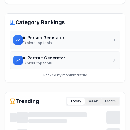
Category Rankings
AI Person Generator
Explore top tools
AI Portrait Generator
Explore top tools
Ranked by monthly traffic
Trending
Today
Week
Month