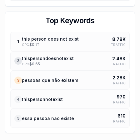
Top Keywords
this person does not exist
8.78K
1
$
0.71
TRAFFIC
CPC
thispersondoesnotexist
2.48K
2
$
0.65
TRAFFIC
CPC
2.28K
pessoas que não existem
3
TRAFFIC
970
thispersonnotexist
4
TRAFFIC
610
essa pessoa nao existe
5
TRAFFIC