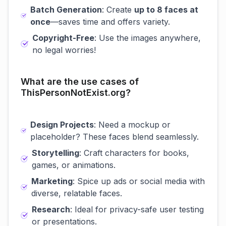
Batch Generation
: Create
up to 8 faces at
once
—saves time and offers variety.
Copyright-Free
: Use the images anywhere,
no legal worries!
What are the use cases of
ThisPersonNotExist.org?
Design Projects
: Need a mockup or
placeholder? These faces blend seamlessly.
Storytelling
: Craft characters for books,
games, or animations.
Marketing
: Spice up ads or social media with
diverse, relatable faces.
Research
: Ideal for privacy-safe user testing
or presentations.