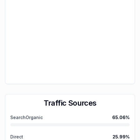
Traffic Sources
SearchOrganic
65.06
%
Direct
25.99
%