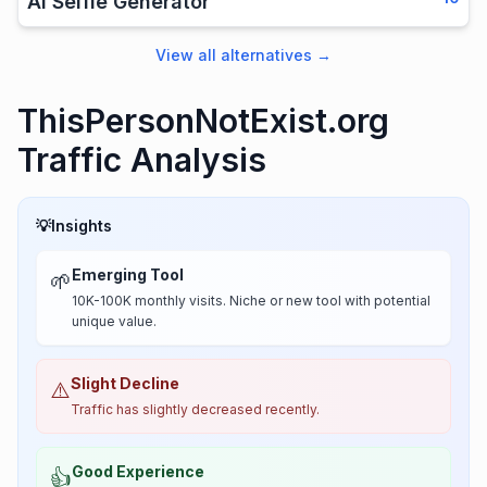
AI Selfie Generator
View all alternatives
→
ThisPersonNotExist.org
Traffic Analysis
💡
Insights
Emerging Tool
🌱
10K-100K monthly visits. Niche or new tool with potential
unique value.
Slight Decline
⚠️
Traffic has slightly decreased recently.
Good Experience
👍