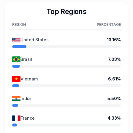
Top Regions
REGION
PERCENTAGE
United States
13.16
%
Brazil
7.03
%
Vietnam
6.61
%
India
5.50
%
France
4.33
%