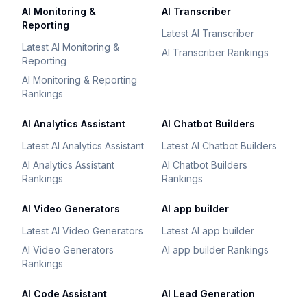
AI Monitoring &
AI Transcriber
Reporting
Latest AI Transcriber
Latest AI Monitoring &
AI Transcriber Rankings
Reporting
AI Monitoring & Reporting
Rankings
AI Analytics Assistant
AI Chatbot Builders
Latest AI Analytics Assistant
Latest AI Chatbot Builders
AI Analytics Assistant
AI Chatbot Builders
Rankings
Rankings
AI Video Generators
AI app builder
Latest AI Video Generators
Latest AI app builder
AI Video Generators
AI app builder Rankings
Rankings
AI Code Assistant
AI Lead Generation