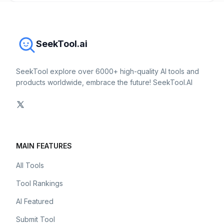
SeekTool.ai
SeekTool explore over 6000+ high-quality AI tools and
products worldwide, embrace the future! SeekTool.AI
MAIN FEATURES
All Tools
Tool Rankings
AI Featured
Submit Tool