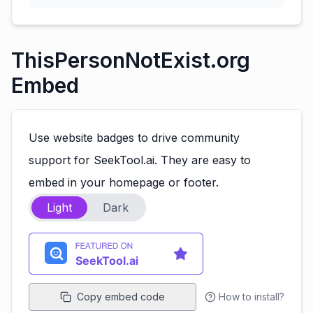
ThisPersonNotExist.org
Embed
Use website badges to drive community
support for SeekTool.ai. They are easy to
embed in your homepage or footer.
Light
Dark
Copy embed code
How to install?