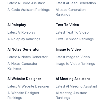
Latest AI Code Assistant
Latest AI Lead Generation
AI Code Assistant Rankings
AI Lead Generation
Rankings
AI Roleplay
Text To Video
Latest AI Roleplay
Latest Text To Video
AI Roleplay Rankings
Text To Video Rankings
AI Notes Generator
Image to Video
Latest AI Notes Generator
Latest Image to Video
AI Notes Generator
Image to Video Rankings
Rankings
AI Website Designer
AI Meeting Assistant
Latest AI Website Designer
Latest AI Meeting Assistant
AI Website Designer
AI Meeting Assistant
Rankings
Rankings