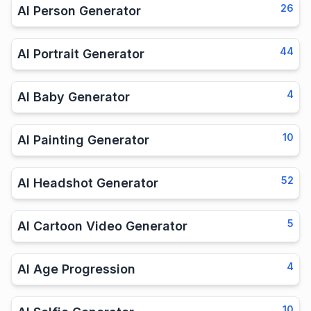
26
AI Person Generator
44
AI Portrait Generator
4
AI Baby Generator
10
AI Painting Generator
52
AI Headshot Generator
5
AI Cartoon Video Generator
4
AI Age Progression
10