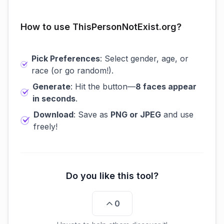
How to use ThisPersonNotExist.org?
Pick Preferences
: Select gender, age, or
race (or go random!).
Generate
: Hit the button—
8 faces appear
in seconds
.
Download
: Save as
PNG or JPEG
and use
freely!
Do you like this tool?
0