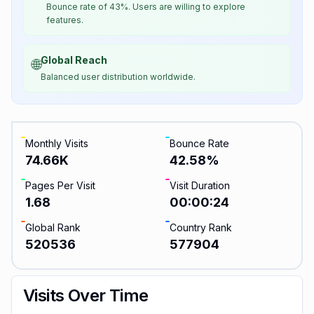
Bounce rate of 43%. Users are willing to explore
features.
Global Reach
🌐
Balanced user distribution worldwide.
Monthly Visits
Bounce Rate
74.66K
42.58
%
Pages Per Visit
Visit Duration
1.68
00:00:24
Global Rank
Country Rank
520536
577904
Visits Over Time