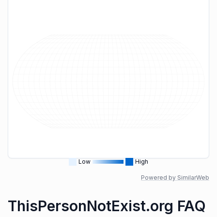
Low
High
Powered by SimilarWeb
ThisPersonNotExist.org FAQ