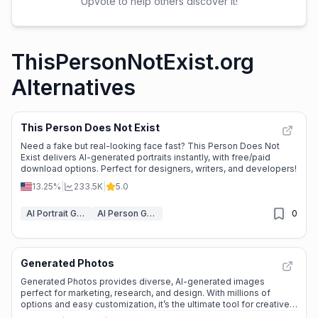
Upvote to help others discover it!
ThisPersonNotExist.org
Alternatives
This Person Does Not Exist
Need a fake but real-looking face fast? This Person Does Not
Exist delivers AI-generated portraits instantly, with free/paid
download options. Perfect for designers, writers, and developers!
13.25%
|
233.5K
|
5.0
AI Portrait Generator
AI Person Generator
0
Generated Photos
Generated Photos provides diverse, AI-generated images
perfect for marketing, research, and design. With millions of
options and easy customization, it’s the ultimate tool for creative
projects.