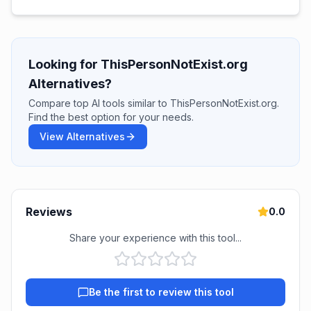
Looking for ThisPersonNotExist.org
Alternatives?
Compare top AI tools similar to ThisPersonNotExist.org.
Find the best option for your needs.
View Alternatives
Reviews
0.0
Share your experience with this tool...
Be the first to review this tool