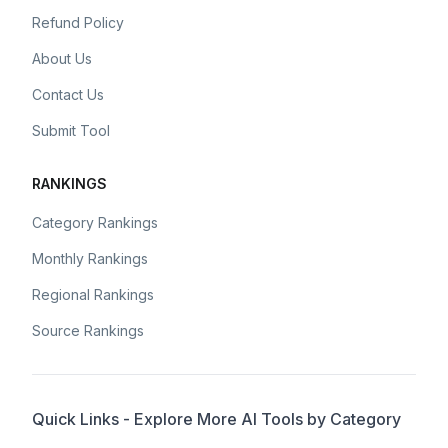
Refund Policy
About Us
Contact Us
Submit Tool
RANKINGS
Category Rankings
Monthly Rankings
Regional Rankings
Source Rankings
Quick Links - Explore More AI Tools by Category