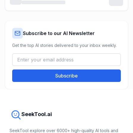
Subscribe to our AI Newsletter
Get the top AI stories delivered to your inbox weekly.
Subscribe
SeekTool.ai
SeekTool explore over 6000+ high-quality AI tools and