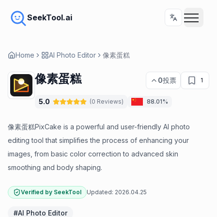
SeekTool.ai
Home
AI Photo Editor
像素蛋糕
像素蛋糕
0
投票
1
5.0
(
0
Reviews
)
88.01%
像素蛋糕PixCake is a powerful and user-friendly AI photo
editing tool that simplifies the process of enhancing your
images, from basic color correction to advanced skin
smoothing and body shaping.
Verified by SeekTool
Updated:
2026.04.25
#
AI Photo Editor