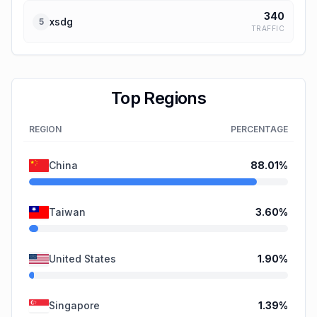
340
xsdg
5
TRAFFIC
Top Regions
REGION
PERCENTAGE
China
88.01
%
Taiwan
3.60
%
United States
1.90
%
Singapore
1.39
%