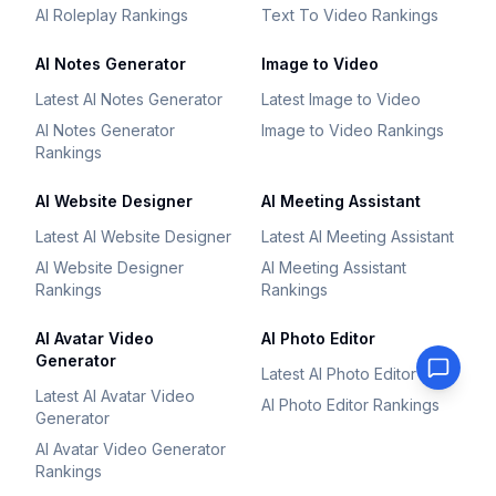
AI Roleplay Rankings
Text To Video Rankings
AI Notes Generator
Image to Video
Latest AI Notes Generator
Latest Image to Video
AI Notes Generator
Image to Video Rankings
Rankings
AI Website Designer
AI Meeting Assistant
Latest AI Website Designer
Latest AI Meeting Assistant
AI Website Designer
AI Meeting Assistant
Rankings
Rankings
AI Avatar Video
AI Photo Editor
Generator
Latest AI Photo Editor
Latest AI Avatar Video
AI Photo Editor Rankings
Generator
AI Avatar Video Generator
Rankings