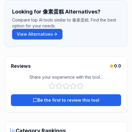
Looking for 像素蛋糕 Alternatives?
Compare top AI tools similar to 像素蛋糕. Find the best
option for your needs.
View Alternatives
Reviews
0.0
Share your experience with this tool...
Be the first to review this tool
Category Rankings