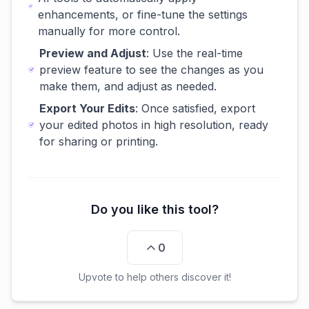
enhancements, or fine-tune the settings
manually for more control.
Preview and Adjust
: Use the real-time
preview feature to see the changes as you
make them, and adjust as needed.
Export Your Edits
: Once satisfied, export
your edited photos in high resolution, ready
for sharing or printing.
Do you like this tool?
0
Upvote to help others discover it!