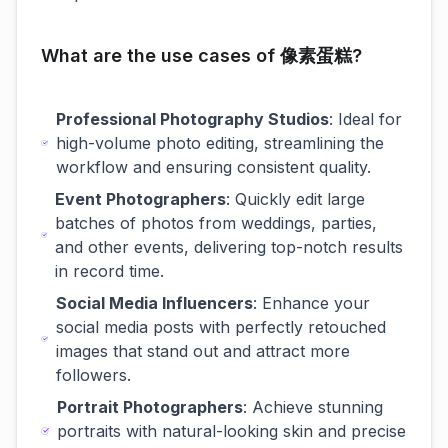
What are the use cases of 像素蛋糕?
Professional Photography Studios
: Ideal for
high-volume photo editing, streamlining the
workflow and ensuring consistent quality.
Event Photographers
: Quickly edit large
batches of photos from weddings, parties,
and other events, delivering top-notch results
in record time.
Social Media Influencers
: Enhance your
social media posts with perfectly retouched
images that stand out and attract more
followers.
Portrait Photographers
: Achieve stunning
portraits with natural-looking skin and precise