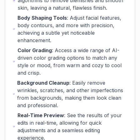
algorithms to remove blemishes and smooth
skin, leaving a natural, flawless finish.
Body Shaping Tools
: Adjust facial features,
body contours, and more with precision,
achieving a subtle yet noticeable
enhancement.
Color Grading
: Access a wide range of AI-
driven color grading options to match any
style or mood, from warm and cozy to cool
and crisp.
Background Cleanup
: Easily remove
wrinkles, scratches, and other imperfections
from backgrounds, making them look clean
and professional.
Real-Time Preview
: See the results of your
edits in real-time, allowing for quick
adjustments and a seamless editing
experience.