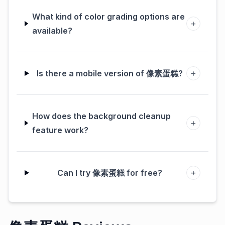
What kind of color grading options are
+
available?
+
Is there a mobile version of 像素蛋糕?
How does the background cleanup
+
feature work?
+
Can I try 像素蛋糕 for free?