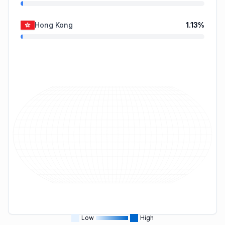
Hong Kong
1.13
%
Low
High