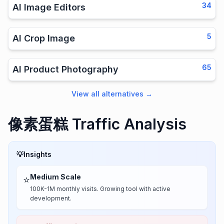
34
AI Image Editors
5
AI Crop Image
65
AI Product Photography
View all alternatives
→
像素蛋糕 Traffic Analysis
💡
Insights
Medium Scale
⭐
100K-1M monthly visits. Growing tool with active
development.