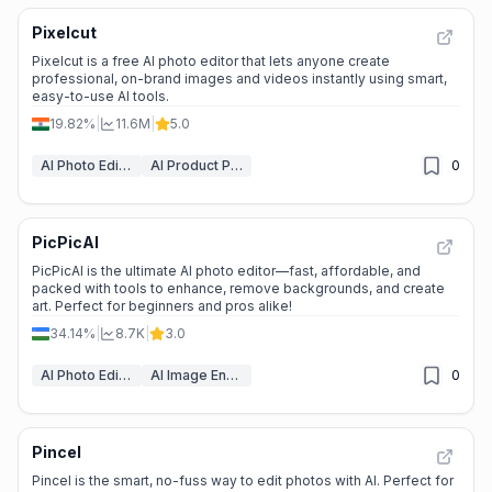
Pixelcut
Pixelcut is a free AI photo editor that lets anyone create
professional, on-brand images and videos instantly using smart,
easy-to-use AI tools.
19.82%
|
11.6M
|
5.0
AI Photo Editor
AI Product Photography
0
PicPicAI
PicPicAI is the ultimate AI photo editor—fast, affordable, and
packed with tools to enhance, remove backgrounds, and create
art. Perfect for beginners and pros alike!
34.14%
|
8.7K
|
3.0
AI Photo Editor
AI Image Enhancer
0
Pincel
Pincel is the smart, no-fuss way to edit photos with AI. Perfect for