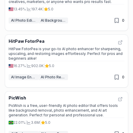
creatives, marketers, or anyone who wants pro results fast.
13.45%
|
197.4K
|
5.0
AI Photo Editor
AI Background Remover
0
HitPaw FotorPea
HitPaw FotorPea is your go-to AI photo enhancer for sharpening,
upscaling, and restoring images effortlessly. Perfect for pros and
beginners alike!
16.27%
|
902.0K
|
5.0
AI Image Enhancer
AI Photo Restoration
0
PicWish
PicWish is a free, user-friendly AI photo editor that offers tools
like background removal, photo enhancement, and AI art
generation. Perfect for personal and professional use.
22.01%
|
3.6M
|
5.0