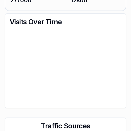
277000
12800
Visits Over Time
Traffic Sources