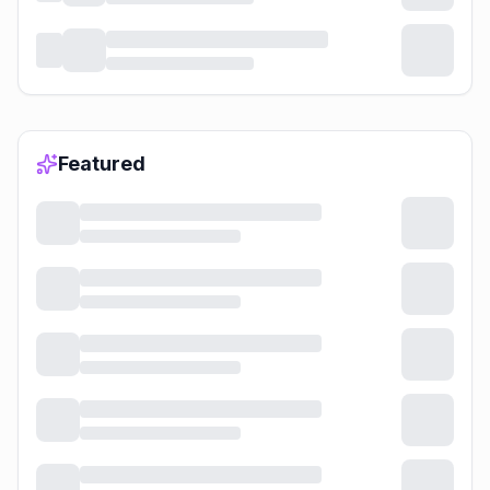
Featured