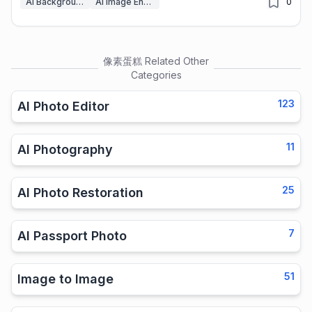
AI Background Remover
AI Image Enhancer
0
像素蛋糕
Related Other
Categories
123
AI Photo Editor
11
AI Photography
25
AI Photo Restoration
7
AI Passport Photo
51
Image to Image