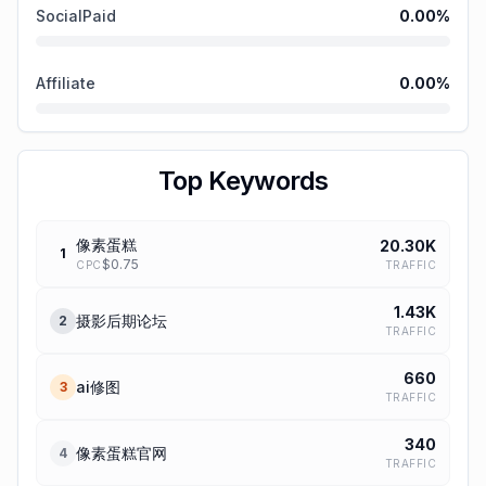
SocialPaid
0.00
%
Affiliate
0.00
%
Top Keywords
像素蛋糕
20.30K
1
$
0.75
TRAFFIC
CPC
1.43K
摄影后期论坛
2
TRAFFIC
660
ai修图
3
TRAFFIC
340
像素蛋糕官网
4
TRAFFIC