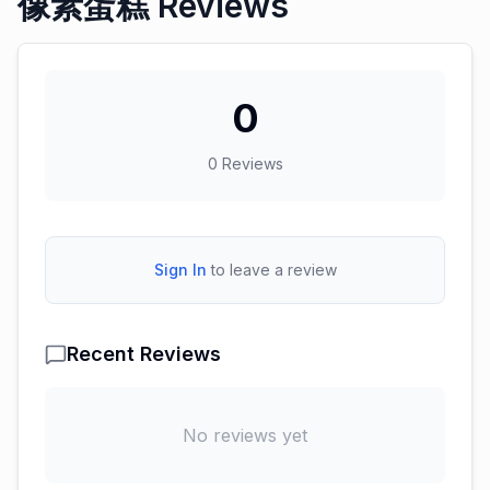
像素蛋糕 Reviews
0
0
Reviews
Sign In
to leave a review
Recent Reviews
No reviews yet