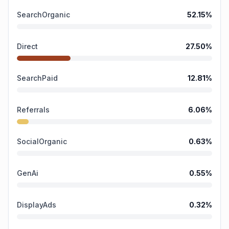
SearchOrganic
52.15
%
Direct
27.50
%
SearchPaid
12.81
%
Referrals
6.06
%
SocialOrganic
0.63
%
GenAi
0.55
%
DisplayAds
0.32
%