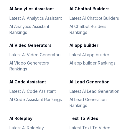
AI Analytics Assistant
AI Chatbot Builders
Latest AI Analytics Assistant
Latest AI Chatbot Builders
AI Analytics Assistant
AI Chatbot Builders
Rankings
Rankings
AI Video Generators
AI app builder
Latest AI Video Generators
Latest AI app builder
AI Video Generators
AI app builder Rankings
Rankings
AI Code Assistant
AI Lead Generation
Latest AI Code Assistant
Latest AI Lead Generation
AI Code Assistant Rankings
AI Lead Generation
Rankings
AI Roleplay
Text To Video
Latest AI Roleplay
Latest Text To Video