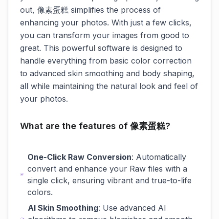
out, 像素蛋糕 simplifies the process of
enhancing your photos. With just a few clicks,
you can transform your images from good to
great. This powerful software is designed to
handle everything from basic color correction
to advanced skin smoothing and body shaping,
all while maintaining the natural look and feel of
your photos.
What are the features of 像素蛋糕?
One-Click Raw Conversion
: Automatically
convert and enhance your Raw files with a
single click, ensuring vibrant and true-to-life
colors.
AI Skin Smoothing
: Use advanced AI