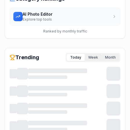
AI Photo Editor
Explore top tools
Ranked by monthly traffic
Trending
Today
Week
Month