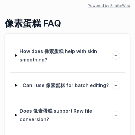
Powered by SimilarWeb
像素蛋糕 FAQ
How does 像素蛋糕 help with skin
+
smoothing?
+
Can I use 像素蛋糕 for batch editing?
Does 像素蛋糕 support Raw file
+
conversion?