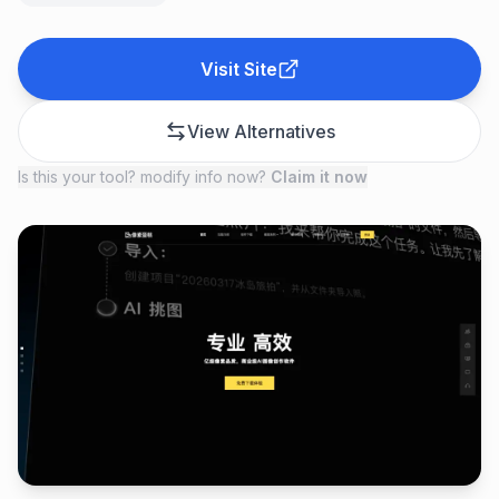
Visit Site
View Alternatives
Is this your tool? modify info now?
Claim it now