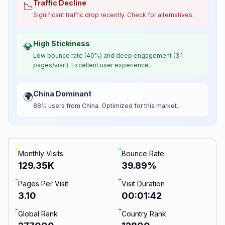
Traffic Decline
📉
Significant traffic drop recently. Check for alternatives.
High Stickiness
💎
Low bounce rate (40%) and deep engagement (3.1
pages/visit). Excellent user experience.
China Dominant
🌍
88% users from China. Optimized for this market.
Monthly Visits
Bounce Rate
129.35K
39.89
%
Pages Per Visit
Visit Duration
3.10
00:01:42
Global Rank
Country Rank