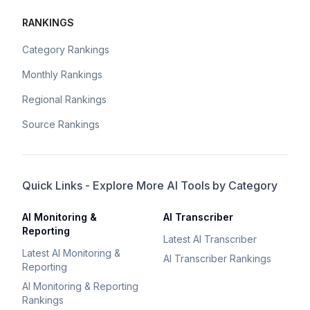
RANKINGS
Category Rankings
Monthly Rankings
Regional Rankings
Source Rankings
Quick Links - Explore More AI Tools by Category
AI Monitoring &
AI Transcriber
Reporting
Latest AI Transcriber
Latest AI Monitoring &
AI Transcriber Rankings
Reporting
AI Monitoring & Reporting
Rankings