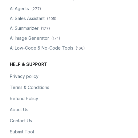
AI Agents
(
277
)
AI Sales Assistant
(
205
)
AI Summarizer
(
177
)
AI Image Generator
(
174
)
AI Low-Code & No-Code Tools
(
166
)
HELP & SUPPORT
Privacy policy
Terms & Conditions
Refund Policy
About Us
Contact Us
Submit Tool