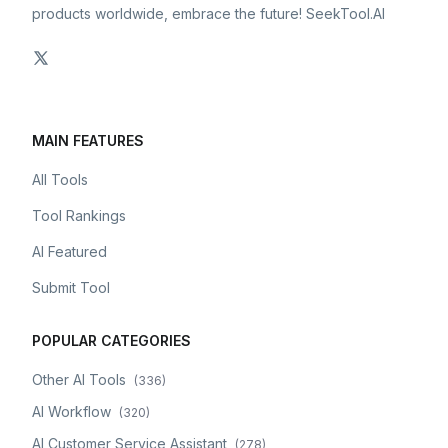
products worldwide, embrace the future! SeekTool.AI
MAIN FEATURES
All Tools
Tool Rankings
AI Featured
Submit Tool
POPULAR CATEGORIES
Other AI Tools
(
336
)
AI Workflow
(
320
)
AI Customer Service Assistant
(
278
)