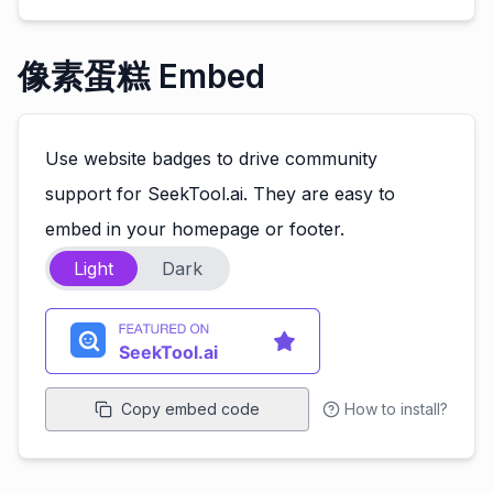
像素蛋糕 Embed
Use website badges to drive community
support for SeekTool.ai. They are easy to
embed in your homepage or footer.
Light
Dark
Copy embed code
How to install?