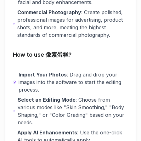
facial and body enhancements.
Commercial Photography
: Create polished,
professional images for advertising, product
shots, and more, meeting the highest
standards of commercial photography.
How to use 像素蛋糕?
Import Your Photos
: Drag and drop your
images into the software to start the editing
process.
Select an Editing Mode
: Choose from
various modes like "Skin Smoothing," "Body
Shaping," or "Color Grading" based on your
needs.
Apply AI Enhancements
: Use the one-click
AI tools to automatically apply