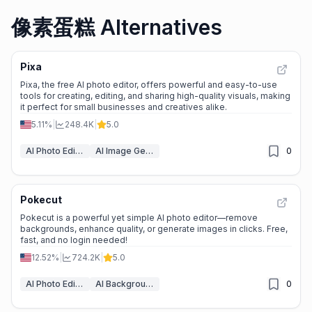
像素蛋糕 Alternatives
Pixa
Pixa, the free AI photo editor, offers powerful and easy-to-use
tools for creating, editing, and sharing high-quality visuals, making
it perfect for small businesses and creatives alike.
5.11%
|
248.4K
|
5.0
AI Photo Editor
AI Image Generator
0
Pokecut
Pokecut is a powerful yet simple AI photo editor—remove
backgrounds, enhance quality, or generate images in clicks. Free,
fast, and no login needed!
12.52%
|
724.2K
|
5.0
AI Photo Editor
AI Background Remover
0