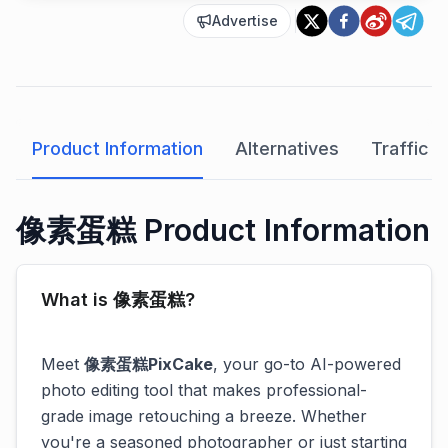
Advertise
Product Information
Alternatives
Traffic A
像素蛋糕 Product Information
What is 像素蛋糕?
Meet
像素蛋糕PixCake
, your go-to AI-powered
photo editing tool that makes professional-
grade image retouching a breeze. Whether
you're a seasoned photographer or just starting