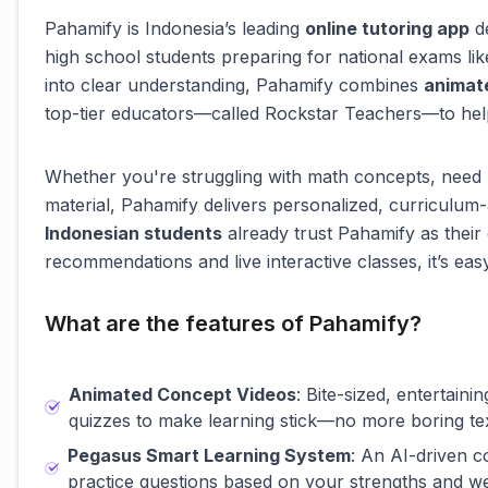
Pahamify is Indonesia’s leading
online tutoring app
de
high school students preparing for national exams li
into clear understanding, Pahamify combines
animat
top-tier educators—called Rockstar Teachers—to help
Whether you're struggling with math concepts, need 
material, Pahamify delivers personalized, curriculum-
Indonesian students
already trust Pahamify as thei
recommendations and live interactive classes, it’s eas
What are the features of Pahamify?
Animated Concept Videos
: Bite-sized, entertain
quizzes to make learning stick—no more boring te
Pegasus Smart Learning System
: An AI-driven 
practice questions based on your strengths and w