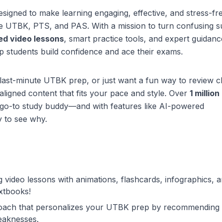
signed to make learning engaging, effective, and stress-fr
ke UTBK, PTS, and PAS. With a mission to turn confusing s
ed video lessons
, smart practice tools, and expert guidan
 students build confidence and ace their exams.
last-minute UTBK prep, or just want a fun way to review c
aligned content that fits your pace and style. Over
1 million
r go-to study buddy—and with features like AI-powered
y to see why.
ing video lessons with animations, flashcards, infographics, 
xtbooks!
coach that personalizes your UTBK prep by recommending
eaknesses.