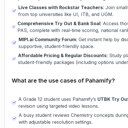
Live Classes with Rockstar Teachers
: Join smal
from top universities like UI, ITB, and UGM.
Comprehensive Try Out & Bank Soal
: Access th
PAS, complete with real-time scoring, national rank
MIPI.ai Community Forum
: Get instant help by d
supportive, student-friendly space.
Affordable Pricing & Regular Discounts
: Study pl
student-friendly packages (including options unde
What are the use cases of Pahamify?
A Grade 12 student uses Pahamify’s
UTBK Try Ou
revision using targeted video lessons.
A busy student reviews Chemistry concepts duri
with adjustable resolution settings.