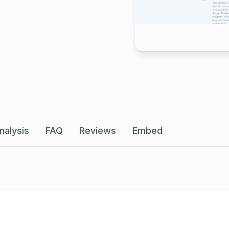
nalysis
FAQ
Reviews
Embed