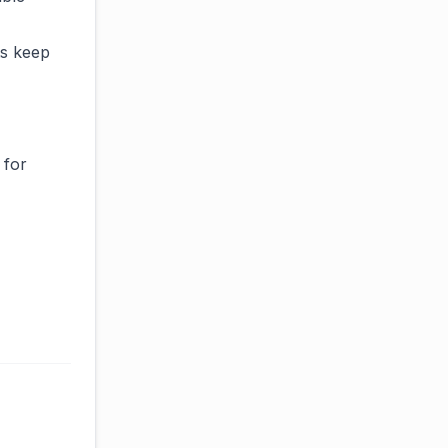
ts keep
 for