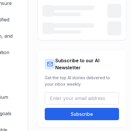
ensure
ified
n, and
ation
Subscribe to our AI
Newsletter
Get the top AI stories delivered to
your inbox weekly.
mium
 goals
Subscribe
able