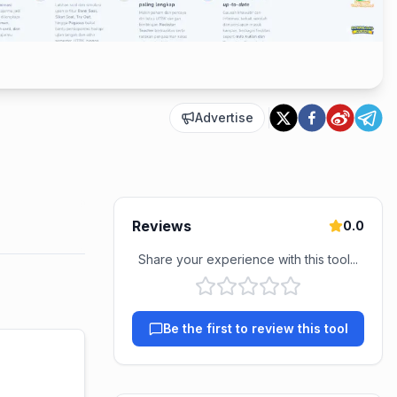
Advertise
Reviews
0.0
Share your experience with this tool...
Be the first to review this tool