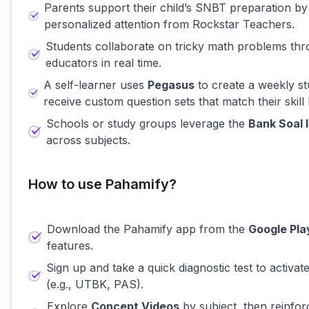
Parents support their child’s SNBT preparation by
personalized attention from Rockstar Teachers.
Students collaborate on tricky math problems th
educators in real time.
A self-learner uses
Pegasus
to create a weekly st
receive custom question sets that match their skill 
Schools or study groups leverage the
Bank Soal 
across subjects.
How to use Pahamify?
Download the Pahamify app from the
Google Pla
features.
Sign up and take a quick diagnostic test to activat
(e.g., UTBK, PAS).
Explore
Concept Videos
by subject, then reinfor