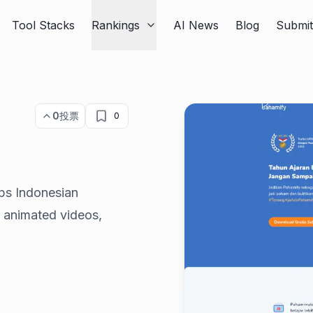
Tool Stacks
Rankings
AI News
Blog
Submi
0
投票
0
lps Indonesian
 animated videos,