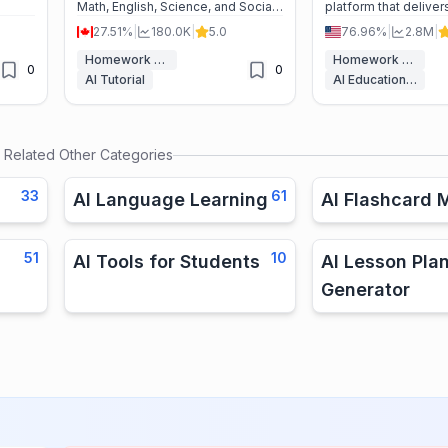
Math, English, Science, and Social
platform that deliver
zzes,
Studies—from K–12 to college—
personalized acade
27.51%
|
180.0K
|
5.0
76.96%
|
2.8M
|
aster
aligned to state standards for
across all subjects t
better grades and less stress.
understanding and g
Homework Helper
Homework Helper
0
0
AI Tutorial
AI Education Assistant
Related Other Categories
33
61
AI Language Learning
AI Flashcard 
51
10
AI Tools for Students
AI Lesson Pla
Generator