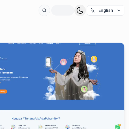
t
English