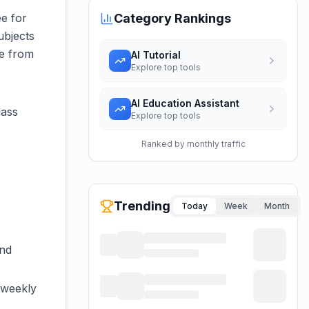
ee for
Category Rankings
ubjects
ce from
AI Tutorial
Explore top tools
AI Education Assistant
lass
Explore top tools
Ranked by monthly traffic
Trending
Today
Week
Month
and
 weekly