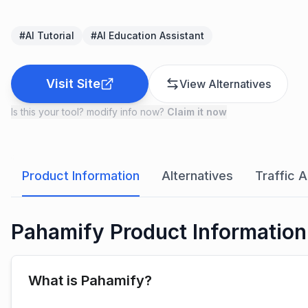
#
AI Tutorial
#
AI Education Assistant
Visit Site
View Alternatives
Is this your tool? modify info now?
Claim it now
Product Information
Alternatives
Traffic A
Pahamify Product Information
What is Pahamify?