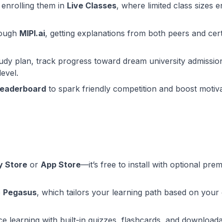
 enrolling them in
Live Classes
, where limited class sizes 
rough
MIPI.ai
, getting explanations from both peers and cert
udy plan, track progress toward dream university admissio
level.
leaderboard
to spark friendly competition and boost motiv
y Store
or
App Store
—it’s free to install with optional pre
e
Pegasus
, which tailors your learning path based on your
ce learning with built-in quizzes, flashcards, and download