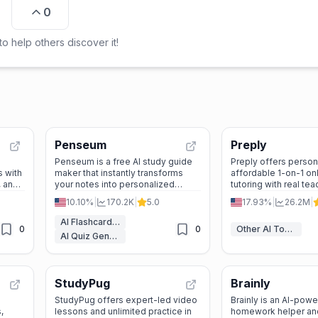
0
o help others discover it!
Penseum
Preply
Penseum is a free AI study guide
Preply offers person
s with
maker that instantly transforms
affordable 1-on-1 on
, and
your notes into personalized
tutoring with real te
2
flashcards, quizzes, and step-by-
50+ languages—no s
10.10%
|
170.2K
|
5.0
17.93%
|
26.2M
|
step tutoring sessions.
required.
AI Flashcard Maker
0
0
Other AI Tools
AI Quiz Generator
StudyPug
Brainly
StudyPug offers expert-led video
Brainly is an AI-pow
,
lessons and unlimited practice in
homework helper and