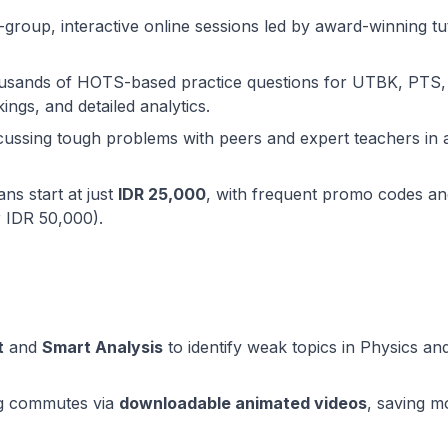
l-group, interactive online sessions led by award-winning tu
ousands of HOTS-based practice questions for UTBK, PTS,
ings, and detailed analytics.
iscussing tough problems with peers and expert teachers in 
ans start at just
IDR 25,000
, with frequent promo codes an
r IDR 50,000).
t
and
Smart Analysis
to identify weak topics in Physics an
ng commutes via
downloadable animated videos
, saving m