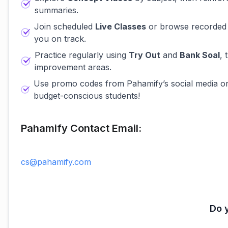
summaries.
Join scheduled
Live Classes
or browse recorded 
you on track.
Practice regularly using
Try Out
and
Bank Soal
, 
improvement areas.
Use promo codes from Pahamify’s social media o
budget-conscious students!
Pahamify Contact Email:
cs@pahamify.com
Do y