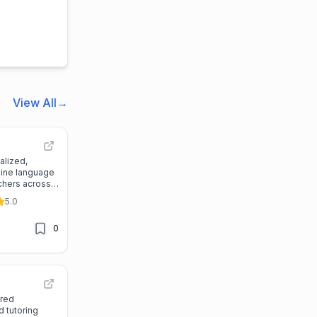
View All
→
alized,
line language
achers across
ubscription
5.0
0
ered
 tutoring