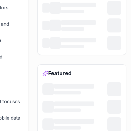
tors
 and
a
d
Featured
d focuses
obile data