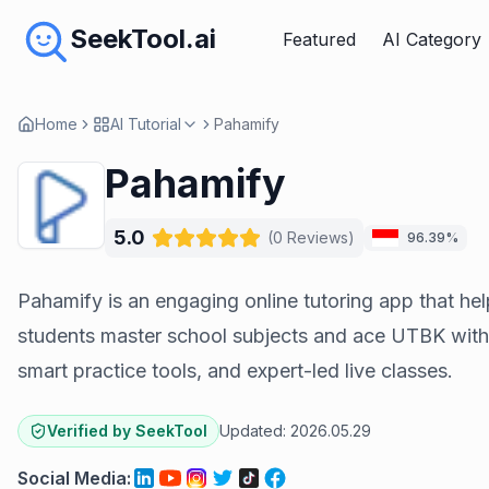
SeekTool.ai
Featured
AI Category
Home
AI Tutorial
Pahamify
Pahamify
5.0
(
0
Reviews
)
96.39%
Pahamify is an engaging online tutoring app that he
students master school subjects and ace UTBK with
smart practice tools, and expert-led live classes.
Verified by SeekTool
Updated:
2026.05.29
Social Media
: