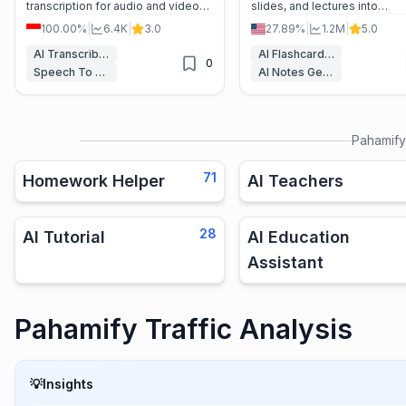
transcription for audio and video
slides, and lectures into
files, perfect for students,
personalized flashcards, qui
100.00%
|
6.4K
|
3.0
27.89%
|
1.2M
|
5.0
professionals, and researchers. --
and a dedicated AI tutor for f
-
exam success.
AI Transcriber
AI Flashcard Maker
0
Speech To Text
AI Notes Generator
Pahamify
71
Homework Helper
AI Teachers
28
AI Tutorial
AI Education
Assistant
Pahamify Traffic Analysis
💡
Insights