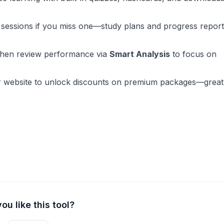
sessions if you miss one—study plans and progress repor
then review performance via
Smart Analysis
to focus on
r website to unlock discounts on premium packages—great
ou like this tool?