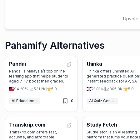
Upvote t
Pahamify Alternatives
Pandai
thinka
Pandai is Malaysia’s top online
Thinka offers unlimited AI-
learning app that helps students
generated practice question
aged 7–17 boost their grades
instant feedback for AP, SAT
through live tuition, gamified
high school exams across 4
94.20%
|
531.2K
|
5.0
21.81%
|
305.8K
|
5.0
quizzes, exam practice, and AI-
global curricula.
powered study support—all
AI Education Assistant
0
AI Quiz Generator
aligned with the national
curriculum.
Transkrip.com
Study Fetch
Transkrip.com offers fast,
StudyFetch is an AI learning
accurate, and affordable
platform that turns your notes