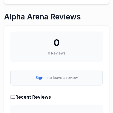
Alpha Arena Reviews
0
0
Reviews
Sign In
to leave a review
Recent Reviews