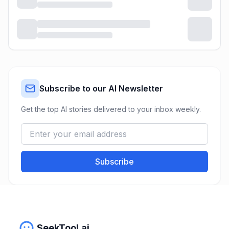
Subscribe to our AI Newsletter
Get the top AI stories delivered to your inbox weekly.
Subscribe
SeekTool.ai