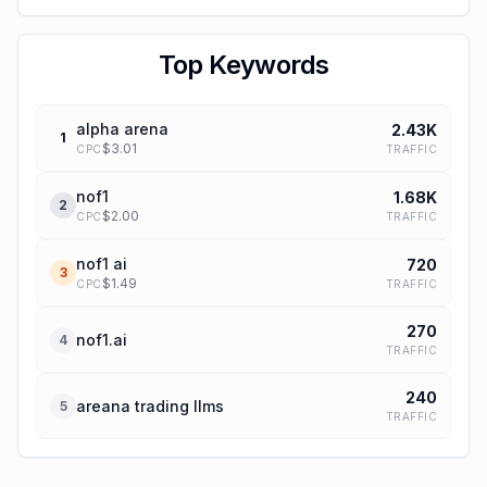
Top Keywords
alpha arena
2.43K
1
$
3.01
TRAFFIC
CPC
nof1
1.68K
2
$
2.00
TRAFFIC
CPC
nof1 ai
720
3
$
1.49
TRAFFIC
CPC
270
nof1.ai
4
TRAFFIC
240
areana trading llms
5
TRAFFIC