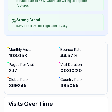
Bounce rate of 45%. Users are willing to explore
features.
Strong Brand
🎯
53% direct traffic. High user loyalty.
Monthly Visits
Bounce Rate
103.05K
44.57
%
Pages Per Visit
Visit Duration
2.17
00:00:20
Global Rank
Country Rank
369245
385055
Visits Over Time