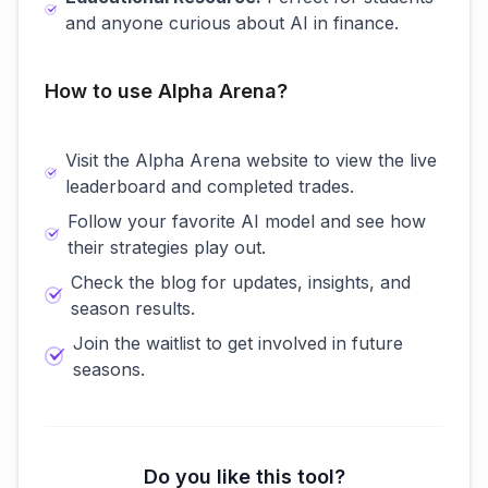
and anyone curious about AI in finance.
How to use Alpha Arena?
Visit the Alpha Arena website to view the live
leaderboard and completed trades.
Follow your favorite AI model and see how
their strategies play out.
Check the blog for updates, insights, and
season results.
Join the waitlist to get involved in future
seasons.
Do you like this tool?