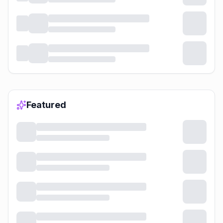
Featured