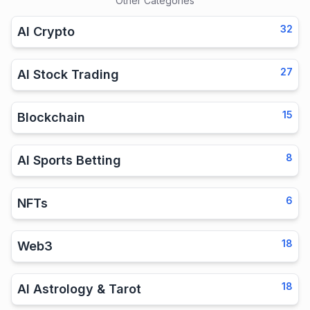
Other Categories
32
AI Crypto
27
AI Stock Trading
15
Blockchain
8
AI Sports Betting
6
NFTs
18
Web3
18
AI Astrology & Tarot