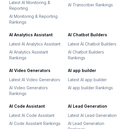
Latest AI Monitoring &
AI Transcriber Rankings
Reporting
AI Monitoring & Reporting
Rankings
AI Analytics Assistant
AI Chatbot Builders
Latest AI Analytics Assistant
Latest AI Chatbot Builders
AI Analytics Assistant
AI Chatbot Builders
Rankings
Rankings
AI Video Generators
AI app builder
Latest AI Video Generators
Latest AI app builder
AI Video Generators
AI app builder Rankings
Rankings
AI Code Assistant
AI Lead Generation
Latest AI Code Assistant
Latest AI Lead Generation
AI Code Assistant Rankings
AI Lead Generation