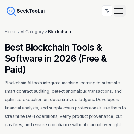
SeekTool.ai
Home
AI Category
Blockchain
Best Blockchain Tools &
Software in 2026 (Free &
Paid)
Blockchain AI tools integrate machine learning to automate
smart contract auditing, detect anomalous transactions, and
optimize execution on decentralized ledgers. Developers,
financial analysts, and supply chain professionals use them to
streamline DeFi operations, verify product provenance, cut
gas fees, and ensure compliance without manual oversight.