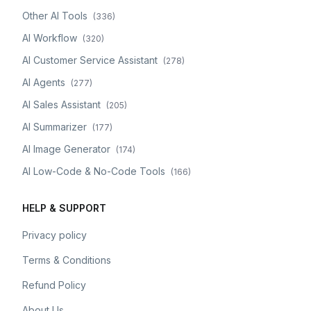
Other AI Tools
(
336
)
AI Workflow
(
320
)
AI Customer Service Assistant
(
278
)
AI Agents
(
277
)
AI Sales Assistant
(
205
)
AI Summarizer
(
177
)
AI Image Generator
(
174
)
AI Low-Code & No-Code Tools
(
166
)
HELP & SUPPORT
Privacy policy
Terms & Conditions
Refund Policy
About Us