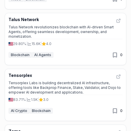
Talus Network
Talus Network revolutionizes blockchain with AI-driven Smart
Agents, offering seamless development, ownership, and
monetization.
29.80%
|
15.6K
|
4.0
Blockchain
AI Agents
0
Tensorplex
Tensorplex Labs is building decentralized AI infrastructure,
offering tools like Backprop Finance, Stake, Validator, and Dojo to
empower AI development and applications.
83.71%
|
1.5K
|
3.0
AI Crypto
Blockchain
0