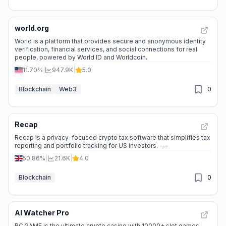
world.org
World is a platform that provides secure and anonymous identity
verification, financial services, and social connections for real
people, powered by World ID and Worldcoin.
11.70%
|
947.9K
|
5.0
Blockchain
Web3
0
Recap
Recap is a privacy-focused crypto tax software that simplifies tax
reporting and portfolio tracking for US investors. ---
50.86%
|
21.6K
|
4.0
Blockchain
0
AI Watcher Pro
BC.GAME is the ultimate crypto casino with 10000+ slot games,