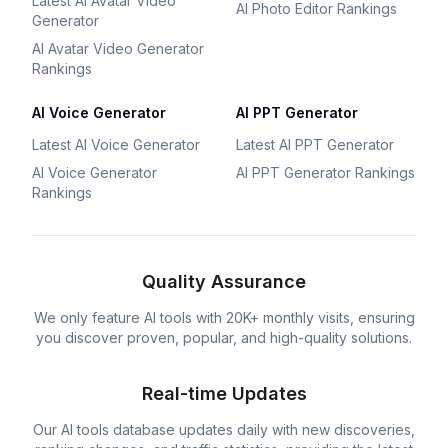
Latest AI Avatar Video
AI Photo Editor Rankings
Generator
AI Avatar Video Generator
Rankings
AI Voice Generator
AI PPT Generator
Latest AI Voice Generator
Latest AI PPT Generator
AI Voice Generator
AI PPT Generator Rankings
Rankings
Quality Assurance
We only feature AI tools with 20K+ monthly visits, ensuring
you discover proven, popular, and high-quality solutions.
Real-time Updates
Our AI tools database updates daily with new discoveries,