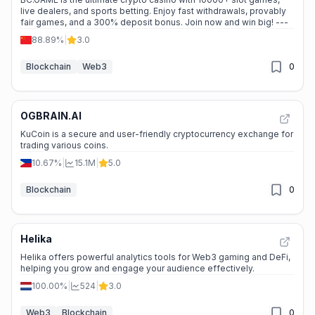
live dealers, and sports betting. Enjoy fast withdrawals, provably
fair games, and a 300% deposit bonus. Join now and win big! ---
88.89%
|
3.0
Blockchain
Web3
0
OGBRAIN.AI
KuCoin is a secure and user-friendly cryptocurrency exchange for
trading various coins.
10.67%
|
15.1M
|
5.0
Blockchain
0
Helika
Helika offers powerful analytics tools for Web3 gaming and DeFi,
helping you grow and engage your audience effectively.
100.00%
|
524
|
3.0
Web3
Blockchain
0