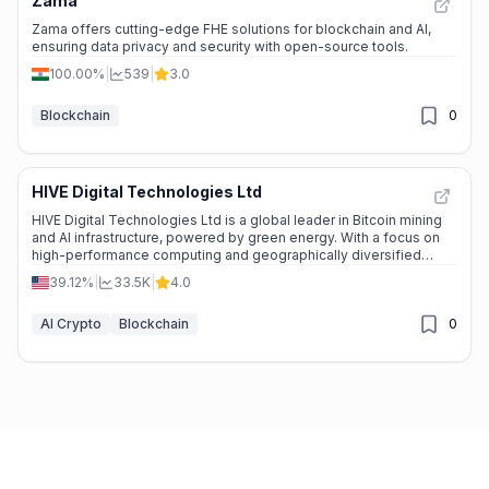
Zama
Zama offers cutting-edge FHE solutions for blockchain and AI,
ensuring data privacy and security with open-source tools.
100.00%
|
539
|
3.0
Blockchain
0
HIVE Digital Technologies Ltd
HIVE Digital Technologies Ltd is a global leader in Bitcoin mining
and AI infrastructure, powered by green energy. With a focus on
high-performance computing and geographically diversified
operations, HIVE is shaping the future of technology.
39.12%
|
33.5K
|
4.0
AI Crypto
Blockchain
0