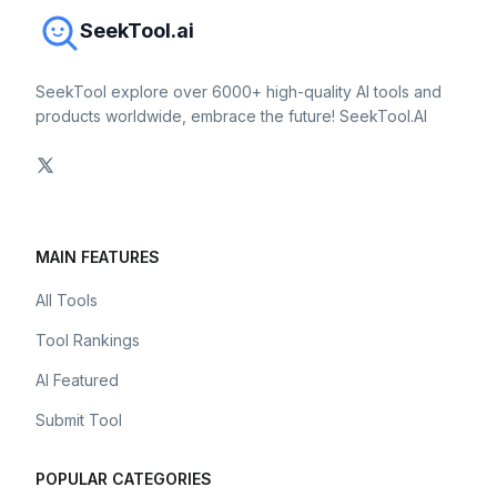
SeekTool.ai
SeekTool explore over 6000+ high-quality AI tools and
products worldwide, embrace the future! SeekTool.AI
MAIN FEATURES
All Tools
Tool Rankings
AI Featured
Submit Tool
POPULAR CATEGORIES