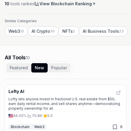
10
tools ranked
View Blockchain Ranking
Similar Categories
Web3
AI Crypto
NFTs
AI Business Tools
10
30
2
23
All Tools
10
Featured
New
Popular
Lofty AI
Lofty lets anyone invest in fractional U.S. real estate from $50,
earn daily rental income, and sell shares anytime—democratizing
property ownership for all.
46.00%
|
70.8K
|
5.0
Blockchain
Web3
0