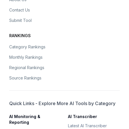
Contact Us
Submit Tool
RANKINGS
Category Rankings
Monthly Rankings
Regional Rankings
Source Rankings
Quick Links - Explore More AI Tools by Category
AI Monitoring &
AI Transcriber
Reporting
Latest AI Transcriber