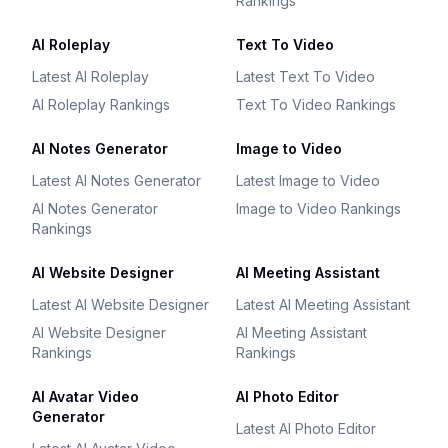
Rankings
AI Roleplay
Text To Video
Latest AI Roleplay
Latest Text To Video
AI Roleplay Rankings
Text To Video Rankings
AI Notes Generator
Image to Video
Latest AI Notes Generator
Latest Image to Video
AI Notes Generator
Image to Video Rankings
Rankings
AI Website Designer
AI Meeting Assistant
Latest AI Website Designer
Latest AI Meeting Assistant
AI Website Designer
AI Meeting Assistant
Rankings
Rankings
AI Avatar Video
AI Photo Editor
Generator
Latest AI Photo Editor