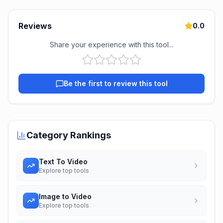
Reviews
0.0
Share your experience with this tool...
Be the first to review this tool
Category Rankings
Text To Video
Explore top tools
Image to Video
Explore top tools