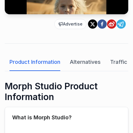
Advertise
Product Information
Alternatives
Traffic A
Morph Studio Product
Information
What is Morph Studio?