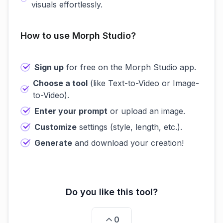
visuals effortlessly.
How to use Morph Studio?
Sign up
for free on the Morph Studio app.
Choose a tool
(like Text-to-Video or Image-
to-Video).
Enter your prompt
or upload an image.
Customize
settings (style, length, etc.).
Generate
and download your creation!
Do you like this tool?
0