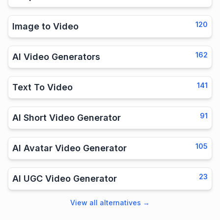
120
Image to Video
162
AI Video Generators
141
Text To Video
91
AI Short Video Generator
105
AI Avatar Video Generator
23
AI UGC Video Generator
View all alternatives
→