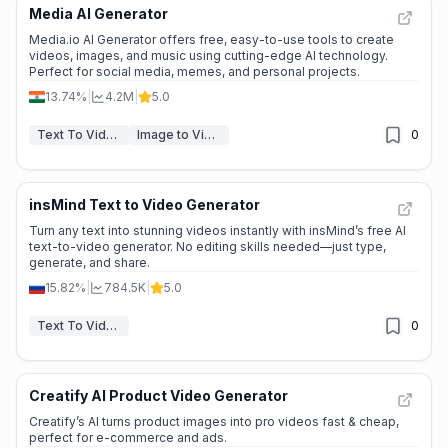
Media AI Generator
Media.io AI Generator offers free, easy-to-use tools to create
videos, images, and music using cutting-edge AI technology.
Perfect for social media, memes, and personal projects.
13.74%
|
4.2M
|
5.0
Text To Video
Image to Video
0
insMind Text to Video Generator
Turn any text into stunning videos instantly with insMind’s free AI
text-to-video generator. No editing skills needed—just type,
generate, and share.
15.82%
|
784.5K
|
5.0
Text To Video
0
Creatify AI Product Video Generator
Creatify’s AI turns product images into pro videos fast & cheap,
perfect for e-commerce and ads.