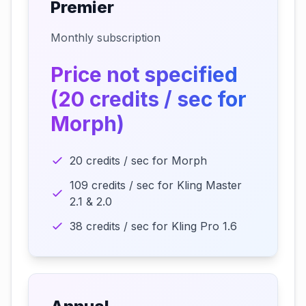
Premier
Monthly subscription
Price not specified
(20 credits / sec for
Morph)
20 credits / sec for Morph
109 credits / sec for Kling Master
2.1 & 2.0
38 credits / sec for Kling Pro 1.6