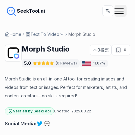
SeekTool.ai
Home
Text To Video
Morph Studio
Morph Studio
0
投票
0
5.0
(
0
Reviews
)
11.07%
Morph Studio is an all-in-one AI tool for creating images and
videos from text or images. Perfect for marketers, artists, and
content creators—no skills required!
Verified by SeekTool
Updated:
2025.08.22
Social Media
: