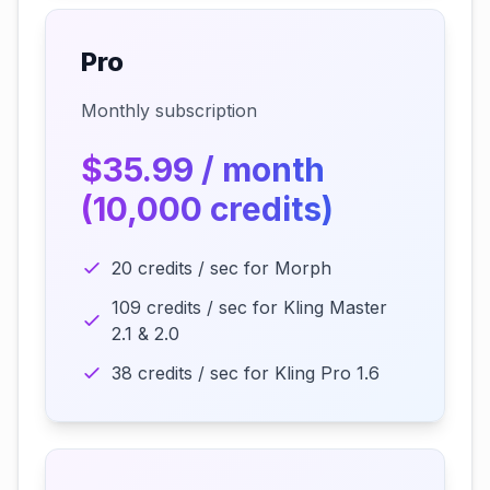
Pro
Monthly subscription
$35.99 / month
(10,000 credits)
20 credits / sec for Morph
109 credits / sec for Kling Master
2.1 & 2.0
38 credits / sec for Kling Pro 1.6