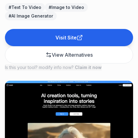
#
Text To Video
#
Image to Video
#
AI Image Generator
Visit Site
View Alternatives
Is this your tool? modify info now?
Claim it now