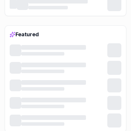
Featured