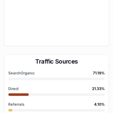
Traffic Sources
SearchOrganic
71.19
%
Direct
21.33
%
Referrals
4.10
%