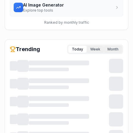
AI Image Generator
Explore top tools
Ranked by monthly traffic
Trending
Today
Week
Month