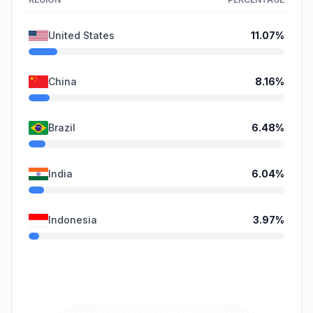
United States
11.07
%
China
8.16
%
Brazil
6.48
%
India
6.04
%
Indonesia
3.97
%