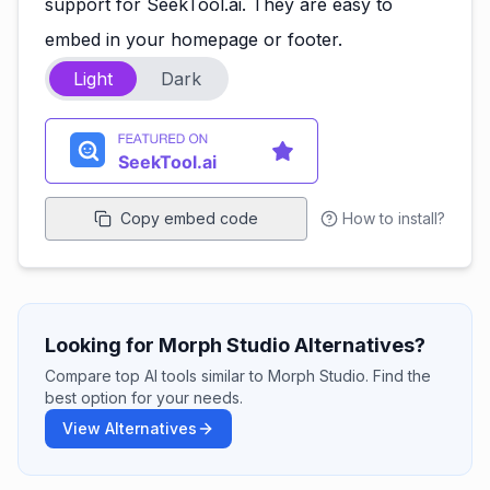
support for SeekTool.ai. They are easy to
embed in your homepage or footer.
Light
Dark
Copy embed code
How to install?
Looking for Morph Studio Alternatives?
Compare top AI tools similar to Morph Studio. Find the
best option for your needs.
View Alternatives