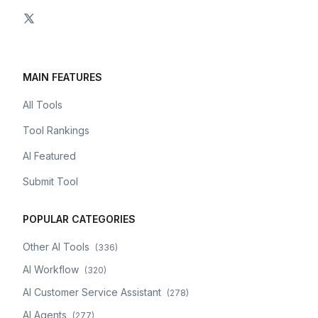
MAIN FEATURES
All Tools
Tool Rankings
AI Featured
Submit Tool
POPULAR CATEGORIES
Other AI Tools
(
336
)
AI Workflow
(
320
)
AI Customer Service Assistant
(
278
)
AI Agents
(
277
)