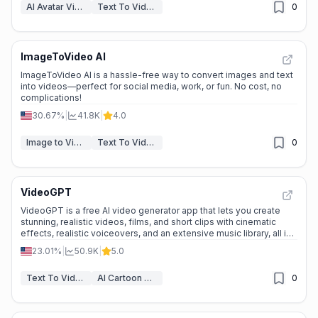
AI Avatar Video Generator
Text To Video
0
ImageToVideo AI
ImageToVideo AI is a hassle-free way to convert images and text
into videos—perfect for social media, work, or fun. No cost, no
complications!
30.67%
|
41.8K
|
4.0
Image to Video
Text To Video
0
VideoGPT
VideoGPT is a free AI video generator app that lets you create
stunning, realistic videos, films, and short clips with cinematic
effects, realistic voiceovers, and an extensive music library, all in
seconds.
23.01%
|
50.9K
|
5.0
Text To Video
AI Cartoon Video Generator
0