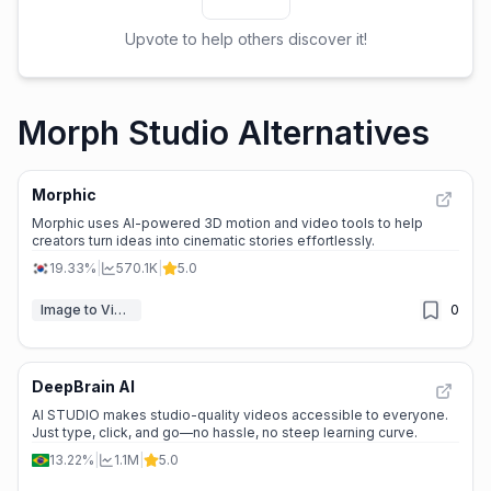
Upvote to help others discover it!
Morph Studio Alternatives
Morphic
Morphic uses AI-powered 3D motion and video tools to help
creators turn ideas into cinematic stories effortlessly.
19.33%
|
570.1K
|
5.0
Image to Video
0
DeepBrain AI
AI STUDIO makes studio-quality videos accessible to everyone.
Just type, click, and go—no hassle, no steep learning curve.
13.22%
|
1.1M
|
5.0