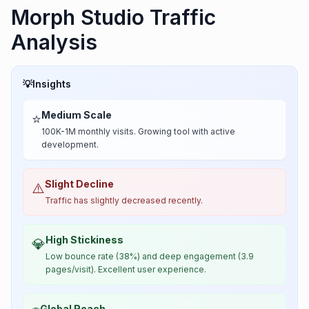
Morph Studio Traffic
Analysis
💡
Insights
Medium Scale
⭐
100K-1M monthly visits. Growing tool with active
development.
Slight Decline
⚠️
Traffic has slightly decreased recently.
High Stickiness
💎
Low bounce rate (38%) and deep engagement (3.9
pages/visit). Excellent user experience.
Global Reach