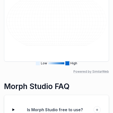
Low
High
Powered by SimilarWeb
Morph Studio FAQ
+
Is Morph Studio free to use?