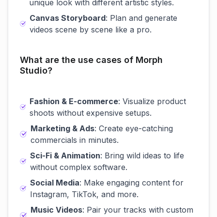
unique look with different artistic styles.
Canvas Storyboard
: Plan and generate
videos scene by scene like a pro.
What are the use cases of Morph
Studio?
Fashion & E-commerce
: Visualize product
shoots without expensive setups.
Marketing & Ads
: Create eye-catching
commercials in minutes.
Sci-Fi & Animation
: Bring wild ideas to life
without complex software.
Social Media
: Make engaging content for
Instagram, TikTok, and more.
Music Videos
: Pair your tracks with custom