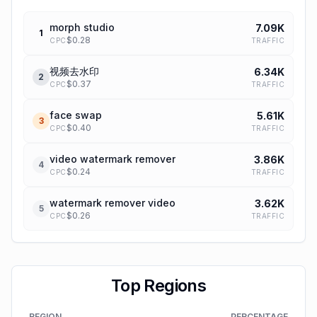
morph studio
7.09K
1
$
0.28
TRAFFIC
CPC
视频去水印
6.34K
2
$
0.37
TRAFFIC
CPC
face swap
5.61K
3
$
0.40
TRAFFIC
CPC
video watermark remover
3.86K
4
$
0.24
TRAFFIC
CPC
watermark remover video
3.62K
5
$
0.26
TRAFFIC
CPC
Top Regions
REGION
PERCENTAGE