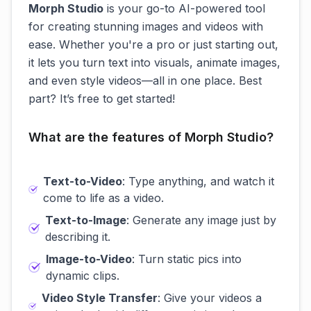
Morph Studio
is your go-to AI-powered tool
for creating stunning images and videos with
ease. Whether you're a pro or just starting out,
it lets you turn text into visuals, animate images,
and even style videos—all in one place. Best
part? It’s free to get started!
What are the features of Morph Studio?
Text-to-Video
: Type anything, and watch it
come to life as a video.
Text-to-Image
: Generate any image just by
describing it.
Image-to-Video
: Turn static pics into
dynamic clips.
Video Style Transfer
: Give your videos a