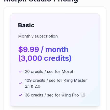
Basic
Monthly subscription
$9.99 / month
(3,000 credits)
20 credits / sec for Morph
109 credits / sec for Kling Master
2.1 & 2.0
38 credits / sec for Kling Pro 1.6