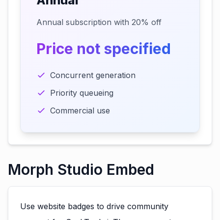
Annual
Annual subscription with 20% off
Price not specified
Concurrent generation
Priority queueing
Commercial use
Morph Studio Embed
Use website badges to drive community