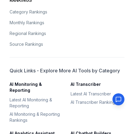
RANKINGS
Category Rankings
Monthly Rankings
Regional Rankings
Source Rankings
Quick Links - Explore More AI Tools by Category
AI Monitoring &
AI Transcriber
Reporting
Latest AI Transcriber
Latest AI Monitoring &
AI Transcriber Rankings
Reporting
AI Monitoring & Reporting
Rankings
AI Analytics Assistant
AI Chatbot Builders