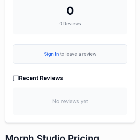
0
0
Reviews
Sign In
to leave a review
Recent Reviews
No reviews yet
Morph Studio Pricing