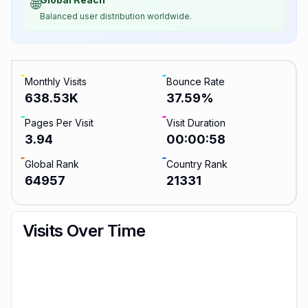
🌐
Balanced user distribution worldwide.
Monthly Visits
Bounce Rate
638.53K
37.59
%
Pages Per Visit
Visit Duration
3.94
00:00:58
Global Rank
Country Rank
64957
21331
Visits Over Time