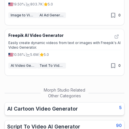
19.50%
|
803.7K
|
5.0
Image to Video
AI Ad Generator
0
Freepik AI Video Generator
Easily create dynamic videos from text or images with Freepik's AI
Video Generator.
10.56%
|
5.6M
|
5.0
AI Video Generators
Text To Video
0
Morph Studio
Related
Other Categories
5
AI Cartoon Video Generator
90
Script To Video AI Generator