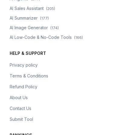
AI Sales Assistant
(
205
)
AI Summarizer
(
177
)
AI Image Generator
(
174
)
AI Low-Code & No-Code Tools
(
166
)
HELP & SUPPORT
Privacy policy
Terms & Conditions
Refund Policy
About Us
Contact Us
Submit Tool