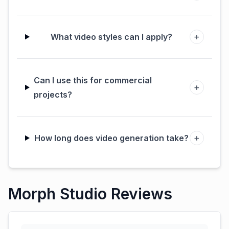
+
What video styles can I apply?
Can I use this for commercial
+
projects?
+
How long does video generation take?
Morph Studio Reviews