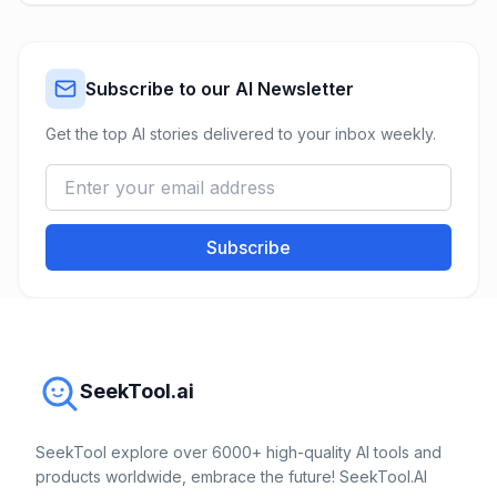
Subscribe to our AI Newsletter
Get the top AI stories delivered to your inbox weekly.
Subscribe
SeekTool.ai
SeekTool explore over 6000+ high-quality AI tools and
products worldwide, embrace the future! SeekTool.AI