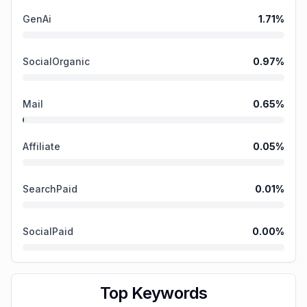
GenAi
1.71
%
SocialOrganic
0.97
%
Mail
0.65
%
Affiliate
0.05
%
SearchPaid
0.01
%
SocialPaid
0.00
%
Top Keywords