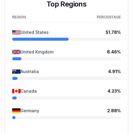
Top Regions
REGION
PERCENTAGE
United States
51.78
%
United Kingdom
8.46
%
Australia
4.91
%
Canada
4.23
%
Germany
2.88
%