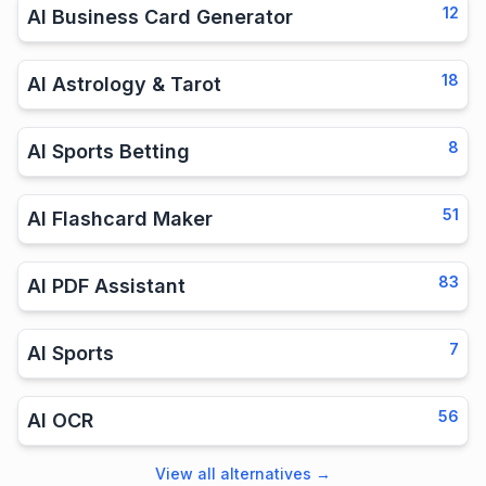
12
AI Business Card Generator
18
AI Astrology & Tarot
8
AI Sports Betting
51
AI Flashcard Maker
83
AI PDF Assistant
7
AI Sports
56
AI OCR
View all alternatives
→