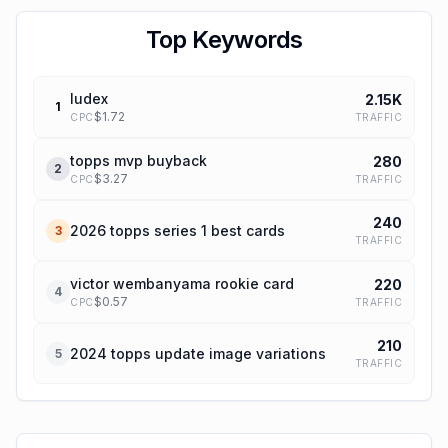
Top Keywords
ludex
2.15K
1
$
1.72
TRAFFIC
CPC
topps mvp buyback
280
2
$
3.27
TRAFFIC
CPC
240
2026 topps series 1 best cards
3
TRAFFIC
victor wembanyama rookie card
220
4
$
0.57
TRAFFIC
CPC
210
2024 topps update image variations
5
TRAFFIC