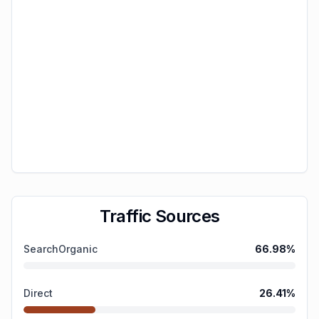
Traffic Sources
SearchOrganic
66.98
%
Direct
26.41
%