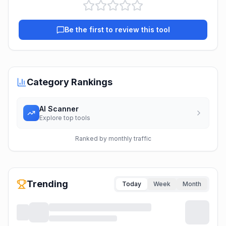
Be the first to review this tool
Category Rankings
AI Scanner
Explore top tools
Ranked by monthly traffic
Trending
Today
Week
Month