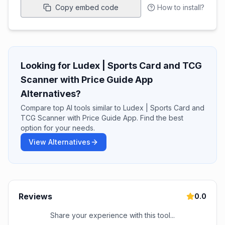
Copy embed code
How to install?
Looking for Ludex | Sports Card and TCG
Scanner with Price Guide App
Alternatives?
Compare top AI tools similar to Ludex | Sports Card and
TCG Scanner with Price Guide App. Find the best
option for your needs.
View Alternatives
Reviews
0.0
Share your experience with this tool...