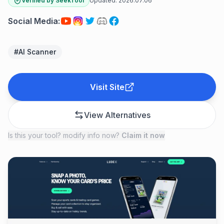
Verified by SeekTool
Updated:
2026.07.06
Social Media
:
#
AI Scanner
Visit Site
View Alternatives
Is this your tool? modify info now?
Claim it now