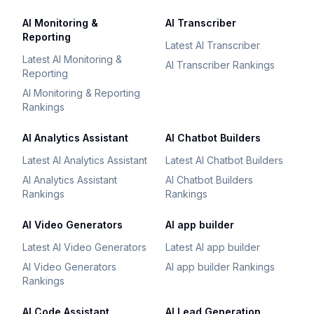
AI Monitoring &
AI Transcriber
Reporting
Latest AI Transcriber
Latest AI Monitoring &
AI Transcriber Rankings
Reporting
AI Monitoring & Reporting
Rankings
AI Analytics Assistant
AI Chatbot Builders
Latest AI Analytics Assistant
Latest AI Chatbot Builders
AI Analytics Assistant
AI Chatbot Builders
Rankings
Rankings
AI Video Generators
AI app builder
Latest AI Video Generators
Latest AI app builder
AI Video Generators
AI app builder Rankings
Rankings
AI Code Assistant
AI Lead Generation