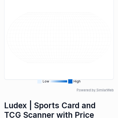
Low
High
Powered by SimilarWeb
Ludex | Sports Card and
TCG Scanner with Price