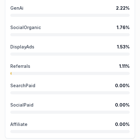
GenAi
2.22
%
SocialOrganic
1.76
%
DisplayAds
1.53
%
Referrals
1.11
%
SearchPaid
0.00
%
SocialPaid
0.00
%
Affiliate
0.00
%