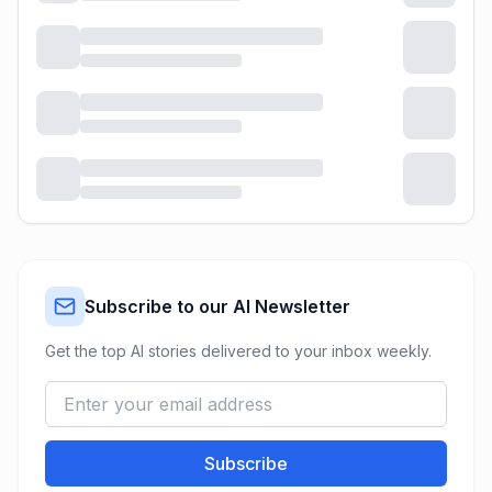
Subscribe to our AI Newsletter
Get the top AI stories delivered to your inbox weekly.
Subscribe