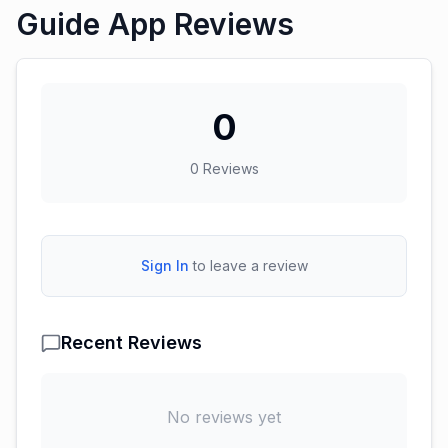
Guide App Reviews
0
0
Reviews
Sign In
to leave a review
Recent Reviews
No reviews yet