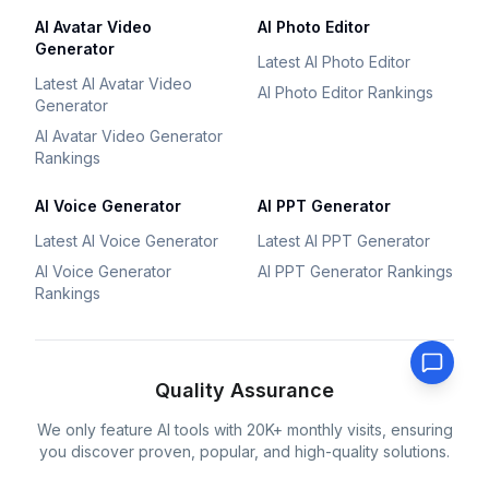
AI Avatar Video
AI Photo Editor
Generator
Latest AI Photo Editor
Latest AI Avatar Video
AI Photo Editor Rankings
Generator
AI Avatar Video Generator
Rankings
AI Voice Generator
AI PPT Generator
Latest AI Voice Generator
Latest AI PPT Generator
AI Voice Generator
AI PPT Generator Rankings
Rankings
Quality Assurance
We only feature AI tools with 20K+ monthly visits, ensuring
you discover proven, popular, and high-quality solutions.