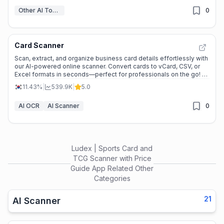
Other AI Tools
0
Card Scanner
Scan, extract, and organize business card details effortlessly with
our AI-powered online scanner. Convert cards to vCard, CSV, or
Excel formats in seconds—perfect for professionals on the go! --
-
11.43%
|
539.9K
|
5.0
AI OCR
AI Scanner
0
Ludex | Sports Card and
TCG Scanner with Price
Guide App
Related Other
Categories
21
AI Scanner