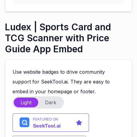
Ludex | Sports Card and
TCG Scanner with Price
Guide App Embed
Use website badges to drive community
support for SeekTool.ai. They are easy to
embed in your homepage or footer.
Light
Dark