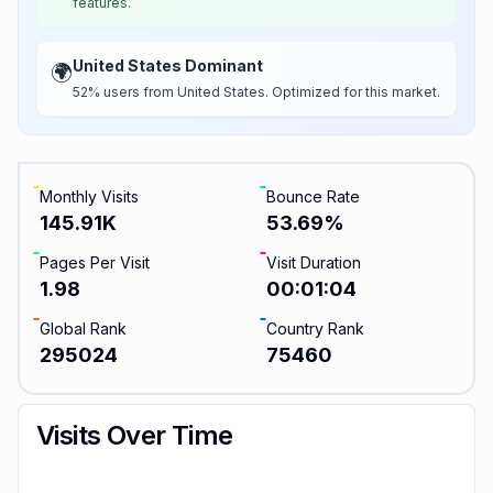
features.
United States Dominant
🌍
52% users from United States. Optimized for this market.
Monthly Visits
Bounce Rate
145.91K
53.69
%
Pages Per Visit
Visit Duration
1.98
00:01:04
Global Rank
Country Rank
295024
75460
Visits Over Time