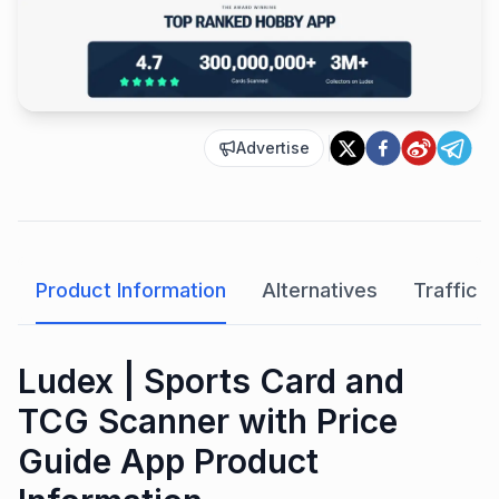
Advertise
Product Information
Alternatives
Traffic A
Ludex | Sports Card and
TCG Scanner with Price
Guide App Product