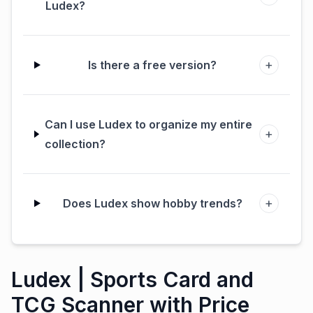
Ludex?
+
Is there a free version?
Can I use Ludex to organize my entire
+
collection?
+
Does Ludex show hobby trends?
Ludex | Sports Card and
TCG Scanner with Price