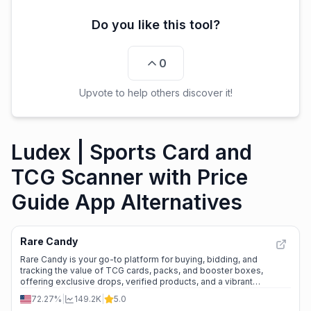
Do you like this tool?
0
Upvote to help others discover it!
Ludex | Sports Card and
TCG Scanner with Price
Guide App Alternatives
Rare Candy
Rare Candy is your go-to platform for buying, bidding, and
tracking the value of TCG cards, packs, and booster boxes,
offering exclusive drops, verified products, and a vibrant
community.
72.27%
|
149.2K
|
5.0