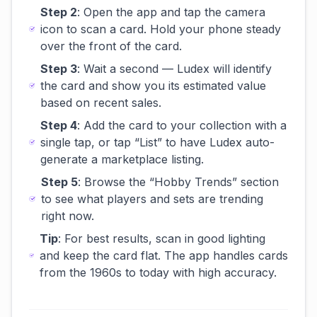
Step 2
: Open the app and tap the camera
icon to scan a card. Hold your phone steady
over the front of the card.
Step 3
: Wait a second — Ludex will identify
the card and show you its estimated value
based on recent sales.
Step 4
: Add the card to your collection with a
single tap, or tap “List” to have Ludex auto-
generate a marketplace listing.
Step 5
: Browse the “Hobby Trends” section
to see what players and sets are trending
right now.
Tip
: For best results, scan in good lighting
and keep the card flat. The app handles cards
from the 1960s to today with high accuracy.