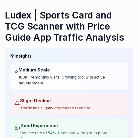
Ludex | Sports Card and
TCG Scanner with Price
Guide App Traffic Analysis
💡
Insights
Medium Scale
⭐
100K-1M monthly visits. Growing tool with active
development.
Slight Decline
⚠️
Traffic has slightly decreased recently.
Good Experience
👍
Bounce rate of 54%. Users are willing to explore