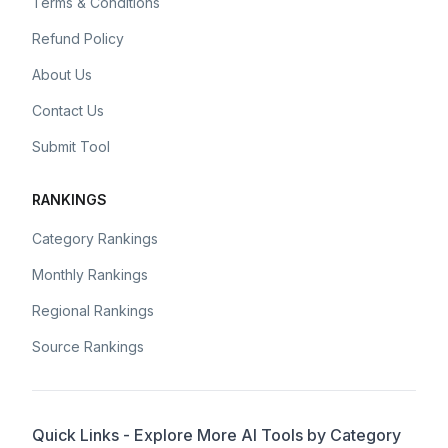
Terms & Conditions
Refund Policy
About Us
Contact Us
Submit Tool
RANKINGS
Category Rankings
Monthly Rankings
Regional Rankings
Source Rankings
Quick Links - Explore More AI Tools by Category