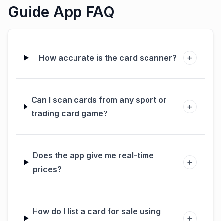
Guide App FAQ
+
How accurate is the card scanner?
Can I scan cards from any sport or
+
trading card game?
Does the app give me real-time
+
prices?
How do I list a card for sale using
+