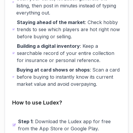
listing, then post in minutes instead of typing
everything out.
Staying ahead of the market
: Check hobby
trends to see which players are hot right now
before buying or selling.
Building a digital inventory
: Keep a
searchable record of your entire collection
for insurance or personal reference.
Buying at card shows or shops
: Scan a card
before buying to instantly know its current
market value and avoid overpaying.
How to use Ludex?
Step 1
: Download the Ludex app for free
from the App Store or Google Play.