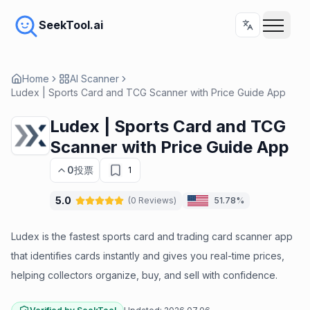
SeekTool.ai
Home
AI Scanner
Ludex | Sports Card and TCG Scanner with Price Guide App
Ludex | Sports Card and TCG
Scanner with Price Guide App
0
投票
1
5.0
(
0
Reviews
)
51.78%
Ludex is the fastest sports card and trading card scanner app
that identifies cards instantly and gives you real-time prices,
helping collectors organize, buy, and sell with confidence.