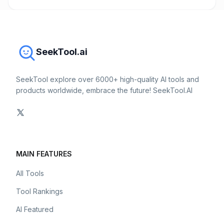
SeekTool.ai
SeekTool explore over 6000+ high-quality AI tools and
products worldwide, embrace the future! SeekTool.AI
MAIN FEATURES
All Tools
Tool Rankings
AI Featured