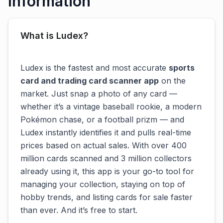
Information
What is Ludex?
Ludex is the fastest and most accurate
sports
card and trading card scanner app
on the
market. Just snap a photo of any card —
whether it’s a vintage baseball rookie, a modern
Pokémon chase, or a football prizm — and
Ludex instantly identifies it and pulls real-time
prices based on actual sales. With over 400
million cards scanned and 3 million collectors
already using it, this app is your go-to tool for
managing your collection, staying on top of
hobby trends, and listing cards for sale faster
than ever. And it’s free to start.