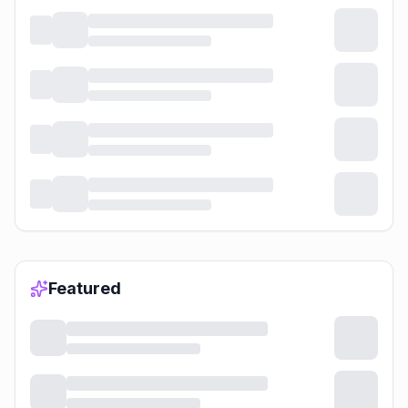
Featured