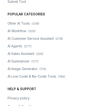
Submit Tool
POPULAR CATEGORIES
Other AI Tools
(
336
)
AI Workflow
(
320
)
AI Customer Service Assistant
(
278
)
AI Agents
(
277
)
AI Sales Assistant
(
205
)
AI Summarizer
(
177
)
AI Image Generator
(
174
)
AI Low-Code & No-Code Tools
(
166
)
HELP & SUPPORT
Privacy policy