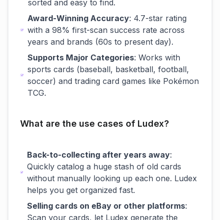
sorted and easy to find.
Award-Winning Accuracy
: 4.7-star rating
with a 98% first-scan success rate across
years and brands (60s to present day).
Supports Major Categories
: Works with
sports cards (baseball, basketball, football,
soccer) and trading card games like Pokémon
TCG.
What are the use cases of Ludex?
Back-to-collecting after years away
:
Quickly catalog a huge stash of old cards
without manually looking up each one. Ludex
helps you get organized fast.
Selling cards on eBay or other platforms
:
Scan your cards, let Ludex generate the