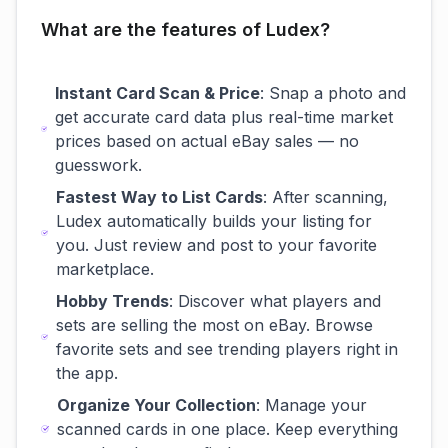
What are the features of Ludex?
Instant Card Scan & Price
: Snap a photo and
get accurate card data plus real-time market
prices based on actual eBay sales — no
guesswork.
Fastest Way to List Cards
: After scanning,
Ludex automatically builds your listing for
you. Just review and post to your favorite
marketplace.
Hobby Trends
: Discover what players and
sets are selling the most on eBay. Browse
favorite sets and see trending players right in
the app.
Organize Your Collection
: Manage your
scanned cards in one place. Keep everything