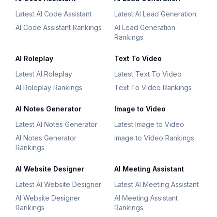
Latest AI Code Assistant
Latest AI Lead Generation
AI Code Assistant Rankings
AI Lead Generation
Rankings
AI Roleplay
Text To Video
Latest AI Roleplay
Latest Text To Video
AI Roleplay Rankings
Text To Video Rankings
AI Notes Generator
Image to Video
Latest AI Notes Generator
Latest Image to Video
AI Notes Generator
Image to Video Rankings
Rankings
AI Website Designer
AI Meeting Assistant
Latest AI Website Designer
Latest AI Meeting Assistant
AI Website Designer
AI Meeting Assistant
Rankings
Rankings