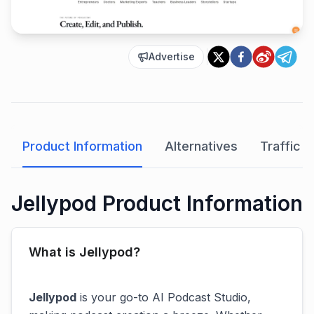
Advertise
Product Information
Alternatives
Traffic A
Jellypod Product Information
What is Jellypod?
Jellypod
is your go-to AI Podcast Studio,