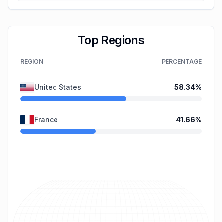
Top Regions
REGION
PERCENTAGE
United States
58.34
%
France
41.66
%