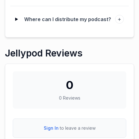
+
Where can I distribute my podcast?
Jellypod Reviews
0
0
Reviews
Sign In
to leave a review