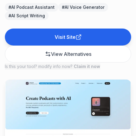
#
AI Podcast Assistant
#
AI Voice Generator
#
AI Script Writing
Visit Site
View Alternatives
Is this your tool? modify info now?
Claim it now