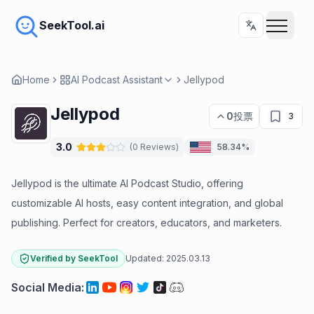
SeekTool.ai
Home
AI Podcast Assistant
Jellypod
Jellypod
0
投票
3
3.0
(
0
Reviews
)
58.34%
Jellypod is the ultimate AI Podcast Studio, offering
customizable AI hosts, easy content integration, and global
publishing. Perfect for creators, educators, and marketers.
Verified by SeekTool
Updated:
2025.03.13
Social Media
: