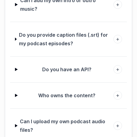
Can I add my own intro or outro
+
music?
Do you provide caption files (.srt) for
+
my podcast episodes?
+
Do you have an API?
+
Who owns the content?
Can I upload my own podcast audio
+
files?