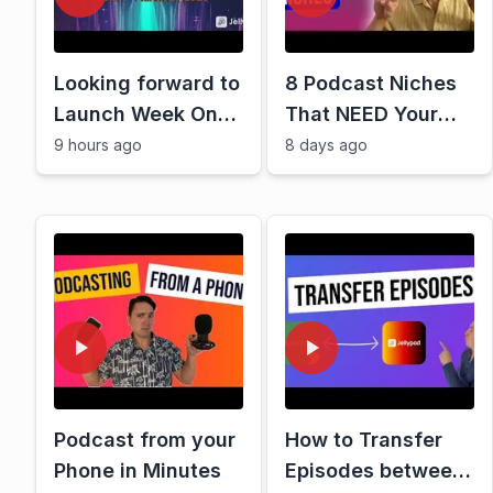
Looking forward to
8 Podcast Niches
Launch Week One.
That NEED Your
5 days, 5 features.
Unique
9 hours ago
8 days ago
Perspective
Podcast from your
How to Transfer
Phone in Minutes
Episodes between