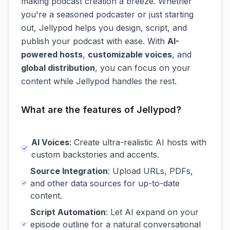
making podcast creation a breeze. Whether
you're a seasoned podcaster or just starting
out, Jellypod helps you design, script, and
publish your podcast with ease. With
AI-
powered hosts
,
customizable voices
, and
global distribution
, you can focus on your
content while Jellypod handles the rest.
What are the features of Jellypod?
AI Voices
: Create ultra-realistic AI hosts with
custom backstories and accents.
Source Integration
: Upload URLs, PDFs,
and other data sources for up-to-date
content.
Script Automation
: Let AI expand on your
episode outline for a natural conversational