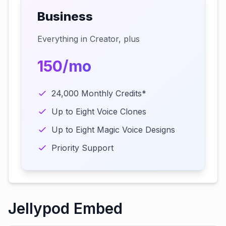
Business
Everything in Creator, plus
150/mo
24,000 Monthly Credits*
Up to Eight Voice Clones
Up to Eight Magic Voice Designs
Priority Support
Jellypod Embed