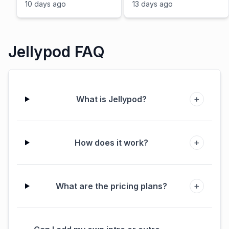
Podcasts? (Multi-
10 days ago
13 days ago
language, Best-of,
Consolidation)
Jellypod FAQ
+
What is Jellypod?
+
How does it work?
+
What are the pricing plans?