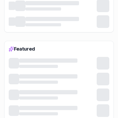
Featured