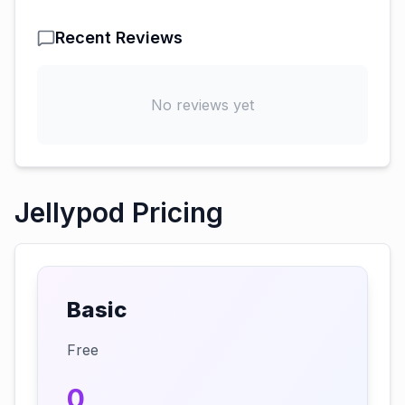
Recent Reviews
No reviews yet
Jellypod Pricing
Basic
Free
0