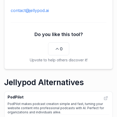
contact@jellypod.ai
Do you like this tool?
0
Upvote to help others discover it!
Jellypod Alternatives
PodPilot
PodPilot makes podcast creation simple and fast, turning your
website content into professional podcasts with AI. Perfect for
organizations and individuals alike.