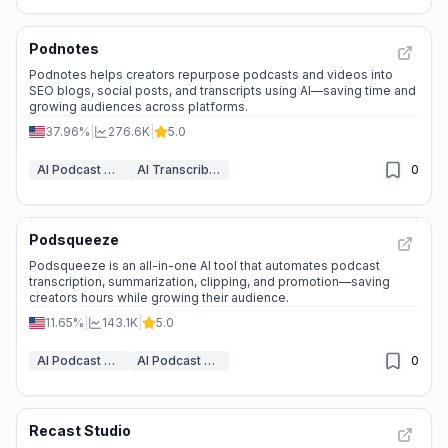
Podnotes
Podnotes helps creators repurpose podcasts and videos into
SEO blogs, social posts, and transcripts using AI—saving time and
growing audiences across platforms.
37.96%
|
276.6K
|
5.0
AI Podcast Assistant
AI Transcriber
0
Podsqueeze
Podsqueeze is an all-in-one AI tool that automates podcast
transcription, summarization, clipping, and promotion—saving
creators hours while growing their audience.
11.65%
|
143.1K
|
5.0
AI Podcast Assistant
AI Podcast Clip Generator
0
Recast Studio