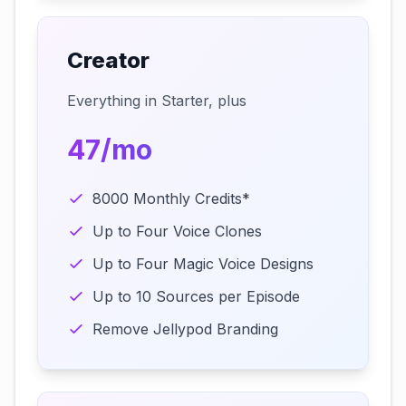
Creator
Everything in Starter, plus
47/mo
8000 Monthly Credits*
Up to Four Voice Clones
Up to Four Magic Voice Designs
Up to 10 Sources per Episode
Remove Jellypod Branding