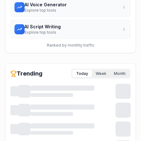
AI Voice Generator
Explore top tools
AI Script Writing
Explore top tools
Ranked by monthly traffic
Trending
Today
Week
Month