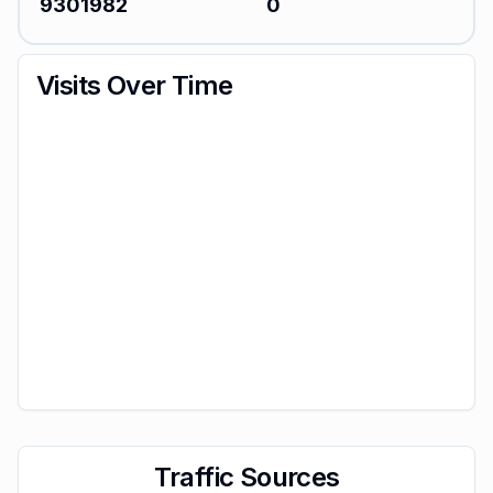
9301982
0
Visits Over Time
Traffic Sources