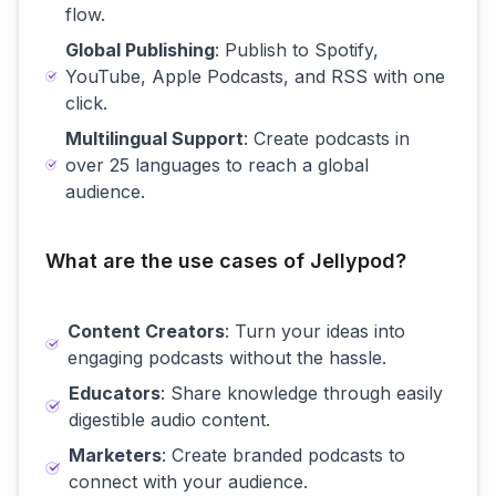
flow.
Global Publishing
: Publish to Spotify,
YouTube, Apple Podcasts, and RSS with one
click.
Multilingual Support
: Create podcasts in
over 25 languages to reach a global
audience.
What are the use cases of Jellypod?
Content Creators
: Turn your ideas into
engaging podcasts without the hassle.
Educators
: Share knowledge through easily
digestible audio content.
Marketers
: Create branded podcasts to
connect with your audience.