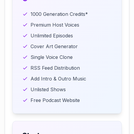
1000 Generation Credits*
Premium Host Voices
Unlimited Episodes
Cover Art Generator
Single Voice Clone
RSS Feed Distribution
Add Intro & Outro Music
Unlisted Shows
Free Podcast Website