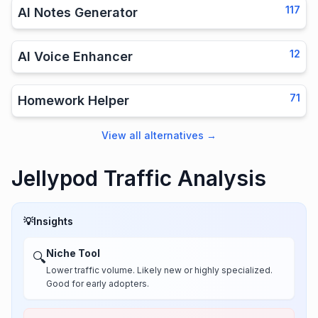
117
AI Notes Generator
12
AI Voice Enhancer
71
Homework Helper
View all alternatives
→
Jellypod Traffic Analysis
💡
Insights
Niche Tool
🔍
Lower traffic volume. Likely new or highly specialized.
Good for early adopters.