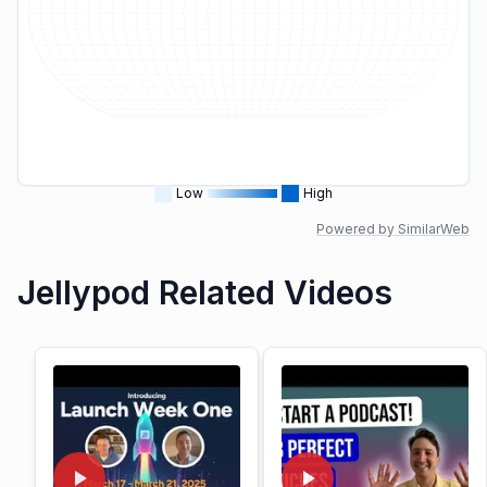
Low
High
Powered by SimilarWeb
Jellypod Related Videos