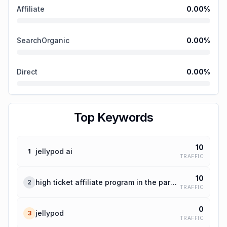
Affiliate
0.00
%
SearchOrganic
0.00
%
Direct
0.00
%
Top Keywords
10
jellypod ai
1
TRAFFIC
10
high ticket affiliate program in the parenting niche
2
TRAFFIC
0
jellypod
3
TRAFFIC