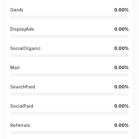
GenAi
0.00
%
DisplayAds
0.00
%
SocialOrganic
0.00
%
Mail
0.00
%
SearchPaid
0.00
%
SocialPaid
0.00
%
Referrals
0.00
%