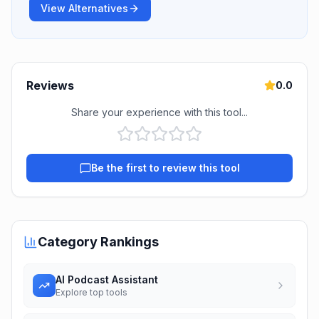
View Alternatives
Reviews
0.0
Share your experience with this tool...
Be the first to review this tool
Category Rankings
AI Podcast Assistant
Explore top tools