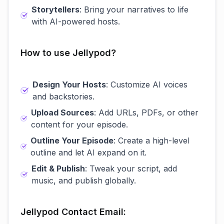
Storytellers
: Bring your narratives to life
with AI-powered hosts.
How to use Jellypod?
Design Your Hosts
: Customize AI voices
and backstories.
Upload Sources
: Add URLs, PDFs, or other
content for your episode.
Outline Your Episode
: Create a high-level
outline and let AI expand on it.
Edit & Publish
: Tweak your script, add
music, and publish globally.
Jellypod Contact Email: