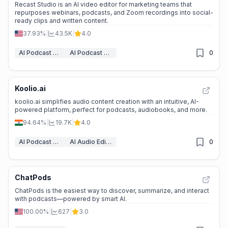
Recast Studio is an AI video editor for marketing teams that
repurposes webinars, podcasts, and Zoom recordings into social-
ready clips and written content.
37.93%
|
43.5K
|
4.0
AI Podcast Assistant
AI Podcast Clip Generator
0
Koolio.ai
koolio.ai simplifies audio content creation with an intuitive, AI-
powered platform, perfect for podcasts, audiobooks, and more.
94.64%
|
19.7K
|
4.0
AI Podcast Assistant
AI Audio Editing
0
ChatPods
ChatPods is the easiest way to discover, summarize, and interact
with podcasts—powered by smart AI.
100.00%
|
627
|
3.0