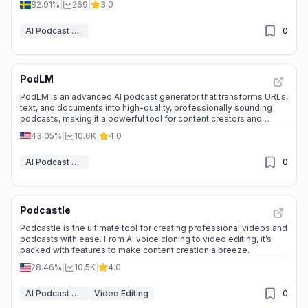
82.91%
|
269
|
3.0
AI Podcast Assistant
0
PodLM
PodLM is an advanced AI podcast generator that transforms URLs,
text, and documents into high-quality, professionally sounding
podcasts, making it a powerful tool for content creators and
businesses.
43.05%
|
10.6K
|
4.0
AI Podcast Assistant
0
Podcastle
Podcastle is the ultimate tool for creating professional videos and
podcasts with ease. From AI voice cloning to video editing, it’s
packed with features to make content creation a breeze.
28.46%
|
10.5K
|
4.0
AI Podcast Assistant
Video Editing
0