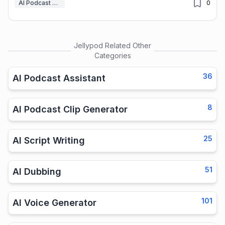
AI Podcast Assistant
0
Jellypod
Related Other
Categories
36
AI Podcast Assistant
8
AI Podcast Clip Generator
25
AI Script Writing
51
AI Dubbing
101
AI Voice Generator