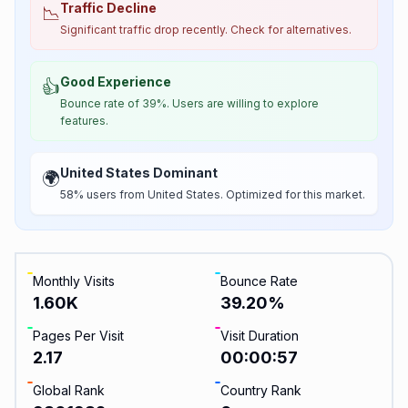
Traffic Decline
📉
Significant traffic drop recently. Check for alternatives.
Good Experience
👍
Bounce rate of 39%. Users are willing to explore
features.
United States Dominant
🌍
58% users from United States. Optimized for this market.
Monthly Visits
Bounce Rate
1.60K
39.20
%
Pages Per Visit
Visit Duration
2.17
00:00:57
Global Rank
Country Rank