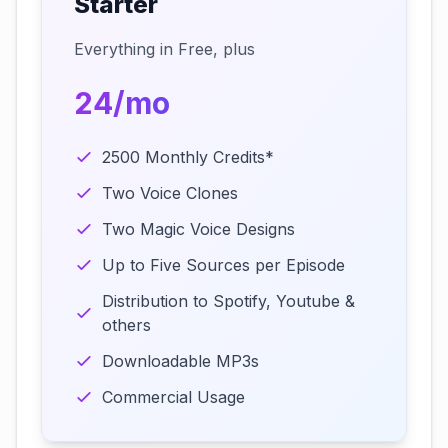
Starter
Everything in Free, plus
24/mo
2500 Monthly Credits*
Two Voice Clones
Two Magic Voice Designs
Up to Five Sources per Episode
Distribution to Spotify, Youtube &
others
Downloadable MP3s
Commercial Usage