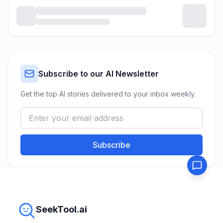
Subscribe to our AI Newsletter
Get the top AI stories delivered to your inbox weekly.
Subscribe
SeekTool.ai