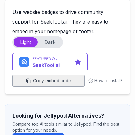
Use website badges to drive community
support for SeekTool.ai. They are easy to
embed in your homepage or footer.
Light
Dark
Copy embed code
How to install?
Looking for Jellypod Alternatives?
Compare top AI tools similar to Jellypod. Find the best
option for your needs.