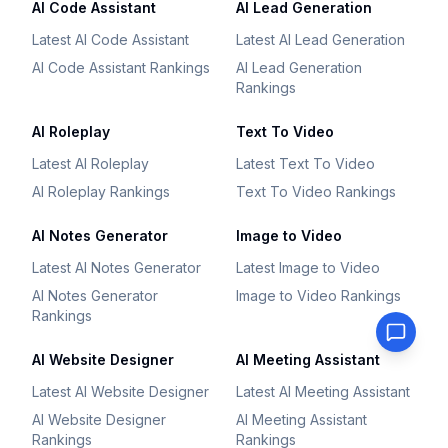
AI Code Assistant
AI Lead Generation
Latest AI Code Assistant
Latest AI Lead Generation
AI Code Assistant Rankings
AI Lead Generation
Rankings
AI Roleplay
Text To Video
Latest AI Roleplay
Latest Text To Video
AI Roleplay Rankings
Text To Video Rankings
AI Notes Generator
Image to Video
Latest AI Notes Generator
Latest Image to Video
AI Notes Generator
Image to Video Rankings
Rankings
AI Website Designer
AI Meeting Assistant
Latest AI Website Designer
Latest AI Meeting Assistant
AI Website Designer
AI Meeting Assistant
Rankings
Rankings