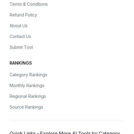
Terms & Conditions
Refund Policy
About Us
Contact Us
Submit Tool
RANKINGS
Category Rankings
Monthly Rankings
Regional Rankings
Source Rankings
Quick Links - Explore More AI Tools by Category