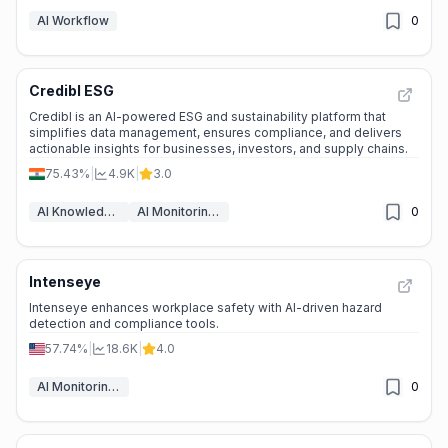
AI Workflow
0
Credibl ESG
Credibl is an AI-powered ESG and sustainability platform that
simplifies data management, ensures compliance, and delivers
actionable insights for businesses, investors, and supply chains.
75.43%
|
4.9K
|
3.0
AI Knowledge Management
AI Monitoring & Reporting
0
Intenseye
Intenseye enhances workplace safety with AI-driven hazard
detection and compliance tools.
57.74%
|
18.6K
|
4.0
AI Monitoring & Reporting
0