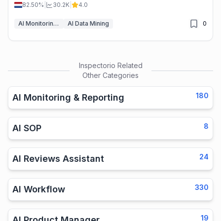
savings.
82.50%
|
30.2K
|
4.0
AI Monitoring & Reporting
AI Data Mining
0
Inspectorio
Related
Other Categories
180
AI Monitoring & Reporting
8
AI SOP
24
AI Reviews Assistant
330
AI Workflow
19
AI Product Manager