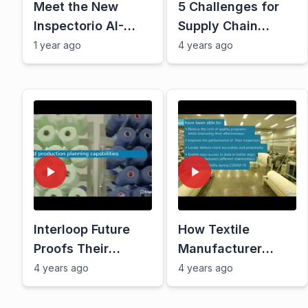
Meet the New
5 Challenges for
Inspectorio AI-
Supply Chain
Powered Platform
Resiliency Today
1 year ago
4 years ago
Interloop Future
How Textile
Proofs Their
Manufacturer
Supply Chain With
Yunus Solved
4 years ago
4 years ago
Inspectorio Sight
Supply Chain
Challenges With