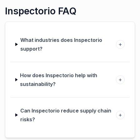
Inspectorio
Inspectorio FAQ
What industries does Inspectorio
+
support?
How does Inspectorio help with
+
sustainability?
Can Inspectorio reduce supply chain
+
risks?