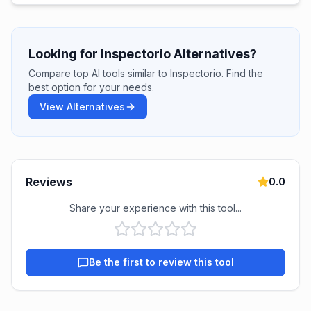
Looking for Inspectorio Alternatives?
Compare top AI tools similar to Inspectorio. Find the
best option for your needs.
View Alternatives
Reviews
0.0
Share your experience with this tool...
Be the first to review this tool