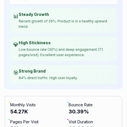
Steady Growth
📊
Recent growth of 26%. Product is in a healthy upward
trend.
High Stickiness
💎
Low bounce rate (30%) and deep engagement (7.1
pages/visit). Excellent user experience.
Strong Brand
🎯
84% direct traffic. High user loyalty.
Monthly Visits
Bounce Rate
54.27K
30.39
%
Pages Per Visit
Visit Duration