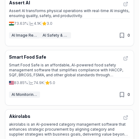
Assert AI
Assert AI transforms physical operations with real-time AI insights,
ensuring quality, safety, and productivity.
73.63%
|
4.1K
|
3.0
AI Image Recognition
AI Safety & Guardrails
0
Smart Food Safe
Smart Food Safe is an affordable, AI-powered food safety
management software that simplifies compliance with HACCP,
SQF, BRCGS, FSMA, and other global standards through
automation and centralized control.
83.85%
|
74.9K
|
5.0
AI Monitoring & Reporting
0
Akirolabs
akirolabs is an AI-powered category management software that
enhances strategic procurement by aligning category and
supplier strategies with business goals, delivering value beyond