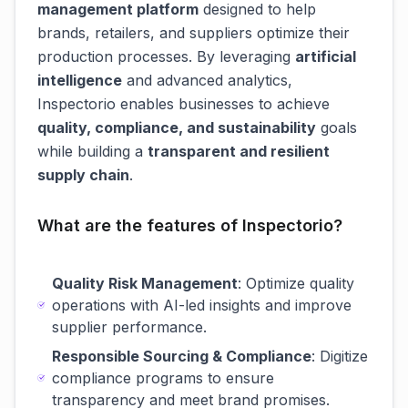
management platform
designed to help
brands, retailers, and suppliers optimize their
production processes. By leveraging
artificial
intelligence
and advanced analytics,
Inspectorio enables businesses to achieve
quality, compliance, and sustainability
goals
while building a
transparent and resilient
supply chain
.
What are the features of Inspectorio?
Quality Risk Management
: Optimize quality
operations with AI-led insights and improve
supplier performance.
Responsible Sourcing & Compliance
: Digitize
compliance programs to ensure
transparency and meet brand promises.