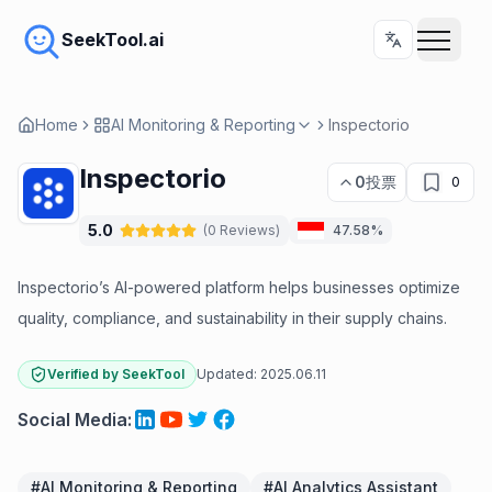
SeekTool.ai
Home
AI Monitoring & Reporting
Inspectorio
Inspectorio
0
投票
0
5.0
(
0
Reviews
)
47.58%
Inspectorio’s AI-powered platform helps businesses optimize
quality, compliance, and sustainability in their supply chains.
Verified by SeekTool
Updated:
2025.06.11
Social Media
:
#
AI Monitoring & Reporting
#
AI Analytics Assistant