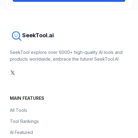
SeekTool.ai
SeekTool explore over 6000+ high-quality AI tools and
products worldwide, embrace the future! SeekTool.AI
MAIN FEATURES
All Tools
Tool Rankings
AI Featured