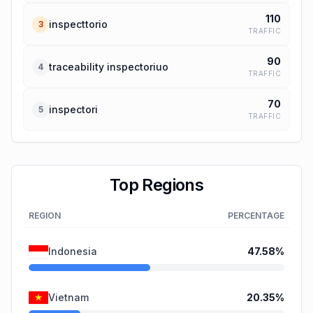
110
inspecttorio
3
TRAFFIC
90
traceability inspectoriuo
4
TRAFFIC
70
inspectori
5
TRAFFIC
Top Regions
REGION
PERCENTAGE
Indonesia
47.58
%
Vietnam
20.35
%