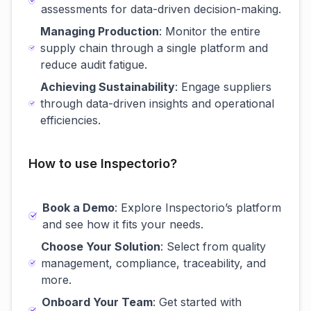
assessments for data-driven decision-making.
Managing Production
: Monitor the entire
supply chain through a single platform and
reduce audit fatigue.
Achieving Sustainability
: Engage suppliers
through data-driven insights and operational
efficiencies.
How to use Inspectorio?
Book a Demo
: Explore Inspectorio’s platform
and see how it fits your needs.
Choose Your Solution
: Select from quality
management, compliance, traceability, and
more.
Onboard Your Team
: Get started with