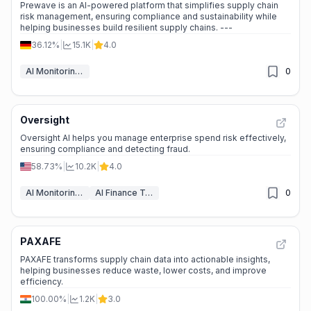
Prewave is an AI-powered platform that simplifies supply chain
risk management, ensuring compliance and sustainability while
helping businesses build resilient supply chains. ---
36.12%
|
15.1K
|
4.0
AI Monitoring & Reporting
0
Oversight
Oversight AI helps you manage enterprise spend risk effectively,
ensuring compliance and detecting fraud.
58.73%
|
10.2K
|
4.0
AI Monitoring & Reporting
AI Finance Tools
0
PAXAFE
PAXAFE transforms supply chain data into actionable insights,
helping businesses reduce waste, lower costs, and improve
efficiency.
100.00%
|
1.2K
|
3.0