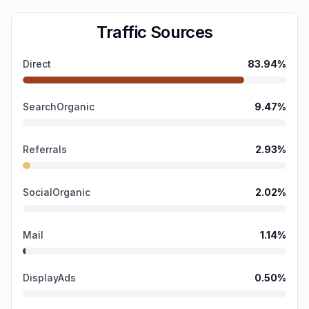
Traffic Sources
Direct
83.94
%
SearchOrganic
9.47
%
Referrals
2.93
%
SocialOrganic
2.02
%
Mail
1.14
%
DisplayAds
0.50
%