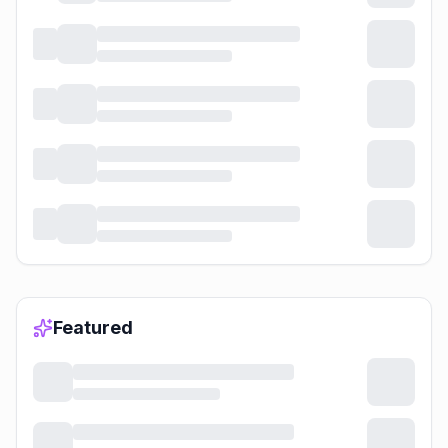
Featured