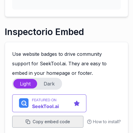
Inspectorio Embed
Use website badges to drive community
support for SeekTool.ai. They are easy to
embed in your homepage or footer.
Light
Dark
Copy embed code
How to install?