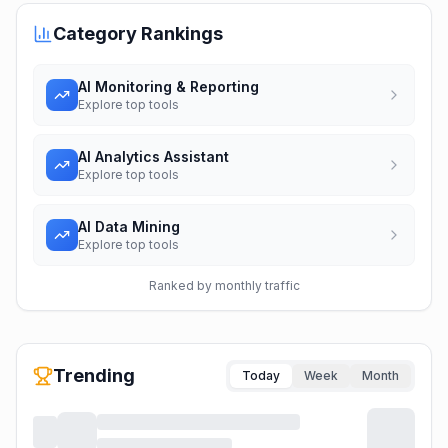
Category Rankings
AI Monitoring & Reporting
Explore top tools
AI Analytics Assistant
Explore top tools
AI Data Mining
Explore top tools
Ranked by monthly traffic
Trending
Today
Week
Month