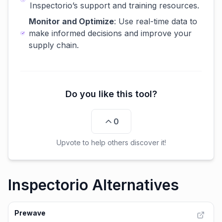
Inspectorio’s support and training resources.
Monitor and Optimize
: Use real-time data to
make informed decisions and improve your
supply chain.
Do you like this tool?
0
Upvote to help others discover it!
Inspectorio Alternatives
Prewave