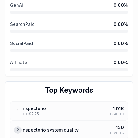
GenAi
0.00
%
SearchPaid
0.00
%
SocialPaid
0.00
%
Affiliate
0.00
%
Top Keywords
inspectorio
1.01K
1
$
2.25
TRAFFIC
CPC
420
inspectorio system quality
2
TRAFFIC