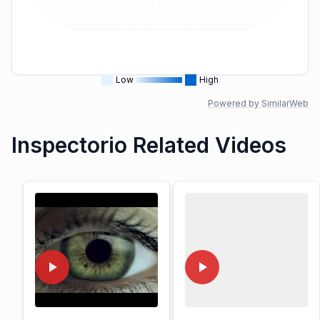
Low
High
Powered by SimilarWeb
Inspectorio Related Videos