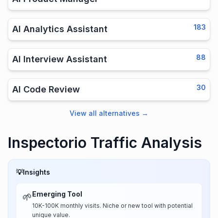
183
AI Analytics Assistant
88
AI Interview Assistant
30
AI Code Review
View all alternatives
→
Inspectorio Traffic Analysis
💡
Insights
Emerging Tool
🌱
10K-100K monthly visits. Niche or new tool with potential
unique value.