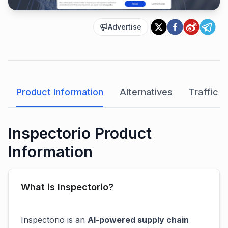
Advertise
Product Information
Alternatives
Traffic A
Inspectorio Product
Information
What is Inspectorio?
Inspectorio is an
AI-powered supply chain