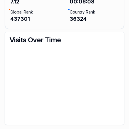
7.12
00:06:08
Global Rank
Country Rank
437301
36324
Visits Over Time