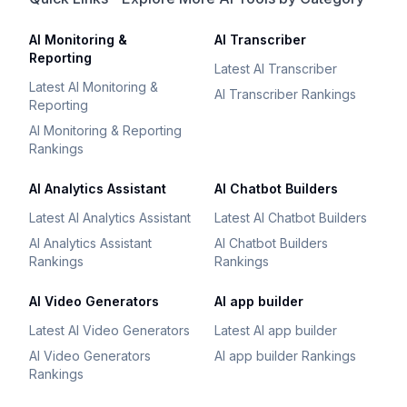
AI Monitoring &
AI Transcriber
Reporting
Latest AI Transcriber
Latest AI Monitoring &
AI Transcriber Rankings
Reporting
AI Monitoring & Reporting
Rankings
AI Analytics Assistant
AI Chatbot Builders
Latest AI Analytics Assistant
Latest AI Chatbot Builders
AI Analytics Assistant
AI Chatbot Builders
Rankings
Rankings
AI Video Generators
AI app builder
Latest AI Video Generators
Latest AI app builder
AI Video Generators
AI app builder Rankings
Rankings