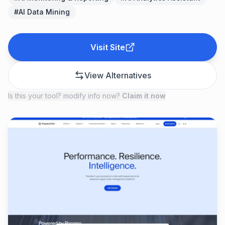
#
AI Data Mining
Visit Site
View Alternatives
Is this your tool? modify info now?
Claim it now