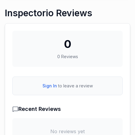
Inspectorio Reviews
0
0
Reviews
Sign In
to leave a review
Recent Reviews
No reviews yet