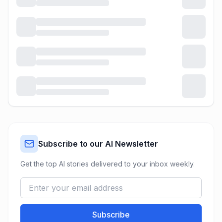
Subscribe to our AI Newsletter
Get the top AI stories delivered to your inbox weekly.
Subscribe