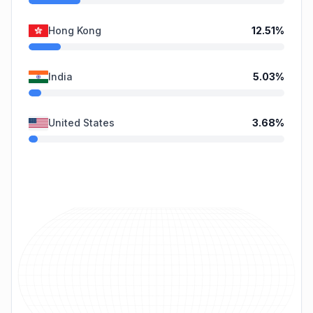
Hong Kong
12.51
%
India
5.03
%
United States
3.68
%