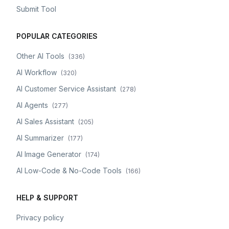
Submit Tool
POPULAR CATEGORIES
Other AI Tools
(
336
)
AI Workflow
(
320
)
AI Customer Service Assistant
(
278
)
AI Agents
(
277
)
AI Sales Assistant
(
205
)
AI Summarizer
(
177
)
AI Image Generator
(
174
)
AI Low-Code & No-Code Tools
(
166
)
HELP & SUPPORT
Privacy policy