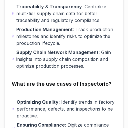
Traceability & Transparency
: Centralize
multi-tier supply chain data for better
traceability and regulatory compliance.
Production Management
: Track production
milestones and identify risks to optimize the
production lifecycle.
Supply Chain Network Management
: Gain
insights into supply chain composition and
optimize production processes.
What are the use cases of Inspectorio?
Optimizing Quality
: Identify trends in factory
performance, defects, and inspections to be
proactive.
Ensuring Compliance
: Digitize compliance