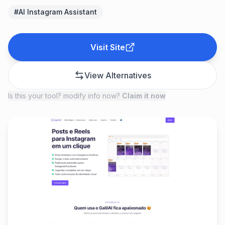
#
AI Instagram Assistant
Visit Site
View Alternatives
Is this your tool? modify info now?
Claim it now