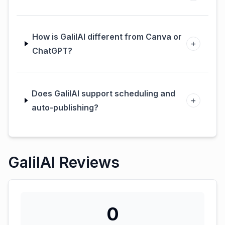
How is GalilAI different from Canva or
+
ChatGPT?
Does GalilAI support scheduling and
+
auto-publishing?
GalilAI Reviews
0