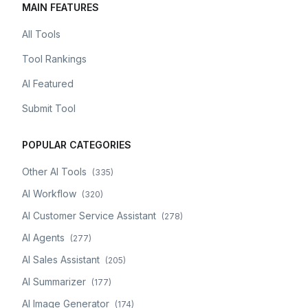
MAIN FEATURES
All Tools
Tool Rankings
AI Featured
Submit Tool
POPULAR CATEGORIES
Other AI Tools
(
335
)
AI Workflow
(
320
)
AI Customer Service Assistant
(
278
)
AI Agents
(
277
)
AI Sales Assistant
(
205
)
AI Summarizer
(
177
)
AI Image Generator
(
174
)