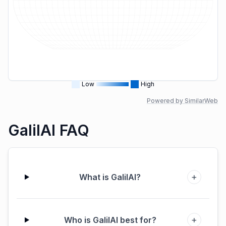
Low
High
Powered by SimilarWeb
GalilAI FAQ
+
What is GalilAI?
+
Who is GalilAI best for?