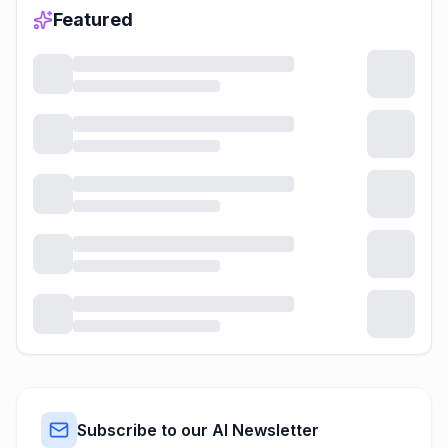
Featured
Subscribe to our AI Newsletter