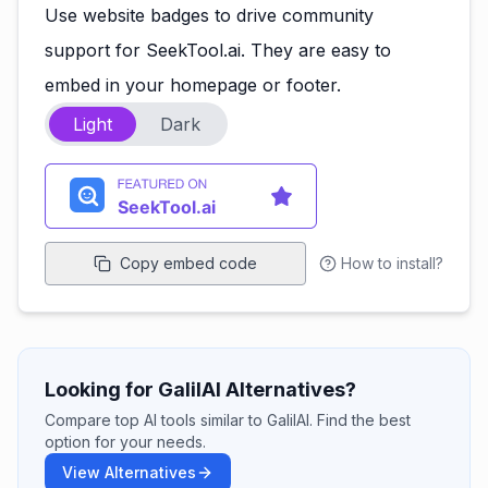
Use website badges to drive community
support for SeekTool.ai. They are easy to
embed in your homepage or footer.
Light
Dark
Copy embed code
How to install?
Looking for GalilAI Alternatives?
Compare top AI tools similar to GalilAI. Find the best
option for your needs.
View Alternatives