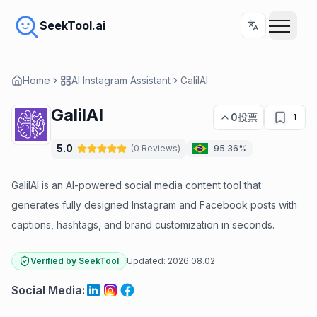
SeekTool.ai
Home
AI Instagram Assistant
GalilAI
GalilAI
0
投票
1
5.0
(
0
Reviews
)
95.36%
GalilAI is an AI-powered social media content tool that
generates fully designed Instagram and Facebook posts with
captions, hashtags, and brand customization in seconds.
Verified by SeekTool
Updated:
2026.08.02
Social Media
: