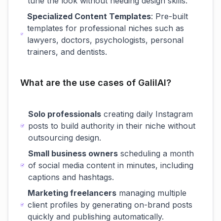
tune the look without needing design skills.
Specialized Content Templates
: Pre-built
templates for professional niches such as
lawyers, doctors, psychologists, personal
trainers, and dentists.
What are the use cases of GalilAI?
Solo professionals
creating daily Instagram
posts to build authority in their niche without
outsourcing design.
Small business owners
scheduling a month
of social media content in minutes, including
captions and hashtags.
Marketing freelancers
managing multiple
client profiles by generating on-brand posts
quickly and publishing automatically.