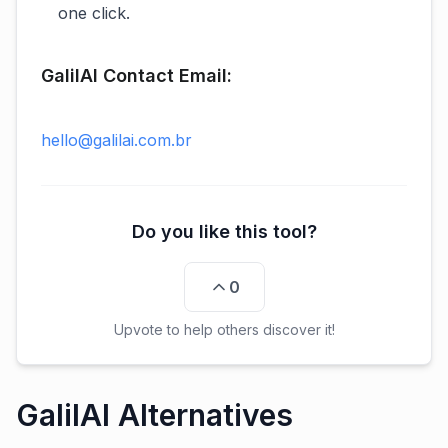
one click.
GalilAI Contact Email:
hello@galilai.com.br
Do you like this tool?
0
Upvote to help others discover it!
GalilAI Alternatives