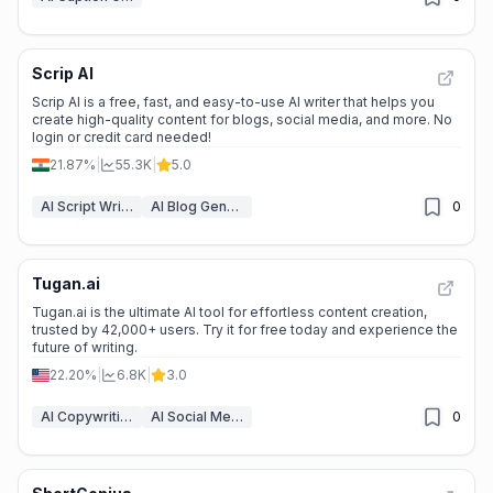
Scrip AI
Scrip AI is a free, fast, and easy-to-use AI writer that helps you
create high-quality content for blogs, social media, and more. No
login or credit card needed!
21.87%
|
55.3K
|
5.0
AI Script Writing
AI Blog Generator
0
Tugan.ai
Tugan.ai is the ultimate AI tool for effortless content creation,
trusted by 42,000+ users. Try it for free today and experience the
future of writing.
22.20%
|
6.8K
|
3.0
AI Copywriting
AI Social Media Post Generator
0