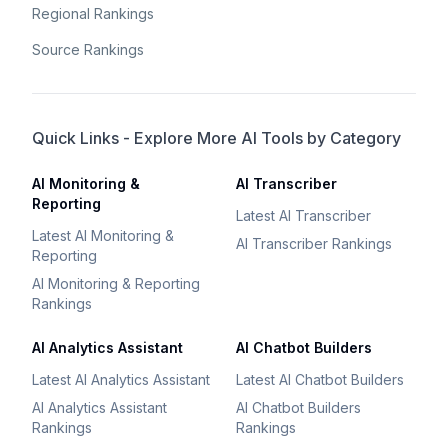
Regional Rankings
Source Rankings
Quick Links - Explore More AI Tools by Category
AI Monitoring &
AI Transcriber
Reporting
Latest AI Transcriber
Latest AI Monitoring &
AI Transcriber Rankings
Reporting
AI Monitoring & Reporting
Rankings
AI Analytics Assistant
AI Chatbot Builders
Latest AI Analytics Assistant
Latest AI Chatbot Builders
AI Analytics Assistant
AI Chatbot Builders
Rankings
Rankings