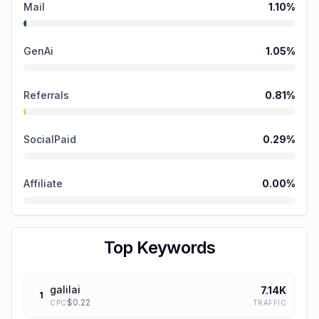
Mail
1.10
%
GenAi
1.05
%
Referrals
0.81
%
SocialPaid
0.29
%
Affiliate
0.00
%
Top Keywords
galilai
7.14K
1
$
0.22
TRAFFIC
CPC