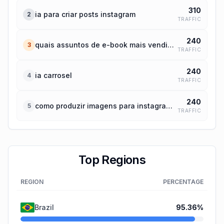
310
ia para criar posts instagram
2
TRAFFIC
240
quais assuntos de e-book mais vendidos hoje no mundo
3
TRAFFIC
240
ia carrosel
4
TRAFFIC
240
como produzir imagens para instagram por ia
5
TRAFFIC
Top Regions
REGION
PERCENTAGE
Brazil
95.36
%