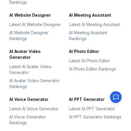
Rankings
AI Website Designer
AI Meeting Assistant
Latest AI Website Designer
Latest AI Meeting Assistant
AI Website Designer
AI Meeting Assistant
Rankings
Rankings
AI Avatar Video
AI Photo Editor
Generator
Latest AI Photo Editor
Latest AI Avatar Video
AI Photo Editor Rankings
Generator
AI Avatar Video Generator
Rankings
AI Voice Generator
AI PPT Generator
Latest AI Voice Generator
Latest AI PPT Generator
AI Voice Generator
AI PPT Generator Rankings
Rankings