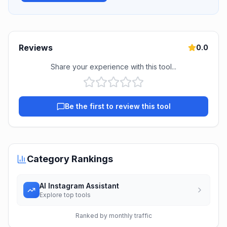
Reviews
0.0
Share your experience with this tool...
Be the first to review this tool
Category Rankings
AI Instagram Assistant
Explore top tools
Ranked by monthly traffic