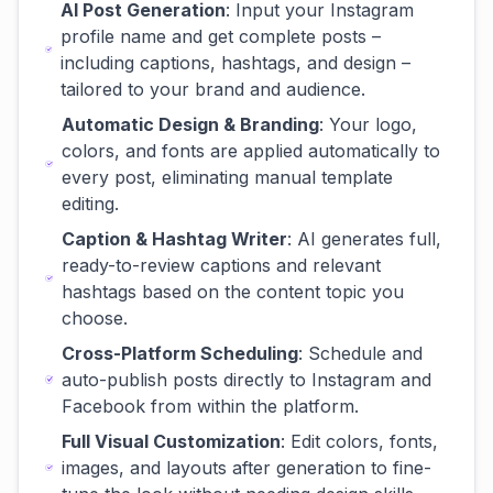
AI Post Generation
: Input your Instagram
profile name and get complete posts –
including captions, hashtags, and design –
tailored to your brand and audience.
Automatic Design & Branding
: Your logo,
colors, and fonts are applied automatically to
every post, eliminating manual template
editing.
Caption & Hashtag Writer
: AI generates full,
ready-to-review captions and relevant
hashtags based on the content topic you
choose.
Cross-Platform Scheduling
: Schedule and
auto-publish posts directly to Instagram and
Facebook from within the platform.
Full Visual Customization
: Edit colors, fonts,
images, and layouts after generation to fine-