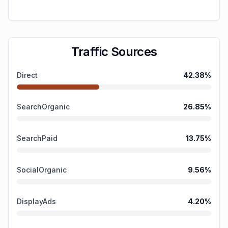
Traffic Sources
Direct
42.38
%
SearchOrganic
26.85
%
SearchPaid
13.75
%
SocialOrganic
9.56
%
DisplayAds
4.20
%