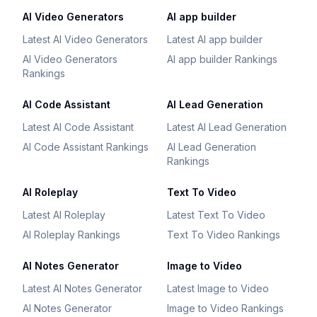
AI Video Generators
AI app builder
Latest AI Video Generators
Latest AI app builder
AI Video Generators
AI app builder Rankings
Rankings
AI Code Assistant
AI Lead Generation
Latest AI Code Assistant
Latest AI Lead Generation
AI Code Assistant Rankings
AI Lead Generation
Rankings
AI Roleplay
Text To Video
Latest AI Roleplay
Latest Text To Video
AI Roleplay Rankings
Text To Video Rankings
AI Notes Generator
Image to Video
Latest AI Notes Generator
Latest Image to Video
AI Notes Generator
Image to Video Rankings