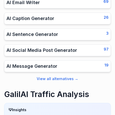
69
AI Email Writer
26
AI Caption Generator
3
AI Sentence Generator
97
AI Social Media Post Generator
19
AI Message Generator
View all alternatives
→
GalilAI Traffic Analysis
💡
Insights