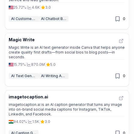
25.72%
|
4.6K
|
3.0
AI Customer Service Assistant
AI Chatbot Builders
0
Magic Write
Magic Write is an AI text generator inside Canva that helps anyone
create quality first drafts—from social bios to blog posts—in
seconds.
15.75%
|
870.0M
|
5.0
AI Text Generator
AI Writing Assistants
0
imagetocaption.ai
imagetocaption.ai is an AI caption generator that turns any image
into on-brand social media captions for Instagram, TikTok,
LinkedIn, and Facebook.
94.02%
|
1.5K
|
3.0
AI Caption Generator
0