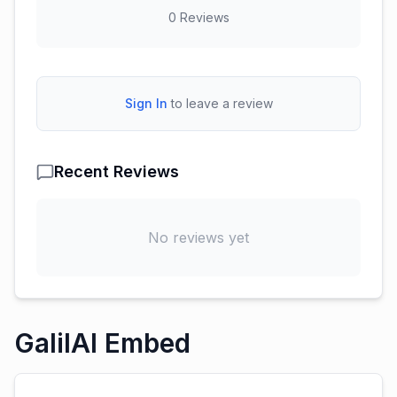
0
Reviews
Sign In
to leave a review
Recent Reviews
No reviews yet
GalilAI Embed