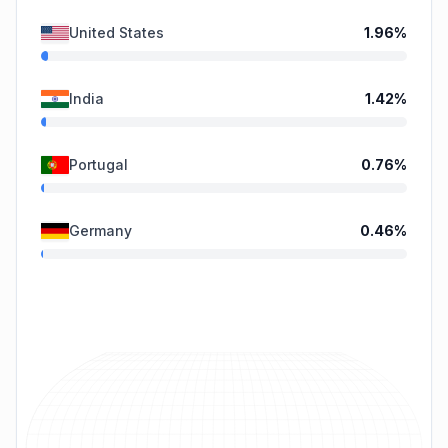
United States
1.96
%
India
1.42
%
Portugal
0.76
%
Germany
0.46
%