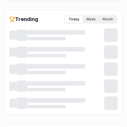
Trending
Today
Week
Month