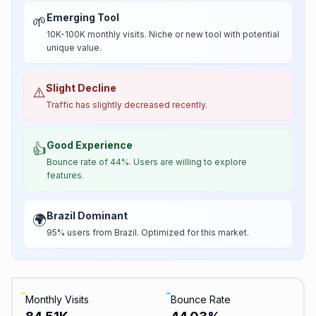
Emerging Tool
🌱
10K-100K monthly visits. Niche or new tool with potential
unique value.
Slight Decline
⚠️
Traffic has slightly decreased recently.
Good Experience
👍
Bounce rate of 44%. Users are willing to explore
features.
Brazil Dominant
🌍
95% users from Brazil. Optimized for this market.
Monthly Visits
Bounce Rate