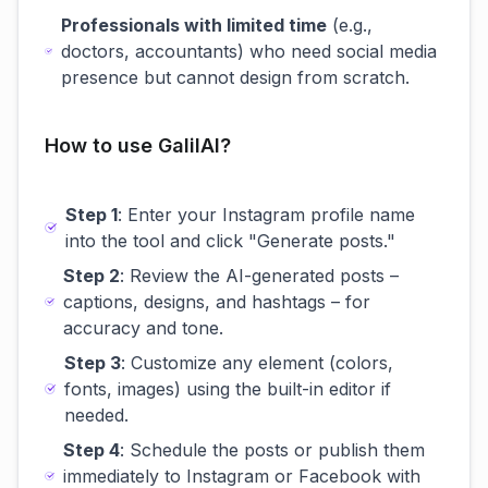
Professionals with limited time
(e.g.,
doctors, accountants) who need social media
presence but cannot design from scratch.
How to use GalilAI?
Step 1
: Enter your Instagram profile name
into the tool and click "Generate posts."
Step 2
: Review the AI-generated posts –
captions, designs, and hashtags – for
accuracy and tone.
Step 3
: Customize any element (colors,
fonts, images) using the built-in editor if
needed.
Step 4
: Schedule the posts or publish them
immediately to Instagram or Facebook with