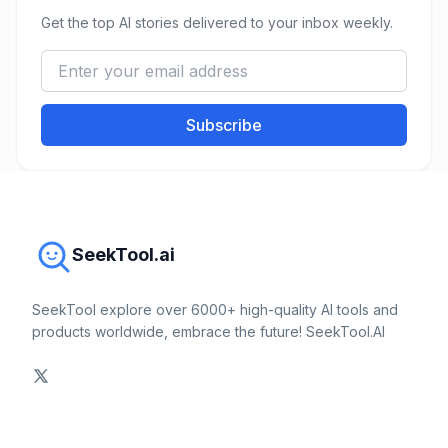
Get the top AI stories delivered to your inbox weekly.
Subscribe
SeekTool.ai
SeekTool explore over 6000+ high-quality AI tools and
products worldwide, embrace the future! SeekTool.AI