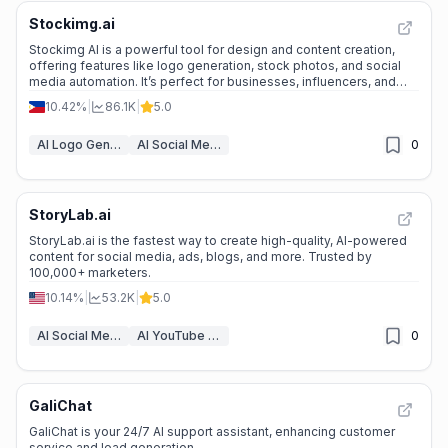
Stockimg.ai
Stockimg AI is a powerful tool for design and content creation,
offering features like logo generation, stock photos, and social
media automation. It’s perfect for businesses, influencers, and
creatives looking to save time and enhance their online presence.
10.42%
|
86.1K
|
5.0
AI Logo Generator
AI Social Media Post Generator
0
StoryLab.ai
StoryLab.ai is the fastest way to create high-quality, AI-powered
content for social media, ads, blogs, and more. Trusted by
100,000+ marketers.
10.14%
|
53.2K
|
5.0
AI Social Media Post Generator
AI YouTube Assistant
0
GaliChat
GaliChat is your 24/7 AI support assistant, enhancing customer
service and lead generation.