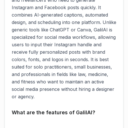
and freelancers who need to generate
Instagram and Facebook posts quickly. It
combines AI-generated captions, automated
design, and scheduling into one platform. Unlike
generic tools like ChatGPT or Canva, GalilAI is
specialized for social media workflows, allowing
users to input their Instagram handle and
receive fully personalized posts with brand
colors, fonts, and logos in seconds. It is best
suited for solo practitioners, small businesses,
and professionals in fields like law, medicine,
and fitness who want to maintain an active
social media presence without hiring a designer
or agency.
What are the features of GalilAI?