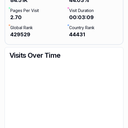
84.51K
44.03
%
Pages Per Visit
Visit Duration
2.70
00:03:09
Global Rank
Country Rank
429529
44431
Visits Over Time