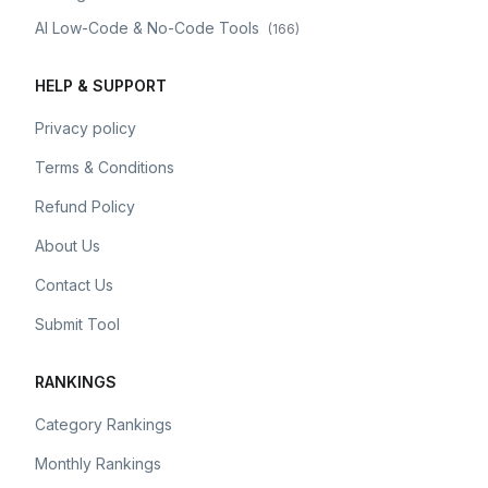
AI Low-Code & No-Code Tools
(
166
)
HELP & SUPPORT
Privacy policy
Terms & Conditions
Refund Policy
About Us
Contact Us
Submit Tool
RANKINGS
Category Rankings
Monthly Rankings