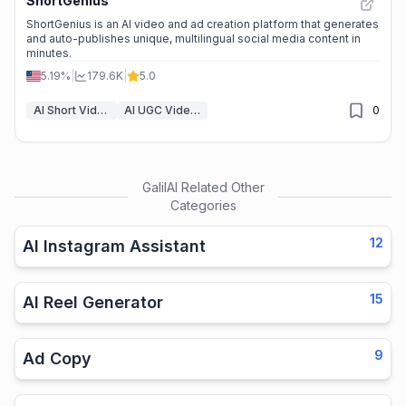
ShortGenius
ShortGenius is an AI video and ad creation platform that generates
and auto-publishes unique, multilingual social media content in
minutes.
5.19%
|
179.6K
|
5.0
AI Short Video Generator
AI UGC Video Generator
0
GalilAI
Related Other
Categories
12
AI Instagram Assistant
15
AI Reel Generator
9
Ad Copy