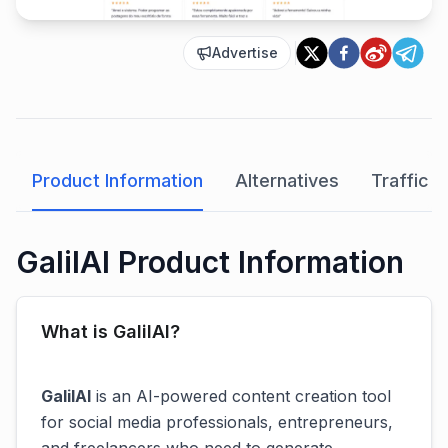
Advertise
Product Information
Alternatives
Traffic A
GalilAI Product Information
What is GalilAI?
GalilAI
is an AI-powered content creation tool
for social media professionals, entrepreneurs,