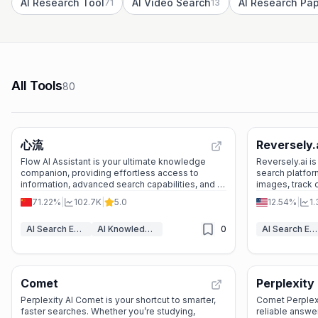
AI Research Tool
AI Video Search
71
13
All Tools
80
心流
Reversely.
Flow AI Assistant is your ultimate knowledge
Reversely.ai i
companion, providing effortless access to
search platform
information, advanced search capabilities, and a
images, track 
vibrant community to enhance your learning and
patterns with 
71.22%
|
102.7K
|
5.0
12.54%
|
1
productivity.
AI Search Engine
AI Knowledge Base
0
AI Search Engine
Comet
Perplexity
Perplexity AI Comet is your shortcut to smarter,
Comet Perplexit
faster searches. Whether you’re studying,
reliable answer