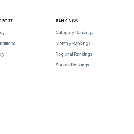
UPPORT
RANKINGS
icy
Category Rankings
nditions
Monthly Rankings
icy
Regional Rankings
Source Rankings
l