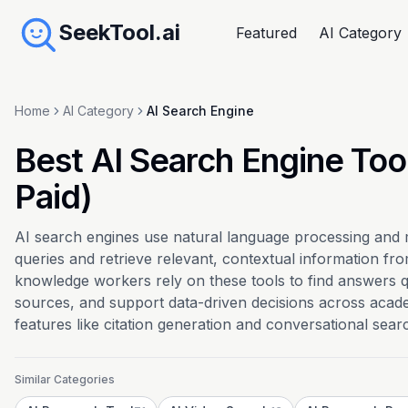
SeekTool.ai
Featured
AI Category
Home
AI Category
AI Search Engine
Best AI Search Engine Too
Paid)
AI search engines use natural language processing and
queries and retrieve relevant, contextual information fr
knowledge workers rely on these tools to find answers qu
sources, and support data-driven decisions across acade
features like citation generation and conversational sear
Similar Categories