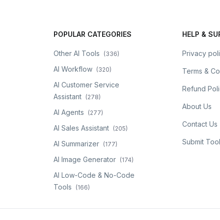
POPULAR CATEGORIES
HELP & S
Other AI Tools
Privacy pol
(
336
)
AI Workflow
(
320
)
Terms & Co
AI Customer Service
Refund Pol
Assistant
(
278
)
About Us
AI Agents
(
277
)
Contact Us
AI Sales Assistant
(
205
)
Submit Too
AI Summarizer
(
177
)
AI Image Generator
(
174
)
AI Low-Code & No-Code
Tools
(
166
)