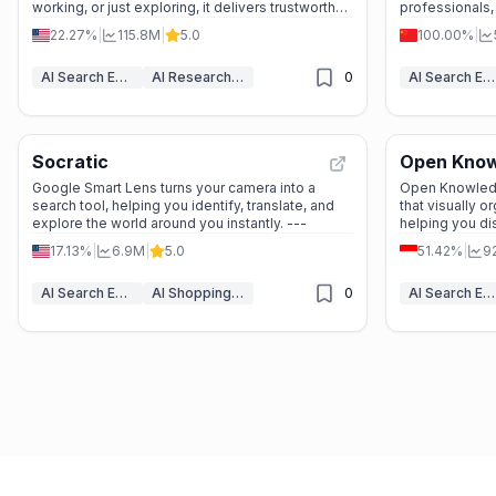
working, or just exploring, it delivers trustworthy
professionals
answers in seconds.
time searching
22.27%
|
115.8M
|
5.0
100.00%
|
AI Search Engine
AI Research Tool
0
AI Search Engine
Socratic
Open Kno
Google Smart Lens turns your camera into a
Open Knowledg
search tool, helping you identify, translate, and
that visually o
explore the world around you instantly. ---
helping you d
with ease.
17.13%
|
6.9M
|
5.0
51.42%
|
9
AI Search Engine
AI Shopping Assistant
0
AI Search Engine