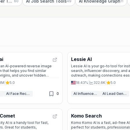
AI Research Paper Tools
AI Job Search Tools
AI Knowledge Graph
60
49
11
ai
Lessie AI
s an AI-powered reverse image
Lessie AI is your go-to tool for in
 that helps you find similar
search, influencer discovery, and
origins, and uncover hidden
outreach, making connections eas
ease.
campaigns more effective.
.3M
|
5.0
18.43%
|
322.6K
|
5.0
AI Face Recognition
0
AI Influencer Marketing Tools
AI Lead Generation
 Comet
Komo Search
y AI is a handy tool for fast,
Komo Komo AI is a fast, ad-free A
s. Great for students,
perfect for students, professiona