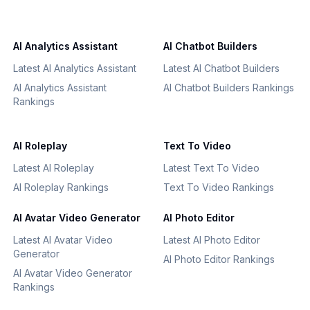
AI Analytics Assistant
AI Chatbot Builders
Latest AI Analytics Assistant
Latest AI Chatbot Builders
AI Analytics Assistant
AI Chatbot Builders Rankings
Rankings
AI Roleplay
Text To Video
Latest AI Roleplay
Latest Text To Video
AI Roleplay Rankings
Text To Video Rankings
AI Avatar Video Generator
AI Photo Editor
Latest AI Avatar Video
Latest AI Photo Editor
Generator
AI Photo Editor Rankings
AI Avatar Video Generator
Rankings