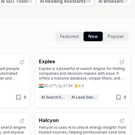
AI SEO Tools
AI Reading Assistants
AI Browsers
82
39
27
Featured
New
Popular
Explee
stant people
Explee is a powerful AI search engine for finding
 automated
companies and decision makers with ease. It
ier and
offers a massive database, unique filters, and a
low email bounce rate — all free to use without
40.07%
|
47.5K
|
4.0
sign-up.
0
AI Search Engine
AI Lead Generation
0
Halcyon
I search engine
Halcyon.io uses AI to unlock energy insights from
ls, and anyone
trusted sources, helping professionals save time