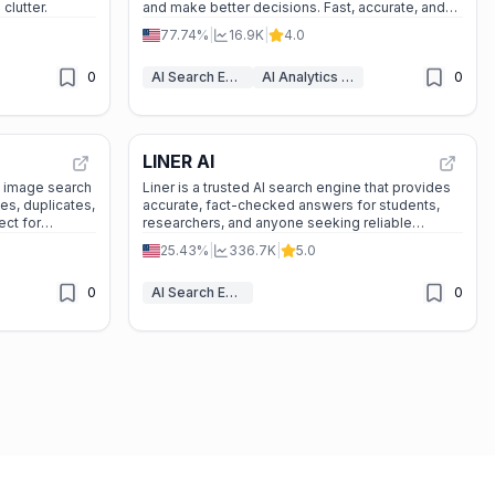
clutter.
and make better decisions. Fast, accurate, and
easy to use.
77.74%
|
16.9K
|
4.0
0
AI Search Engine
AI Analytics Assistant
0
LINER AI
e image search
Liner is a trusted AI search engine that provides
ces, duplicates,
accurate, fact-checked answers for students,
ect for
researchers, and anyone seeking reliable
 digital
information.
25.43%
|
336.7K
|
5.0
footprint, or exploring related content. ---
0
AI Search Engine
0