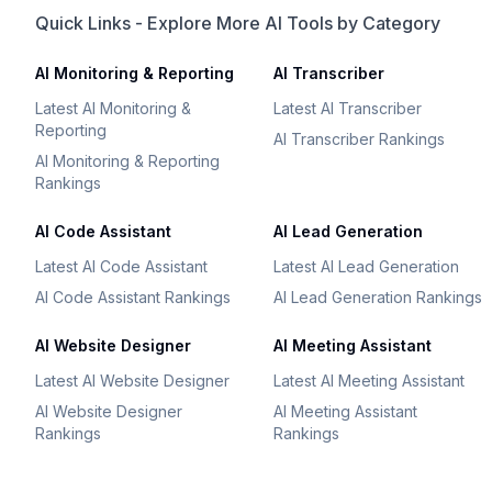
Quick Links - Explore More AI Tools by Category
AI Monitoring & Reporting
AI Transcriber
Latest AI Monitoring &
Latest AI Transcriber
Reporting
AI Transcriber Rankings
AI Monitoring & Reporting
Rankings
AI Code Assistant
AI Lead Generation
Latest AI Code Assistant
Latest AI Lead Generation
AI Code Assistant Rankings
AI Lead Generation Rankings
AI Website Designer
AI Meeting Assistant
Latest AI Website Designer
Latest AI Meeting Assistant
AI Website Designer
AI Meeting Assistant
Rankings
Rankings