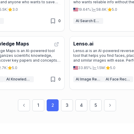
, and anyone who wants to save
who wants reliable info without the 
 online.
5.5K
|
3.0
19.64%
|
58.6K
|
5.0
0
AI Search Engine
wledge Maps
Lenso.ai
e Maps is an AI-powered tool
Lenso.ai is an AI-powered revers
rganizes scientific knowledge,
tool that helps you find faces, pla
iscover key papers and concepts
and similar images with ease. Perf
protecting copyrights, tracking your
2.7K
|
5.0
33.85%
|
1.5M
|
5.0
AI Knowledge Graph
0
AI Image Recognition
AI Face Recognition
1
2
3
4
5