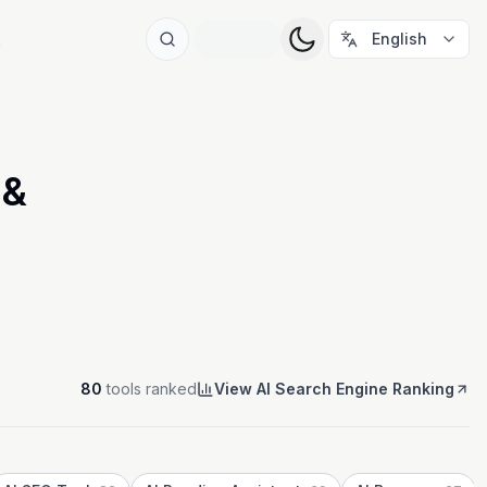
t
English
 &
80
tools ranked
View AI Search Engine Ranking