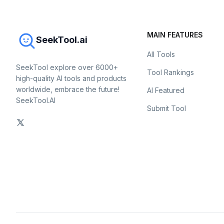
MAIN FEATURES
SeekTool.ai
All Tools
SeekTool explore over 6000+
Tool Rankings
high-quality AI tools and products
worldwide, embrace the future!
AI Featured
SeekTool.AI
Submit Tool