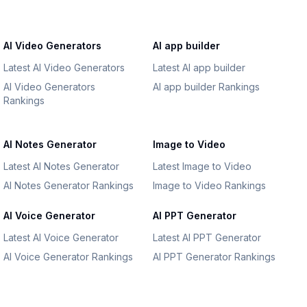
AI Video Generators
AI app builder
Latest AI Video Generators
Latest AI app builder
AI Video Generators
AI app builder Rankings
Rankings
AI Notes Generator
Image to Video
Latest AI Notes Generator
Latest Image to Video
AI Notes Generator Rankings
Image to Video Rankings
AI Voice Generator
AI PPT Generator
Latest AI Voice Generator
Latest AI PPT Generator
AI Voice Generator Rankings
AI PPT Generator Rankings