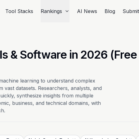
Tool Stacks
Rankings
AI News
Blog
Submi
ls & Software in 2026 (Free
 machine learning to understand complex
om vast datasets. Researchers, analysts, and
ickly, synthesize insights from multiple
mic, business, and technical domains, with
ch.