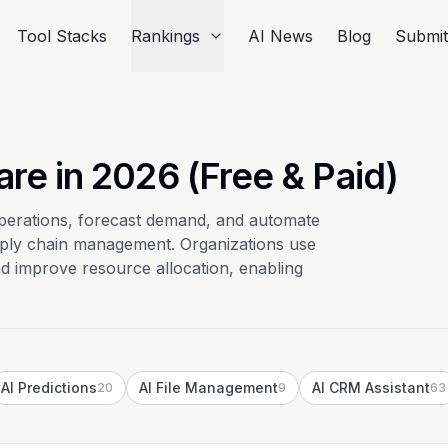
Tool Stacks
Rankings
AI News
Blog
Submi
re in 2026 (Free & Paid)
perations, forecast demand, and automate
pply chain management. Organizations use
nd improve resource allocation, enabling
AI Predictions
AI File Management
AI CRM Assistant
20
9
63