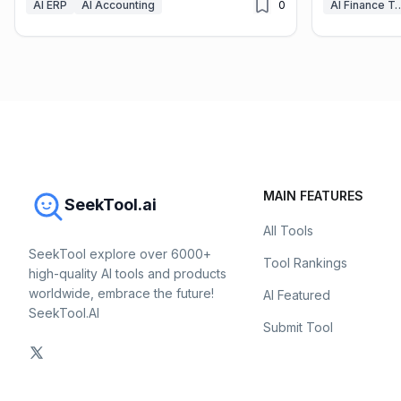
AI ERP
AI Accounting
0
AI Finance
MAIN FEATURES
SeekTool.ai
All Tools
SeekTool explore over 6000+
Tool Rankings
high-quality AI tools and products
worldwide, embrace the future!
AI Featured
SeekTool.AI
Submit Tool