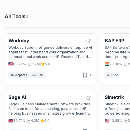
All Tools
8
Workday
SAP ERP
Workday Superintelligence delivers enterprise AI
SAP Software 
agents that understand your organization and
become intelli
automate real work across HR, Finance, IT, and
through integr
Legal—turning complexity into simplicity.
data, and indus
63.73%
|
5.2M
|
5.0
23.08%
|
1
AI Agents
AI ERP
0
AI ERP
Sage AI
Simetrik
Sage Business Management Software provides
Simetrik is a g
AI-driven tools for accounting, payroll, and HR,
offering automa
helping businesses of all sizes grow efficiently.
powered insigh
operations.
36.71%
|
4.2M
|
5.0
40.35%
|
1