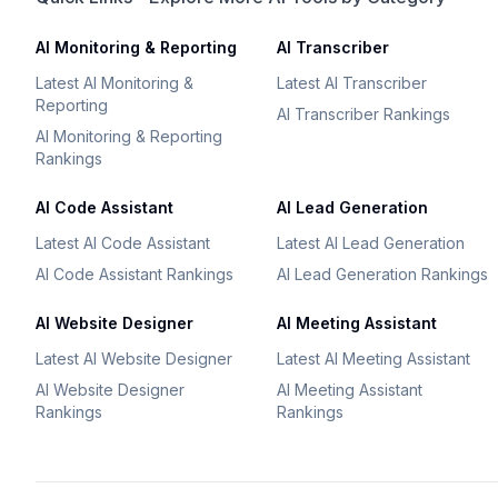
AI Monitoring & Reporting
AI Transcriber
Latest AI Monitoring &
Latest AI Transcriber
Reporting
AI Transcriber Rankings
AI Monitoring & Reporting
Rankings
AI Code Assistant
AI Lead Generation
Latest AI Code Assistant
Latest AI Lead Generation
AI Code Assistant Rankings
AI Lead Generation Rankings
AI Website Designer
AI Meeting Assistant
Latest AI Website Designer
Latest AI Meeting Assistant
AI Website Designer
AI Meeting Assistant
Rankings
Rankings