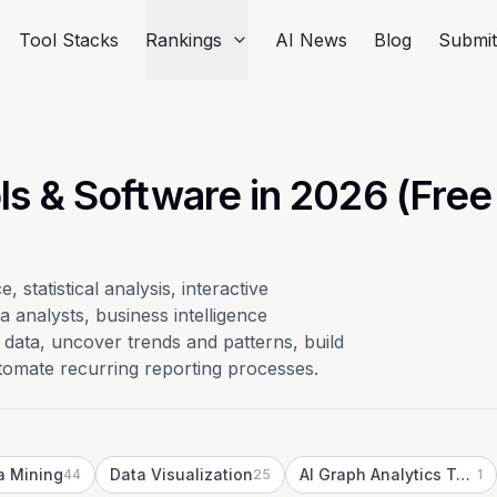
Tool Stacks
Rankings
AI News
Blog
Submi
ls & Software in 2026 (Free
, statistical analysis, interactive
 analysts, business intelligence
data, uncover trends and patterns, build
utomate recurring reporting processes.
a Mining
Data Visualization
AI Graph Analytics Tools
44
25
1