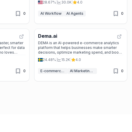
28.67%
|
30.0K
|
4.0
0
AI Workflow
AI Agents
0
Dema.ai
faster, smarter
DEMA is an AI-powered e-commerce analytics
erfect for data
platform that helps businesses make smarter
who loves
decisions, optimize marketing spend, and boost
profits with real-time data and predictions.
24.48%
|
15.2K
|
4.0
0
E-commerce AI Tools
AI Marketing Tools
0