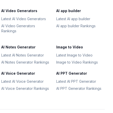
AI Video Generators
AI app builder
Latest AI Video Generators
Latest AI app builder
AI Video Generators
AI app builder Rankings
Rankings
AI Notes Generator
Image to Video
Latest AI Notes Generator
Latest Image to Video
AI Notes Generator Rankings
Image to Video Rankings
AI Voice Generator
AI PPT Generator
Latest AI Voice Generator
Latest AI PPT Generator
AI Voice Generator Rankings
AI PPT Generator Rankings