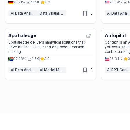
23.71%
|
41.5K
|
4.0
23.59%
|
1
researchers, and business professionals looking
to transform raw data into actionable information.
AI Data Analytics
Data Visualization
0
AI Data Anal
Spatialedge
Autopilot
Spatialedge delivers analytical solutions that
Context is an
drive business value and empower decision-
you work smart
making.
contextualizin
97.88%
|
4.5K
|
3.0
26.34%
|
3
AI Data Analytics
AI Model Monitoring
0
AI PPT Generator