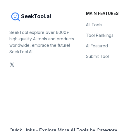
MAIN FEATURES
SeekTool.ai
All Tools
SeekTool explore over 6000+
Tool Rankings
high-quality AI tools and products
worldwide, embrace the future!
AI Featured
SeekTool.AI
Submit Tool
Quick Links - Explore More AI Tools by Category