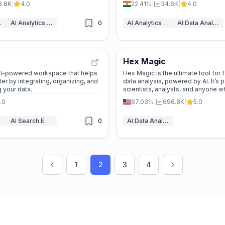
8.8K
|
4.0
22.41%
|
34.6K
|
4.0
ytics
AI Analytics Assistant
0
AI Analytics Assistant
AI Data Analytics
Hex Magic
 AI-powered workspace that helps
Hex Magic is the ultimate tool for 
er by integrating, organizing, and
data analysis, powered by AI. It’s p
g your data.
scientists, analysts, and anyone 
exploring data.
.0
67.03%
|
696.8K
|
5.0
AI Search Engine
0
AI Data Analytics
1
2
3
4