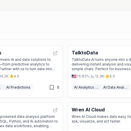
s
TalktoData
ivers AI and data solutions to
TalktoData AI turns anyone into a 
from predictive analytics to
delivering instant analysis and vis
Partner with us to turn data into
simple chats. Perfect for business
researchers, or curious minds—no
14.2K
|
4.0
76.83%
|
12.3K
|
4.0
required.
ytics
AI Predictions
0
AI Analytics Assistant
AI Data Analytics
Wren AI Cloud
AI-powered data analysis platform
Wren AI Cloud makes data easy f
SQL, Python, and AI automation to
ask, visualize, and act faster.
ex data workflows, enabling
 and collaboration for data teams.