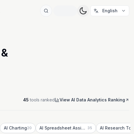
t
English
 &
45
tools ranked
View AI Data Analytics Ranking
AI Charting
AI Spreadsheet Assistants
AI Research Too
20
35