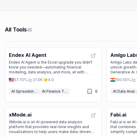
All Tools
45
Endex AI Agent
Amlgo Lab
Endex AI Agent is the Excel upgrade you didn’t
Amlgo Labs del
know you needed—automating financial
unlock growth—
modeling, data analysis, and more, all with
Generative AI. 
OpenAI’s brainpower.
decisions.
67.70%
|
21.0K
|
4.0
100.00%
|
AI Spreadsheet Assistants
AI Finance Tools
0
AI Data Anal
xMode.ai
Fabi.ai
XMode.ai is an AI-powered data analysis
Fabi.ai is an 
platform that provides real-time insights and
that combines 
visualizations to help users make data-driven
simplify compl
decisions. It’s perfect for data scientists,
faster insights