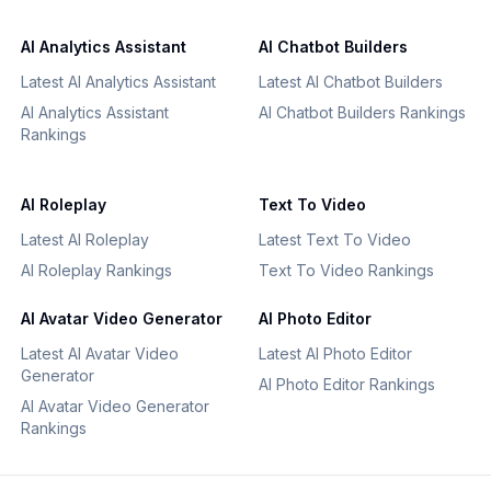
AI Analytics Assistant
AI Chatbot Builders
Latest AI Analytics Assistant
Latest AI Chatbot Builders
AI Analytics Assistant
AI Chatbot Builders Rankings
Rankings
AI Roleplay
Text To Video
Latest AI Roleplay
Latest Text To Video
AI Roleplay Rankings
Text To Video Rankings
AI Avatar Video Generator
AI Photo Editor
Latest AI Avatar Video
Latest AI Photo Editor
Generator
AI Photo Editor Rankings
AI Avatar Video Generator
Rankings