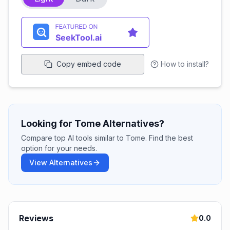
Copy embed code
How to install?
Looking for Tome Alternatives?
Compare top AI tools similar to Tome. Find the best
option for your needs.
View Alternatives
Reviews
0.0