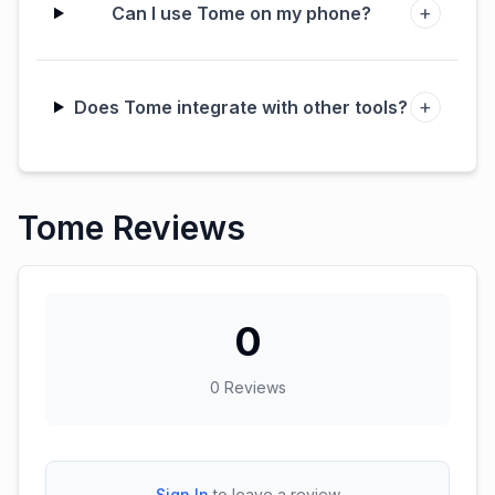
+
Can I use Tome on my phone?
+
Does Tome integrate with other tools?
Tome Reviews
0
0
Reviews
Sign In
to leave a review