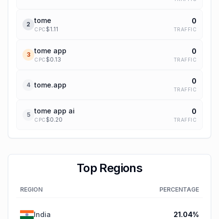
tome
0
2
$
1.11
TRAFFIC
CPC
tome app
0
3
$
0.13
TRAFFIC
CPC
0
tome.app
4
TRAFFIC
tome app ai
0
5
$
0.20
TRAFFIC
CPC
Top Regions
REGION
PERCENTAGE
India
21.04
%