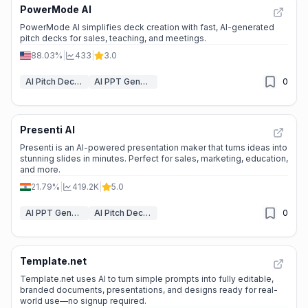
PowerMode AI
PowerMode AI simplifies deck creation with fast, AI-generated
pitch decks for sales, teaching, and meetings.
88.03%
|
433
|
3.0
AI Pitch Deck Generator
AI PPT Generator
0
Presenti AI
Presenti is an AI-powered presentation maker that turns ideas into
stunning slides in minutes. Perfect for sales, marketing, education,
and more.
21.79%
|
419.2K
|
5.0
AI PPT Generator
AI Pitch Deck Generator
0
Template.net
Template.net uses AI to turn simple prompts into fully editable,
branded documents, presentations, and designs ready for real-
world use—no signup required.