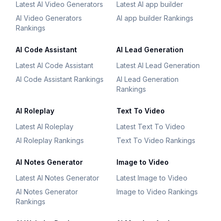
Latest AI Video Generators
Latest AI app builder
AI Video Generators
AI app builder Rankings
Rankings
AI Code Assistant
AI Lead Generation
Latest AI Code Assistant
Latest AI Lead Generation
AI Code Assistant Rankings
AI Lead Generation
Rankings
AI Roleplay
Text To Video
Latest AI Roleplay
Latest Text To Video
AI Roleplay Rankings
Text To Video Rankings
AI Notes Generator
Image to Video
Latest AI Notes Generator
Latest Image to Video
AI Notes Generator
Image to Video Rankings
Rankings