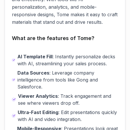
personalization, analytics, and mobile-
responsive designs, Tome makes it easy to craft
materials that stand out and drive results.
What are the features of Tome?
AI Template Fill
: Instantly personalize decks
with AI, streamlining your sales process.
Data Sources
: Leverage company
intelligence from tools like Gong and
Salesforce.
Viewer Analytics
: Track engagement and
see where viewers drop off.
Ultra-Fast Editing
: Edit presentations quickly
with AI and video integration.
Mobile-Responsive
: Presentations look great