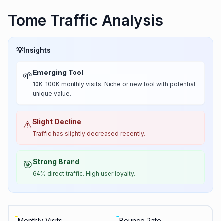
Tome Traffic Analysis
💡
Insights
Emerging Tool
🌱
10K-100K monthly visits. Niche or new tool with potential
unique value.
Slight Decline
⚠️
Traffic has slightly decreased recently.
Strong Brand
🎯
64% direct traffic. High user loyalty.
Monthly Visits
Bounce Rate