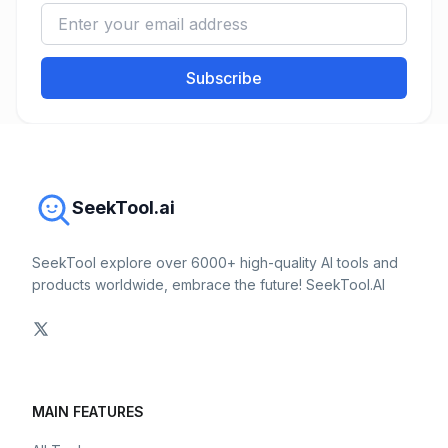
Subscribe
SeekTool.ai
SeekTool explore over 6000+ high-quality AI tools and
products worldwide, embrace the future! SeekTool.AI
MAIN FEATURES