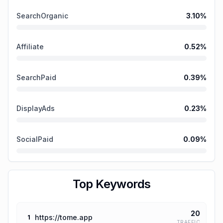
SearchOrganic
3.10
%
Affiliate
0.52
%
SearchPaid
0.39
%
DisplayAds
0.23
%
SocialPaid
0.09
%
Top Keywords
20
https://tome.app
1
TRAFFIC