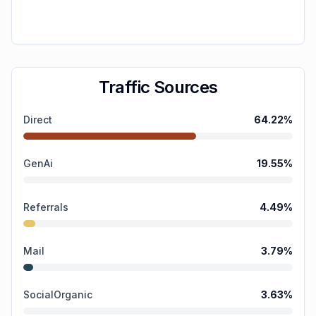
Traffic Sources
Direct
64.22
%
GenAi
19.55
%
Referrals
4.49
%
Mail
3.79
%
SocialOrganic
3.63
%