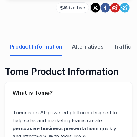
Advertise
Product Information
Alternatives
Traffic A
Tome Product Information
What is Tome?
Tome
is an AI-powered platform designed to
help sales and marketing teams create
persuasive business presentations
quickly
and effectively. With tools like AI