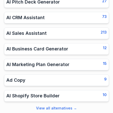
27
AI Pitch Deck Generator
73
AI CRM Assistant
213
AI Sales Assistant
12
AI Business Card Generator
15
AI Marketing Plan Generator
9
Ad Copy
10
AI Shopify Store Builder
View all alternatives
→