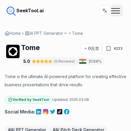
SeekTool.ai
Home
AI PPT Generator
Tome
Tome
0
投票
4223
5.0
(
0
Reviews
)
21.04%
Tome is the ultimate AI-powered platform for creating effective
business presentations that drive results.
Verified by SeekTool
Updated:
2025.03.08
Social Media
:
#
AI PPT Generator
#
AI Pitch Deck Generator