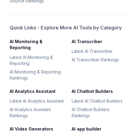
Source Rankings
Quick Links - Explore More AI Tools by Category
AI Monitoring &
AI Transcriber
Reporting
Latest AI Transcriber
Latest AI Monitoring &
AI Transcriber Rankings
Reporting
AI Monitoring & Reporting
Rankings
AI Analytics Assistant
AI Chatbot Builders
Latest AI Analytics Assistant
Latest AI Chatbot Builders
AI Analytics Assistant
AI Chatbot Builders
Rankings
Rankings
AI Video Generators
AI app builder