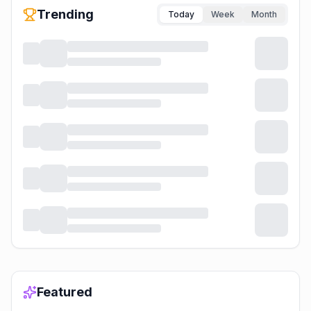
Trending
Today
Week
Month
Featured