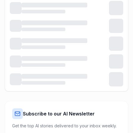
Subscribe to our AI Newsletter
Get the top AI stories delivered to your inbox weekly.