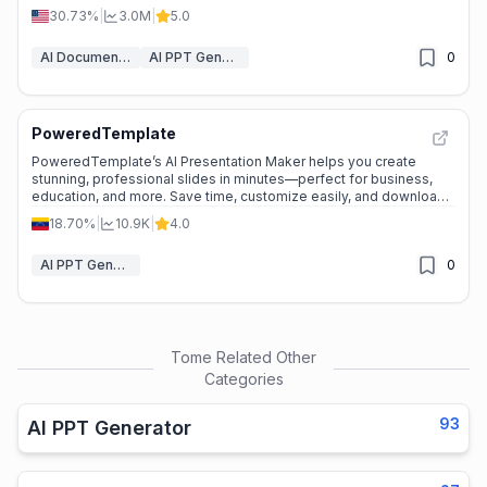
30.73%
|
3.0M
|
5.0
AI Document Generators
AI PPT Generator
0
PoweredTemplate
PoweredTemplate’s AI Presentation Maker helps you create
stunning, professional slides in minutes—perfect for business,
education, and more. Save time, customize easily, and download
in your preferred format. ---
18.70%
|
10.9K
|
4.0
AI PPT Generator
0
Tome
Related Other
Categories
93
AI PPT Generator