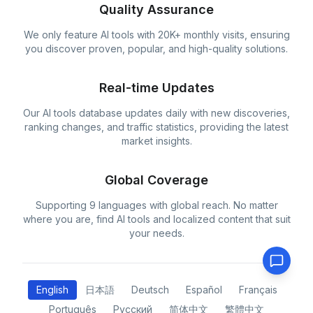
Quality Assurance
We only feature AI tools with 20K+ monthly visits, ensuring
you discover proven, popular, and high-quality solutions.
Real-time Updates
Our AI tools database updates daily with new discoveries,
ranking changes, and traffic statistics, providing the latest
market insights.
Global Coverage
Supporting 9 languages with global reach. No matter
where you are, find AI tools and localized content that suit
your needs.
English
日本語
Deutsch
Español
Français
Português
Русский
简体中文
繁體中文