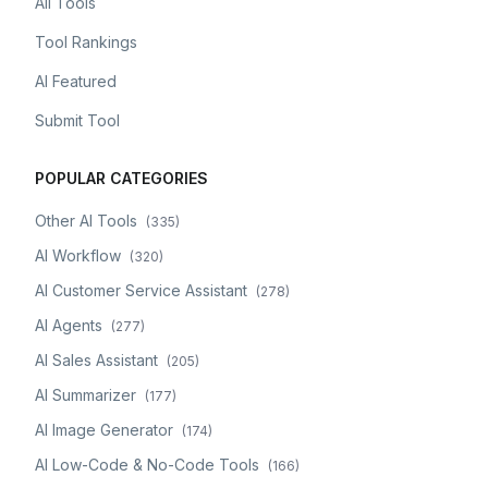
All Tools
Tool Rankings
AI Featured
Submit Tool
POPULAR CATEGORIES
Other AI Tools
(
335
)
AI Workflow
(
320
)
AI Customer Service Assistant
(
278
)
AI Agents
(
277
)
AI Sales Assistant
(
205
)
AI Summarizer
(
177
)
AI Image Generator
(
174
)
AI Low-Code & No-Code Tools
(
166
)