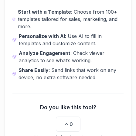
Start with a Template
: Choose from 100+
templates tailored for sales, marketing, and
more.
Personalize with AI
: Use AI to fill in
templates and customize content.
Analyze Engagement
: Check viewer
analytics to see what’s working.
Share Easily
: Send links that work on any
device, no extra software needed.
Do you like this tool?
0