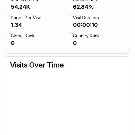
54.24K
62.84
%
Pages Per Visit
Visit Duration
1.34
00:00:10
Global Rank
Country Rank
0
0
Visits Over Time