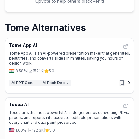
Upvote to help others discover it!
Tome Alternatives
Tome App AI
Tome App AI is an AI-powered presentation maker that generates,
beautifies, and converts slides in minutes, saving you hours of
design work.
18.58%
|
152.1K
|
5.0
AI PPT Generator
AI Pitch Deck Generator
0
Tosea AI
Tosea.ai is the most powerful AI slide generator, converting PDFs,
papers, and reports into accurate, editable presentations with
every chart and data point preserved.
11.60%
|
122.3K
|
5.0