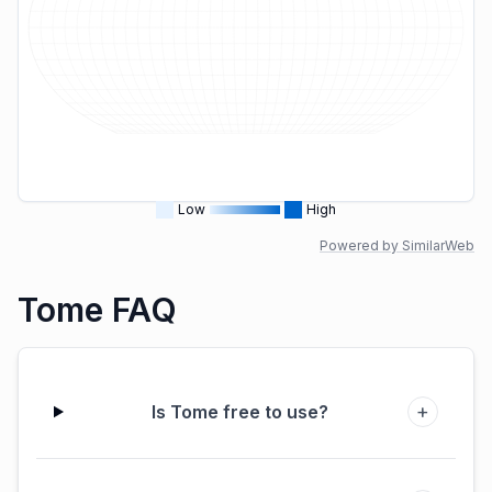
Low
High
Powered by SimilarWeb
Tome FAQ
+
Is Tome free to use?