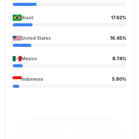
Brazil
17.62
%
United States
16.45
%
Mexico
8.74
%
Indonesia
5.80
%