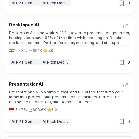
AI PPT Generator
AI Pitch Deck Generator
0
Decktopus AI
Decktopus AI is the world’s #1 AI-powered presentation generator,
helping users save 64% of their time while creating professional
decks in seconds. Perfect for sales, marketing, and startups.
15.43%
|
69.1K
|
5.0
AI PPT Generator
AI Pitch Deck Generator
0
PresentationAI
Presentations.AI is a simple, fast, and fun AI tool that turns your
ideas into professional presentations in minutes. Perfect for
businesses, educators, and personal projects.
15.47%
|
898.6K
|
5.0
AI PPT Generator
AI Pitch Deck Generator
0