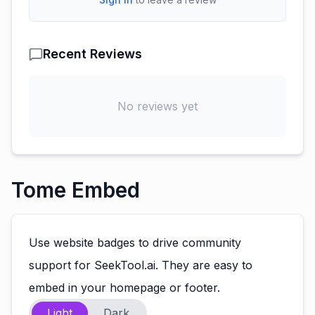
Recent Reviews
No reviews yet
Tome Embed
Use website badges to drive community
support for SeekTool.ai. They are easy to
embed in your homepage or footer.
Light
Dark