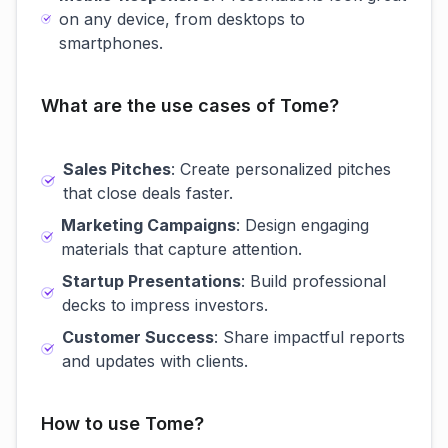
on any device, from desktops to
smartphones.
What are the use cases of Tome?
Sales Pitches
: Create personalized pitches
that close deals faster.
Marketing Campaigns
: Design engaging
materials that capture attention.
Startup Presentations
: Build professional
decks to impress investors.
Customer Success
: Share impactful reports
and updates with clients.
How to use Tome?