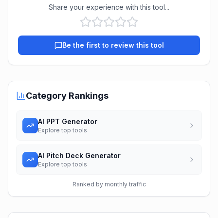
Share your experience with this tool...
Be the first to review this tool
Category Rankings
AI PPT Generator
Explore top tools
AI Pitch Deck Generator
Explore top tools
Ranked by monthly traffic