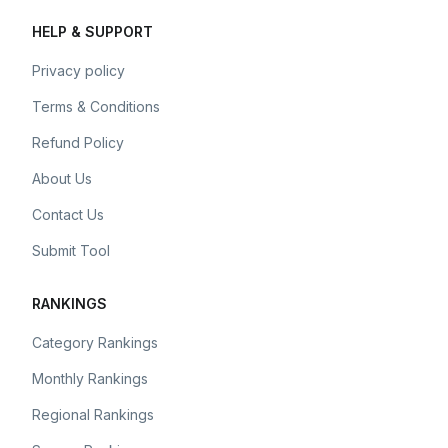
HELP & SUPPORT
Privacy policy
Terms & Conditions
Refund Policy
About Us
Contact Us
Submit Tool
RANKINGS
Category Rankings
Monthly Rankings
Regional Rankings