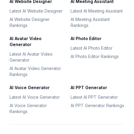
AI Website Designer
AI Meeting Assistant
Latest AI Website Designer
Latest AI Meeting Assistant
AI Website Designer
AI Meeting Assistant
Rankings
Rankings
AI Avatar Video
AI Photo Editor
Generator
Latest AI Photo Editor
Latest AI Avatar Video
AI Photo Editor Rankings
Generator
AI Avatar Video Generator
Rankings
AI Voice Generator
AI PPT Generator
Latest AI Voice Generator
Latest AI PPT Generator
AI Voice Generator
AI PPT Generator Rankings
Rankings