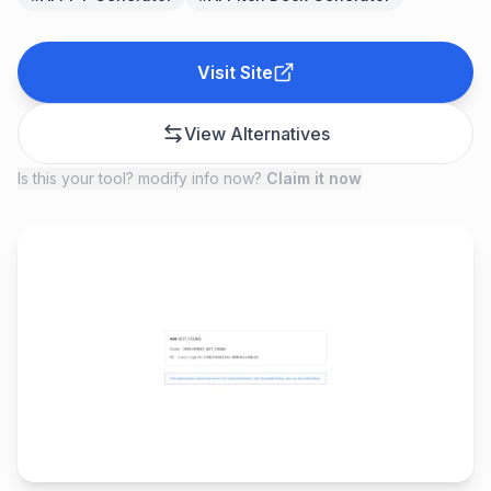
Visit Site
View Alternatives
Is this your tool? modify info now?
Claim it now