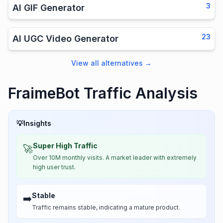
3
AI GIF Generator
23
AI UGC Video Generator
View all alternatives
→
FraimeBot Traffic Analysis
💡
Insights
Super High Traffic
🚀
Over 10M monthly visits. A market leader with extremely
high user trust.
Stable
➡️
Traffic remains stable, indicating a mature product.