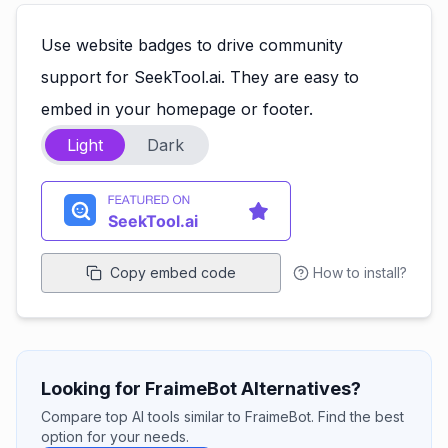
Use website badges to drive community
support for SeekTool.ai. They are easy to
embed in your homepage or footer.
Light
Dark
Copy embed code
How to install?
Looking for FraimeBot Alternatives?
Compare top AI tools similar to FraimeBot. Find the best
option for your needs.