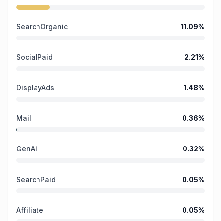
SearchOrganic
11.09
%
SocialPaid
2.21
%
DisplayAds
1.48
%
Mail
0.36
%
GenAi
0.32
%
SearchPaid
0.05
%
Affiliate
0.05
%