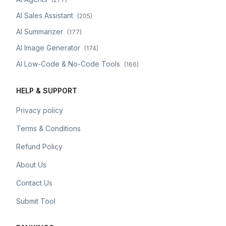
AI Sales Assistant
(
205
)
AI Summarizer
(
177
)
AI Image Generator
(
174
)
AI Low-Code & No-Code Tools
(
166
)
HELP & SUPPORT
Privacy policy
Terms & Conditions
Refund Policy
About Us
Contact Us
Submit Tool