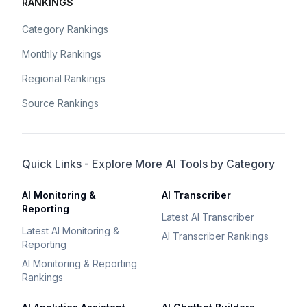
RANKINGS
Category Rankings
Monthly Rankings
Regional Rankings
Source Rankings
Quick Links - Explore More AI Tools by Category
AI Monitoring &
AI Transcriber
Reporting
Latest AI Transcriber
Latest AI Monitoring &
AI Transcriber Rankings
Reporting
AI Monitoring & Reporting
Rankings