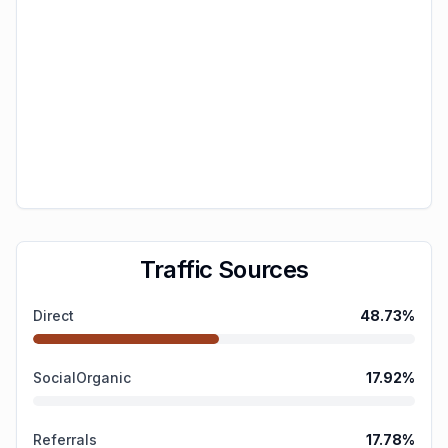
Traffic Sources
Direct
48.73
%
SocialOrganic
17.92
%
Referrals
17.78
%