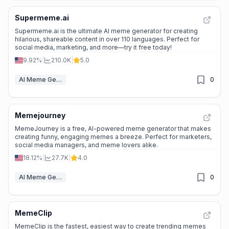
Supermeme.ai
Supermeme.ai is the ultimate AI meme generator for creating
hilarious, shareable content in over 110 languages. Perfect for
social media, marketing, and more—try it free today!
9.92%
|
210.0K
|
5.0
AI Meme Generator
0
Memejourney
MemeJourney is a free, AI-powered meme generator that makes
creating funny, engaging memes a breeze. Perfect for marketers,
social media managers, and meme lovers alike.
18.12%
|
27.7K
|
4.0
AI Meme Generator
0
MemeClip
MemeClip is the fastest, easiest way to create trending memes