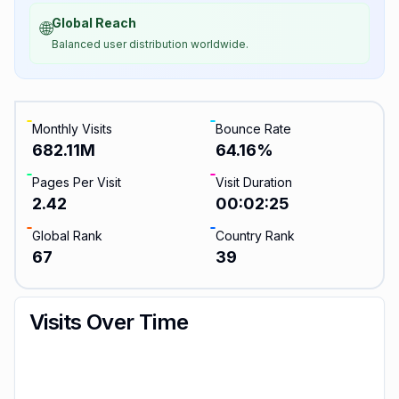
Global Reach
🌐
Balanced user distribution worldwide.
Monthly Visits
Bounce Rate
682.11M
64.16
%
Pages Per Visit
Visit Duration
2.42
00:02:25
Global Rank
Country Rank
67
39
Visits Over Time