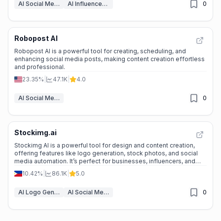
AI Social Media Post Generator
AI Influencer Marketing Tools
0
Robopost AI
Robopost AI is a powerful tool for creating, scheduling, and
enhancing social media posts, making content creation effortless
and professional.
23.35%
|
47.1K
|
4.0
AI Social Media Post Generator
0
Stockimg.ai
Stockimg AI is a powerful tool for design and content creation,
offering features like logo generation, stock photos, and social
media automation. It’s perfect for businesses, influencers, and
creatives looking to save time and enhance their online presence.
10.42%
|
86.1K
|
5.0
AI Logo Generator
AI Social Media Post Generator
0