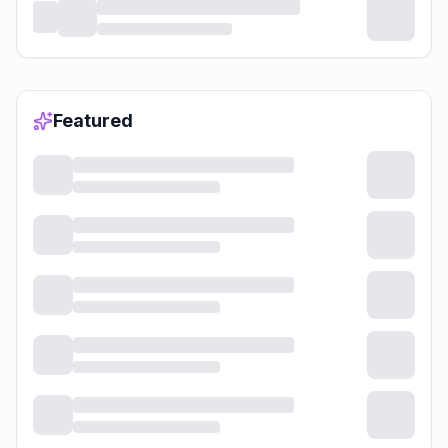
Featured