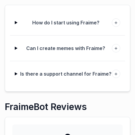
+
How do I start using Fraime?
+
Can I create memes with Fraime?
+
Is there a support channel for Fraime?
FraimeBot Reviews