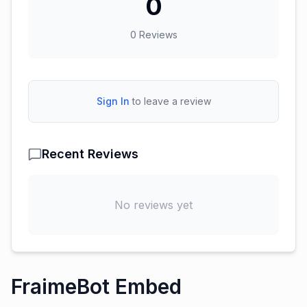
0
0
Reviews
Sign In
to leave a review
Recent Reviews
No reviews yet
FraimeBot Embed