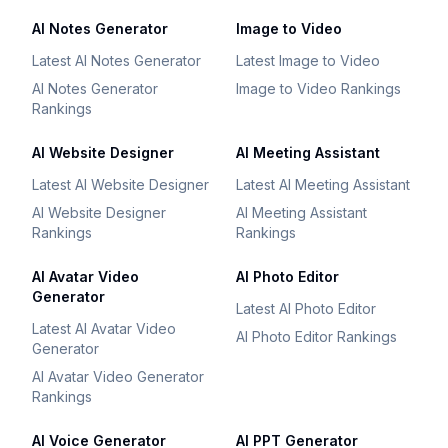
AI Notes Generator
Image to Video
Latest AI Notes Generator
Latest Image to Video
AI Notes Generator
Image to Video Rankings
Rankings
AI Website Designer
AI Meeting Assistant
Latest AI Website Designer
Latest AI Meeting Assistant
AI Website Designer
AI Meeting Assistant
Rankings
Rankings
AI Avatar Video
AI Photo Editor
Generator
Latest AI Photo Editor
Latest AI Avatar Video
AI Photo Editor Rankings
Generator
AI Avatar Video Generator
Rankings
AI Voice Generator
AI PPT Generator