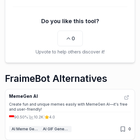
Do you like this tool?
0
Upvote to help others discover it!
FraimeBot Alternatives
MemeGen AI
Create fun and unique memes easily with MemeGen AI—it's free
and user-friendly!
90.50%
|
10.2K
|
4.0
AI Meme Generator
AI GIF Generator
0