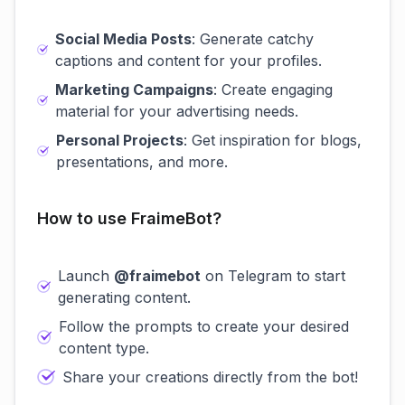
Social Media Posts
: Generate catchy
captions and content for your profiles.
Marketing Campaigns
: Create engaging
material for your advertising needs.
Personal Projects
: Get inspiration for blogs,
presentations, and more.
How to use FraimeBot?
Launch
@fraimebot
on Telegram to start
generating content.
Follow the prompts to create your desired
content type.
Share your creations directly from the bot!