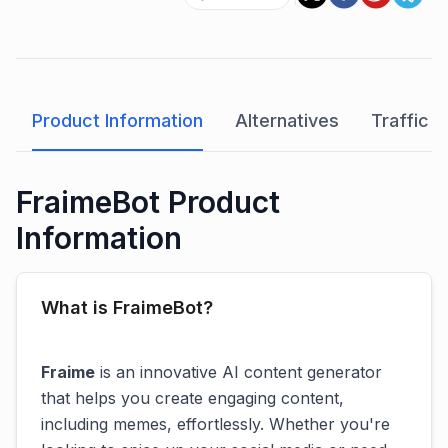
Product Information
Alternatives
Traffic A
FraimeBot Product
Information
What is FraimeBot?
Fraime
is an innovative AI content generator
that helps you create engaging content,
including memes, effortlessly. Whether you're