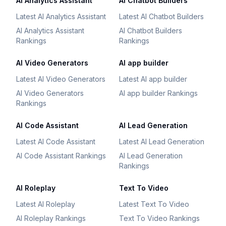
AI Analytics Assistant
AI Chatbot Builders
Latest AI Analytics Assistant
Latest AI Chatbot Builders
AI Analytics Assistant
AI Chatbot Builders
Rankings
Rankings
AI Video Generators
AI app builder
Latest AI Video Generators
Latest AI app builder
AI Video Generators
AI app builder Rankings
Rankings
AI Code Assistant
AI Lead Generation
Latest AI Code Assistant
Latest AI Lead Generation
AI Code Assistant Rankings
AI Lead Generation
Rankings
AI Roleplay
Text To Video
Latest AI Roleplay
Latest Text To Video
AI Roleplay Rankings
Text To Video Rankings