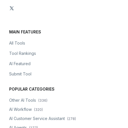
MAIN FEATURES
All Tools
Tool Rankings
AI Featured
Submit Tool
POPULAR CATEGORIES
Other AI Tools
(
336
)
AI Workflow
(
320
)
AI Customer Service Assistant
(
278
)
AI Agents
(
277
)