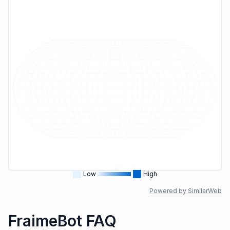
Low
High
Powered by SimilarWeb
FraimeBot FAQ