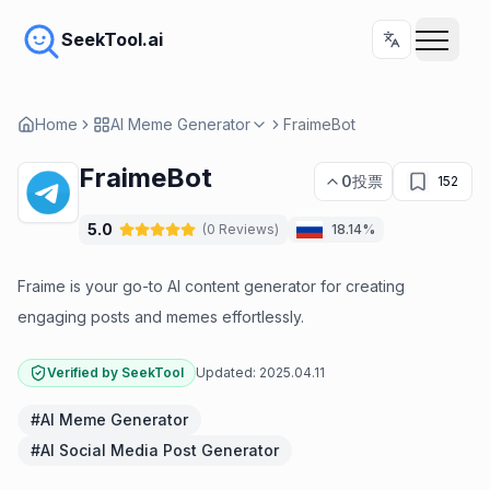
SeekTool.ai
Home
AI Meme Generator
FraimeBot
FraimeBot
0
投票
152
5.0
(
0
Reviews
)
18.14%
Fraime is your go-to AI content generator for creating
engaging posts and memes effortlessly.
Verified by SeekTool
Updated:
2025.04.11
#
AI Meme Generator
#
AI Social Media Post Generator