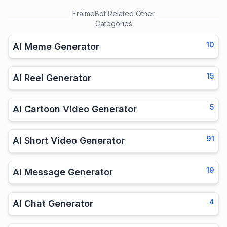
FraimeBot
Related Other
Categories
10
AI Meme Generator
15
AI Reel Generator
5
AI Cartoon Video Generator
91
AI Short Video Generator
19
AI Message Generator
4
AI Chat Generator