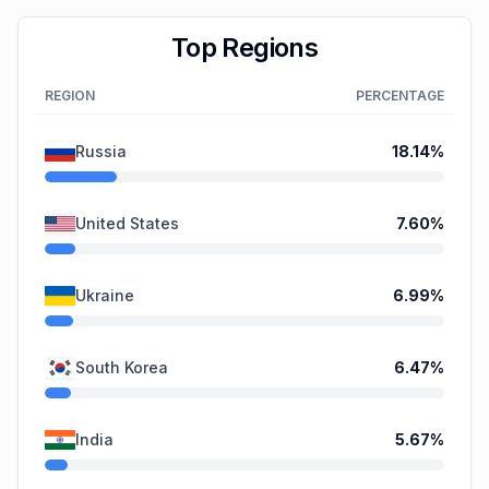
Top Regions
REGION
PERCENTAGE
Russia
18.14
%
United States
7.60
%
Ukraine
6.99
%
South Korea
6.47
%
India
5.67
%