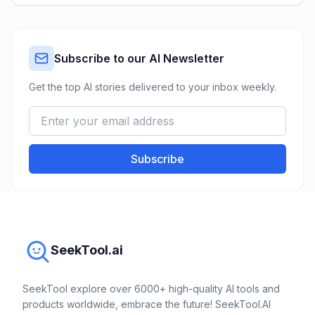
Subscribe to our AI Newsletter
Get the top AI stories delivered to your inbox weekly.
Subscribe
SeekTool.ai
SeekTool explore over 6000+ high-quality AI tools and
products worldwide, embrace the future! SeekTool.AI