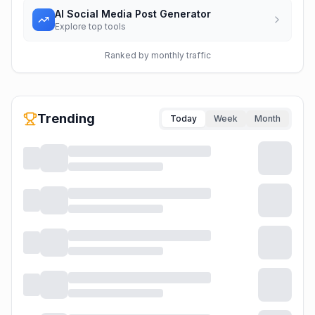
AI Social Media Post Generator
Explore top tools
Ranked by monthly traffic
Trending
Today
Week
Month