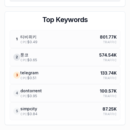
Top Keywords
티비위키
801.77K
1
$
0.49
TRAFFIC
CPC
툰코
574.54K
2
$
0.65
TRAFFIC
CPC
telegram
133.74K
3
$
0.51
TRAFFIC
CPC
dontorrent
100.57K
4
$
0.95
TRAFFIC
CPC
simpcity
87.25K
5
$
0.84
TRAFFIC
CPC