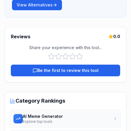
View Alternatives
Reviews
0.0
Share your experience with this tool...
Be the first to review this tool
Category Rankings
AI Meme Generator
Explore top tools