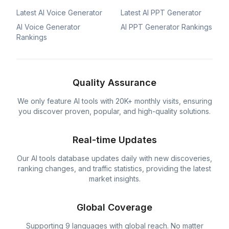
Latest AI Voice Generator
Latest AI PPT Generator
AI Voice Generator
AI PPT Generator Rankings
Rankings
Quality Assurance
We only feature AI tools with 20K+ monthly visits, ensuring
you discover proven, popular, and high-quality solutions.
Real-time Updates
Our AI tools database updates daily with new discoveries,
ranking changes, and traffic statistics, providing the latest
market insights.
Global Coverage
Supporting 9 languages with global reach. No matter