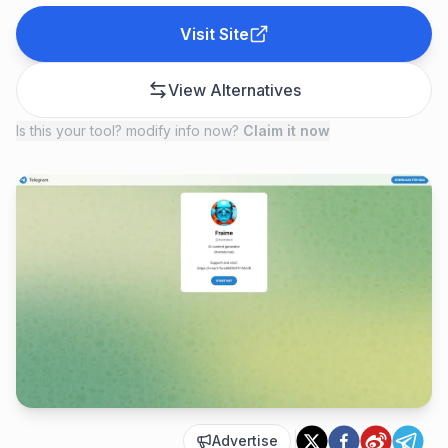
Visit Site
View Alternatives
Is this your tool? modify info now?
Claim it now
Advertise