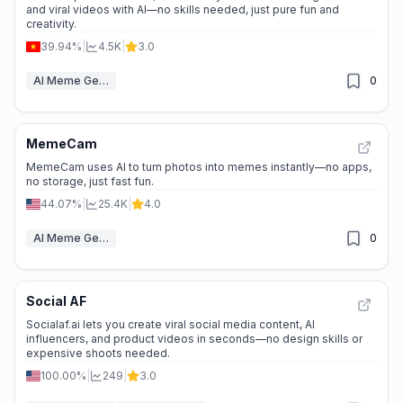
and viral videos with AI—no skills needed, just pure fun and
creativity.
39.94%
|
4.5K
|
3.0
AI Meme Generator
0
MemeCam
MemeCam uses AI to turn photos into memes instantly—no apps,
no storage, just fast fun.
44.07%
|
25.4K
|
4.0
AI Meme Generator
0
Social AF
Socialaf.ai lets you create viral social media content, AI
influencers, and product videos in seconds—no design skills or
expensive shoots needed.
100.00%
|
249
|
3.0