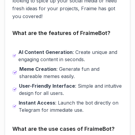
looking to spice up your social media or need
fresh ideas for your projects, Fraime has got
you covered!
What are the features of FraimeBot?
AI Content Generation
: Create unique and
engaging content in seconds.
Meme Creation
: Generate fun and
shareable memes easily.
User-Friendly Interface
: Simple and intuitive
design for all users.
Instant Access
: Launch the bot directly on
Telegram for immediate use.
What are the use cases of FraimeBot?