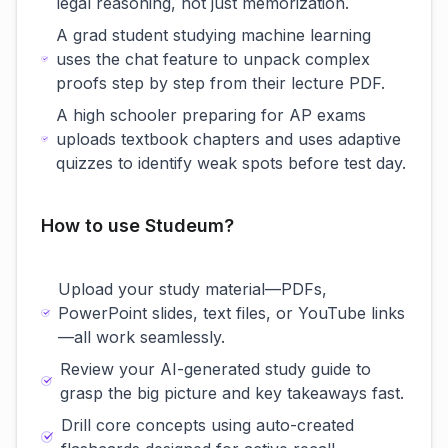
legal reasoning, not just memorization.
A grad student studying machine learning
uses the chat feature to unpack complex
proofs step by step from their lecture PDF.
A high schooler preparing for AP exams
uploads textbook chapters and uses adaptive
quizzes to identify weak spots before test day.
How to use Studeum?
Upload your study material—PDFs,
PowerPoint slides, text files, or YouTube links
—all work seamlessly.
Review your AI-generated study guide to
grasp the big picture and key takeaways fast.
Drill core concepts using auto-created