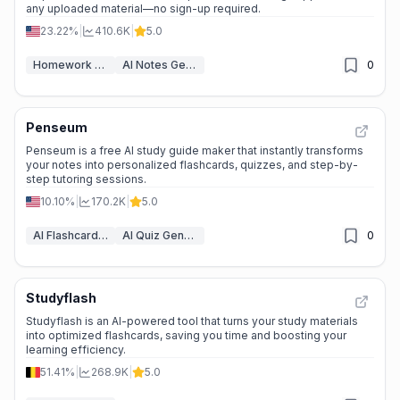
any uploaded material—no sign-up required.
23.22%
|
410.6K
|
5.0
Homework Helper
AI Notes Generator
0
Penseum
Penseum is a free AI study guide maker that instantly transforms
your notes into personalized flashcards, quizzes, and step-by-
step tutoring sessions.
10.10%
|
170.2K
|
5.0
AI Flashcard Maker
AI Quiz Generator
0
Studyflash
Studyflash is an AI-powered tool that turns your study materials
into optimized flashcards, saving you time and boosting your
learning efficiency.
51.41%
|
268.9K
|
5.0