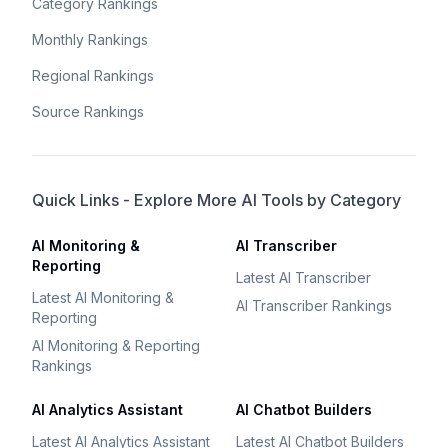
Category Rankings
Monthly Rankings
Regional Rankings
Source Rankings
Quick Links - Explore More AI Tools by Category
AI Monitoring &
AI Transcriber
Reporting
Latest AI Transcriber
Latest AI Monitoring &
AI Transcriber Rankings
Reporting
AI Monitoring & Reporting
Rankings
AI Analytics Assistant
AI Chatbot Builders
Latest AI Analytics Assistant
Latest AI Chatbot Builders