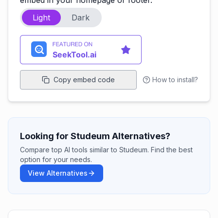
embed in your homepage or footer.
Light
Dark
Copy embed code
How to install?
Looking for Studeum Alternatives?
Compare top AI tools similar to Studeum. Find the best
option for your needs.
View Alternatives