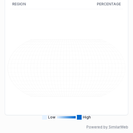
REGION
PERCENTAGE
Low
High
Powered by SimilarWeb