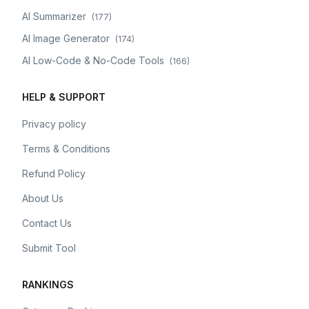
AI Summarizer
(
177
)
AI Image Generator
(
174
)
AI Low-Code & No-Code Tools
(
166
)
HELP & SUPPORT
Privacy policy
Terms & Conditions
Refund Policy
About Us
Contact Us
Submit Tool
RANKINGS