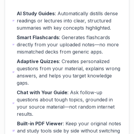
AI Study Guides
: Automatically distills dense
readings or lectures into clear, structured
summaries with key concepts highlighted.
Smart Flashcards
: Generates flashcards
directly from your uploaded notes—no more
mismatched decks from generic apps.
Adaptive Quizzes
: Creates personalized
questions from your material, explains wrong
answers, and helps you target knowledge
gaps.
Chat with Your Guide
: Ask follow-up
questions about tough topics, grounded in
your source material—not random internet
results.
Built-in PDF Viewer
: Keep your original notes
and study tools side by side without switching