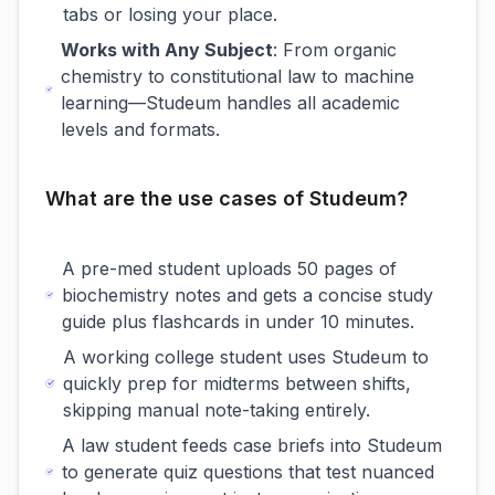
tabs or losing your place.
Works with Any Subject
: From organic
chemistry to constitutional law to machine
learning—Studeum handles all academic
levels and formats.
What are the use cases of Studeum?
A pre-med student uploads 50 pages of
biochemistry notes and gets a concise study
guide plus flashcards in under 10 minutes.
A working college student uses Studeum to
quickly prep for midterms between shifts,
skipping manual note-taking entirely.
A law student feeds case briefs into Studeum
to generate quiz questions that test nuanced