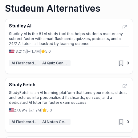
Studeum Alternatives
Studley AI
Studley AI is the #1 AI study tool that helps students master any
subject faster with smart flashcards, quizzes, podcasts, and a
24/7 AI tutor—all backed by learning science.
13.21%
|
1.7M
|
5.0
AI Flashcard Maker
AI Quiz Generator
0
Study Fetch
StudyFetch is an AI learning platform that turns your notes, slides,
and lectures into personalized flashcards, quizzes, and a
dedicated AI tutor for faster exam success.
27.89%
|
1.2M
|
5.0
AI Flashcard Maker
AI Notes Generator
0