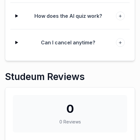
+
How does the AI quiz work?
+
Can I cancel anytime?
Studeum Reviews
0
0
Reviews