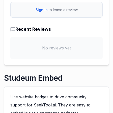
Sign In
to leave a review
Recent Reviews
No reviews yet
Studeum Embed
Use website badges to drive community
support for SeekTool.ai. They are easy to