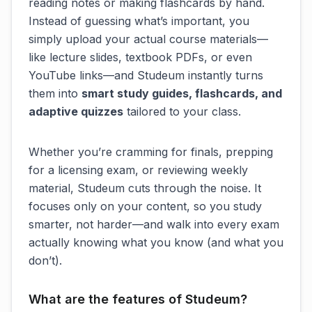
reading notes or making flashcards by hand.
Instead of guessing what’s important, you
simply upload your actual course materials—
like lecture slides, textbook PDFs, or even
YouTube links—and Studeum instantly turns
them into
smart study guides, flashcards, and
adaptive quizzes
tailored to your class.
Whether you’re cramming for finals, prepping
for a licensing exam, or reviewing weekly
material, Studeum cuts through the noise. It
focuses only on
your
content, so you study
smarter, not harder—and walk into every exam
actually knowing what you know (and what you
don’t).
What are the features of Studeum?