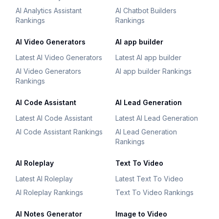
AI Analytics Assistant
AI Chatbot Builders
Rankings
Rankings
AI Video Generators
AI app builder
Latest AI Video Generators
Latest AI app builder
AI Video Generators
AI app builder Rankings
Rankings
AI Code Assistant
AI Lead Generation
Latest AI Code Assistant
Latest AI Lead Generation
AI Code Assistant Rankings
AI Lead Generation
Rankings
AI Roleplay
Text To Video
Latest AI Roleplay
Latest Text To Video
AI Roleplay Rankings
Text To Video Rankings
AI Notes Generator
Image to Video