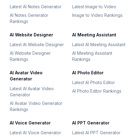
Latest AI Notes Generator
Latest Image to Video
AI Notes Generator
Image to Video Rankings
Rankings
AI Website Designer
AI Meeting Assistant
Latest AI Website Designer
Latest AI Meeting Assistant
AI Website Designer
AI Meeting Assistant
Rankings
Rankings
AI Avatar Video
AI Photo Editor
Generator
Latest AI Photo Editor
Latest AI Avatar Video
AI Photo Editor Rankings
Generator
AI Avatar Video Generator
Rankings
AI Voice Generator
AI PPT Generator
Latest AI Voice Generator
Latest AI PPT Generator