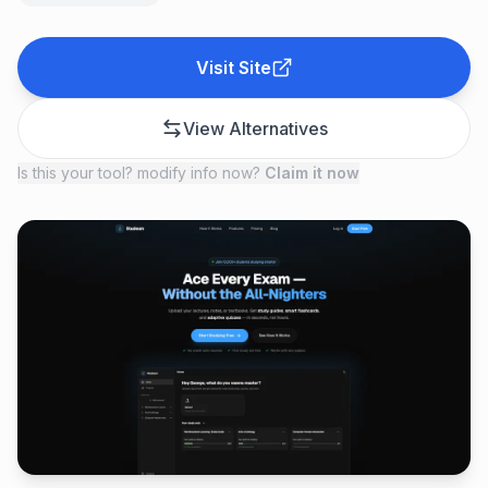
Visit Site
View Alternatives
Is this your tool? modify info now?
Claim it now