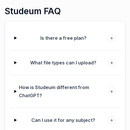
Studeum FAQ
+
Is there a free plan?
+
What file types can I upload?
How is Studeum different from
+
ChatGPT?
+
Can I use it for any subject?