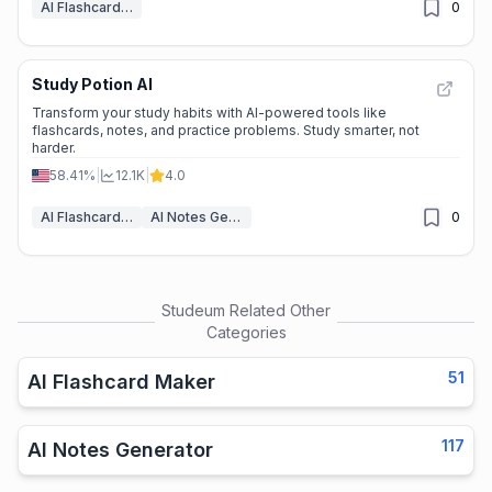
AI Flashcard Maker
0
Study Potion AI
Transform your study habits with AI-powered tools like
flashcards, notes, and practice problems. Study smarter, not
harder.
58.41%
|
12.1K
|
4.0
AI Flashcard Maker
AI Notes Generator
0
Studeum
Related Other
Categories
51
AI Flashcard Maker
117
AI Notes Generator