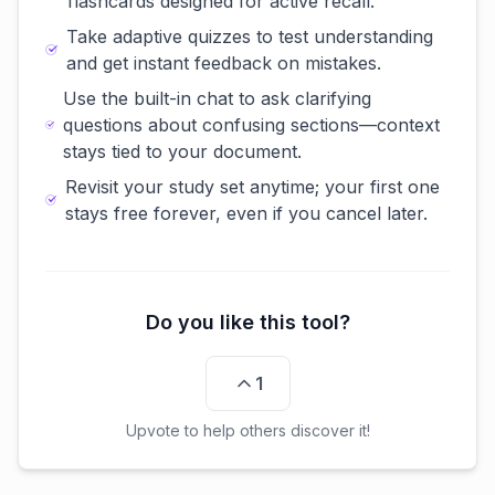
flashcards designed for active recall.
Take adaptive quizzes to test understanding
and get instant feedback on mistakes.
Use the built-in chat to ask clarifying
questions about confusing sections—context
stays tied to your document.
Revisit your study set anytime; your first one
stays free forever, even if you cancel later.
Do you like this tool?
1
Upvote to help others discover it!