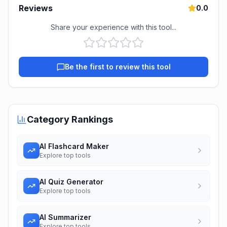
Reviews
0.0
Share your experience with this tool...
Be the first to review this tool
Category Rankings
AI Flashcard Maker
Explore top tools
AI Quiz Generator
Explore top tools
AI Summarizer
Explore top tools