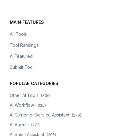
MAIN FEATURES
All Tools
Tool Rankings
AI Featured
Submit Tool
POPULAR CATEGORIES
Other AI Tools
(
336
)
AI Workflow
(
320
)
AI Customer Service Assistant
(
278
)
AI Agents
(
277
)
AI Sales Assistant
(
205
)