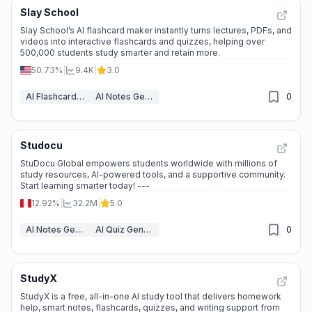
Slay School
Slay School’s AI flashcard maker instantly turns lectures, PDFs, and
videos into interactive flashcards and quizzes, helping over
500,000 students study smarter and retain more.
50.73%
|
9.4K
|
3.0
AI Flashcard Maker
AI Notes Generator
0
Studocu
StuDocu Global empowers students worldwide with millions of
study resources, AI-powered tools, and a supportive community.
Start learning smarter today! ---
12.92%
|
32.2M
|
5.0
AI Notes Generator
AI Quiz Generator
0
StudyX
StudyX is a free, all-in-one AI study tool that delivers homework
help, smart notes, flashcards, quizzes, and writing support from