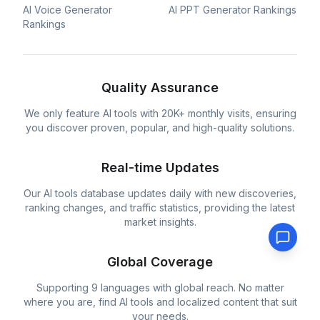
AI Voice Generator
AI PPT Generator Rankings
Rankings
Quality Assurance
We only feature AI tools with 20K+ monthly visits, ensuring
you discover proven, popular, and high-quality solutions.
Real-time Updates
Our AI tools database updates daily with new discoveries,
ranking changes, and traffic statistics, providing the latest
market insights.
Global Coverage
Supporting 9 languages with global reach. No matter
where you are, find AI tools and localized content that suit
your needs.