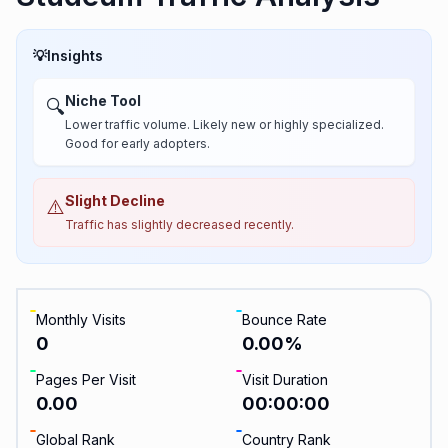
💡
Insights
Niche Tool
🔍
Lower traffic volume. Likely new or highly specialized.
Good for early adopters.
Slight Decline
⚠️
Traffic has slightly decreased recently.
Monthly Visits
Bounce Rate
0
0.00
%
Pages Per Visit
Visit Duration
0.00
00:00:00
Global Rank
Country Rank