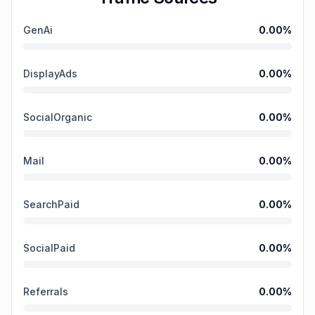
GenAi
0.00
%
DisplayAds
0.00
%
SocialOrganic
0.00
%
Mail
0.00
%
SearchPaid
0.00
%
SocialPaid
0.00
%
Referrals
0.00
%