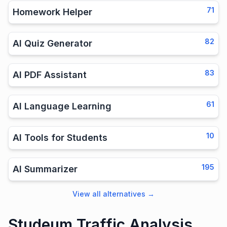
71
Homework Helper
82
AI Quiz Generator
83
AI PDF Assistant
61
AI Language Learning
10
AI Tools for Students
195
AI Summarizer
View all alternatives
→
Studeum Traffic Analysis