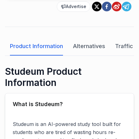
Advertise
Product Information
Alternatives
Traffic A
Studeum Product
Information
What is Studeum?
Studeum is an AI-powered study tool built for
students who are tired of wasting hours re-