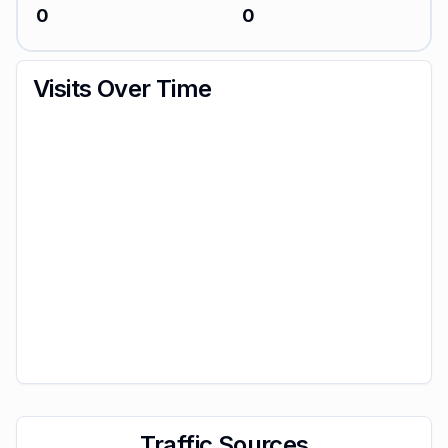
0
0
Visits Over Time
Traffic Sources