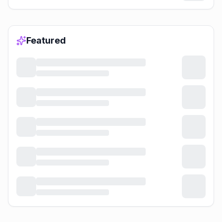
Featured