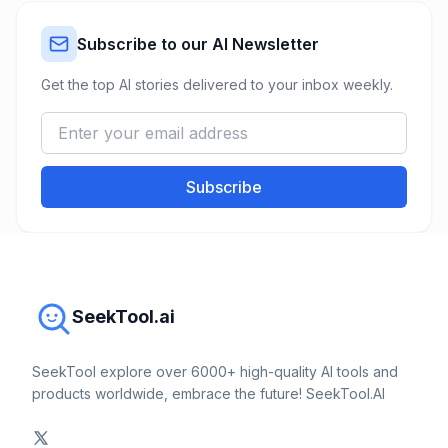
Subscribe to our AI Newsletter
Get the top AI stories delivered to your inbox weekly.
Subscribe
SeekTool.ai
SeekTool explore over 6000+ high-quality AI tools and
products worldwide, embrace the future! SeekTool.AI