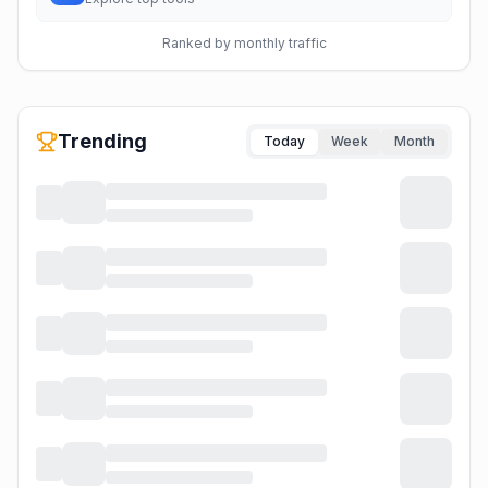
Ranked by monthly traffic
Trending
Today
Week
Month