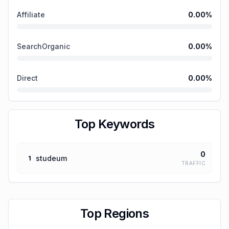
Affiliate
0.00
%
SearchOrganic
0.00
%
Direct
0.00
%
Top Keywords
0
studeum
1
TRAFFIC
Top Regions