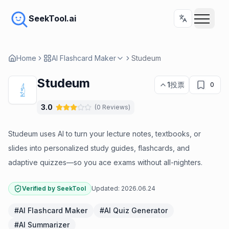
SeekTool.ai
Home
AI Flashcard Maker
Studeum
Studeum
1
投票
0
3.0
(
0
Reviews
)
Studeum uses AI to turn your lecture notes, textbooks, or
slides into personalized study guides, flashcards, and
adaptive quizzes—so you ace exams without all-nighters.
Verified by SeekTool
Updated:
2026.06.24
#
AI Flashcard Maker
#
AI Quiz Generator
#
AI Summarizer