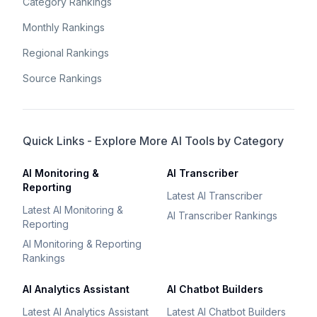
Category Rankings
Monthly Rankings
Regional Rankings
Source Rankings
Quick Links - Explore More AI Tools by Category
AI Monitoring &
AI Transcriber
Reporting
Latest AI Transcriber
Latest AI Monitoring &
AI Transcriber Rankings
Reporting
AI Monitoring & Reporting
Rankings
AI Analytics Assistant
AI Chatbot Builders
Latest AI Analytics Assistant
Latest AI Chatbot Builders