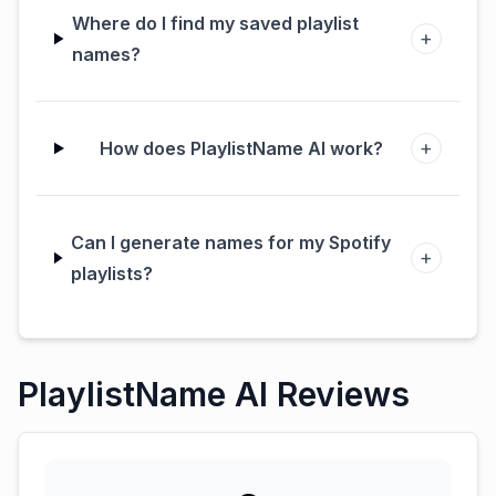
Where do I find my saved playlist
+
names?
+
How does PlaylistName AI work?
Can I generate names for my Spotify
+
playlists?
PlaylistName AI Reviews