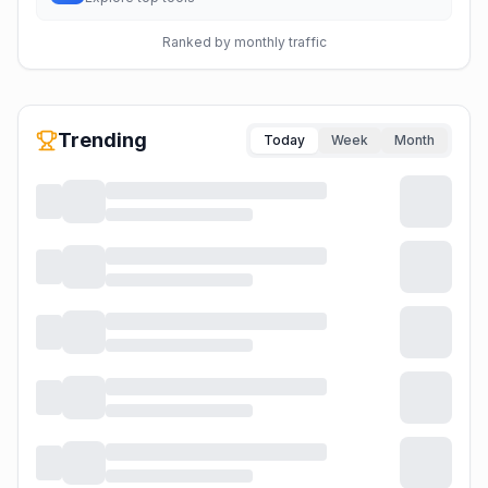
Ranked by monthly traffic
Trending
Today
Week
Month