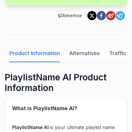
Advertise
Product Information
Alternatives
Traffic A
PlaylistName AI Product
Information
What is PlaylistName AI?
PlaylistName AI
is your ultimate playlist name