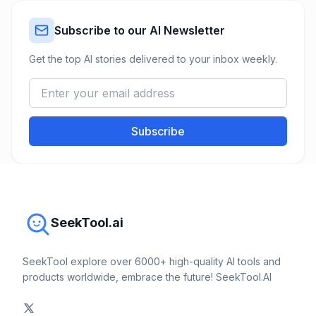
Subscribe to our AI Newsletter
Get the top AI stories delivered to your inbox weekly.
Subscribe
SeekTool.ai
SeekTool explore over 6000+ high-quality AI tools and
products worldwide, embrace the future! SeekTool.AI