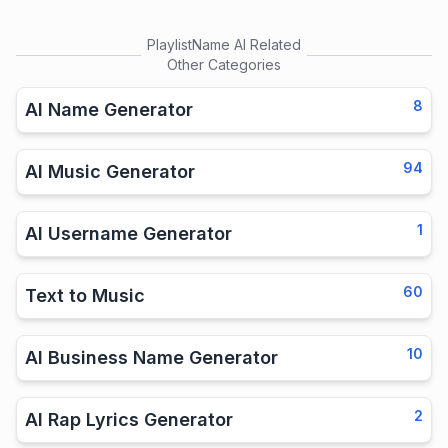
PlaylistName AI
Related
Other Categories
8
AI Name Generator
94
AI Music Generator
1
AI Username Generator
60
Text to Music
10
AI Business Name Generator
2
AI Rap Lyrics Generator