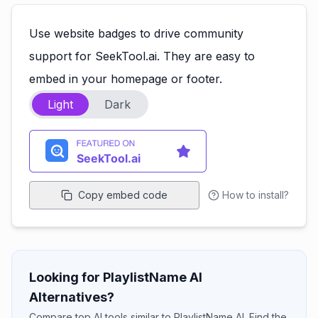
Use website badges to drive community
support for SeekTool.ai. They are easy to
embed in your homepage or footer.
Light
Dark
Copy embed code
How to install?
Looking for PlaylistName AI
Alternatives?
Compare top AI tools similar to PlaylistName AI. Find the