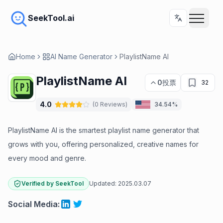
SeekTool.ai
Home
AI Name Generator
PlaylistName AI
PlaylistName AI
0
投票
32
4.0
(
0
Reviews
)
34.54%
PlaylistName AI is the smartest playlist name generator that
grows with you, offering personalized, creative names for
every mood and genre.
Verified by SeekTool
Updated:
2025.03.07
Social Media
: