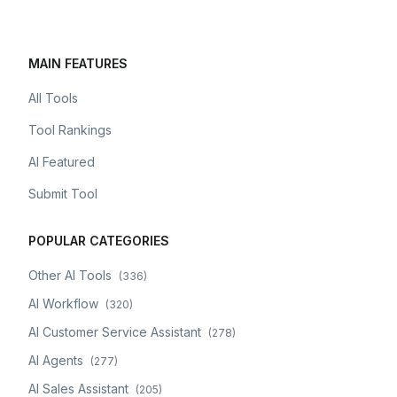
MAIN FEATURES
All Tools
Tool Rankings
AI Featured
Submit Tool
POPULAR CATEGORIES
Other AI Tools
(
336
)
AI Workflow
(
320
)
AI Customer Service Assistant
(
278
)
AI Agents
(
277
)
AI Sales Assistant
(
205
)