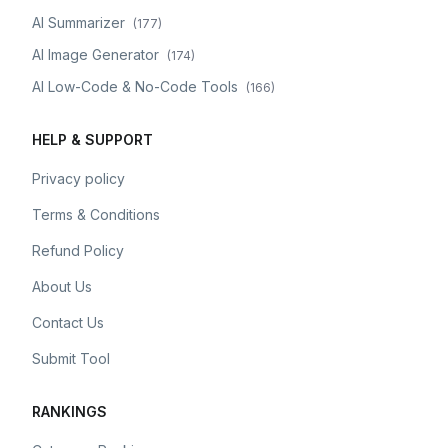
AI Summarizer
(
177
)
AI Image Generator
(
174
)
AI Low-Code & No-Code Tools
(
166
)
HELP & SUPPORT
Privacy policy
Terms & Conditions
Refund Policy
About Us
Contact Us
Submit Tool
RANKINGS