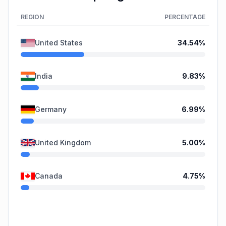
REGION
PERCENTAGE
United States
34.54
%
India
9.83
%
Germany
6.99
%
United Kingdom
5.00
%
Canada
4.75
%