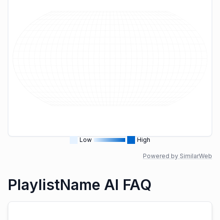
Low
High
Powered by SimilarWeb
PlaylistName AI FAQ