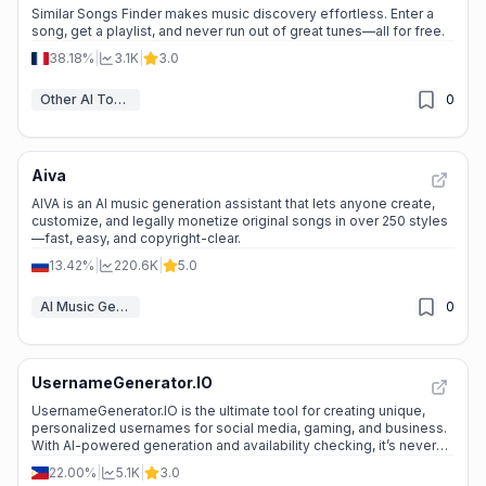
Similar Songs Finder makes music discovery effortless. Enter a
song, get a playlist, and never run out of great tunes—all for free.
38.18%
|
3.1K
|
3.0
Other AI Tools
0
Aiva
AIVA is an AI music generation assistant that lets anyone create,
customize, and legally monetize original songs in over 250 styles
—fast, easy, and copyright-clear.
13.42%
|
220.6K
|
5.0
AI Music Generator
0
UsernameGenerator.IO
UsernameGenerator.IO is the ultimate tool for creating unique,
personalized usernames for social media, gaming, and business.
With AI-powered generation and availability checking, it’s never
been easier to stand out online.
22.00%
|
5.1K
|
3.0