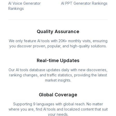
AI Voice Generator
AI PPT Generator Rankings
Rankings
Quality Assurance
We only feature AI tools with 20K+ monthly visits, ensuring
you discover proven, popular, and high-quality solutions.
Real-time Updates
Our AI tools database updates daily with new discoveries,
ranking changes, and traffic statistics, providing the latest
market insights.
Global Coverage
Supporting 9 languages with global reach. No matter
where you are, find AI tools and localized content that suit
your needs.