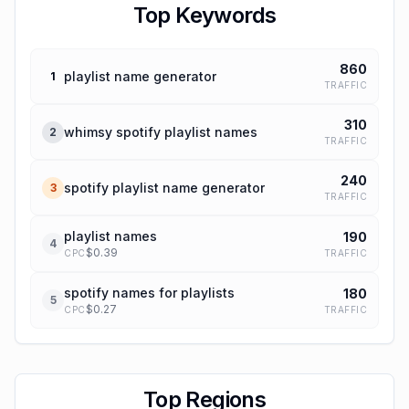
Top Keywords
860
playlist name generator
1
TRAFFIC
310
whimsy spotify playlist names
2
TRAFFIC
240
spotify playlist name generator
3
TRAFFIC
playlist names
190
4
$
0.39
TRAFFIC
CPC
spotify names for playlists
180
5
$
0.27
TRAFFIC
CPC
Top Regions