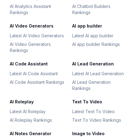
AI Analytics Assistant
AI Chatbot Builders
Rankings
Rankings
AI Video Generators
AI app builder
Latest AI Video Generators
Latest AI app builder
AI Video Generators
AI app builder Rankings
Rankings
AI Code Assistant
AI Lead Generation
Latest AI Code Assistant
Latest AI Lead Generation
AI Code Assistant Rankings
AI Lead Generation
Rankings
AI Roleplay
Text To Video
Latest AI Roleplay
Latest Text To Video
AI Roleplay Rankings
Text To Video Rankings
AI Notes Generator
Image to Video