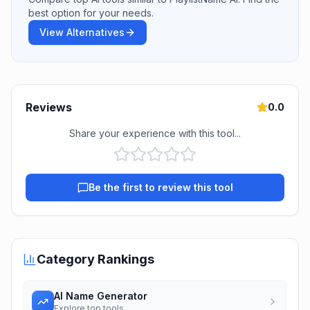
best option for your needs.
View Alternatives
Reviews
0.0
Share your experience with this tool...
Be the first to review this tool
Category Rankings
AI Name Generator
Explore top tools