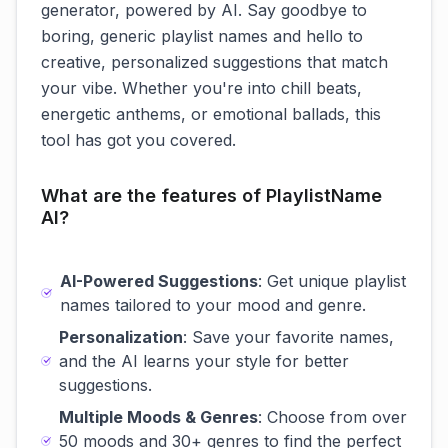
generator, powered by AI. Say goodbye to
boring, generic playlist names and hello to
creative, personalized suggestions that match
your vibe. Whether you're into chill beats,
energetic anthems, or emotional ballads, this
tool has got you covered.
What are the features of PlaylistName
AI?
AI-Powered Suggestions
: Get unique playlist
names tailored to your mood and genre.
Personalization
: Save your favorite names,
and the AI learns your style for better
suggestions.
Multiple Moods & Genres
: Choose from over
50 moods and 30+ genres to find the perfect