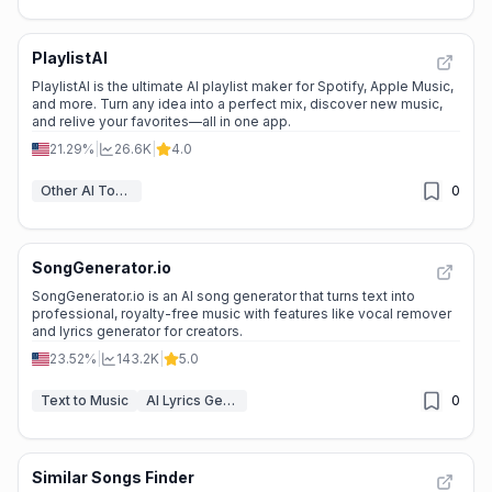
PlaylistAI
PlaylistAI is the ultimate AI playlist maker for Spotify, Apple Music,
and more. Turn any idea into a perfect mix, discover new music,
and relive your favorites—all in one app.
21.29%
|
26.6K
|
4.0
Other AI Tools
0
SongGenerator.io
SongGenerator.io is an AI song generator that turns text into
professional, royalty-free music with features like vocal remover
and lyrics generator for creators.
23.52%
|
143.2K
|
5.0
Text to Music
AI Lyrics Generator
0
Similar Songs Finder