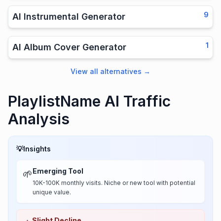
9
AI Instrumental Generator
1
AI Album Cover Generator
View all alternatives
→
PlaylistName AI Traffic
Analysis
💡
Insights
Emerging Tool
🌱
10K-100K monthly visits. Niche or new tool with potential
unique value.
Slight Decline