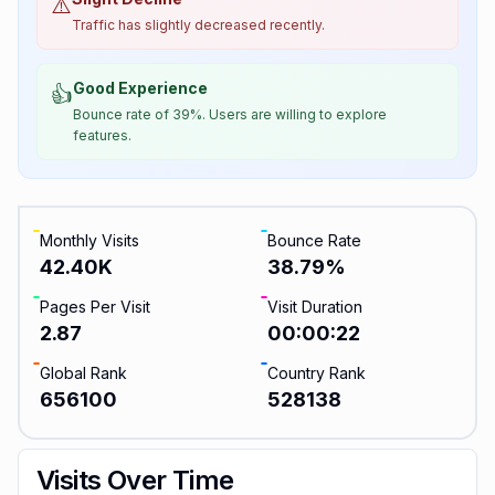
⚠️
Traffic has slightly decreased recently.
Good Experience
👍
Bounce rate of 39%. Users are willing to explore
features.
Monthly Visits
Bounce Rate
42.40K
38.79
%
Pages Per Visit
Visit Duration
2.87
00:00:22
Global Rank
Country Rank
656100
528138
Visits Over Time