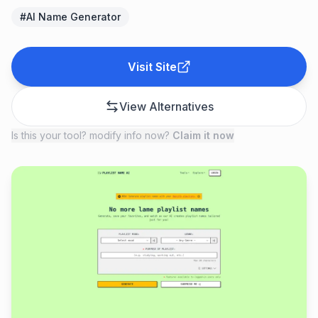
#
AI Name Generator
Visit Site
View Alternatives
Is this your tool? modify info now?
Claim it now