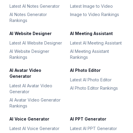
Latest AI Notes Generator
Latest Image to Video
AI Notes Generator
Image to Video Rankings
Rankings
AI Website Designer
AI Meeting Assistant
Latest AI Website Designer
Latest AI Meeting Assistant
AI Website Designer
AI Meeting Assistant
Rankings
Rankings
AI Avatar Video
AI Photo Editor
Generator
Latest AI Photo Editor
Latest AI Avatar Video
AI Photo Editor Rankings
Generator
AI Avatar Video Generator
Rankings
AI Voice Generator
AI PPT Generator
Latest AI Voice Generator
Latest AI PPT Generator