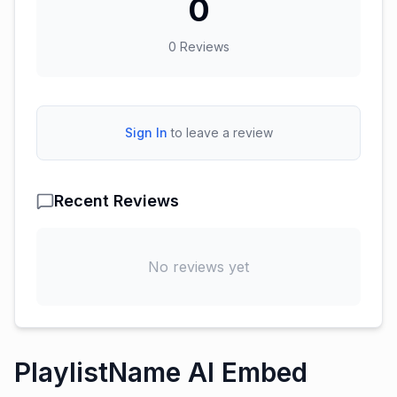
0
0
Reviews
Sign In
to leave a review
Recent Reviews
No reviews yet
PlaylistName AI Embed