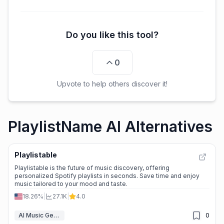
Do you like this tool?
0
Upvote to help others discover it!
PlaylistName AI Alternatives
Playlistable
Playlistable is the future of music discovery, offering
personalized Spotify playlists in seconds. Save time and enjoy
music tailored to your mood and taste.
18.26%
|
27.1K
|
4.0
AI Music Generator
0