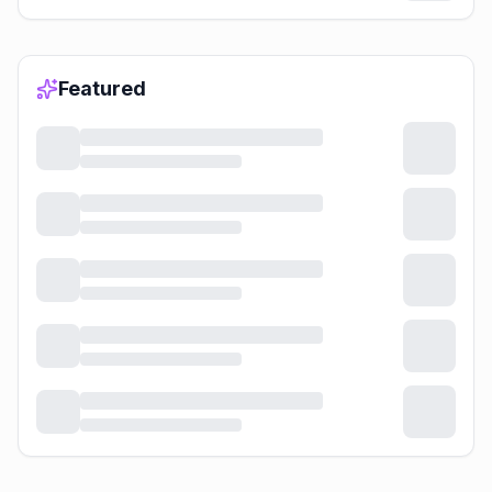
Featured