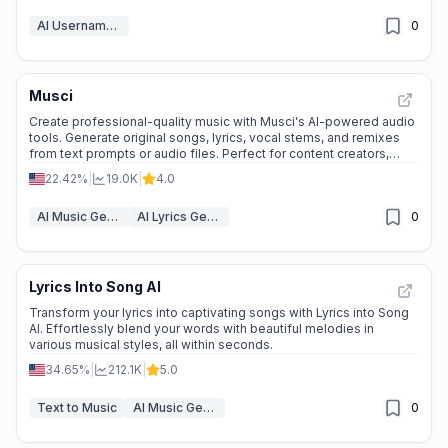
AI Username Generator
0
Musci
Create professional-quality music with Musci's AI-powered audio
tools. Generate original songs, lyrics, vocal stems, and remixes
from text prompts or audio files. Perfect for content creators,
musicians, and game developers.
22.42%
|
19.0K
|
4.0
AI Music Generator
AI Lyrics Generator
0
Lyrics Into Song AI
Transform your lyrics into captivating songs with Lyrics into Song
AI. Effortlessly blend your words with beautiful melodies in
various musical styles, all within seconds.
34.65%
|
212.1K
|
5.0
Text to Music
AI Music Generator
0