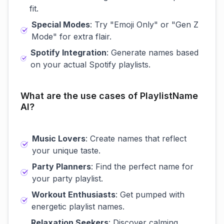
fit.
Special Modes
: Try "Emoji Only" or "Gen Z
Mode" for extra flair.
Spotify Integration
: Generate names based
on your actual Spotify playlists.
What are the use cases of PlaylistName
AI?
Music Lovers
: Create names that reflect
your unique taste.
Party Planners
: Find the perfect name for
your party playlist.
Workout Enthusiasts
: Get pumped with
energetic playlist names.
Relaxation Seekers
: Discover calming