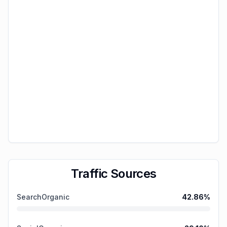
Traffic Sources
SearchOrganic
42.86
%