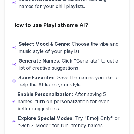
names for your chill playlists.
How to use PlaylistName AI?
Select Mood & Genre
: Choose the vibe and
music style of your playlist.
Generate Names
: Click "Generate" to get a
list of creative suggestions.
Save Favorites
: Save the names you like to
help the AI learn your style.
Enable Personalization
: After saving 5
names, turn on personalization for even
better suggestions.
Explore Special Modes
: Try "Emoji Only" or
"Gen Z Mode" for fun, trendy names.