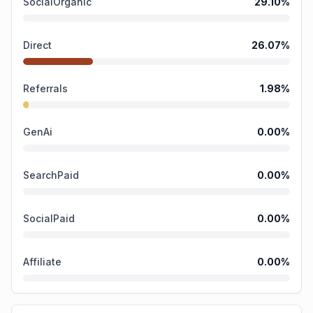
SocialOrganic
29.10
%
Direct
26.07
%
Referrals
1.98
%
GenAi
0.00
%
SearchPaid
0.00
%
SocialPaid
0.00
%
Affiliate
0.00
%