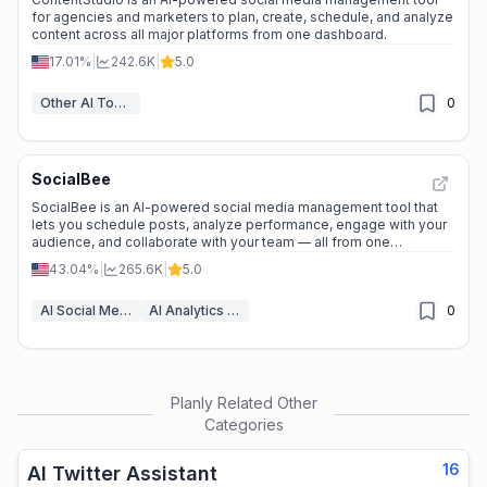
for agencies and marketers to plan, create, schedule, and analyze
content across all major platforms from one dashboard.
17.01%
|
242.6K
|
5.0
Other AI Tools
0
SocialBee
SocialBee is an AI-powered social media management tool that
lets you schedule posts, analyze performance, engage with your
audience, and collaborate with your team — all from one
dashboard.
43.04%
|
265.6K
|
5.0
AI Social Media Post Generator
AI Analytics Assistant
0
Planly
Related Other
Categories
16
AI Twitter Assistant