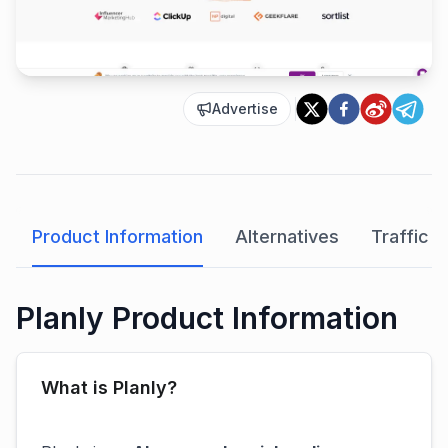
Advertise
Product Information
Alternatives
Traffic A
Planly Product Information
What is Planly?