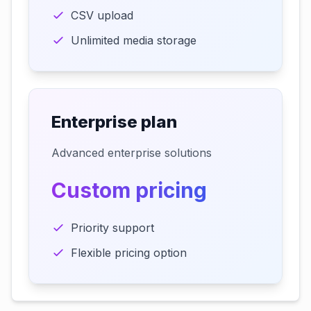
CSV upload
Unlimited media storage
Enterprise plan
Advanced enterprise solutions
Custom pricing
Priority support
Flexible pricing option