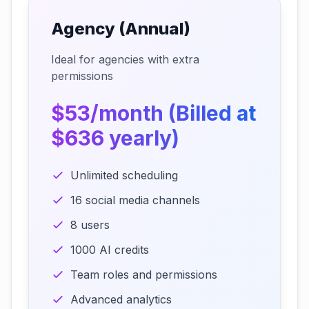
Agency (Annual)
Ideal for agencies with extra
permissions
$53/month (Billed at
$636 yearly)
Unlimited scheduling
16 social media channels
8 users
1000 AI credits
Team roles and permissions
Advanced analytics