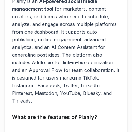
Planly is an
AI-powered social media
management tool
for marketers, content
creators, and teams who need to schedule,
analyze, and engage across multiple platforms
from one dashboard. It supports auto-
publishing, unified engagement, advanced
analytics, and an AI Content Assistant for
generating post ideas. The platform also
includes Addto.bio for link-in-bio optimization
and an Approval Flow for team collaboration. It
is designed for users managing TikTok,
Instagram, Facebook, Twitter, LinkedIn,
Pinterest, Mastodon, YouTube, Bluesky, and
Threads.
What are the features of Planly?