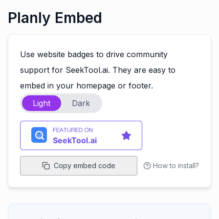
Planly Embed
Use website badges to drive community
support for SeekTool.ai. They are easy to
embed in your homepage or footer.
Light
Dark
Copy embed code
How to install?