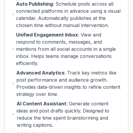
Auto Publishing
: Schedule posts across all
connected platforms in advance using a visual
calendar. Automatically publishes at the
chosen time without manual intervention.
Unified Engagement Inbox
: View and
respond to comments, messages, and
mentions from all social accounts in a single
inbox. Helps teams manage conversations
efficiently.
Advanced Analytics
: Track key metrics like
post performance and audience growth.
Provides data-driven insights to refine content
strategy over time.
AI Content Assistant
: Generate content
ideas and post drafts quickly. Designed to
reduce the time spent brainstorming and
writing captions.