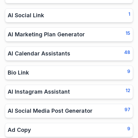
1
AI Social Link
15
AI Marketing Plan Generator
48
AI Calendar Assistants
9
Bio Link
12
AI Instagram Assistant
97
AI Social Media Post Generator
9
Ad Copy