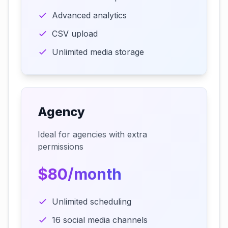
Advanced analytics
CSV upload
Unlimited media storage
Agency
Ideal for agencies with extra
permissions
$80/month
Unlimited scheduling
16 social media channels