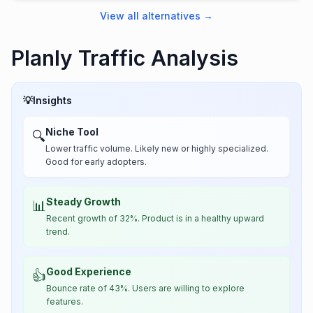
View all alternatives
→
Planly Traffic Analysis
💡
Insights
Niche Tool
🔍
Lower traffic volume. Likely new or highly specialized.
Good for early adopters.
Steady Growth
📊
Recent growth of 32%. Product is in a healthy upward
trend.
Good Experience
👍
Bounce rate of 43%. Users are willing to explore
features.