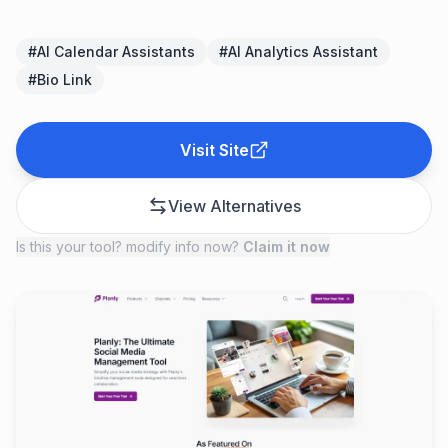
#
AI Calendar Assistants
#
AI Analytics Assistant
#
Bio Link
Visit Site
View Alternatives
Is this your tool? modify info now?
Claim it now