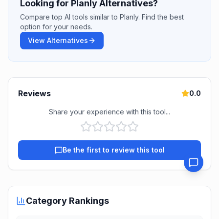
Looking for Planly Alternatives?
Compare top AI tools similar to Planly. Find the best
option for your needs.
View Alternatives
Reviews
0.0
Share your experience with this tool...
Be the first to review this tool
Category Rankings