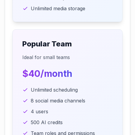
Unlimited media storage
Popular Team
Ideal for small teams
$40/month
Unlimited scheduling
8 social media channels
4 users
500 AI credits
Team roles and permissions