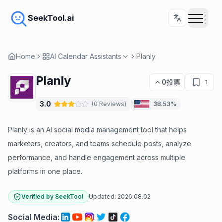
SeekTool.ai
Home
AI Calendar Assistants
Planly
Planly
0
投票
1
3.0
(
0
Reviews
)
38.53%
Planly is an AI social media management tool that helps
marketers, creators, and teams schedule posts, analyze
performance, and handle engagement across multiple
platforms in one place.
Verified by SeekTool
Updated:
2026.08.02
Social Media
: