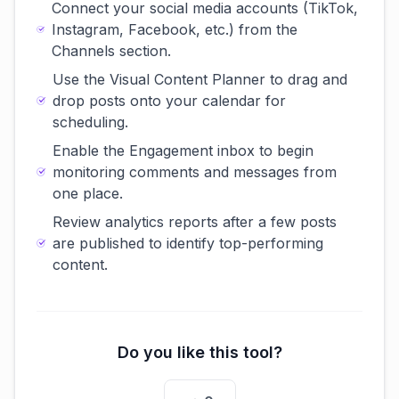
Connect your social media accounts (TikTok,
Instagram, Facebook, etc.) from the
Channels section.
Use the Visual Content Planner to drag and
drop posts onto your calendar for
scheduling.
Enable the Engagement inbox to begin
monitoring comments and messages from
one place.
Review analytics reports after a few posts
are published to identify top-performing
content.
Do you like this tool?