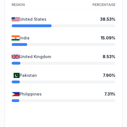
REGION
PERCENTAGE
United States
38.53
%
India
15.09
%
United Kingdom
8.53
%
Pakistan
7.90
%
Philippines
7.31
%