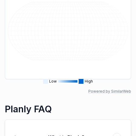
Low
High
Powered by SimilarWeb
Planly FAQ