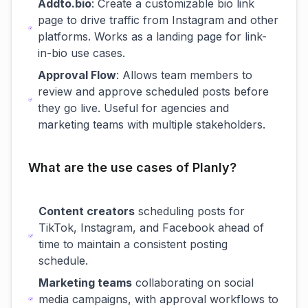
Addto.bio
: Create a customizable bio link
page to drive traffic from Instagram and other
platforms. Works as a landing page for link-
in-bio use cases.
Approval Flow
: Allows team members to
review and approve scheduled posts before
they go live. Useful for agencies and
marketing teams with multiple stakeholders.
What are the use cases of Planly?
Content creators
scheduling posts for
TikTok, Instagram, and Facebook ahead of
time to maintain a consistent posting
schedule.
Marketing teams
collaborating on social
media campaigns, with approval workflows to