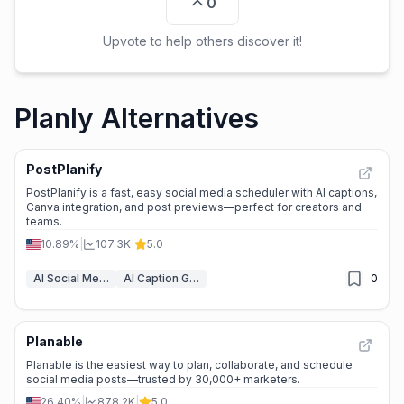
0
Upvote to help others discover it!
Planly Alternatives
PostPlanify
PostPlanify is a fast, easy social media scheduler with AI captions,
Canva integration, and post previews—perfect for creators and
teams.
10.89%
|
107.3K
|
5.0
AI Social Media Post Generator
AI Caption Generator
0
Planable
Planable is the easiest way to plan, collaborate, and schedule
social media posts—trusted by 30,000+ marketers.
26.40%
|
878.2K
|
5.0