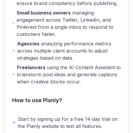
ensure brand consistency before publishing.
Small business owners
managing
engagement across Twitter, LinkedIn, and
Pinterest from a single inbox to respond to
customers faster.
Agencies
analyzing performance metrics
across multiple client accounts to adjust
strategies based on data.
Freelancers
using the AI Content Assistant to
brainstorm post ideas and generate captions
when creative blocks occur.
How to use Planly?
Start by signing up for a free 14-day trial on
the Planly website to test all features.