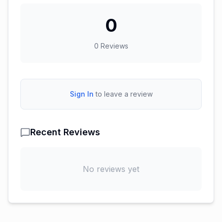
0
0
Reviews
Sign In
to leave a review
Recent Reviews
No reviews yet