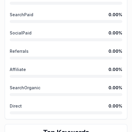
SearchPaid
0.00
%
SocialPaid
0.00
%
Referrals
0.00
%
Affiliate
0.00
%
SearchOrganic
0.00
%
Direct
0.00
%