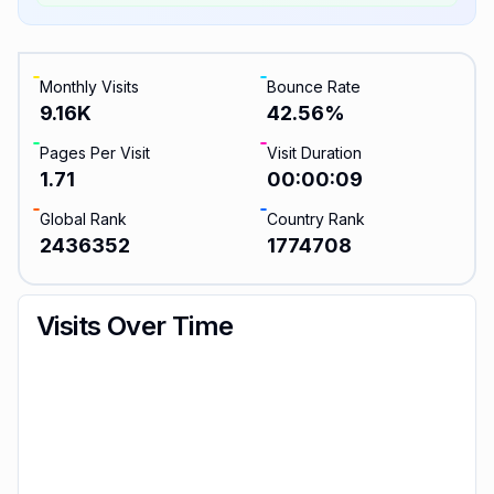
Monthly Visits
Bounce Rate
9.16K
42.56
%
Pages Per Visit
Visit Duration
1.71
00:00:09
Global Rank
Country Rank
2436352
1774708
Visits Over Time