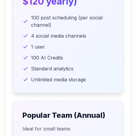
$120 yearly)
100 post scheduling (per social
channel)
4 social media channels
1 user
100 AI Credits
Standard analytics
Unlimited media storage
Popular Team (Annual)
Ideal for small teams