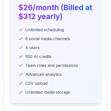
$26/month (Billed at
$312 yearly)
Unlimited scheduling
8 social media channels
4 users
500 AI credits
Team roles and permissions
Advanced analytics
CSV upload
Unlimited media storage