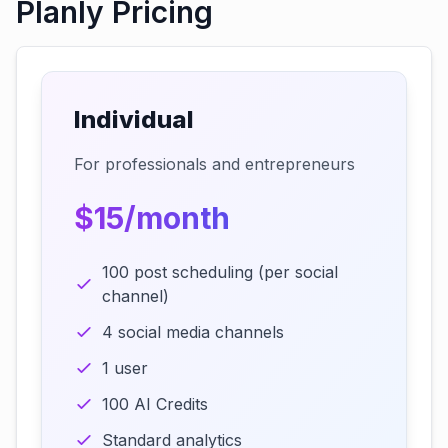
Planly Pricing
Individual
For professionals and entrepreneurs
$15/month
100 post scheduling (per social
channel)
4 social media channels
1 user
100 AI Credits
Standard analytics