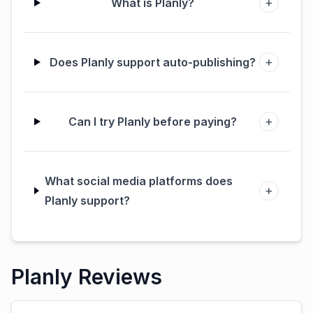
+
What is Planly?
+
Does Planly support auto-publishing?
+
Can I try Planly before paying?
What social media platforms does
+
Planly support?
Planly Reviews