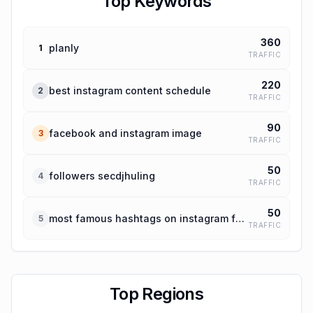
Top Keywords
360
planly
1
TRAFFIC
220
best instagram content schedule
2
TRAFFIC
90
facebook and instagram image
3
TRAFFIC
50
followers secdjhuling
4
TRAFFIC
50
most famous hashtags on instagram for travel
5
TRAFFIC
Top Regions