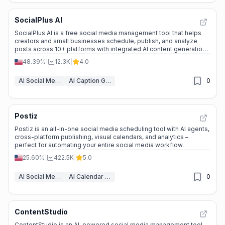
SocialPlus AI
SocialPlus AI is a free social media management tool that helps
creators and small businesses schedule, publish, and analyze
posts across 10+ platforms with integrated AI content generation
and media downloaders.
48.39%
|
12.3K
|
4.0
AI Social Media Post Generator
AI Caption Generator
0
Postiz
Postiz is an all-in-one social media scheduling tool with AI agents,
cross-platform publishing, visual calendars, and analytics –
perfect for automating your entire social media workflow.
25.60%
|
422.5K
|
5.0
AI Social Media Post Generator
AI Calendar Assistants
0
ContentStudio
ContentStudio is an AI-powered social media management tool