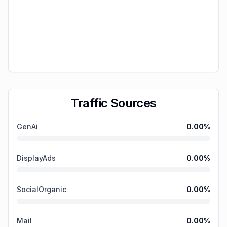
Traffic Sources
GenAi
0.00
%
DisplayAds
0.00
%
SocialOrganic
0.00
%
Mail
0.00
%