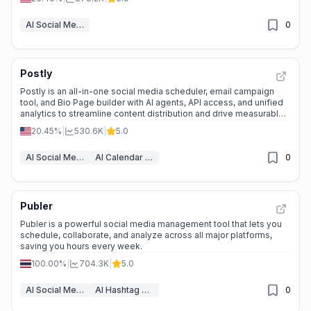
AI Social Media Post Generator
0
Postly
Postly is an all-in-one social media scheduler, email campaign
tool, and Bio Page builder with AI agents, API access, and unified
analytics to streamline content distribution and drive measurable
growth.
20.45%
|
530.6K
|
5.0
AI Social Media Post Generator
AI Calendar Assistants
0
Publer
Publer is a powerful social media management tool that lets you
schedule, collaborate, and analyze across all major platforms,
saving you hours every week.
100.00%
|
704.3K
|
5.0
AI Social Media Post Generator
AI Hashtag Assistant
0