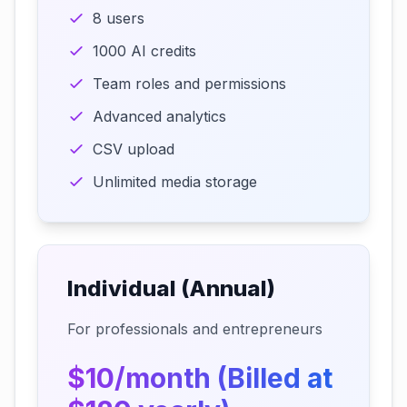
8 users
1000 AI credits
Team roles and permissions
Advanced analytics
CSV upload
Unlimited media storage
Individual (Annual)
For professionals and entrepreneurs
$10/month (Billed at