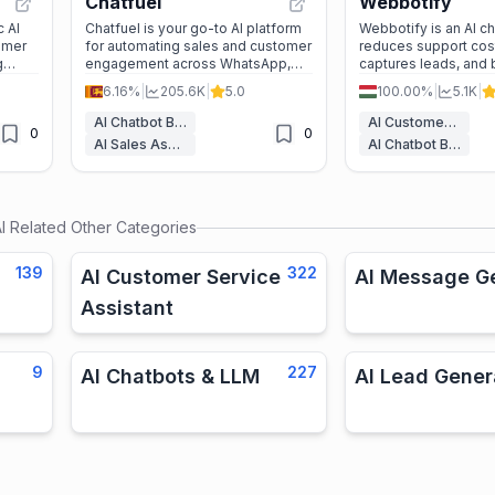
Chatfuel
Webbotify
c AI
Chatfuel is your go-to AI platform
Webbotify is an AI ch
omer
for automating sales and customer
reduces support cos
g
engagement across WhatsApp,
captures leads, and
th
Facebook, and Instagram. It’s
engagement. With n
6.16%
|
205.6K
|
5.0
100.00%
|
5.1K
|
I,
perfect for businesses looking to
and 95+ language supp
boost revenue and streamline
ultimate tool for bu
AI Chatbot Builders
AI Customer Service Assistant
0
0
ses
communication.
looking to scale effic
AI Sales Assistant
AI Chatbot Builders
d
I
Related Other Categories
139
322
AI Customer Service
AI Message G
Assistant
9
227
AI Chatbots & LLM
AI Lead Gener