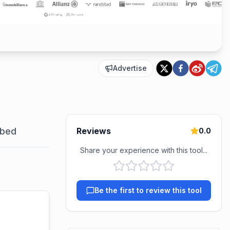
Advertise
bed
Reviews
0.0
Share your experience with this tool...
Be the first to review this tool