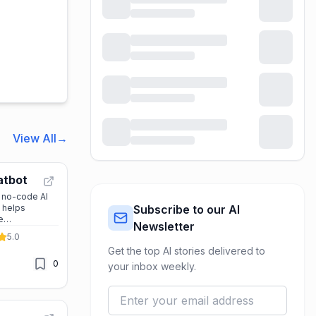
View All
→
atbot
, no-code AI
t helps
Subscribe to our AI
e
Newsletter
hatsApp,
5.0
, and more.
Get the top AI stories delivered to
ation and
0
’s perfect for
your inbox weekly.
stomer
ing