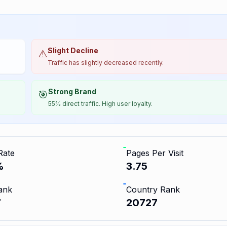
Slight Decline
⚠️
Traffic has slightly decreased recently.
Strong Brand
🎯
55% direct traffic. High user loyalty.
Rate
Pages Per Visit
%
3.75
ank
Country Rank
7
20727