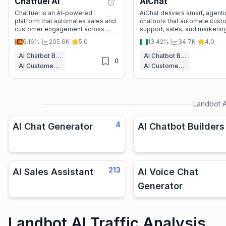
Chatfuel AI
AiChat
Chatfuel is an AI-powered
AiChat delivers smart, agenti
platform that automates sales and
chatbots that automate cust
customer engagement across
support, sales, and marketin
WhatsApp, Facebook, Instagram,
across multiple channels. Wi
6.16%
|
205.6K
|
5.0
13.42%
|
34.7K
|
4.0
and websites, helping businesses
natural conversations, voice A
boost efficiency and revenue.
and seamless commerce
AI Chatbot Builders
AI Chatbot Builders
0
integration, it helps busines
AI Customer Service Assistant
AI Customer Service Assistant
engage customers better an
grow faster.
Landbot A
4
AI Chat Generator
AI Chatbot Builders
213
AI Sales Assistant
AI Voice Chat
Generator
Landbot AI Traffic Analysis