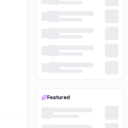
Featured