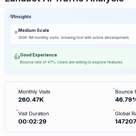
💡
Insights
Medium Scale
⭐
100K-1M monthly visits. Growing tool with active development.
Good Experience
👍
Bounce rate of 47%. Users are willing to explore features.
Monthly Visits
Bounce 
260.47K
46.79
Visit Duration
Global R
00:02:29
14720