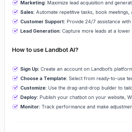
Marketing
: Maximize lead acquisition and generate
Sales
: Automate repetitive tasks, book meetings,
Customer Support
: Provide 24/7 assistance with 
Lead Generation
: Capture more leads at a lowe
How to use Landbot AI?
Sign Up
: Create an account on Landbot’s platfor
Choose a Template
: Select from ready-to-use t
Customize
: Use the drag-and-drop builder to tai
Deploy
: Publish your chatbot on your website, W
Monitor
: Track performance and make adjustmen