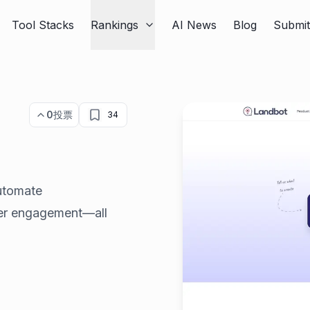
Tool Stacks
Rankings
AI News
Blog
Submi
0
投票
34
utomate
mer engagement—all