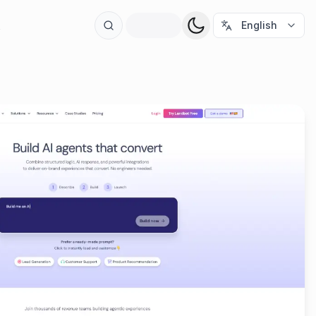
t
English