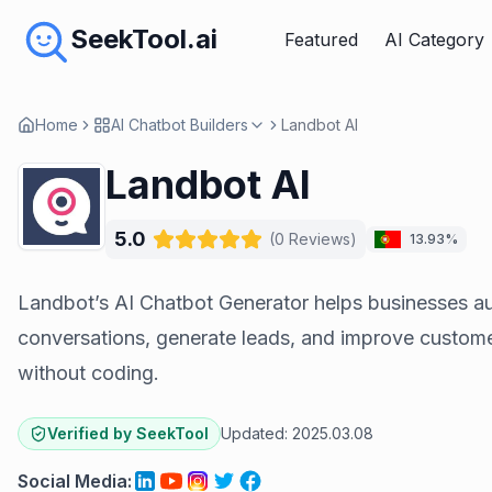
SeekTool.ai
Featured
AI Category
Home
AI Chatbot Builders
Landbot AI
Landbot AI
5.0
(
0
Reviews
)
13.93%
Landbot’s AI Chatbot Generator helps businesses a
conversations, generate leads, and improve custo
without coding.
Verified by SeekTool
Updated:
2025.03.08
Social Media
: