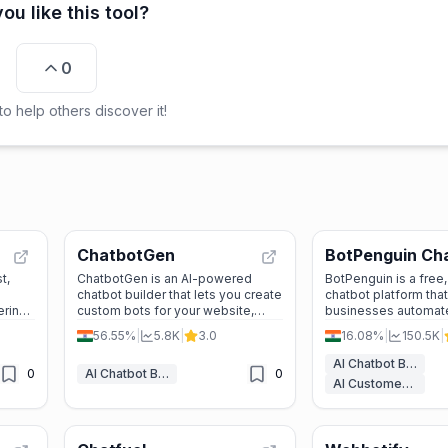
ou like this tool?
0
o help others discover it!
ChatbotGen
BotPenguin Ch
t,
ChatbotGen is an AI-powered
BotPenguin is a free
chatbot builder that lets you create
chatbot platform tha
ering
custom bots for your website,
businesses automat
WhatsApp, and Telegram. It’s easy
conversations on W
56.55%
|
5.8K
|
3.0
16.08%
|
150.5K
|
to use, supports multiple
Facebook, Instagram
languages, and offers a free trial.
With ChatGPT integr
AI Chatbot Builders
0
AI Chatbot Builders
0
advanced features, it
AI Customer Service Assistant
lead generation, cu
support, and market
automation.