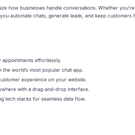
onize how businesses handle conversations. Whether you’re
lps you automate chats, generate leads, and keep customer
y appointments effortlessly.
 the world’s most popular chat app.
customer experience on your website.
ywhere with a drag-and-drop interface.
ng tech stacks for seamless data flow.