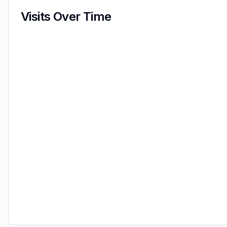
Visits Over Time