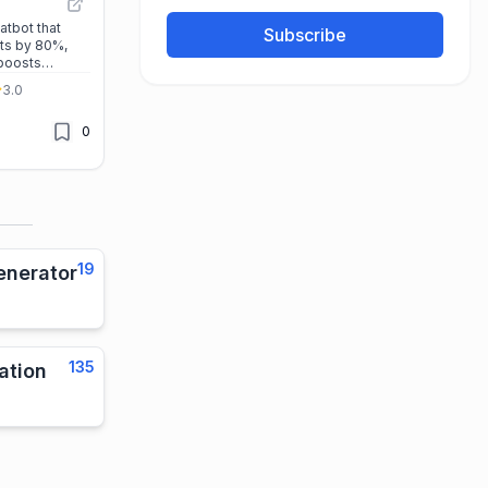
atbot that
Subscribe
ts by 80%,
 boosts
o-code setup
3.0
ort, it’s the
sinesses
0
iently.
19
enerator
135
ation