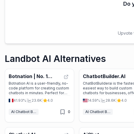
Do y
Upvote t
Landbot AI Alternatives
Botnation | No. 1
ChatbotBuilder.AI
Agency for chatbot
Botnation AI is a user-friendly, no-
ChatBotBuilderai is the fastes
code platform for creating custom
easiest way to build custom
creation and
chatbots in minutes. Perfect for
chatbots for businesses, off
development
businesses looking to automate
seamless AI integration and
41.93%
|
23.6K
|
4.0
14.59%
|
28.6K
|
4.0
customer service, generate leads,
scalable solutions.
or streamline internal processes.
AI Chatbot Builders
0
AI Chatbot Builders