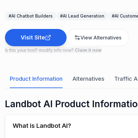
#
AI Chatbot Builders
#
AI Lead Generation
#
AI Custome
Visit Site
View Alternatives
Is this your tool? modify info now?
Claim it now
Product Information
Alternatives
Traffic A
Landbot AI Product Informati
What is Landbot AI?