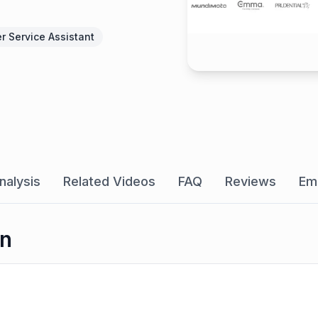
r Service Assistant
nalysis
Related Videos
FAQ
Reviews
Em
on