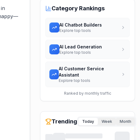
 in
Category Rankings
s happy—
AI Chatbot Builders
Explore top tools
AI Lead Generation
Explore top tools
AI Customer Service
Assistant
Explore top tools
Ranked by monthly traffic
Trending
Today
Week
Month