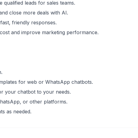
 qualified leads for sales teams.
 and close more deals with AI.
fast, friendly responses.
r cost and improve marketing performance.
m.
emplates for web or WhatsApp chatbots.
lor your chatbot to your needs.
hatsApp, or other platforms.
ts as needed.