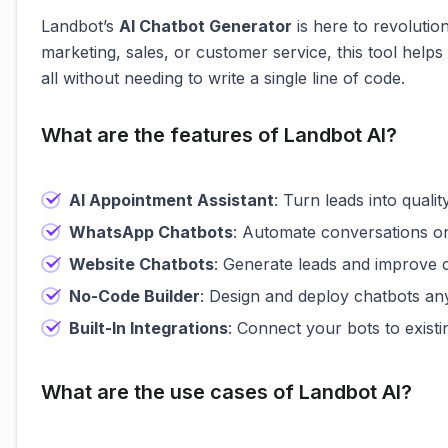
Landbot’s
AI Chatbot Generator
is here to revoluti
marketing, sales, or customer service, this tool he
all without needing to write a single line of code.
What are the features of Landbot AI?
AI Appointment Assistant
: Turn leads into qualit
WhatsApp Chatbots
: Automate conversations on
Website Chatbots
: Generate leads and improve 
No-Code Builder
: Design and deploy chatbots an
Built-In Integrations
: Connect your bots to existi
What are the use cases of Landbot AI?