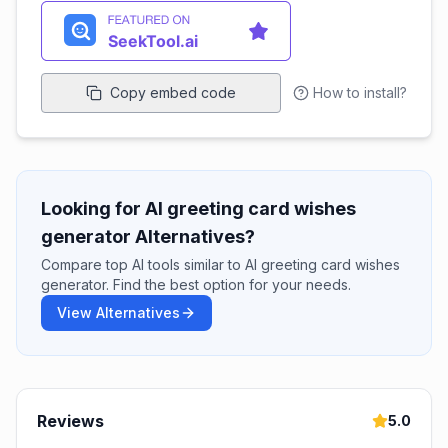
Copy embed code
How to install?
Looking for AI greeting card wishes
generator Alternatives?
Compare top AI tools similar to AI greeting card wishes
generator. Find the best option for your needs.
View Alternatives
Reviews
5.0