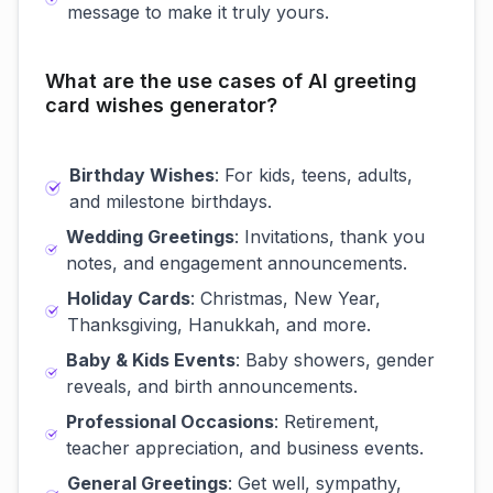
message to make it truly yours.
What are the use cases of AI greeting
card wishes generator?
Birthday Wishes
: For kids, teens, adults,
and milestone birthdays.
Wedding Greetings
: Invitations, thank you
notes, and engagement announcements.
Holiday Cards
: Christmas, New Year,
Thanksgiving, Hanukkah, and more.
Baby & Kids Events
: Baby showers, gender
reveals, and birth announcements.
Professional Occasions
: Retirement,
teacher appreciation, and business events.
General Greetings
: Get well, sympathy,