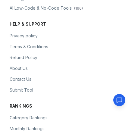
AI Low-Code & No-Code Tools
(
166
)
HELP & SUPPORT
Privacy policy
Terms & Conditions
Refund Policy
About Us
Contact Us
Submit Tool
RANKINGS
Category Rankings
Monthly Rankings