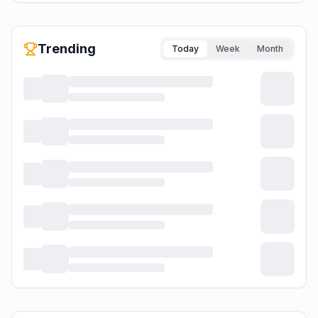
Trending
Today
Week
Month