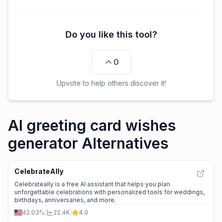
Do you like this tool?
0
Upvote to help others discover it!
AI greeting card wishes
generator Alternatives
CelebrateAlly
Celebrateally is a free AI assistant that helps you plan
unforgettable celebrations with personalized tools for weddings,
birthdays, anniversaries, and more.
42.03%
|
22.4K
|
4.0