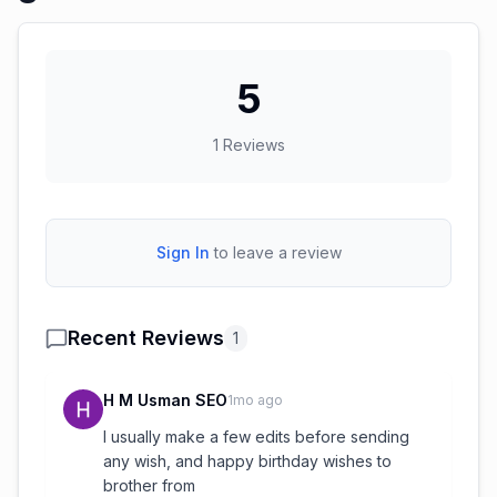
5
1
Reviews
Sign In
to leave a review
Recent Reviews
1
H M Usman SEO
1mo ago
I usually make a few edits before sending
any wish, and happy birthday wishes to
brother from