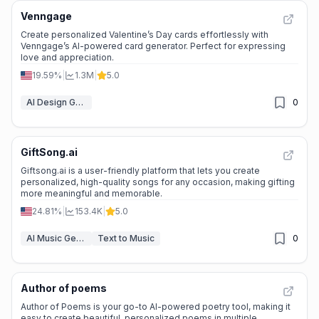
Venngage
Create personalized Valentine’s Day cards effortlessly with
Venngage’s AI-powered card generator. Perfect for expressing
love and appreciation.
19.59%
|
1.3M
|
5.0
AI Design Generator
0
GiftSong.ai
Giftsong.ai is a user-friendly platform that lets you create
personalized, high-quality songs for any occasion, making gifting
more meaningful and memorable.
24.81%
|
153.4K
|
5.0
AI Music Generator
Text to Music
0
Author of poems
Author of Poems is your go-to AI-powered poetry tool, making it
easy to create beautiful, personalized poems in multiple