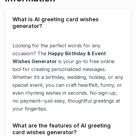
What is AI greeting card wishes
generator?
Looking for the perfect words for any
occasion? The
Happy Birthday & Event
Wishes Generator
is your go-to free online
tool for creating personalized messages.
Whether it’s a birthday, wedding, holiday, or any
special event, you can craft heartfelt, funny, or
even rhyming wishes in seconds. No sign-up,
no payment—just easy, thoughtful greetings at
your fingertips.
What are the features of AI greeting
card wishes generator?