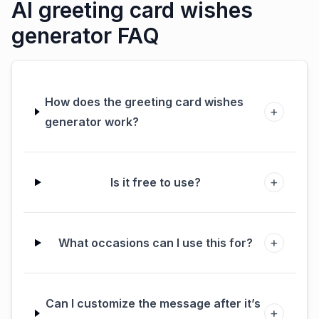
AI greeting card wishes
generator FAQ
How does the greeting card wishes
+
generator work?
+
Is it free to use?
+
What occasions can I use this for?
Can I customize the message after it’s
+