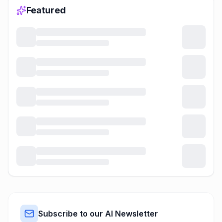
Featured
Subscribe to our AI Newsletter