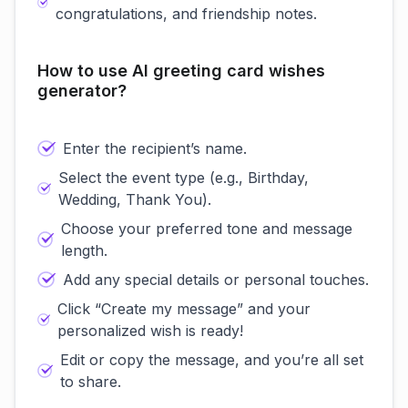
congratulations, and friendship notes.
How to use AI greeting card wishes
generator?
Enter the recipient’s name.
Select the event type (e.g., Birthday,
Wedding, Thank You).
Choose your preferred tone and message
length.
Add any special details or personal touches.
Click “Create my message” and your
personalized wish is ready!
Edit or copy the message, and you’re all set
to share.