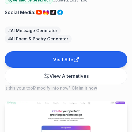
Verified by SeekTool
Updated:
2025.11.08
Social Media
:
#
AI Message Generator
#
AI Poem & Poetry Generator
Visit Site
View Alternatives
Is this your tool? modify info now?
Claim it now