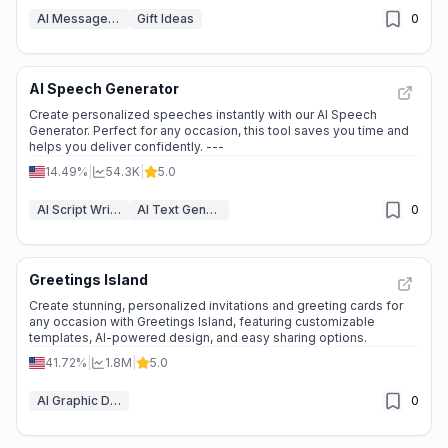
AI Message Generator
Gift Ideas
0
AI Speech Generator
Create personalized speeches instantly with our AI Speech
Generator. Perfect for any occasion, this tool saves you time and
helps you deliver confidently. ---
14.49%
|
54.3K
|
5.0
AI Script Writing
AI Text Generator
0
Greetings Island
Create stunning, personalized invitations and greeting cards for
any occasion with Greetings Island, featuring customizable
templates, AI-powered design, and easy sharing options.
41.72%
|
1.8M
|
5.0
AI Graphic Design
0