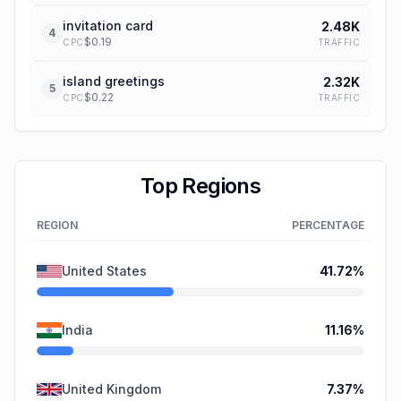
invitation card
2.48K
4
$
0.19
TRAFFIC
CPC
island greetings
2.32K
5
$
0.22
TRAFFIC
CPC
Top Regions
REGION
PERCENTAGE
United States
41.72
%
India
11.16
%
United Kingdom
7.37
%