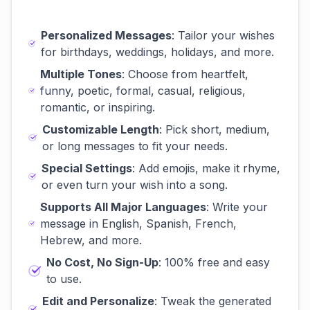
Personalized Messages
: Tailor your wishes
for birthdays, weddings, holidays, and more.
Multiple Tones
: Choose from heartfelt,
funny, poetic, formal, casual, religious,
romantic, or inspiring.
Customizable Length
: Pick short, medium,
or long messages to fit your needs.
Special Settings
: Add emojis, make it rhyme,
or even turn your wish into a song.
Supports All Major Languages
: Write your
message in English, Spanish, French,
Hebrew, and more.
No Cost, No Sign-Up
: 100% free and easy
to use.
Edit and Personalize
: Tweak the generated