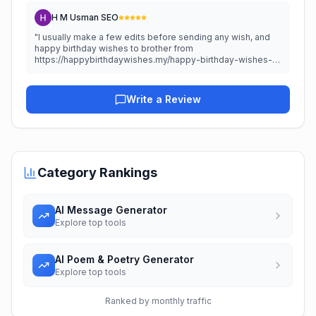
H M Usman SEO
"
I usually make a few edits before sending any wish, and
happy birthday wishes to brother from
https://happybirthdaywishes.my/happy-birthday-wishes-
for-brother/ reminded me that a personal touch always
matters. A simple tip is to add one shared memory to make
any greeting more meaningful.
"
Write a Review
Category Rankings
AI Message Generator
Explore top tools
AI Poem & Poetry Generator
Explore top tools
Ranked by monthly traffic