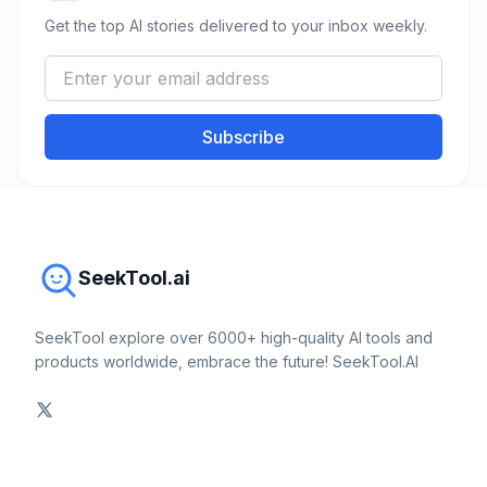
Get the top AI stories delivered to your inbox weekly.
Subscribe
SeekTool.ai
SeekTool explore over 6000+ high-quality AI tools and
products worldwide, embrace the future! SeekTool.AI