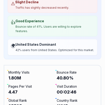
Slight Decline
⚠️
Traffic has slightly decreased recently.
Good Experience
👍
Bounce rate of 41%. Users are willing to explore
features.
United States Dominant
🌍
42% users from United States. Optimized for this market.
Monthly Visits
Bounce Rate
1.80M
40.80
%
Pages Per Visit
Visit Duration
4.47
00:02:46
Global Rank
Country Rank