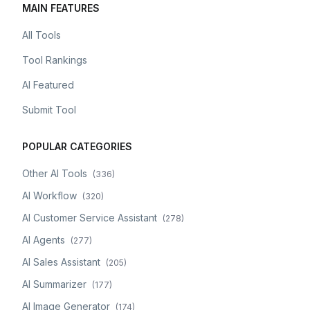
MAIN FEATURES
All Tools
Tool Rankings
AI Featured
Submit Tool
POPULAR CATEGORIES
Other AI Tools
(
336
)
AI Workflow
(
320
)
AI Customer Service Assistant
(
278
)
AI Agents
(
277
)
AI Sales Assistant
(
205
)
AI Summarizer
(
177
)
AI Image Generator
(
174
)