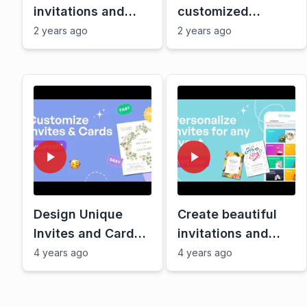
invitations and
customized
cards with
double-sided card
2 years ago
2 years ago
Greetings Island,
| Tutorial by
fast and free
Greetings Island
Design Unique
Create beautiful
Invites and Cards
invitations and
Quickly with
cards with
4 years ago
4 years ago
Greetings Island
Greetings Island