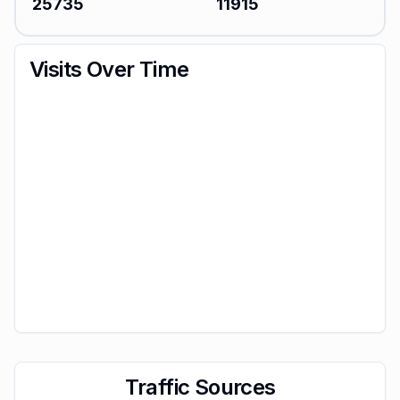
25735
11915
Visits Over Time
Traffic Sources