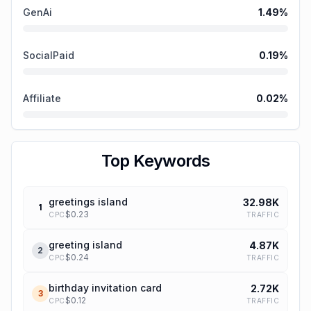
GenAi
1.49
%
SocialPaid
0.19
%
Affiliate
0.02
%
Top Keywords
greetings island
32.98K
1
$
0.23
TRAFFIC
CPC
greeting island
4.87K
2
$
0.24
TRAFFIC
CPC
birthday invitation card
2.72K
3
$
0.12
TRAFFIC
CPC