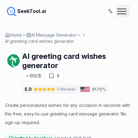
SeekTool.ai
Home
AI Message Generator
AI greeting card wishes generator
AI greeting card wishes
generator
0
投票
0
5.0
(
1
Review
)
41.72%
Create personalized wishes for any occasion in seconds with
this free, easy-to-use greeting card message generator. No
sign-up required.