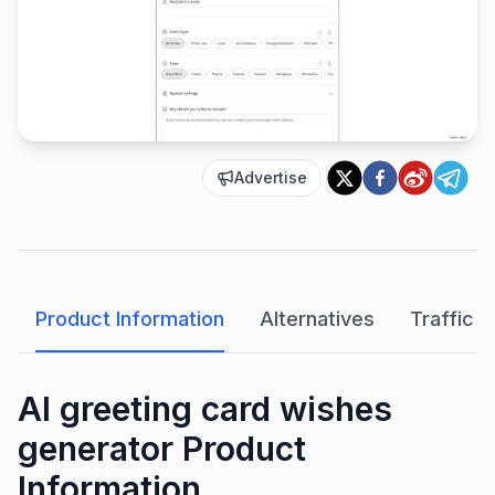
Advertise
Product Information
Alternatives
Traffic A
AI greeting card wishes
generator Product
Information