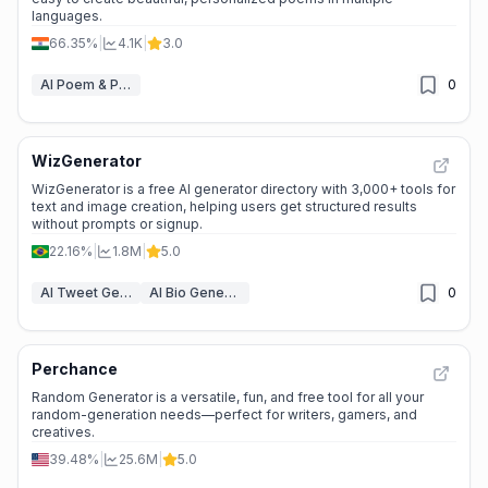
languages.
66.35%
|
4.1K
|
3.0
AI Poem & Poetry Generator
0
WizGenerator
WizGenerator is a free AI generator directory with 3,000+ tools for
text and image creation, helping users get structured results
without prompts or signup.
22.16%
|
1.8M
|
5.0
AI Tweet Generator
AI Bio Generator
0
Perchance
Random Generator is a versatile, fun, and free tool for all your
random-generation needs—perfect for writers, gamers, and
creatives.
39.48%
|
25.6M
|
5.0