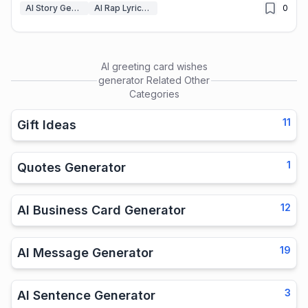
AI Story Generator
AI Rap Lyrics Generator
0
AI greeting card wishes
generator
Related Other
Categories
11
Gift Ideas
1
Quotes Generator
12
AI Business Card Generator
19
AI Message Generator
3
AI Sentence Generator