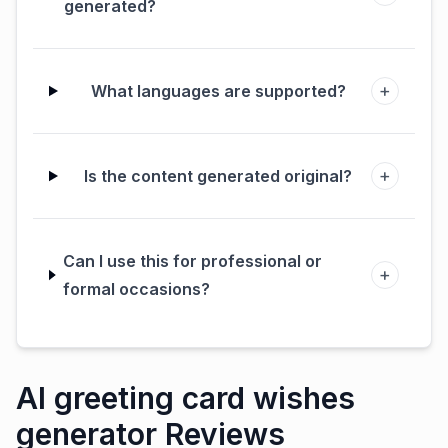
generated?
+
What languages are supported?
+
Is the content generated original?
Can I use this for professional or
+
formal occasions?
AI greeting card wishes
generator Reviews