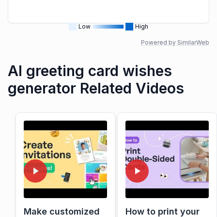
Low
High
Powered by SimilarWeb
AI greeting card wishes
generator Related Videos
Make customized
How to print your