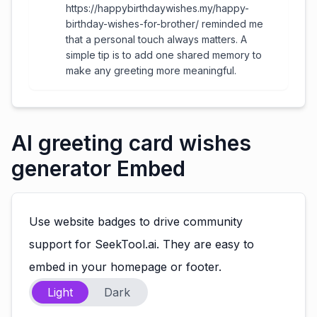
https://happybirthdaywishes.my/happy-
birthday-wishes-for-brother/ reminded me
that a personal touch always matters. A
simple tip is to add one shared memory to
make any greeting more meaningful.
AI greeting card wishes
generator Embed
Use website badges to drive community
support for SeekTool.ai. They are easy to
embed in your homepage or footer.
Light
Dark