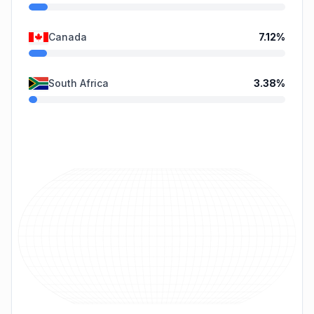
Canada
7.12
%
South Africa
3.38
%