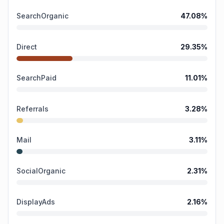
SearchOrganic
47.08
%
Direct
29.35
%
SearchPaid
11.01
%
Referrals
3.28
%
Mail
3.11
%
SocialOrganic
2.31
%
DisplayAds
2.16
%