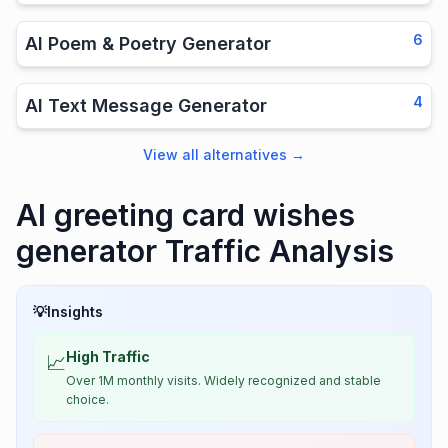
6
AI Poem & Poetry Generator
4
AI Text Message Generator
View all alternatives
→
AI greeting card wishes
generator Traffic Analysis
💡
Insights
High Traffic
📈
Over 1M monthly visits. Widely recognized and stable
choice.