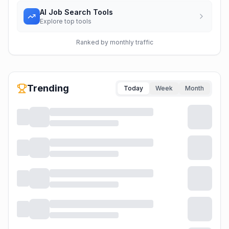
AI Job Search Tools
Explore top tools
Ranked by monthly traffic
Trending
Today
Week
Month