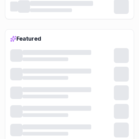
Featured