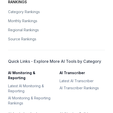
RANKINGS
Category Rankings
Monthly Rankings
Regional Rankings
Source Rankings
Quick Links - Explore More AI Tools by Category
AI Monitoring &
AI Transcriber
Reporting
Latest AI Transcriber
Latest AI Monitoring &
AI Transcriber Rankings
Reporting
AI Monitoring & Reporting
Rankings