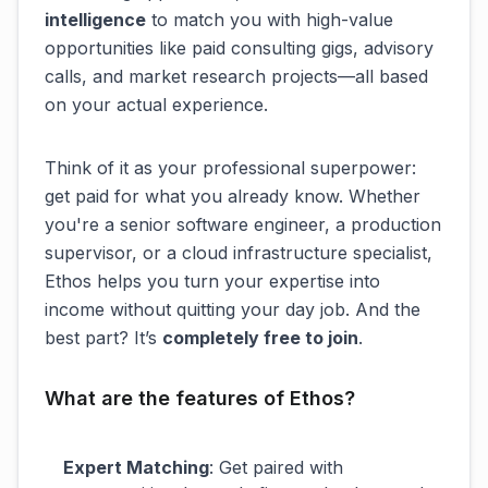
intelligence
to match you with high-value
opportunities like paid consulting gigs, advisory
calls, and market research projects—all based
on your actual experience.
Think of it as your professional superpower:
get paid for what you already know. Whether
you're a senior software engineer, a production
supervisor, or a cloud infrastructure specialist,
Ethos helps you turn your expertise into
income without quitting your day job. And the
best part? It’s
completely free to join
.
What are the features of Ethos?
Expert Matching
: Get paired with