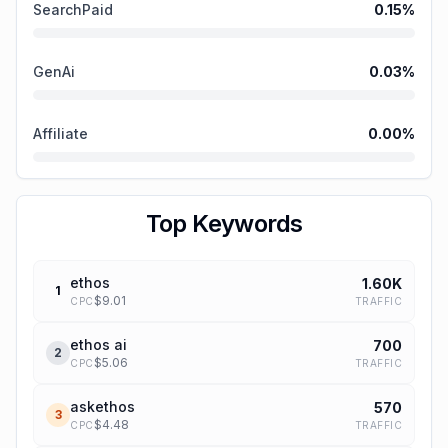
SearchPaid
0.15
%
GenAi
0.03
%
Affiliate
0.00
%
Top Keywords
ethos
1.60K
1
$
9.01
TRAFFIC
CPC
ethos ai
700
2
$
5.06
TRAFFIC
CPC
askethos
570
3
$
4.48
TRAFFIC
CPC