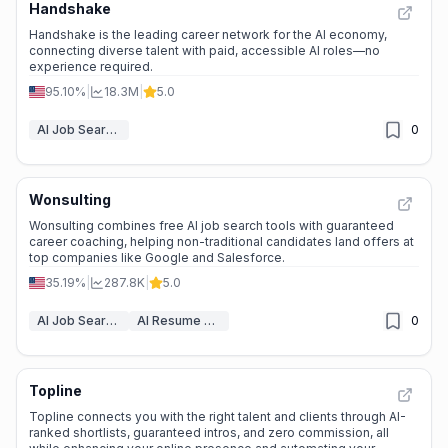
Handshake
Handshake is the leading career network for the AI economy,
connecting diverse talent with paid, accessible AI roles—no
experience required.
95.10%
|
18.3M
|
5.0
AI Job Search Tools
0
Wonsulting
Wonsulting combines free AI job search tools with guaranteed
career coaching, helping non-traditional candidates land offers at
top companies like Google and Salesforce.
35.19%
|
287.8K
|
5.0
AI Job Search Tools
AI Resume Builder
0
Topline
Topline connects you with the right talent and clients through AI-
ranked shortlists, guaranteed intros, and zero commission, all