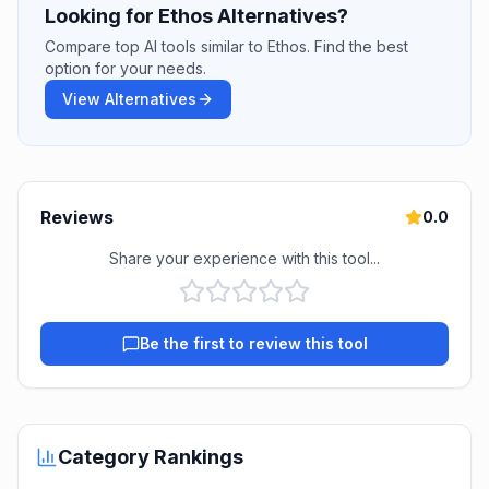
Looking for Ethos Alternatives?
Compare top AI tools similar to Ethos. Find the best
option for your needs.
View Alternatives
Reviews
0.0
Share your experience with this tool...
Be the first to review this tool
Category Rankings