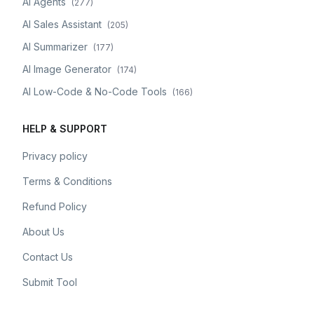
AI Agents
(
277
)
AI Sales Assistant
(
205
)
AI Summarizer
(
177
)
AI Image Generator
(
174
)
AI Low-Code & No-Code Tools
(
166
)
HELP & SUPPORT
Privacy policy
Terms & Conditions
Refund Policy
About Us
Contact Us
Submit Tool