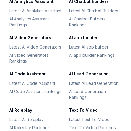
AI Analytics Assistant
AI Chatbot Builders
Latest AI Analytics Assistant
Latest AI Chatbot Builders
AI Analytics Assistant
AI Chatbot Builders
Rankings
Rankings
AI Video Generators
AI app builder
Latest AI Video Generators
Latest AI app builder
AI Video Generators
AI app builder Rankings
Rankings
AI Code Assistant
AI Lead Generation
Latest AI Code Assistant
Latest AI Lead Generation
AI Code Assistant Rankings
AI Lead Generation
Rankings
AI Roleplay
Text To Video
Latest AI Roleplay
Latest Text To Video
AI Roleplay Rankings
Text To Video Rankings