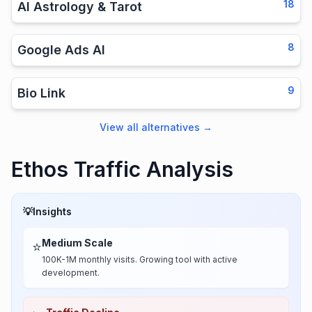
18
AI Astrology & Tarot
8
Google Ads AI
9
Bio Link
View all alternatives
→
Ethos Traffic Analysis
💡
Insights
Medium Scale
⭐
100K-1M monthly visits. Growing tool with active
development.