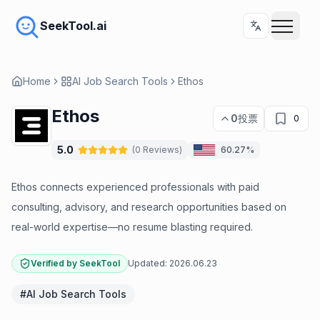
SeekTool.ai
Home
AI Job Search Tools
Ethos
Ethos
0
投票
0
5.0
(
0
Reviews
)
60.27%
Ethos connects experienced professionals with paid
consulting, advisory, and research opportunities based on
real-world expertise—no resume blasting required.
Verified by SeekTool
Updated:
2026.06.23
#
AI Job Search Tools