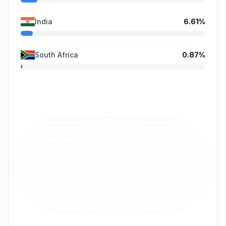
India
6.61
%
South Africa
0.87
%