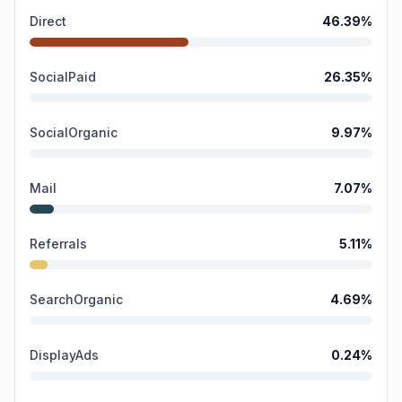
Direct
46.39
%
SocialPaid
26.35
%
SocialOrganic
9.97
%
Mail
7.07
%
Referrals
5.11
%
SearchOrganic
4.69
%
DisplayAds
0.24
%