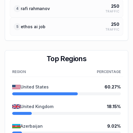
250
rafi rahmanov
4
TRAFFIC
250
ethos ai job
5
TRAFFIC
Top Regions
REGION
PERCENTAGE
United States
60.27
%
United Kingdom
18.15
%
Azerbaijan
9.02
%