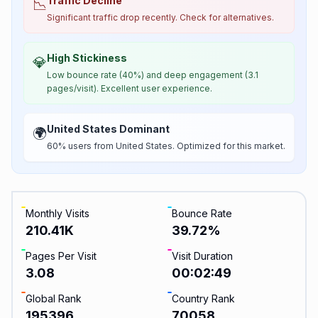
Traffic Decline
📉
Significant traffic drop recently. Check for alternatives.
High Stickiness
💎
Low bounce rate (40%) and deep engagement (3.1
pages/visit). Excellent user experience.
United States Dominant
🌍
60% users from United States. Optimized for this market.
Monthly Visits
Bounce Rate
210.41K
39.72
%
Pages Per Visit
Visit Duration
3.08
00:02:49
Global Rank
Country Rank
195396
70058