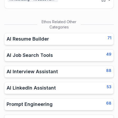
Ethos
Related Other
Categories
71
AI Resume Builder
49
AI Job Search Tools
88
AI Interview Assistant
53
AI LinkedIn Assistant
68
Prompt Engineering