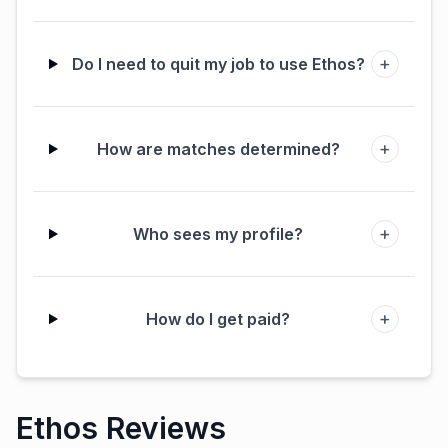
+
Do I need to quit my job to use Ethos?
+
How are matches determined?
+
Who sees my profile?
+
How do I get paid?
Ethos Reviews