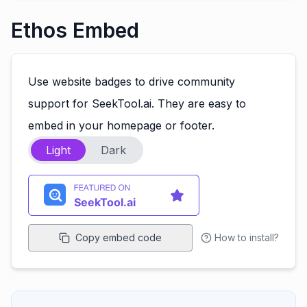
Ethos Embed
Use website badges to drive community
support for SeekTool.ai. They are easy to
embed in your homepage or footer.
Light
Dark
Copy embed code
How to install?