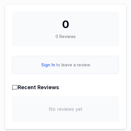
0
0
Reviews
Sign In
to leave a review
Recent Reviews
No reviews yet