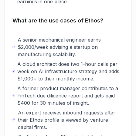
earnings in one place.
What are the use cases of Ethos?
A senior mechanical engineer earns
$2,000/week advising a startup on
manufacturing scalability.
A cloud architect does two 1-hour calls per
week on AI infrastructure strategy and adds
$1,000+ to their monthly income.
A former product manager contributes to a
FinTech due diligence report and gets paid
$400 for 30 minutes of insight.
An expert receives inbound requests after
their Ethos profile is viewed by venture
capital firms.