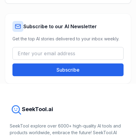
Subscribe to our AI Newsletter
Get the top AI stories delivered to your inbox weekly.
Subscribe
SeekTool.ai
SeekTool explore over 6000+ high-quality AI tools and
products worldwide, embrace the future! SeekTool.AI