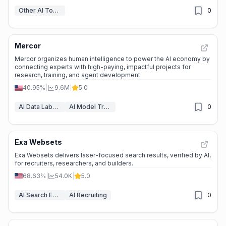
Other AI Tools
0
Mercor
Mercor organizes human intelligence to power the AI economy by
connecting experts with high-paying, impactful projects for
research, training, and agent development.
40.95%
|
9.6M
|
5.0
AI Data Labeling
AI Model Training Platforms
0
Exa Websets
Exa Websets delivers laser-focused search results, verified by AI,
for recruiters, researchers, and builders.
68.63%
|
54.0K
|
5.0
AI Search Engine
AI Recruiting
0