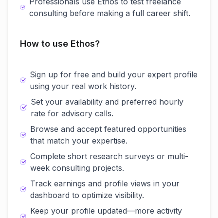
Professionals use Ethos to test freelance
consulting before making a full career shift.
How to use Ethos?
Sign up for free and build your expert profile
using your real work history.
Set your availability and preferred hourly
rate for advisory calls.
Browse and accept featured opportunities
that match your expertise.
Complete short research surveys or multi-
week consulting projects.
Track earnings and profile views in your
dashboard to optimize visibility.
Keep your profile updated—more activity