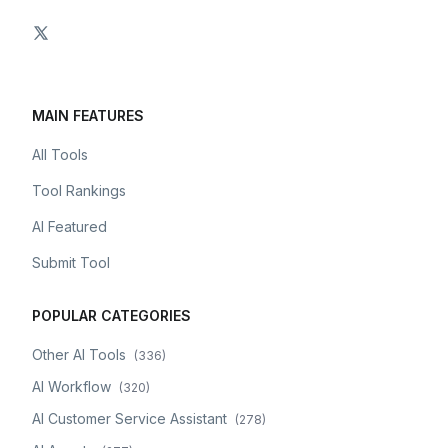
MAIN FEATURES
All Tools
Tool Rankings
AI Featured
Submit Tool
POPULAR CATEGORIES
Other AI Tools
(
336
)
AI Workflow
(
320
)
AI Customer Service Assistant
(
278
)