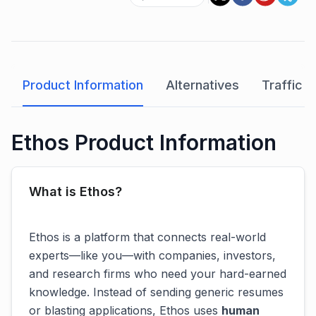
Product Information
Alternatives
Traffic A
Ethos Product Information
What is Ethos?
Ethos is a platform that connects real-world
experts—like you—with companies, investors,
and research firms who need your hard-earned
knowledge. Instead of sending generic resumes
or blasting applications, Ethos uses
human