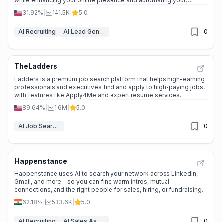
while enhancing your online presence and automating your
marketing and sales.
31.92%
|
141.5K
|
5.0
AI Recruiting
AI Lead Generation
0
TheLadders
Ladders is a premium job search platform that helps high-earning
professionals and executives find and apply to high-paying jobs,
with features like Apply4Me and expert resume services.
89.64%
|
1.6M
|
5.0
AI Job Search Tools
0
Happenstance
Happenstance uses AI to search your network across LinkedIn,
Gmail, and more—so you can find warm intros, mutual
connections, and the right people for sales, hiring, or fundraising.
62.18%
|
533.6K
|
5.0
AI Recruiting
AI Sales Assistant
0