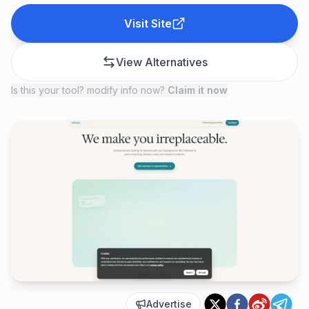
Visit Site
View Alternatives
Is this your tool? modify info now?
Claim it now
Advertise