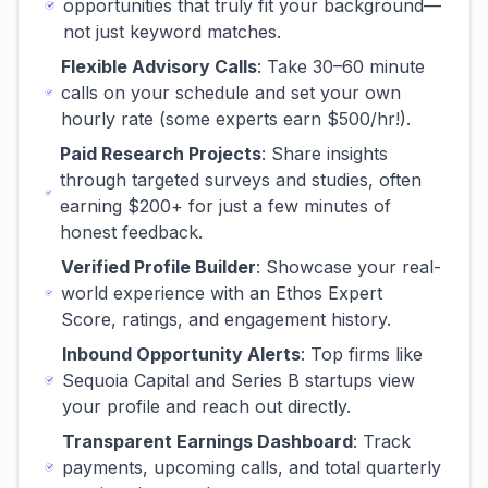
opportunities that truly fit your background—
not just keyword matches.
Flexible Advisory Calls
: Take 30–60 minute
calls on your schedule and set your own
hourly rate (some experts earn $500/hr!).
Paid Research Projects
: Share insights
through targeted surveys and studies, often
earning $200+ for just a few minutes of
honest feedback.
Verified Profile Builder
: Showcase your real-
world experience with an Ethos Expert
Score, ratings, and engagement history.
Inbound Opportunity Alerts
: Top firms like
Sequoia Capital and Series B startups view
your profile and reach out directly.
Transparent Earnings Dashboard
: Track
payments, upcoming calls, and total quarterly