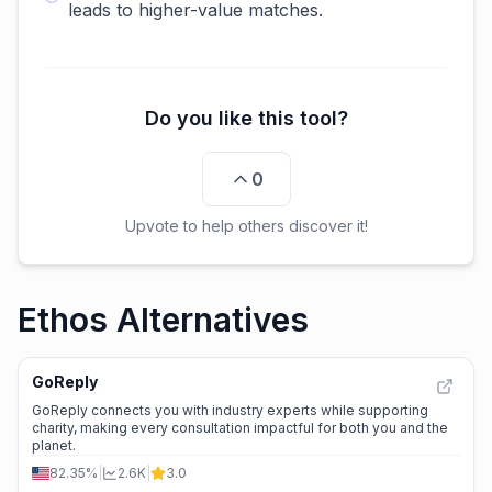
leads to higher-value matches.
Do you like this tool?
0
Upvote to help others discover it!
Ethos Alternatives
GoReply
GoReply connects you with industry experts while supporting
charity, making every consultation impactful for both you and the
planet.
82.35%
|
2.6K
|
3.0