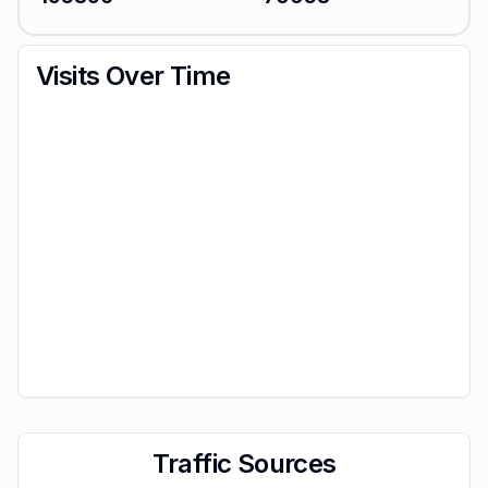
Visits Over Time
Traffic Sources