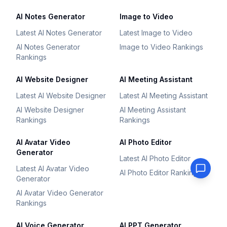
AI Notes Generator
Image to Video
Latest AI Notes Generator
Latest Image to Video
AI Notes Generator
Image to Video Rankings
Rankings
AI Website Designer
AI Meeting Assistant
Latest AI Website Designer
Latest AI Meeting Assistant
AI Website Designer
AI Meeting Assistant
Rankings
Rankings
AI Avatar Video
AI Photo Editor
Generator
Latest AI Photo Editor
Latest AI Avatar Video
AI Photo Editor Rankings
Generator
AI Avatar Video Generator
Rankings
AI Voice Generator
AI PPT Generator