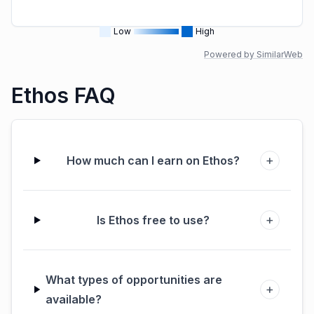
Low
High
Powered by SimilarWeb
Ethos FAQ
+
How much can I earn on Ethos?
+
Is Ethos free to use?
What types of opportunities are
+
available?