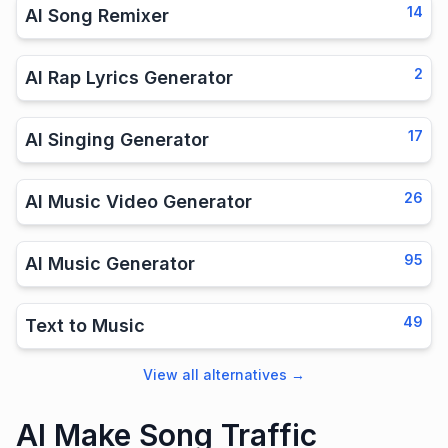
14
AI Song Remixer
2
AI Rap Lyrics Generator
17
AI Singing Generator
26
AI Music Video Generator
95
AI Music Generator
49
Text to Music
View all alternatives
→
AI Make Song Traffic