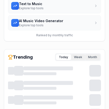
Text to Music
Explore top tools
AI Music Video Generator
Explore top tools
Ranked by monthly traffic
Trending
Today
Week
Month