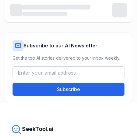
Subscribe to our AI Newsletter
Get the top AI stories delivered to your inbox weekly.
Subscribe
SeekTool.ai