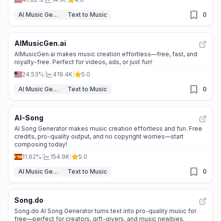
AI Music Generator
Text to Music
0
AIMusicGen.ai
AIMusicGen.ai makes music creation effortless—free, fast, and
royalty-free. Perfect for videos, ads, or just fun!
24.53%
|
419.4K
|
5.0
AI Music Generator
Text to Music
0
AI-Song
AI Song Generator makes music creation effortless and fun. Free
credits, pro-quality output, and no copyright worries—start
composing today!
11.62%
|
154.9K
|
5.0
AI Music Generator
Text to Music
0
Song.do
Song.do AI Song Generator turns text into pro-quality music for
free—perfect for creators, gift-givers, and music newbies.