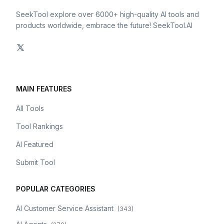
SeekTool explore over 6000+ high-quality AI tools and
products worldwide, embrace the future! SeekTool.AI
MAIN FEATURES
All Tools
Tool Rankings
AI Featured
Submit Tool
POPULAR CATEGORIES
AI Customer Service Assistant
(
343
)