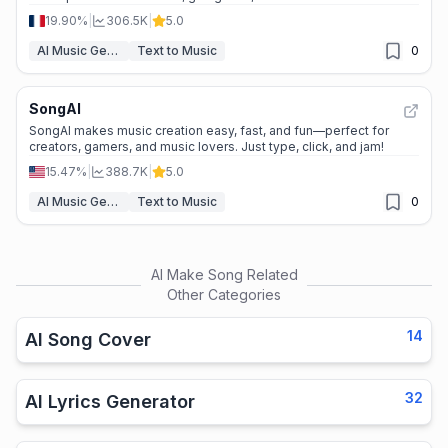
19.90%
|
306.5K
|
5.0
AI Music Generator
Text to Music
0
SongAI
SongAI makes music creation easy, fast, and fun—perfect for
creators, gamers, and music lovers. Just type, click, and jam!
15.47%
|
388.7K
|
5.0
AI Music Generator
Text to Music
0
AI Make Song
Related
Other Categories
14
AI Song Cover
32
AI Lyrics Generator