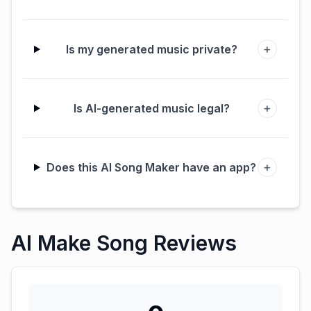
+
Is my generated music private?
+
Is AI-generated music legal?
+
Does this AI Song Maker have an app?
AI Make Song Reviews