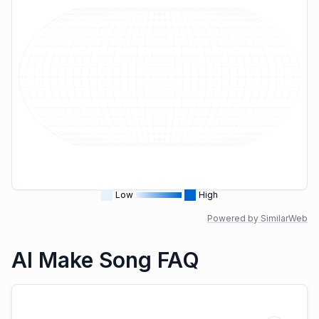
Low
High
Powered by SimilarWeb
AI Make Song FAQ