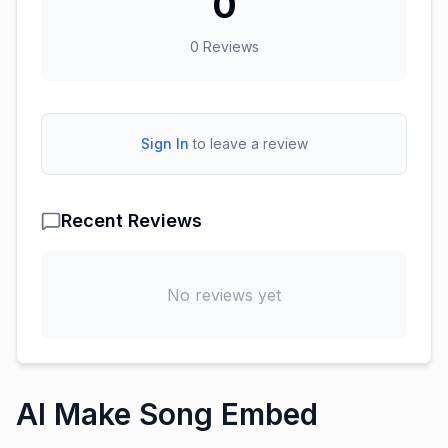
0
0
Reviews
Sign In
to leave a review
Recent Reviews
No reviews yet
AI Make Song Embed