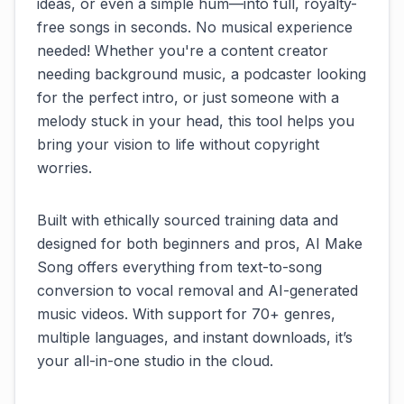
ideas, or even a simple hum—into full, royalty-
free songs in seconds. No musical experience
needed! Whether you're a content creator
needing background music, a podcaster looking
for the perfect intro, or just someone with a
melody stuck in your head, this tool helps you
bring your vision to life without copyright
worries.
Built with ethically sourced training data and
designed for both beginners and pros, AI Make
Song offers everything from text-to-song
conversion to vocal removal and AI-generated
music videos. With support for 70+ genres,
multiple languages, and instant downloads, it’s
your all-in-one studio in the cloud.