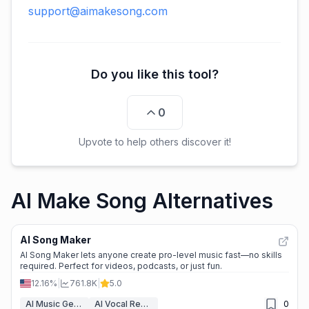
support@aimakesong.com
Do you like this tool?
0
Upvote to help others discover it!
AI Make Song Alternatives
AI Song Maker
AI Song Maker lets anyone create pro-level music fast—no skills
required. Perfect for videos, podcasts, or just fun.
12.16%
|
761.8K
|
5.0
AI Music Generator
AI Vocal Remover
0