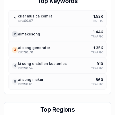
Top Keywords
criar musica com ia
1.52K
1
$
0.07
TRAFFIC
CPC
1.44K
aimakesong
2
TRAFFIC
ai song generator
1.35K
3
$
0.70
TRAFFIC
CPC
ki song erstellen kostenlos
910
4
$
0.54
TRAFFIC
CPC
ai song maker
860
5
$
0.61
TRAFFIC
CPC
Top Regions