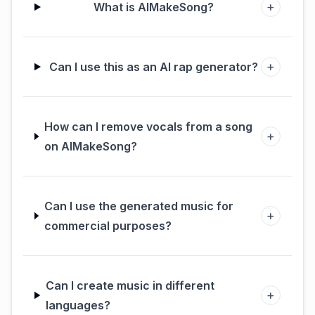
+
What is AIMakeSong?
+
Can I use this as an AI rap generator?
How can I remove vocals from a song
+
on AIMakeSong?
Can I use the generated music for
+
commercial purposes?
Can I create music in different
+
languages?