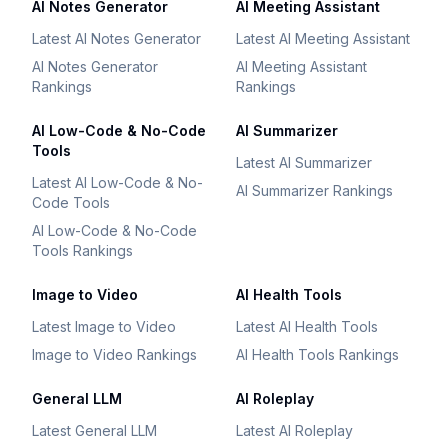
AI Notes Generator
AI Meeting Assistant
Latest AI Notes Generator
Latest AI Meeting Assistant
AI Notes Generator
AI Meeting Assistant
Rankings
Rankings
AI Low-Code & No-Code
AI Summarizer
Tools
Latest AI Summarizer
Latest AI Low-Code & No-
AI Summarizer Rankings
Code Tools
AI Low-Code & No-Code
Tools Rankings
Image to Video
AI Health Tools
Latest Image to Video
Latest AI Health Tools
Image to Video Rankings
AI Health Tools Rankings
General LLM
AI Roleplay
Latest General LLM
Latest AI Roleplay