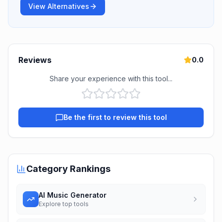
View Alternatives
Reviews
0.0
Share your experience with this tool...
Be the first to review this tool
Category Rankings
AI Music Generator
Explore top tools