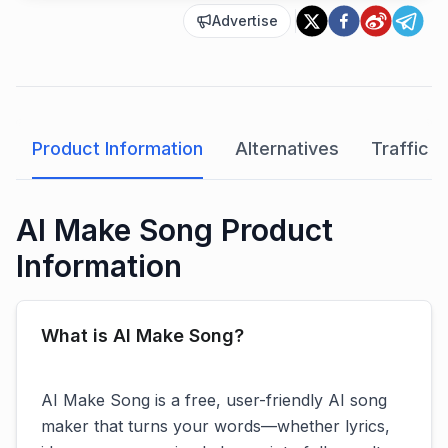
Advertise
Product Information
Alternatives
Traffic A
AI Make Song Product
Information
What is AI Make Song?
AI Make Song is a free, user-friendly AI song
maker that turns your words—whether lyrics,