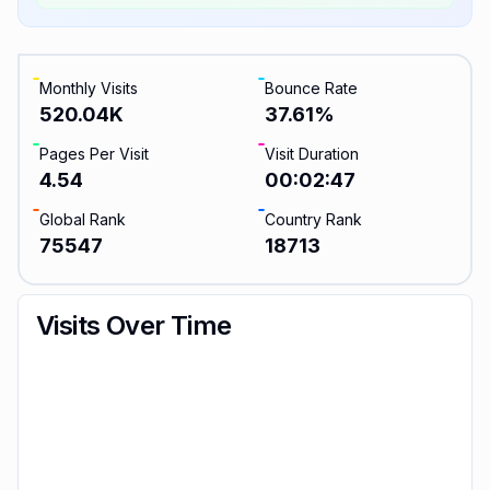
Monthly Visits
Bounce Rate
520.04K
37.61
%
Pages Per Visit
Visit Duration
4.54
00:02:47
Global Rank
Country Rank
75547
18713
Visits Over Time