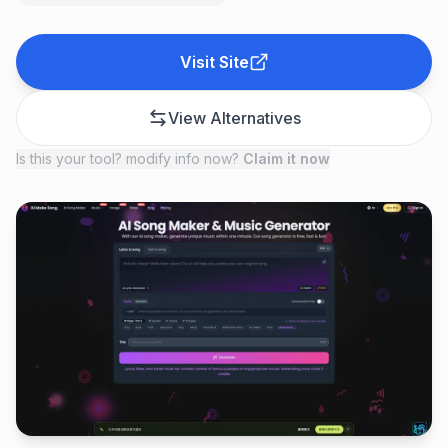
Visit Site
View Alternatives
Is this your tool? modify info now?
Claim it now