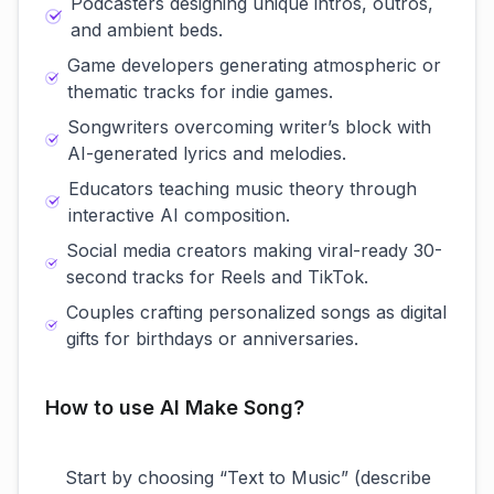
Podcasters designing unique intros, outros,
and ambient beds.
Game developers generating atmospheric or
thematic tracks for indie games.
Songwriters overcoming writer’s block with
AI-generated lyrics and melodies.
Educators teaching music theory through
interactive AI composition.
Social media creators making viral-ready 30-
second tracks for Reels and TikTok.
Couples crafting personalized songs as digital
gifts for birthdays or anniversaries.
How to use AI Make Song?
Start by choosing “Text to Music” (describe