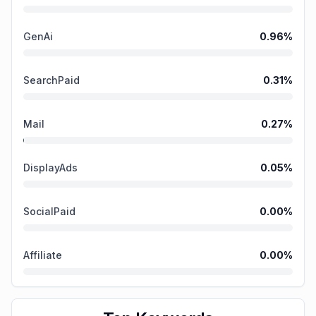
GenAi
0.96
%
SearchPaid
0.31
%
Mail
0.27
%
DisplayAds
0.05
%
SocialPaid
0.00
%
Affiliate
0.00
%