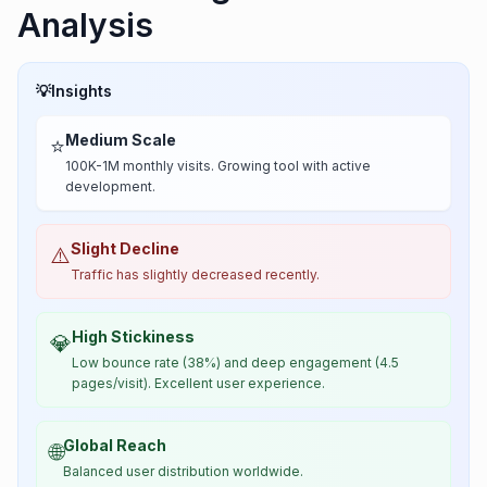
Analysis
💡
Insights
Medium Scale
⭐
100K-1M monthly visits. Growing tool with active
development.
Slight Decline
⚠️
Traffic has slightly decreased recently.
High Stickiness
💎
Low bounce rate (38%) and deep engagement (4.5
pages/visit). Excellent user experience.
Global Reach
🌐
Balanced user distribution worldwide.