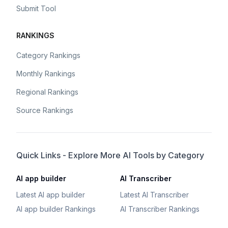
Submit Tool
RANKINGS
Category Rankings
Monthly Rankings
Regional Rankings
Source Rankings
Quick Links - Explore More AI Tools by Category
AI app builder
AI Transcriber
Latest AI app builder
Latest AI Transcriber
AI app builder Rankings
AI Transcriber Rankings