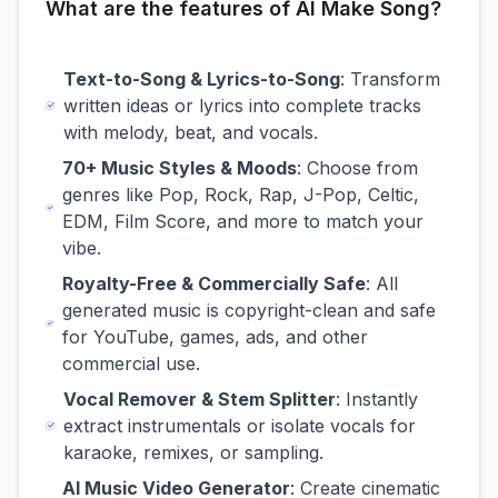
What are the features of AI Make Song?
Text-to-Song & Lyrics-to-Song
: Transform
written ideas or lyrics into complete tracks
with melody, beat, and vocals.
70+ Music Styles & Moods
: Choose from
genres like Pop, Rock, Rap, J-Pop, Celtic,
EDM, Film Score, and more to match your
vibe.
Royalty-Free & Commercially Safe
: All
generated music is copyright-clean and safe
for YouTube, games, ads, and other
commercial use.
Vocal Remover & Stem Splitter
: Instantly
extract instrumentals or isolate vocals for
karaoke, remixes, or sampling.
AI Music Video Generator
: Create cinematic