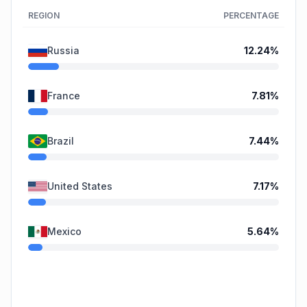
REGION
PERCENTAGE
Russia
12.24
%
France
7.81
%
Brazil
7.44
%
United States
7.17
%
Mexico
5.64
%