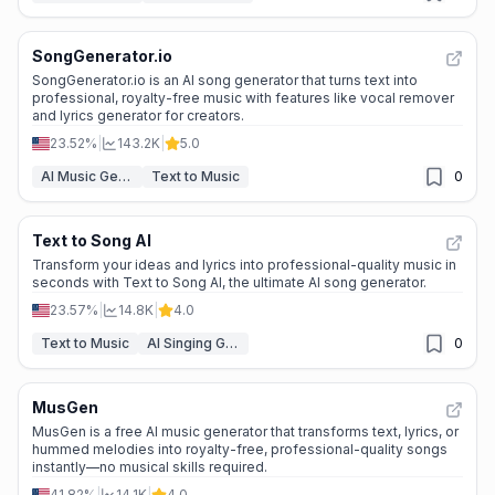
SongGenerator.io
SongGenerator.io is an AI song generator that turns text into
professional, royalty-free music with features like vocal remover
and lyrics generator for creators.
23.52%
|
143.2K
|
5.0
AI Music Generator
Text to Music
0
Text to Song AI
Transform your ideas and lyrics into professional-quality music in
seconds with Text to Song AI, the ultimate AI song generator.
23.57%
|
14.8K
|
4.0
Text to Music
AI Singing Generator
0
MusGen
MusGen is a free AI music generator that transforms text, lyrics, or
hummed melodies into royalty-free, professional-quality songs
instantly—no musical skills required.
41.82%
|
14.1K
|
4.0