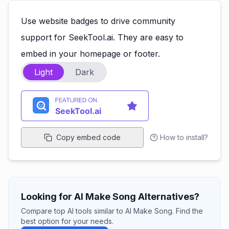
Use website badges to drive community
support for SeekTool.ai. They are easy to
embed in your homepage or footer.
Light
Dark
Copy embed code
How to install?
Looking for AI Make Song Alternatives?
Compare top AI tools similar to AI Make Song. Find the
best option for your needs.