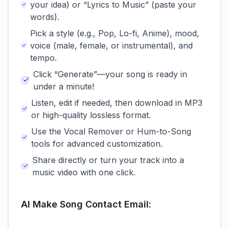
your idea) or “Lyrics to Music” (paste your
words).
Pick a style (e.g., Pop, Lo-fi, Anime), mood,
voice (male, female, or instrumental), and
tempo.
Click “Generate”—your song is ready in
under a minute!
Listen, edit if needed, then download in MP3
or high-quality lossless format.
Use the Vocal Remover or Hum-to-Song
tools for advanced customization.
Share directly or turn your track into a
music video with one click.
AI Make Song Contact Email: