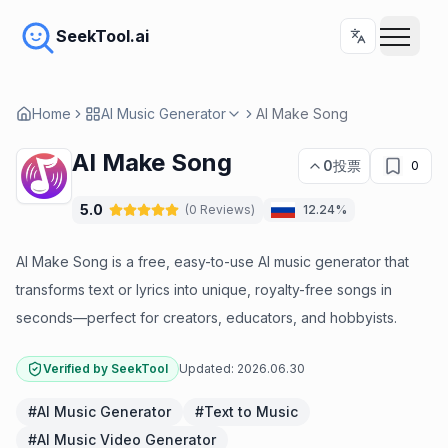
SeekTool.ai
Home
AI Music Generator
AI Make Song
AI Make Song
0
投票
0
5.0
(
0
Reviews
)
12.24%
AI Make Song is a free, easy-to-use AI music generator that
transforms text or lyrics into unique, royalty-free songs in
seconds—perfect for creators, educators, and hobbyists.
Verified by SeekTool
Updated:
2026.06.30
#
AI Music Generator
#
Text to Music
#
AI Music Video Generator