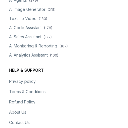
AI Agents
(
279
)
AI Image Generator
(
215
)
Text To Video
(
183
)
AI Code Assistant
(
178
)
AI Sales Assistant
(
172
)
AI Monitoring & Reporting
(
167
)
AI Analytics Assistant
(
160
)
HELP & SUPPORT
Privacy policy
Terms & Conditions
Refund Policy
About Us
Contact Us