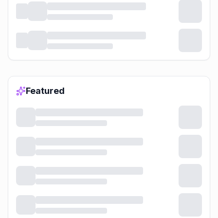
Featured