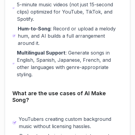
5-minute music videos (not just 15-second
clips) optimized for YouTube, TikTok, and
Spotify.
Hum-to-Song
: Record or upload a melody
hum, and AI builds a full arrangement
around it.
Multilingual Support
: Generate songs in
English, Spanish, Japanese, French, and
other languages with genre-appropriate
styling.
What are the use cases of AI Make
Song?
YouTubers creating custom background
music without licensing hassles.