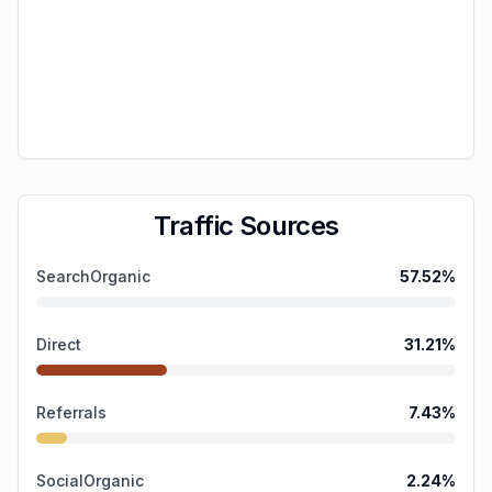
Traffic Sources
SearchOrganic
57.52
%
Direct
31.21
%
Referrals
7.43
%
SocialOrganic
2.24
%