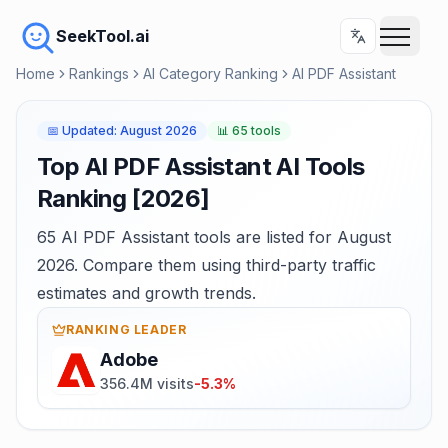
SeekTool.ai
Home
Rankings
AI Category Ranking
AI PDF Assistant
📅
Updated
:
August 2026
📊
65 tools
Top AI PDF Assistant AI Tools
Ranking [2026]
65 AI PDF Assistant tools are listed for August
2026. Compare them using third-party traffic
estimates and growth trends.
RANKING LEADER
Adobe
356.4M visits
-5.3%