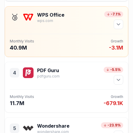
WPS Office
-7.1%
🥉
wps.com
Monthly Visits
Growth
40.9M
-3.1M
PDF Guru
-5.5%
4
pdfguru.com
Monthly Visits
Growth
11.7M
-679.1K
Wondershare
-23.9%
5
wondershare.com