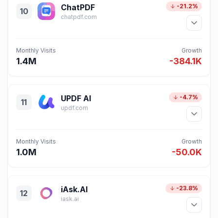
ChatPDF
-21.2%
10
chatpdf.com
Monthly Visits
Growth
1.4M
-384.1K
UPDF AI
-4.7%
11
updf.com
Monthly Visits
Growth
1.0M
-50.0K
iAsk.AI
-23.8%
12
iask.ai