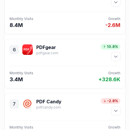
Monthly Visits
Growth
8.4M
-2.6M
PDFgear
10.8%
6
pdfgear.com
Monthly Visits
Growth
3.4M
+328.6K
PDF Candy
-2.8%
7
pdfcandy.com
Monthly Visits
Growth