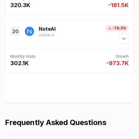
320.3K
-181.5K
NoteAI
-76.3%
20
noteai.io
Monthly Visits
Growth
302.1K
-973.7K
Frequently Asked Questions