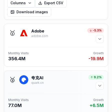
Columns
Export CSV
Download images
Adobe
-5.3%
🥇
adobe.com
Monthly Visits
Growth
356.4M
-19.9M
夸克AI
9.2%
🥈
quark.cn
Monthly Visits
Growth
77.0M
+6.5M