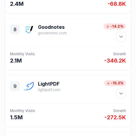
2.4M
-68.8K
Goodnotes
-14.2%
8
goodnotes.com
Monthly Visits
Growth
2.1M
-346.2K
LightPDF
-15.3%
9
lightpdf.com
Monthly Visits
Growth
1.5M
-272.5K