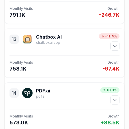
Monthly Visits
Growth
791.1K
-246.7K
Chatbox AI
-11.4%
13
chatboxai.app
Monthly Visits
Growth
758.1K
-97.4K
PDF.ai
18.3%
14
pdf.ai
Monthly Visits
Growth
573.0K
+88.5K