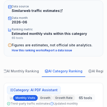
Data source
Similarweb traffic estimates
Data month
2026-06
Ranking metric
Estimated monthly visits within this category
65 tools
Figures are estimates, not official site analytics.
How this ranking works
Report a data issue
AI Monthly Ranking
AI Category Ranking
AI Regio
Category
:
AI PDF Assistant
65 tools
Monthly Visits
Growth
Growth Rate
Third-party traffic estimates
Updated monthly