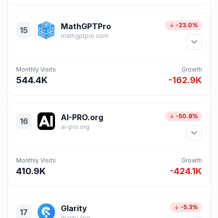
MathGPTPro
-23.0%
15
mathgptpro.com
Monthly Visits
Growth
544.4K
-162.9K
AI-PRO.org
-50.8%
16
ai-pro.org
Monthly Visits
Growth
410.9K
-424.1K
Glarity
-5.3%
17
glarity.app