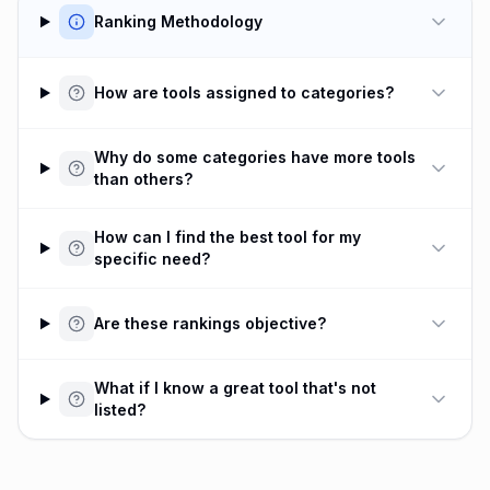
Ranking Methodology
How are tools assigned to categories?
Why do some categories have more tools
than others?
How can I find the best tool for my
specific need?
Are these rankings objective?
What if I know a great tool that's not
listed?