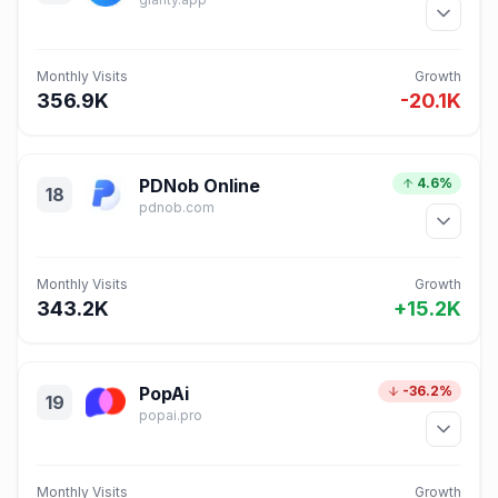
Monthly Visits
Growth
356.9K
-20.1K
PDNob Online
4.6%
18
pdnob.com
Monthly Visits
Growth
343.2K
+15.2K
PopAi
-36.2%
19
popai.pro
Monthly Visits
Growth