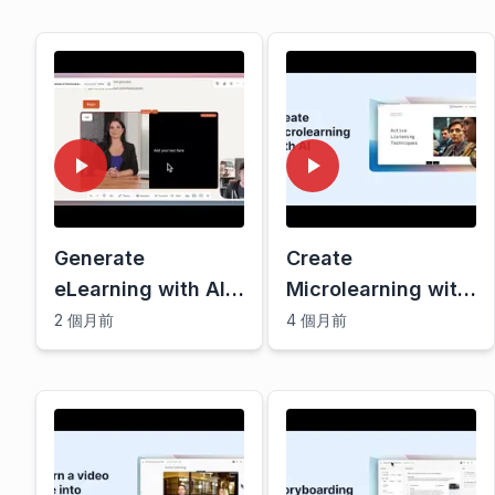
Generate
Create
eLearning with AI |
Microlearning with
Mindsmith demo
AI
2 個月前
4 個月前
March 2025