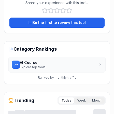
Share your experience with this tool...
Be the first to review this tool
Category Rankings
AI Course
Explore top tools
Ranked by monthly traffic
Trending
Today
Week
Month