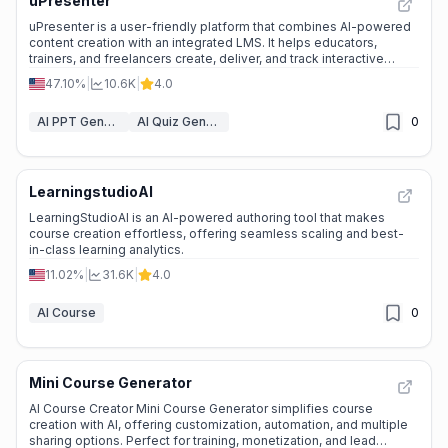
uPresenter
uPresenter is a user-friendly platform that combines AI-powered
content creation with an integrated LMS. It helps educators,
trainers, and freelancers create, deliver, and track interactive
eLearning materials quickly and easily.
47.10%
|
10.6K
|
4.0
AI PPT Generator
AI Quiz Generator
0
LearningstudioAI
LearningStudioAI is an AI-powered authoring tool that makes
course creation effortless, offering seamless scaling and best-
in-class learning analytics.
11.02%
|
31.6K
|
4.0
AI Course
0
Mini Course Generator
AI Course Creator Mini Course Generator simplifies course
creation with AI, offering customization, automation, and multiple
sharing options. Perfect for training, monetization, and lead