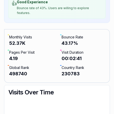
Good Experience
👍
Bounce rate of 43%. Users are willing to explore
features.
Monthly Visits
Bounce Rate
52.37K
43.17
%
Pages Per Visit
Visit Duration
4.19
00:02:41
Global Rank
Country Rank
498740
230783
Visits Over Time