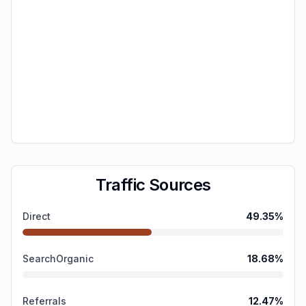
Traffic Sources
Direct
49.35
%
SearchOrganic
18.68
%
Referrals
12.47
%