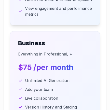
View engagement and performance
metrics
Business
Everything in Professional, +
$75 /per month
Unlimited AI Generation
Add your team
Live collaboration
Version History and Staging