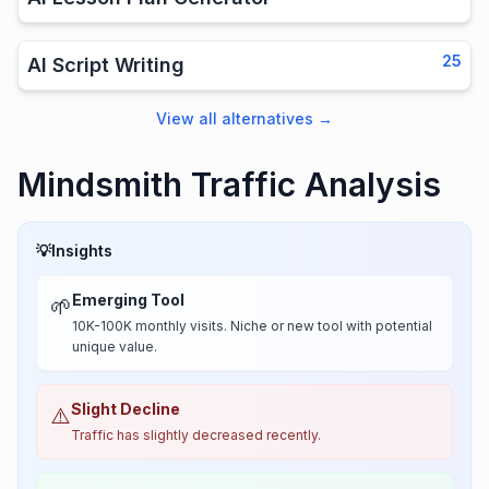
25
AI Script Writing
View all alternatives
→
Mindsmith Traffic Analysis
💡
Insights
Emerging Tool
🌱
10K-100K monthly visits. Niche or new tool with potential
unique value.
Slight Decline
⚠️
Traffic has slightly decreased recently.