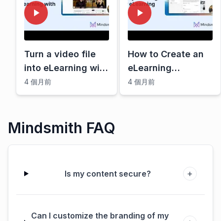
Turn a video file
How to Create an
into eLearning with
eLearning
AI
storyboard with AI
4 個月前
4 個月前
Mindsmith FAQ
+
Is my content secure?
Can I customize the branding of my