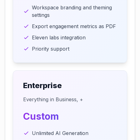
Workspace branding and theming
settings
Export engagement metrics as PDF
Eleven labs integration
Priority support
Enterprise
Everything in Business, +
Custom
Unlimited AI Generation