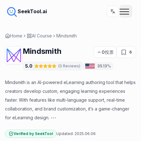
SeekTool.ai
Home
AI Course
Mindsmith
Mindsmith
0
投票
6
5.0
(
0
Reviews
)
35.13%
Mindsmith is an AI-powered eLearning authoring tool that helps
creators develop custom, engaging learning experiences
faster. With features like multi-language support, real-time
collaboration, and brand customization, it’s a game-changer
for eLearning design. ---
Verified by SeekTool
Updated:
2025.06.06