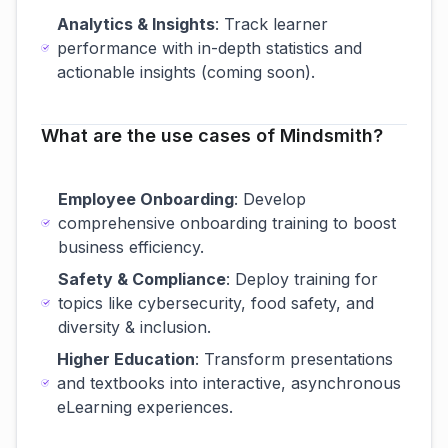
Analytics & Insights
: Track learner
performance with in-depth statistics and
actionable insights (coming soon).
What are the use cases of Mindsmith?
Employee Onboarding
: Develop
comprehensive onboarding training to boost
business efficiency.
Safety & Compliance
: Deploy training for
topics like cybersecurity, food safety, and
diversity & inclusion.
Higher Education
: Transform presentations
and textbooks into interactive, asynchronous
eLearning experiences.