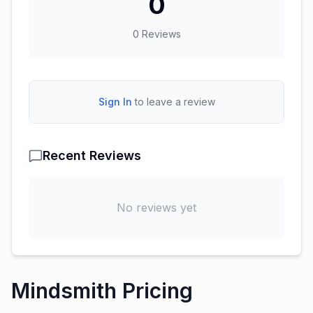
0
0
Reviews
Sign In
to leave a review
Recent Reviews
No reviews yet
Mindsmith Pricing