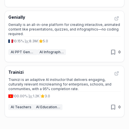
Genially
Genially is an all-in-one platform for creating interactive, animated
content like presentations, quizzes, and infographics—no coding
required.
10.15%
|
8.3M
|
5.0
AI PPT Generator
AI Infographic Generator
0
Trainizi
Trainizi is an adaptive AI instructor that delivers engaging,
culturally relevant microlearning for enterprises, schools, and
communities, with a 95% completion rate.
100.00%
|
1.2K
|
3.0
AI Teachers
AI Education Assistant
0