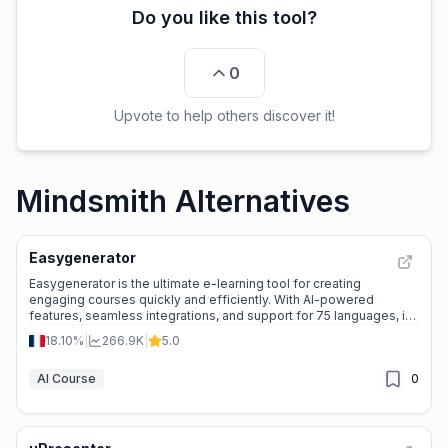
Do you like this tool?
0
Upvote to help others discover it!
Mindsmith Alternatives
Easygenerator
Easygenerator is the ultimate e-learning tool for creating
engaging courses quickly and efficiently. With AI-powered
features, seamless integrations, and support for 75 languages, it’s
perfect for businesses of all sizes.
18.10%
|
266.9K
|
5.0
AI Course
0