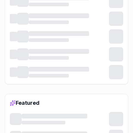
Featured