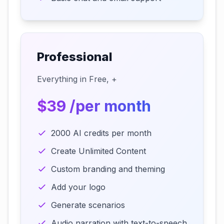
Professional
Everything in Free, +
$39 /per month
2000 AI credits per month
Create Unlimited Content
Custom branding and theming
Add your logo
Generate scenarios
Audio narration with text-to-speech