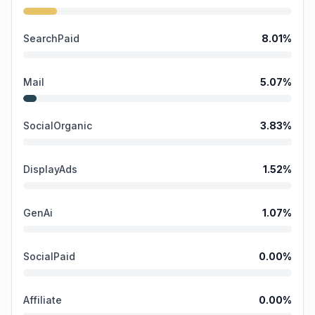
SearchPaid
8.01
%
Mail
5.07
%
SocialOrganic
3.83
%
DisplayAds
1.52
%
GenAi
1.07
%
SocialPaid
0.00
%
Affiliate
0.00
%