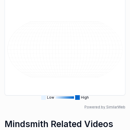
Low
High
Powered by SimilarWeb
Mindsmith Related Videos