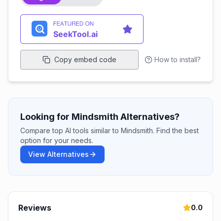
Copy embed code
How to install?
Looking for Mindsmith Alternatives?
Compare top AI tools similar to Mindsmith. Find the best
option for your needs.
View Alternatives
Reviews
0.0