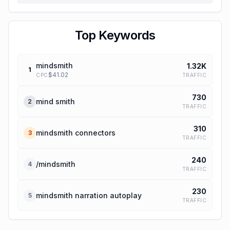
Top Keywords
mindsmith
1.32K
1
$
41.02
TRAFFIC
CPC
730
mind smith
2
TRAFFIC
310
mindsmith connectors
3
TRAFFIC
240
/mindsmith
4
TRAFFIC
230
mindsmith narration autoplay
5
TRAFFIC