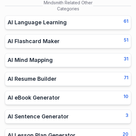
Mindsmith
Related Other
Categories
61
AI Language Learning
51
AI Flashcard Maker
31
AI Mind Mapping
71
AI Resume Builder
10
AI eBook Generator
3
AI Sentence Generator
20
AI Lesson Plan Generator