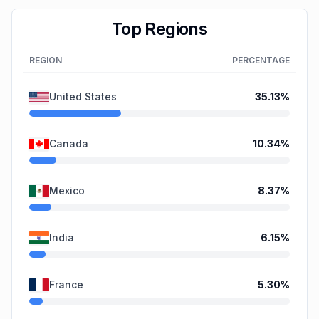
Top Regions
REGION
PERCENTAGE
United States
35.13
%
Canada
10.34
%
Mexico
8.37
%
India
6.15
%
France
5.30
%