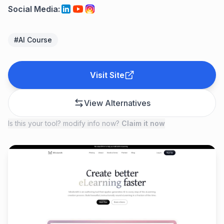
Social Media
:
#
AI Course
Visit Site
View Alternatives
Is this your tool? modify info now?
Claim it now