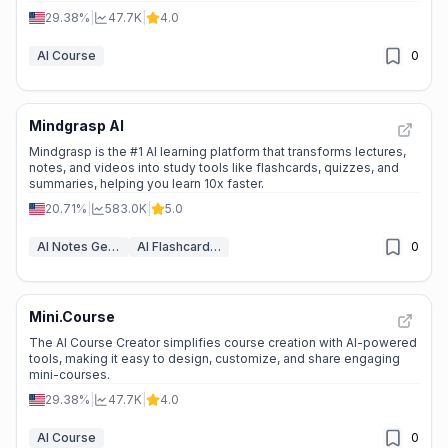
generation.
29.38%
|
47.7K
|
4.0
AI Course
0
Mindgrasp AI
Mindgrasp is the #1 AI learning platform that transforms lectures,
notes, and videos into study tools like flashcards, quizzes, and
summaries, helping you learn 10x faster.
20.71%
|
583.0K
|
5.0
AI Notes Generator
AI Flashcard Maker
0
Mini.Course
The AI Course Creator simplifies course creation with AI-powered
tools, making it easy to design, customize, and share engaging
mini-courses.
29.38%
|
47.7K
|
4.0
AI Course
0