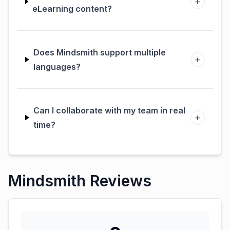
+
eLearning content?
Does Mindsmith support multiple
+
languages?
Can I collaborate with my team in real
+
time?
Mindsmith Reviews