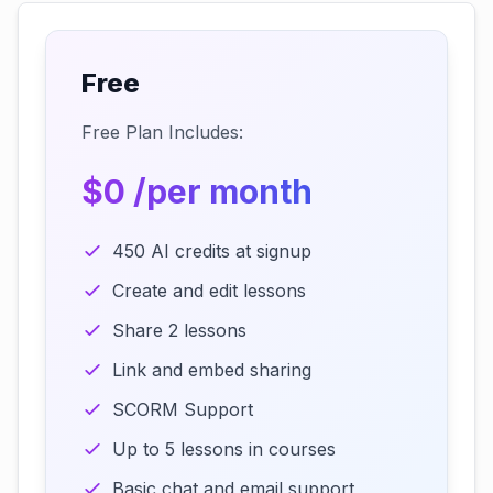
Free
Free Plan Includes:
$0 /per month
450 AI credits at signup
Create and edit lessons
Share 2 lessons
Link and embed sharing
SCORM Support
Up to 5 lessons in courses
Basic chat and email support