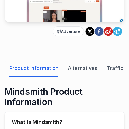
Advertise
Product Information
Alternatives
Traffic A
Mindsmith Product
Information
What is Mindsmith?