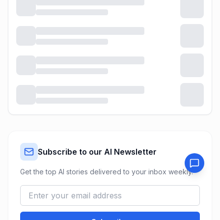
Subscribe to our AI Newsletter
Get the top AI stories delivered to your inbox weekly.