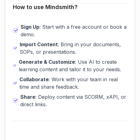
How to use Mindsmith?
Sign Up
: Start with a free account or book a
demo.
Import Content
: Bring in your documents,
SOPs, or presentations.
Generate & Customize
: Use AI to create
learning content and tailor it to your needs.
Collaborate
: Work with your team in real
time and share feedback.
Share
: Deploy content via SCORM, xAPI, or
direct links.