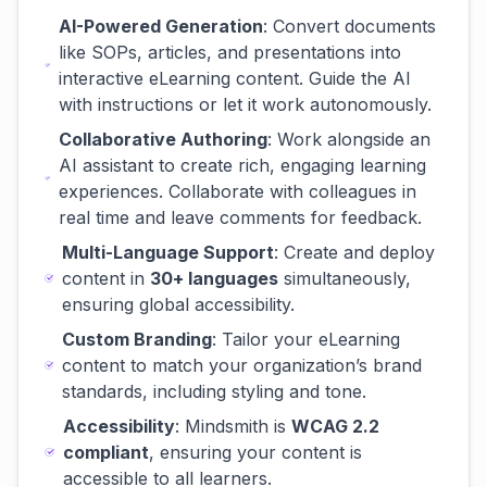
AI-Powered Generation
: Convert documents
like SOPs, articles, and presentations into
interactive eLearning content. Guide the AI
with instructions or let it work autonomously.
Collaborative Authoring
: Work alongside an
AI assistant to create rich, engaging learning
experiences. Collaborate with colleagues in
real time and leave comments for feedback.
Multi-Language Support
: Create and deploy
content in
30+ languages
simultaneously,
ensuring global accessibility.
Custom Branding
: Tailor your eLearning
content to match your organization’s brand
standards, including styling and tone.
Accessibility
: Mindsmith is
WCAG 2.2
compliant
, ensuring your content is
accessible to all learners.