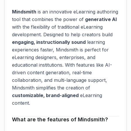
Mindsmith
is an innovative eLearning authoring
tool that combines the power of
generative AI
with the flexibility of traditional eLearning
development. Designed to help creators build
engaging, instructionally sound
learning
experiences faster, Mindsmith is perfect for
eLearning designers, enterprises, and
educational institutions. With features like AI-
driven content generation, real-time
collaboration, and multi-language support,
Mindsmith simplifies the creation of
customizable, brand-aligned
eLearning
content.
What are the features of Mindsmith?