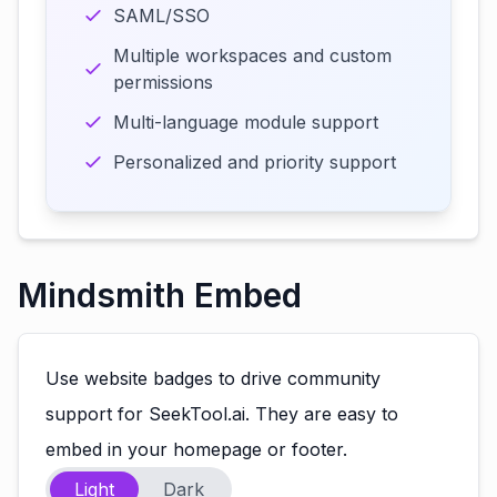
SAML/SSO
Multiple workspaces and custom
permissions
Multi-language module support
Personalized and priority support
Mindsmith Embed
Use website badges to drive community
support for SeekTool.ai. They are easy to
embed in your homepage or footer.
Light
Dark