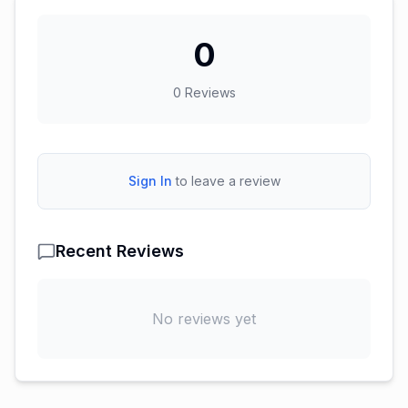
0
0
Reviews
Sign In
to leave a review
Recent Reviews
No reviews yet