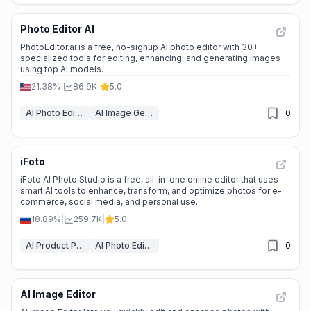
Photo Editor AI
PhotoEditor.ai is a free, no-signup AI photo editor with 30+
specialized tools for editing, enhancing, and generating images
using top AI models.
21.38%
|
86.9K
|
5.0
AI Photo Editor
AI Image Generator
0
iFoto
iFoto AI Photo Studio is a free, all-in-one online editor that uses
smart AI tools to enhance, transform, and optimize photos for e-
commerce, social media, and personal use.
18.89%
|
259.7K
|
5.0
AI Product Photography
AI Photo Editor
0
AI Image Editor