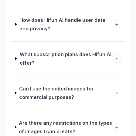
How does Hifun AI handle user data
+
and privacy?
What subscription plans does Hifun AI
+
offer?
Can I use the edited images for
+
commercial purposes?
Are there any restrictions on the types
+
of images I can create?