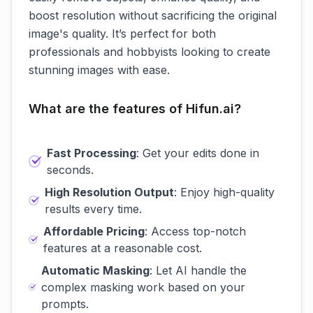
boost resolution without sacrificing the original
image's quality. It’s perfect for both
professionals and hobbyists looking to create
stunning images with ease.
What are the features of Hifun.ai?
Fast Processing
: Get your edits done in
seconds.
High Resolution Output
: Enjoy high-quality
results every time.
Affordable Pricing
: Access top-notch
features at a reasonable cost.
Automatic Masking
: Let AI handle the
complex masking work based on your
prompts.