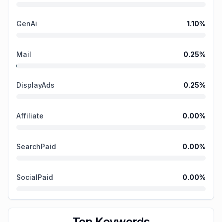
GenAi
1.10
%
Mail
0.25
%
DisplayAds
0.25
%
Affiliate
0.00
%
SearchPaid
0.00
%
SocialPaid
0.00
%
Top Keywords