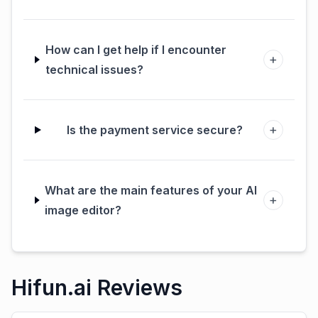
How can I get help if I encounter
+
technical issues?
+
Is the payment service secure?
What are the main features of your AI
+
image editor?
Hifun.ai Reviews