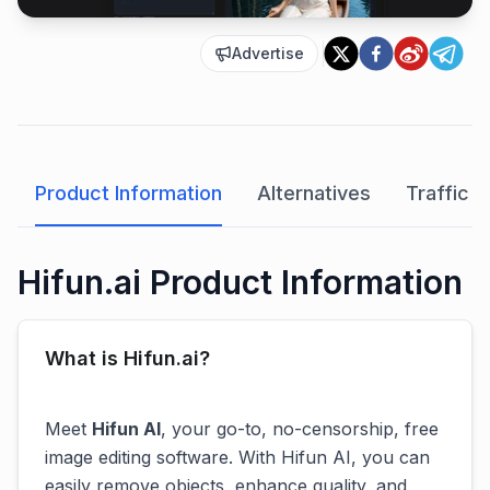
Advertise
Product Information
Alternatives
Traffic A
Hifun.ai Product Information
What is Hifun.ai?
Meet
Hifun AI
, your go-to, no-censorship, free
image editing software. With Hifun AI, you can
easily remove objects, enhance quality, and