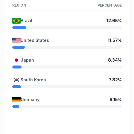
REGION
PERCENTAGE
Brazil
12.65
%
United States
11.57
%
Japan
8.34
%
South Korea
7.82
%
Germany
6.15
%