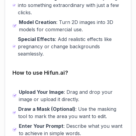
into something extraordinary with just a few
clicks.
Model Creation
: Turn 2D images into 3D
models for commercial use.
Special Effects
: Add realistic effects like
pregnancy or change backgrounds
seamlessly.
How to use Hifun.ai?
Upload Your Image
: Drag and drop your
image or upload it directly.
Draw a Mask (Optional)
: Use the masking
tool to mark the area you want to edit.
Enter Your Prompt
: Describe what you want
to achieve in simple words.