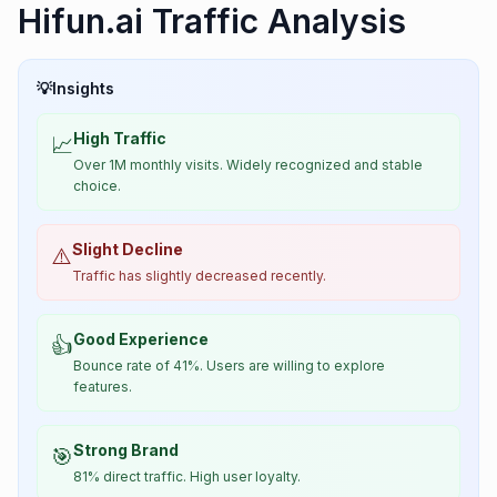
Hifun.ai Traffic Analysis
💡
Insights
High Traffic
📈
Over 1M monthly visits. Widely recognized and stable
choice.
Slight Decline
⚠️
Traffic has slightly decreased recently.
Good Experience
👍
Bounce rate of 41%. Users are willing to explore
features.
Strong Brand
🎯
81% direct traffic. High user loyalty.