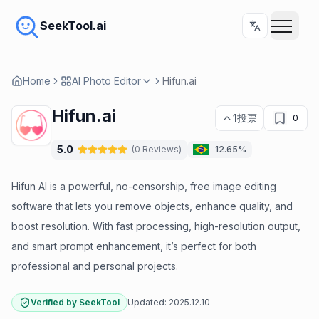
SeekTool.ai
Home
AI Photo Editor
Hifun.ai
Hifun.ai
1
投票
0
5.0
(
0
Reviews
)
12.65%
Hifun AI is a powerful, no-censorship, free image editing
software that lets you remove objects, enhance quality, and
boost resolution. With fast processing, high-resolution output,
and smart prompt enhancement, it’s perfect for both
professional and personal projects.
Verified by SeekTool
Updated:
2025.12.10