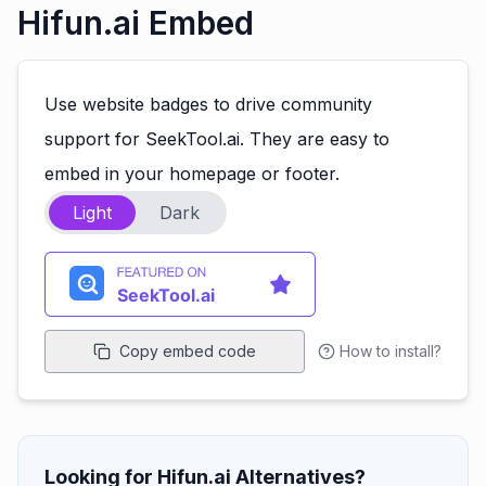
Hifun.ai Embed
Use website badges to drive community
support for SeekTool.ai. They are easy to
embed in your homepage or footer.
Light
Dark
Copy embed code
How to install?
Looking for Hifun.ai Alternatives?