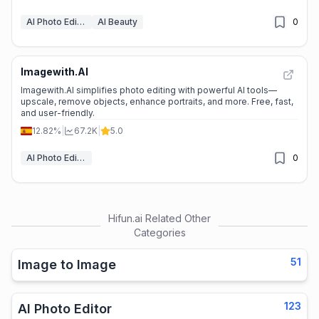
AI Photo Editor
AI Beauty
0
Imagewith.AI
Imagewith.AI simplifies photo editing with powerful AI tools—
upscale, remove objects, enhance portraits, and more. Free, fast,
and user-friendly.
12.82%
|
67.2K
|
5.0
AI Photo Editor
0
Hifun.ai
Related Other
Categories
51
Image to Image
123
AI Photo Editor