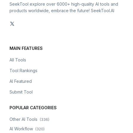
SeekTool explore over 6000+ high-quality AI tools and
products worldwide, embrace the future! SeekTool.AI
MAIN FEATURES
All Tools
Tool Rankings
AI Featured
Submit Tool
POPULAR CATEGORIES
Other AI Tools
(
336
)
AI Workflow
(
320
)