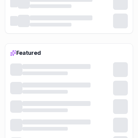
Featured