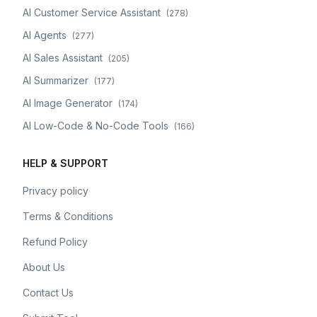
AI Customer Service Assistant
(
278
)
AI Agents
(
277
)
AI Sales Assistant
(
205
)
AI Summarizer
(
177
)
AI Image Generator
(
174
)
AI Low-Code & No-Code Tools
(
166
)
HELP & SUPPORT
Privacy policy
Terms & Conditions
Refund Policy
About Us
Contact Us