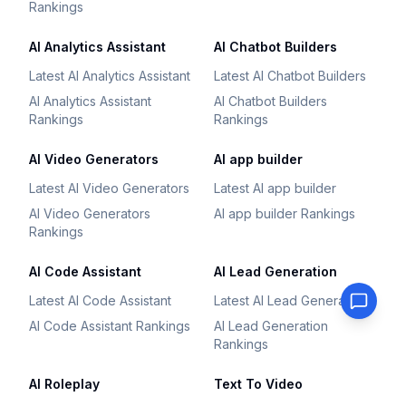
Rankings
AI Analytics Assistant
AI Chatbot Builders
Latest AI Analytics Assistant
Latest AI Chatbot Builders
AI Analytics Assistant
AI Chatbot Builders
Rankings
Rankings
AI Video Generators
AI app builder
Latest AI Video Generators
Latest AI app builder
AI Video Generators
AI app builder Rankings
Rankings
AI Code Assistant
AI Lead Generation
Latest AI Code Assistant
Latest AI Lead Generation
AI Code Assistant Rankings
AI Lead Generation
Rankings
AI Roleplay
Text To Video