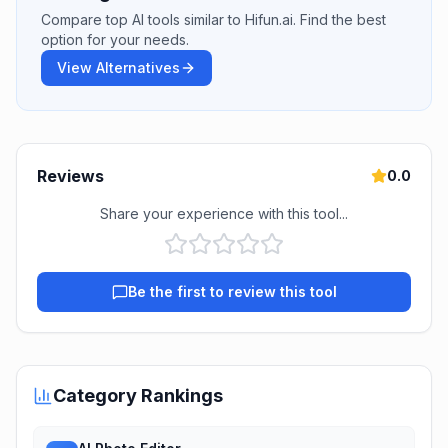
Compare top AI tools similar to Hifun.ai. Find the best
option for your needs.
View Alternatives
Reviews
0.0
Share your experience with this tool...
Be the first to review this tool
Category Rankings