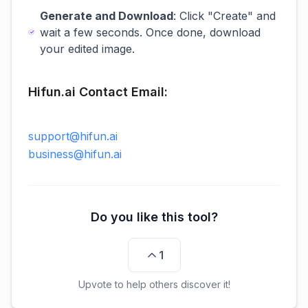
Generate and Download
: Click "Create" and
wait a few seconds. Once done, download
your edited image.
Hifun.ai Contact Email:
support@hifun.ai
business@hifun.ai
Do you like this tool?
1
Upvote to help others discover it!