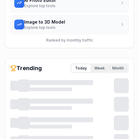
AI Photo Editor
Explore top tools
Image to 3D Model
Explore top tools
Ranked by monthly traffic
Trending
Today
Week
Month