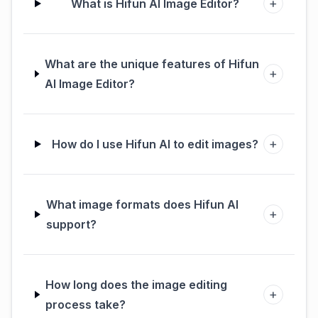
+
What is Hifun AI Image Editor?
What are the unique features of Hifun
+
AI Image Editor?
+
How do I use Hifun AI to edit images?
What image formats does Hifun AI
+
support?
How long does the image editing
+
process take?