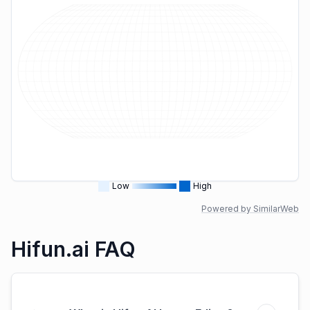
Low
High
Powered by SimilarWeb
Hifun.ai FAQ