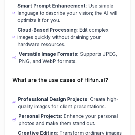
Smart Prompt Enhancement
: Use simple
language to describe your vision; the AI will
optimize it for you.
Cloud-Based Processing
: Edit complex
images quickly without draining your
hardware resources.
Versatile Image Formats
: Supports JPEG,
PNG, and WebP formats.
What are the use cases of Hifun.ai?
Professional Design Projects
: Create high-
quality images for client presentations.
Personal Projects
: Enhance your personal
photos and make them stand out.
Creative Editing
: Transform ordinary images