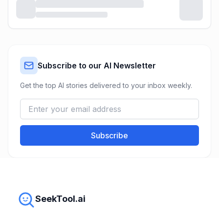
Subscribe to our AI Newsletter
Get the top AI stories delivered to your inbox weekly.
Subscribe
SeekTool.ai