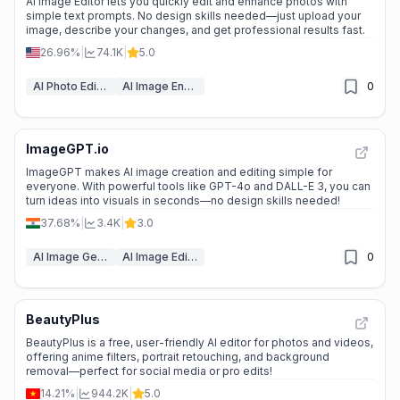
AI Image Editor lets you quickly edit and enhance photos with
simple text prompts. No design skills needed—just upload your
image, describe your changes, and get professional results fast.
26.96%
|
74.1K
|
5.0
AI Photo Editor
AI Image Enhancer
0
ImageGPT.io
ImageGPT makes AI image creation and editing simple for
everyone. With powerful tools like GPT-4o and DALL-E 3, you can
turn ideas into visuals in seconds—no design skills needed!
37.68%
|
3.4K
|
3.0
AI Image Generator
AI Image Editors
0
BeautyPlus
BeautyPlus is a free, user-friendly AI editor for photos and videos,
offering anime filters, portrait retouching, and background
removal—perfect for social media or pro edits!
14.21%
|
944.2K
|
5.0