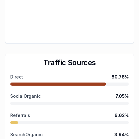
Traffic Sources
Direct
80.78
%
SocialOrganic
7.05
%
Referrals
6.62
%
SearchOrganic
3.94
%