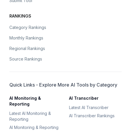
Submit Tool
RANKINGS
Category Rankings
Monthly Rankings
Regional Rankings
Source Rankings
Quick Links - Explore More AI Tools by Category
AI Monitoring &
AI Transcriber
Reporting
Latest AI Transcriber
Latest AI Monitoring &
AI Transcriber Rankings
Reporting
AI Monitoring & Reporting