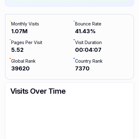
Monthly Visits
Bounce Rate
1.07M
41.43
%
Pages Per Visit
Visit Duration
5.52
00:04:07
Global Rank
Country Rank
39620
7370
Visits Over Time