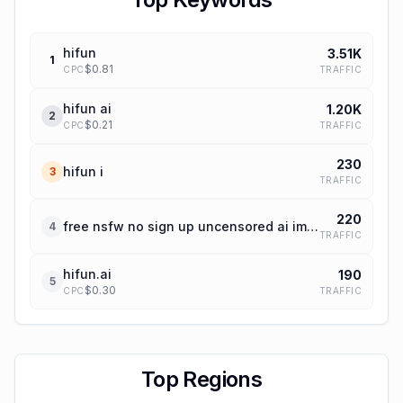
hifun
3.51K
1
$
0.81
TRAFFIC
CPC
hifun ai
1.20K
2
$
0.21
TRAFFIC
CPC
230
hifun i
3
TRAFFIC
220
free nsfw no sign up uncensored ai image editor
4
TRAFFIC
hifun.ai
190
5
$
0.30
TRAFFIC
CPC
Top Regions