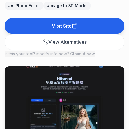
#
AI Photo Editor
#
Image to 3D Model
Visit Site
View Alternatives
Is this your tool? modify info now?
Claim it now