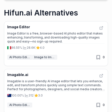
Hifun.ai Alternatives
Image Editor
Image Editor is a free, browser-based AI photo editor that makes
enhancing, transforming, and downloading high-quality images
quick and easy—no sign-up required.
46.55%
|
28.6K
|
4.0
AI Photo Editor
Image to Image
0
Imagable.ai
Imagable is a user-friendly AI image editor that lets you enhance,
edit, and transform photos quickly using simple text commands.
Perfect for photographers, designers, and social media creators
looking for fast, professional results.
100.00%
|
312
|
3.0
AI Photo Editor
0