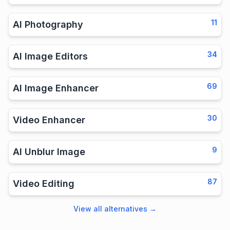
11
AI Photography
34
AI Image Editors
69
AI Image Enhancer
30
Video Enhancer
9
AI Unblur Image
87
Video Editing
View all alternatives
→