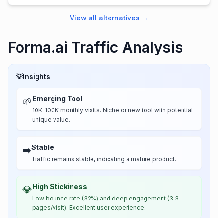
View all alternatives
→
Forma.ai Traffic Analysis
💡
Insights
Emerging Tool
🌱
10K-100K monthly visits. Niche or new tool with potential
unique value.
Stable
➡️
Traffic remains stable, indicating a mature product.
High Stickiness
💎
Low bounce rate (32%) and deep engagement (3.3
pages/visit). Excellent user experience.