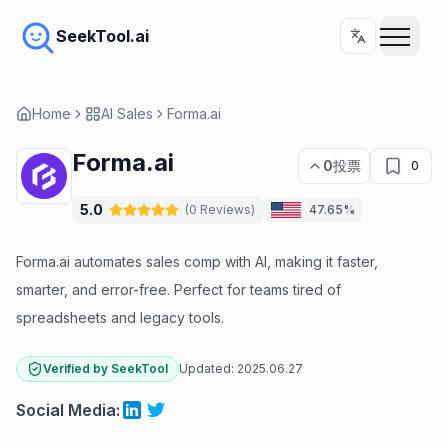
SeekTool.ai
Home
AI Sales
Forma.ai
Forma.ai
0
投票
0
5.0
(
0
Reviews
)
47.65%
Forma.ai automates sales comp with AI, making it faster,
smarter, and error-free. Perfect for teams tired of
spreadsheets and legacy tools.
Verified by SeekTool
Updated:
2025.06.27
Social Media
: