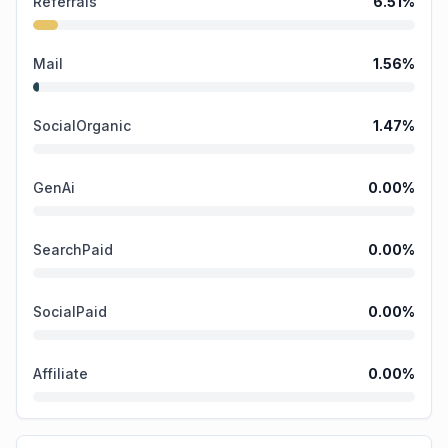
Referrals
6.51
%
Mail
1.56
%
SocialOrganic
1.47
%
GenAi
0.00
%
SearchPaid
0.00
%
SocialPaid
0.00
%
Affiliate
0.00
%