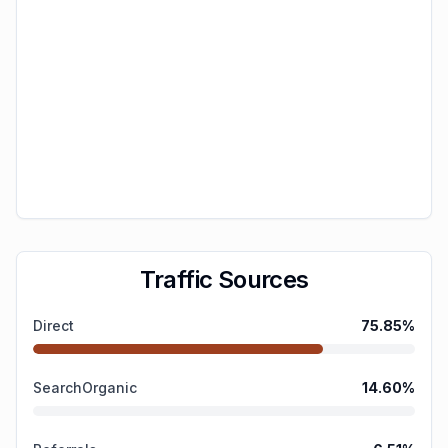
Traffic Sources
Direct
75.85
%
SearchOrganic
14.60
%