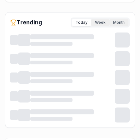
Trending
Today
Week
Month