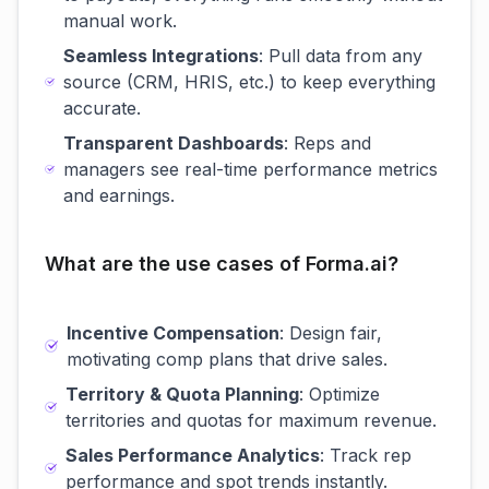
manual work.
Seamless Integrations
: Pull data from any
source (CRM, HRIS, etc.) to keep everything
accurate.
Transparent Dashboards
: Reps and
managers see real-time performance metrics
and earnings.
What are the use cases of Forma.ai?
Incentive Compensation
: Design fair,
motivating comp plans that drive sales.
Territory & Quota Planning
: Optimize
territories and quotas for maximum revenue.
Sales Performance Analytics
: Track rep
performance and spot trends instantly.