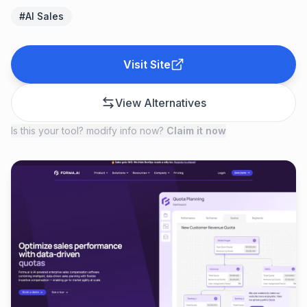
#
AI Sales
Visit Site
View Alternatives
Is this your tool? modify info now?
Claim it now