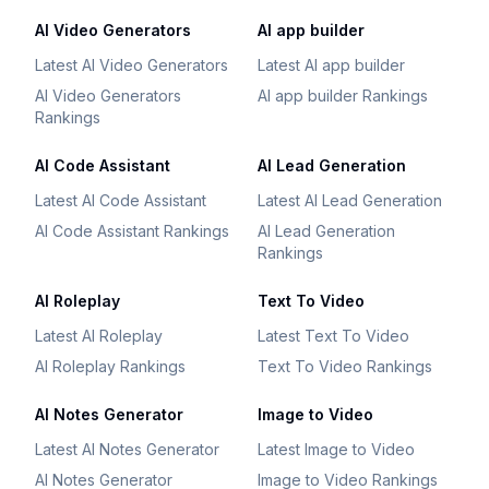
AI Video Generators
AI app builder
Latest AI Video Generators
Latest AI app builder
AI Video Generators
AI app builder Rankings
Rankings
AI Code Assistant
AI Lead Generation
Latest AI Code Assistant
Latest AI Lead Generation
AI Code Assistant Rankings
AI Lead Generation
Rankings
AI Roleplay
Text To Video
Latest AI Roleplay
Latest Text To Video
AI Roleplay Rankings
Text To Video Rankings
AI Notes Generator
Image to Video
Latest AI Notes Generator
Latest Image to Video
AI Notes Generator
Image to Video Rankings