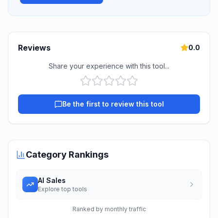
Reviews
0.0
Share your experience with this tool...
Be the first to review this tool
Category Rankings
AI Sales
Explore top tools
Ranked by monthly traffic