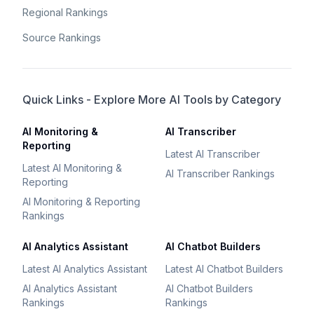
Regional Rankings
Source Rankings
Quick Links - Explore More AI Tools by Category
AI Monitoring &
AI Transcriber
Reporting
Latest AI Transcriber
Latest AI Monitoring &
AI Transcriber Rankings
Reporting
AI Monitoring & Reporting
Rankings
AI Analytics Assistant
AI Chatbot Builders
Latest AI Analytics Assistant
Latest AI Chatbot Builders
AI Analytics Assistant
AI Chatbot Builders
Rankings
Rankings