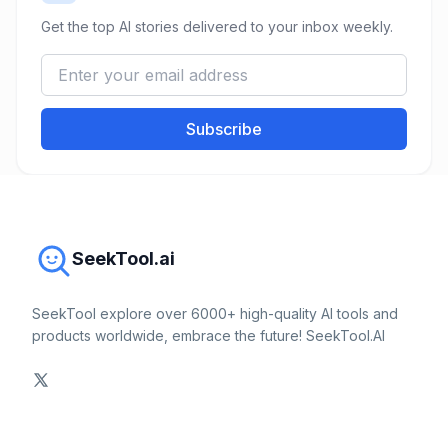
Get the top AI stories delivered to your inbox weekly.
Subscribe
SeekTool.ai
SeekTool explore over 6000+ high-quality AI tools and
products worldwide, embrace the future! SeekTool.AI