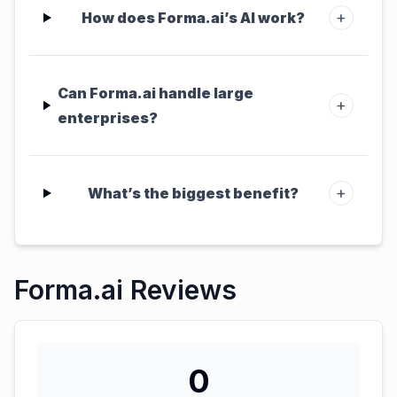
+
How does Forma.ai’s AI work?
Can Forma.ai handle large
+
enterprises?
+
What’s the biggest benefit?
Forma.ai Reviews
0