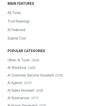
MAIN FEATURES
All Tools
Tool Rankings
AI Featured
Submit Tool
POPULAR CATEGORIES
Other AI Tools
(
336
)
AI Workflow
(
320
)
AI Customer Service Assistant
(
278
)
AI Agents
(
277
)
AI Sales Assistant
(
205
)
AI Summarizer
(
177
)
AI Image Generator
(
174
)