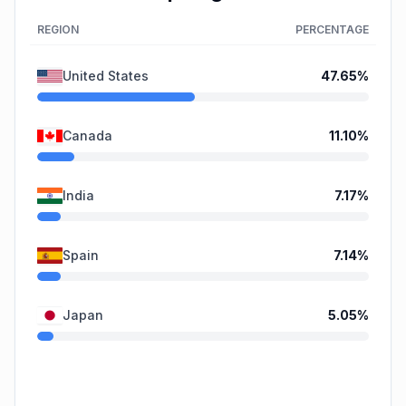
REGION
PERCENTAGE
United States
47.65
%
Canada
11.10
%
India
7.17
%
Spain
7.14
%
Japan
5.05
%