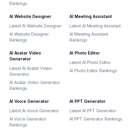
Rankings
AI Website Designer
AI Meeting Assistant
Latest AI Website Designer
Latest AI Meeting Assistant
AI Website Designer
AI Meeting Assistant
Rankings
Rankings
AI Avatar Video
AI Photo Editor
Generator
Latest AI Photo Editor
Latest AI Avatar Video
AI Photo Editor Rankings
Generator
AI Avatar Video Generator
Rankings
AI Voice Generator
AI PPT Generator
Latest AI Voice Generator
Latest AI PPT Generator
AI Voice Generator
AI PPT Generator Rankings
Rankings