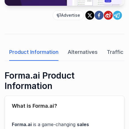
Advertise
Product Information
Alternatives
Traffic A
Forma.ai Product
Information
What is Forma.ai?
Forma.ai
is a game-changing
sales