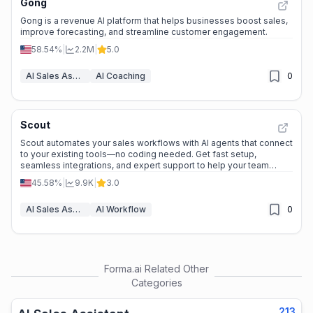
Gong
Gong is a revenue AI platform that helps businesses boost sales,
improve forecasting, and streamline customer engagement.
58.54%
|
2.2M
|
5.0
AI Sales Assistant
AI Coaching
0
Scout
Scout automates your sales workflows with AI agents that connect
to your existing tools—no coding needed. Get fast setup,
seamless integrations, and expert support to help your team
close deals smarter and faster.
45.58%
|
9.9K
|
3.0
AI Sales Assistant
AI Workflow
0
Forma.ai
Related Other
Categories
213