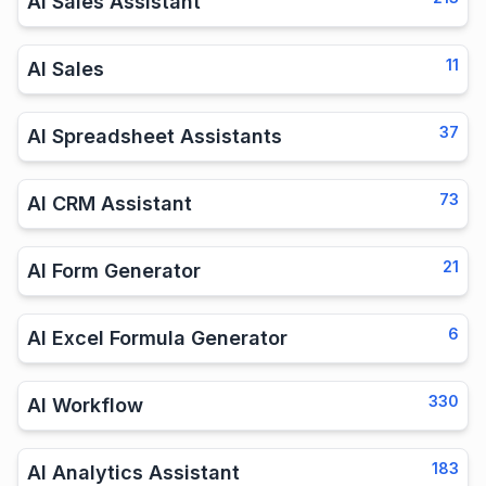
AI Sales Assistant
11
AI Sales
37
AI Spreadsheet Assistants
73
AI CRM Assistant
21
AI Form Generator
6
AI Excel Formula Generator
330
AI Workflow
183
AI Analytics Assistant