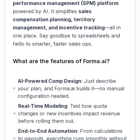
performance management (SPM) platform
powered by AI. It simplifies
sales
compensation planning, territory
management, and incentive tracking
—all in
one place. Say goodbye to spreadsheets and
hello to smarter, faster sales ops.
What are the features of Forma.ai?
AI-Powered Comp Design
: Just describe
your plan, and Forma.ai builds it—no manual
configuration needed.
Real-Time Modeling
: Test how quota
changes or new incentives impact revenue
before rolling them out.
End-to-End Automation
: From calculations
to payouts, everything runs smoothly without