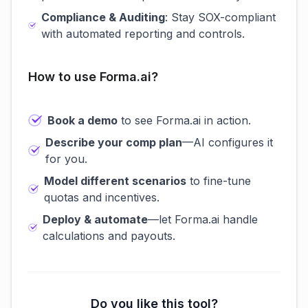
Compliance & Auditing
: Stay SOX-compliant
with automated reporting and controls.
How to use Forma.ai?
Book a demo
to see Forma.ai in action.
Describe your comp plan
—AI configures it
for you.
Model different scenarios
to fine-tune
quotas and incentives.
Deploy & automate
—let Forma.ai handle
calculations and payouts.
Do you like this tool?