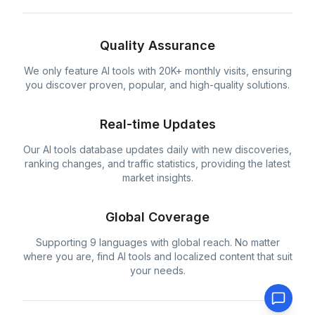
Quality Assurance
We only feature AI tools with 20K+ monthly visits, ensuring
you discover proven, popular, and high-quality solutions.
Real-time Updates
Our AI tools database updates daily with new discoveries,
ranking changes, and traffic statistics, providing the latest
market insights.
Global Coverage
Supporting 9 languages with global reach. No matter
where you are, find AI tools and localized content that suit
your needs.