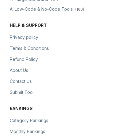
AI Low-Code & No-Code Tools
(
166
)
HELP & SUPPORT
Privacy policy
Terms & Conditions
Refund Policy
About Us
Contact Us
Submit Tool
RANKINGS
Category Rankings
Monthly Rankings