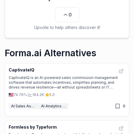
0
Upvote to help others discover it!
Forma.ai Alternatives
CaptivateIQ
CaptivateIQ is an AI-powered sales commission management
software that automates incentives, simplifies planning, and
drives revenue resilience—all without spreadsheets or IT
dependency.
74.76%
|
164.2K
|
5.0
AI Sales Assistant
AI Analytics Assistant
0
Formless by Typeform