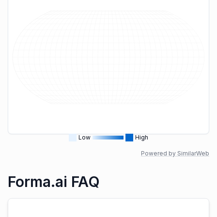
Low
High
Powered by SimilarWeb
Forma.ai FAQ