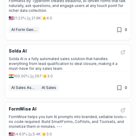
Formless by Typeform creates beautiful, AI-driven forms that talk
naturally, ask questions, and engage users at any touch point for
richer data collection.
21.23%
|
21.9K
|
4.0
AI Form Generator
0
Solda AI
Solda AI is a fully automated sales solution that handles
everything from lead qualification to deal closure, making it a
must-have for any sales team.
100.00%
|
297
|
3.0
AI Sales Assistant
AI Sales
0
FormWise AI
FormWise helps you turn AI prompts into branded, sellable tools—
no code required. Build SmartForms, CoPilots, and Toolsets, and
monetize them in minutes. ---
54.63%
|
5.4K
|
3.0