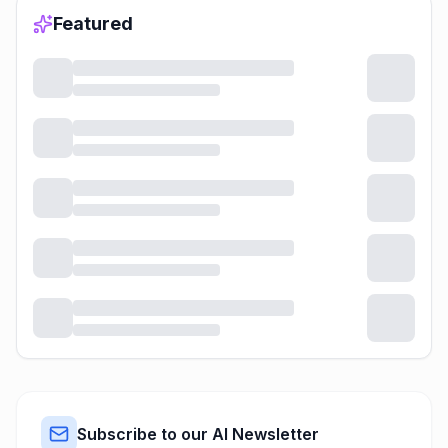
Featured
Subscribe to our AI Newsletter