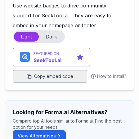
Use website badges to drive community
support for SeekTool.ai. They are easy to
embed in your homepage or footer.
Light
Dark
Copy embed code
How to install?
Looking for Forma.ai Alternatives?
Compare top AI tools similar to Forma.ai. Find the best
option for your needs.
View Alternatives