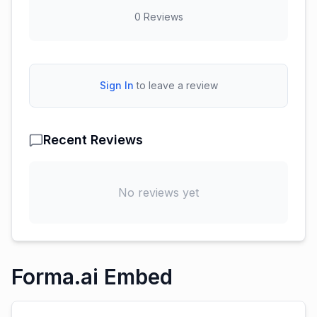
0
Reviews
Sign In
to leave a review
Recent Reviews
No reviews yet
Forma.ai Embed