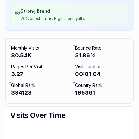
Strong Brand
🎯
76% direct traffic. High user loyalty.
Monthly Visits
Bounce Rate
80.54K
31.86
%
Pages Per Visit
Visit Duration
3.27
00:01:04
Global Rank
Country Rank
394123
195361
Visits Over Time