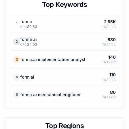
Top Keywords
forma
2.55K
1
$
0.83
TRAFFIC
CPC
forma ai
830
2
$
4.03
TRAFFIC
CPC
140
forma.ai implementation analyst
3
TRAFFIC
110
form ai
4
TRAFFIC
80
forma ai mechanical engineer
5
TRAFFIC
Top Regions