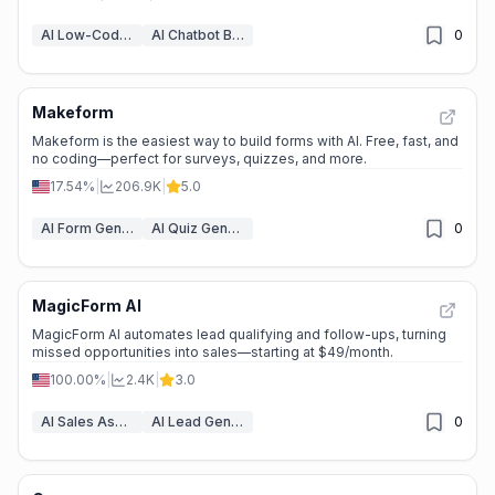
AI Low-Code & No-Code Tools
AI Chatbot Builders
0
Makeform
Makeform is the easiest way to build forms with AI. Free, fast, and
no coding—perfect for surveys, quizzes, and more.
17.54%
|
206.9K
|
5.0
AI Form Generator
AI Quiz Generator
0
MagicForm AI
MagicForm AI automates lead qualifying and follow-ups, turning
missed opportunities into sales—starting at $49/month.
100.00%
|
2.4K
|
3.0
AI Sales Assistant
AI Lead Generation
0